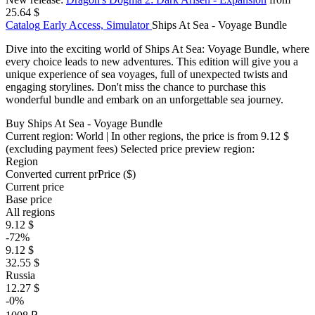
25.64 $
Catalog
Early Access, Simulator
Ships At Sea - Voyage Bundle
Dive into the exciting world of Ships At Sea: Voyage Bundle, where
every choice leads to new adventures. This edition will give you a
unique experience of sea voyages, full of unexpected twists and
engaging storylines. Don't miss the chance to purchase this
wonderful bundle and embark on an unforgettable sea journey.
Buy Ships At Sea - Voyage Bundle
Current region:
World
| In other regions, the price is
from 9.12 $
(excluding payment fees)
Selected price preview region:
Region
Converted current pr
Pr
ice ($)
Current price
Base price
All regions
9.12 $
-72%
9.12 $
32.55 $
Russia
12.27 $
-0%