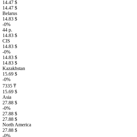
14.47 $
14.47 $
Belarus
14.83 $
-0%
44 р.
14.83 $
CIS
14.83 $
-0%
14.83 $
14.83 $
Kazakhstan
15.69 $
-0%
7335 ₸
15.69 $
Asia
27.88 $
-0%
27.88 $
27.88 $
North America
27.88 $
-0%