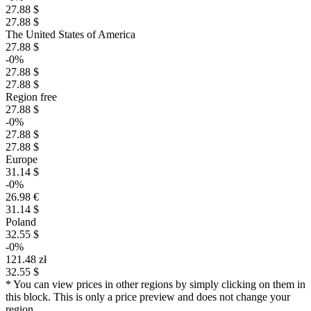
27.88 $
27.88 $
The United States of America
27.88 $
-0%
27.88 $
27.88 $
Region free
27.88 $
-0%
27.88 $
27.88 $
Europe
31.14 $
-0%
26.98 €
31.14 $
Poland
32.55 $
-0%
$
121.48 zł
32.55 $
* You can view prices in other regions by simply clicking on them in
30
max
27.88
this block. This is only a price preview and does not change your
region.
25