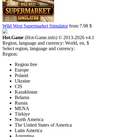
Wild West Supermarket Simulator
from 7.98 $
Hot.Game
(Hot-Game.info) © 2013-2026
v4.1
Region, language and currency:
World, en, $
Select region, language and currency:
Region:
Region free
Europe
Poland
Ukraine
CIS
Kazakhstan
Belarus
Russia
MENA
Türkiye
North America
The United States of America
Latin America
Argentina