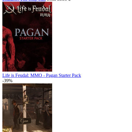
Life is Feudal: MMO - Pagan Starter Pack
-39%