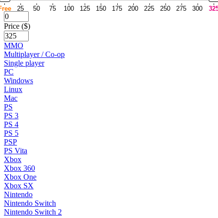
Free
25
50
75
100
125
150
175
200
225
250
275
300
32
Price ($)
MMO
Multiplayer / Co-op
Single player
PC
Windows
Linux
Mac
PS
PS 3
PS 4
PS 5
PSP
PS Vita
Xbox
Xbox 360
Xbox One
Xbox SX
Nintendo
Nintendo Switch
Nintendo Switch 2