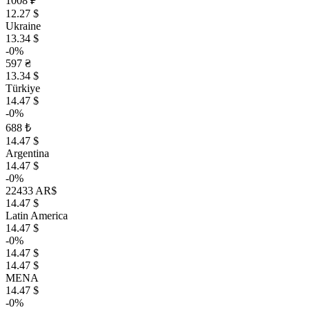
1008 ₽
12.27 $
Ukraine
13.34 $
-0%
597 ₴
13.34 $
Türkiye
14.47 $
-0%
688 ₺
14.47 $
Argentina
14.47 $
-0%
22433 AR$
14.47 $
Latin America
14.47 $
-0%
14.47 $
14.47 $
MENA
14.47 $
-0%