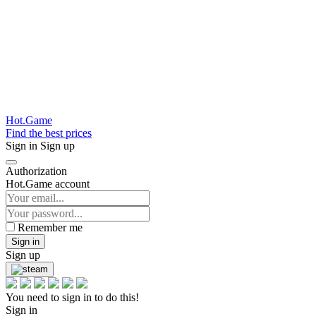
Hot.Game
Find the best prices
Sign in
Sign up
Authorization
Hot.Game account
Remember me
Sign in
Sign up
You need to sign in to do this!
Sign in