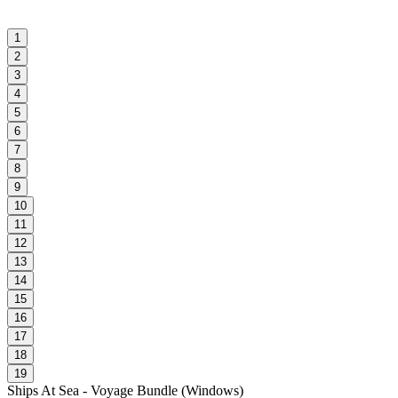
1
2
3
4
5
6
7
8
9
10
11
12
13
14
15
16
17
18
19
Ships At Sea - Voyage Bundle
(
Windows
)