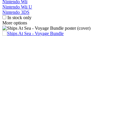
Nintendo Wii
Nintendo Wii U
Nintendo 3DS
In stock only
More options