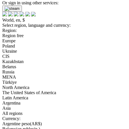
Or sign in using other services:
World, en, $
Select region, language and currency:
Region:
Region free
Europe
Poland
Ukraine
CIS
Kazakhstan
Belarus
Russia
MENA
Türkiye
North America
The United States of America
Latin America
Argentina
Asia
All regions
Currency:
Argentine peso(AR$)
Belarusian rubles(р.)