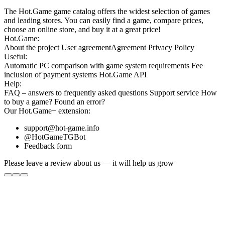
The Hot.Game game catalog offers the widest selection of games
and leading stores. You can easily find a game, compare prices,
choose an online store, and buy it at a great price!
Hot.Game:
About the project
User agreement
Agreement
Privacy Policy
Useful:
Automatic PC comparison with game system requirements
Fee
inclusion
of payment systems
Hot.Game API
Help:
FAQ
– answers to frequently asked questions
Support service
How
to buy a game?
Found an error?
Our
Hot.Game+
extension:
support@hot-game.info
@HotGameTGBot
Feedback form
Please leave a review about us — it will help us grow