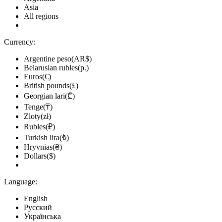
Asia
All regions
Currency:
Argentine peso(AR$)
Belarusian rubles(р.)
Euros(€)
British pounds(£)
Georgian lari(₾)
Tenge(₸)
Zloty(zł)
Rubles(₽)
Turkish lira(₺)
Hryvnias(₴)
Dollars($)
Language:
English
Русский
Українська