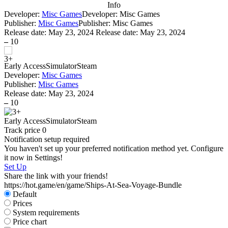
Info
Developer:
Misc Games
Developer: Misc Games
Publisher:
Misc Games
Publisher: Misc Games
Release date:
May 23, 2024
Release date: May 23, 2024
–
10
Early Access
Simulator
Steam
Developer:
Misc Games
Publisher:
Misc Games
Release date:
May 23, 2024
–
10
Early Access
Simulator
Steam
Track price
0
Notification setup required
You haven't set up your preferred notification method yet. Configure
it now in Settings!
Set Up
Share the link with your friends!
https://hot.game/en/game/Ships-At-Sea-Voyage-Bundle
Default
Prices
System requirements
Price chart