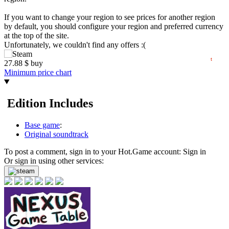
20
If you want to change your region to see prices for another region
min
18.34
by default, you should configure your region and preferred currency
15
at the top of the site.
Unfortunately, we couldn't find any offers :(
06.2026
07.2026
08.2026
t
27.88
$
buy
Minimum price chart
Edition Includes
Base game
:
Original soundtrack
To post a comment, sign in to your
Hot.Game
account:
Sign in
Or sign in using other services: