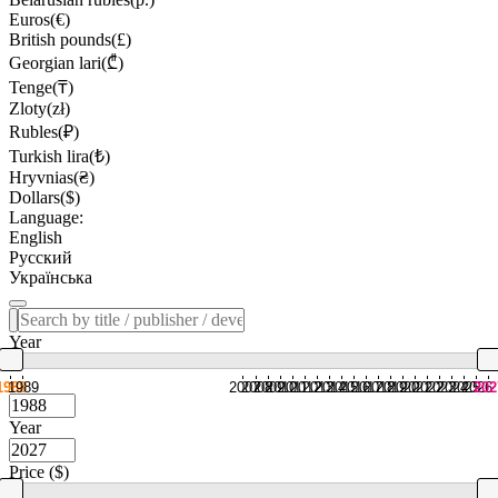
Euros(€)
British pounds(£)
Georgian lari(₾)
Tenge(₸)
Zloty(zł)
Rubles(₽)
Turkish lira(₺)
Hryvnias(₴)
Dollars($)
Language:
English
Русский
Українська
Year
1988
1989
2007
2008
2009
2010
2011
2012
2013
2014
2015
2016
2017
2018
2019
2020
2021
2022
2023
2024
2025
2026
202
Year
Price ($)