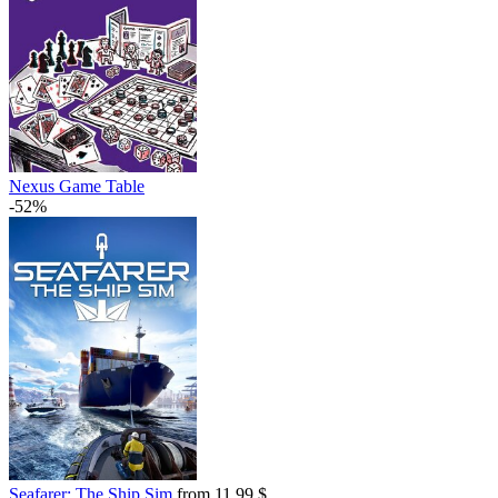
Nexus Game Table
-52%
Seafarer: The Ship Sim
from 11.99 $