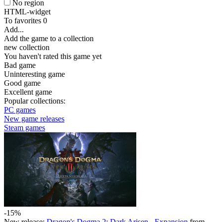
No region
HTML-widget
To favorites
0
Add...
Add the game to a collection
new collection
You haven't rated this game yet
Bad game
Uninteresting game
Good game
Excellent game
Popular collections:
PC games
New game releases
Steam games
-15%
New release:
Dragon's Dogma 2: Dark Arisen - Expansion
from