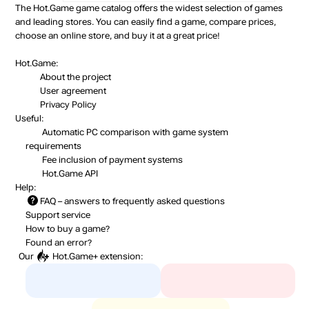
The Hot.Game game catalog offers the widest selection of games
and leading stores. You can easily find a game, compare prices,
choose an online store, and buy it at a great price!
Hot.Game:
About the project
User agreement
Privacy Policy
Useful:
Automatic PC comparison with game system
requirements
Fee inclusion
of payment systems
Hot.Game API
Help:
FAQ
– answers to frequently asked questions
Support service
How to buy a game?
Found an error?
Our
Hot.Game+
extension: