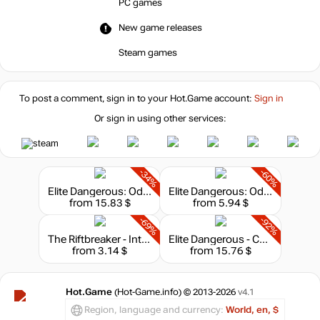
PC games
New game releases
Steam games
To post a comment, sign in to your
Hot.Game
account:
Sign in
Or sign in using other services:
-34%
-60%
Elite Dangerous: Odyssey - Deluxe Edition
Elite Dangerous: Odyssey
from 15.83 $
from 5.94 $
-69%
-92%
The Riftbreaker - Into The Dark
Elite Dangerous - Commander Premium Edition
from 3.14 $
from 15.76 $
Hot.Game
(Hot-Game.info) © 2013-2026
v4.1
Region, language and currency:
World, en, $