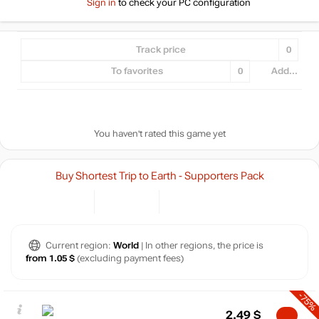
Sign in
to check your PC configuration
Track price
0
To favorites
0
Add...
You haven't rated this game yet
Buy Shortest Trip to Earth - Supporters Pack
Current region:
World
| In other regions, the price is
from 1.05 $
(excluding payment fees)
-75%
2.49
$