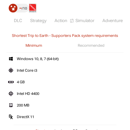
–
10
DLC
Strategy
Action
Simulator
Adventure
Shortest Trip to Earth - Supporters Pack system requirements
Minimum
Recommended
Windows 10, 8, 7 (64-bit)
Intel Core i3
4 GB
Intel HD 4400
200 MB
DirectX 11