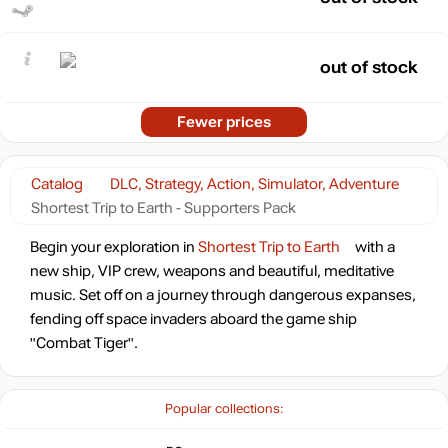
out of stock
Fewer prices
Catalog
DLC, Strategy, Action, Simulator, Adventure
Shortest Trip to Earth - Supporters Pack
Begin your exploration in
Shortest Trip to Earth
with a
new ship, VIP crew, weapons and beautiful, meditative
music. Set off on a journey through dangerous expanses,
fending off space invaders aboard the game ship
"Combat Tiger".
Popular collections: