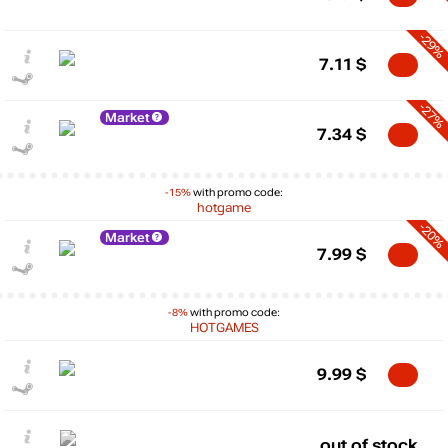
-29%
7.11
$
-27%
Market
7.34
$
-15%
with promo code:
hotgame
-20%
Market
7.99
$
-8%
with promo code:
HOTGAMES
9.99
$
out of stock