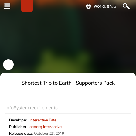
World, en, $
Shortest Trip to Earth - Supporters Pack
Info
System requirements
Developer:
Interactive Fate
Publisher:
Iceberg Interactive
Release date:
October 23, 2019