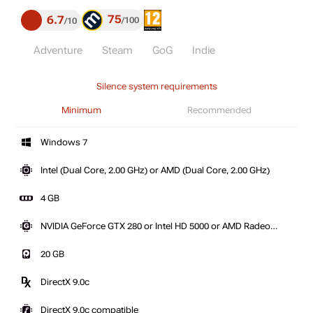
75
6.7
100
10
Adventure
Steam
GoG
Indie
Silence system requirements
Minimum
Recommended
Windows 7
Intel (Dual Core, 2.00 GHz) or AMD (Dual Core, 2.00 GHz)
4 GB
NVIDIA GeForce GTX 280 or Intel HD 5000 or AMD Radeon
HD 5800 series
20 GB
DirectX 9.0c
DirectX 9.0c compatible