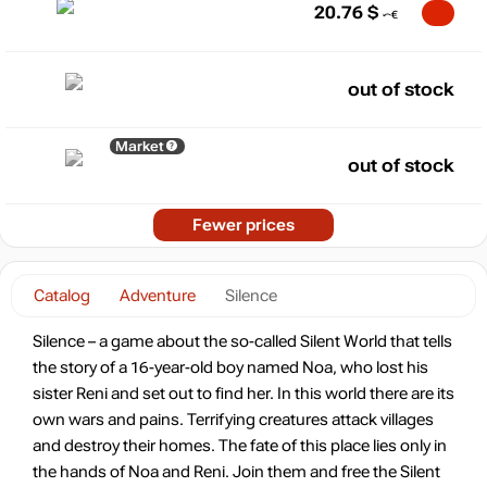
20.76
$
out of stock
Market
out of stock
Fewer prices
Catalog
Adventure
Silence
Silence – a game about the so-called Silent World that tells
the story of a 16-year-old boy named Noa, who lost his
sister Reni and set out to find her. In this world there are its
own wars and pains. Terrifying creatures attack villages
and destroy their homes. The fate of this place lies only in
the hands of Noa and Reni. Join them and free the Silent