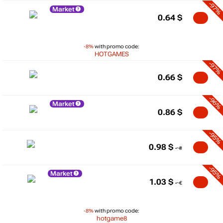
-97%
Market
0.64
$
-8%
with promo code:
HOTGAMES
-97%
0.66
$
-96%
Market
0.86
$
-95%
0.98
$
-95%
Market
1.03
$
-8%
with promo code:
hotgame8