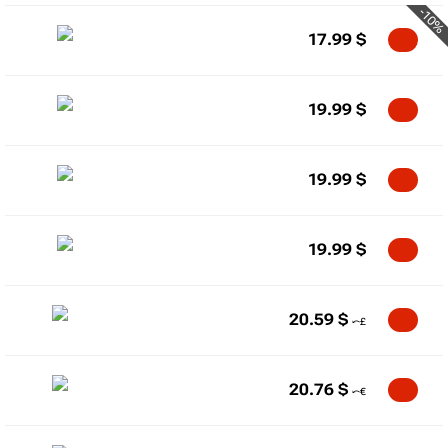
-10%
17.99
$
19.99
$
19.99
$
19.99
$
20.59
$
20.76
$