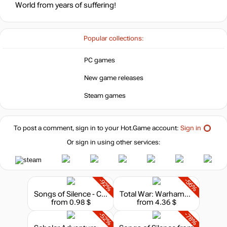
World from years of suffering!
Popular collections:
PC games
New game releases
Steam games
To post a comment, sign in to your
Hot.Game
account:
Sign in
Or sign in using other services:
-92%
-56%
Songs of Silence - Celestial Church Expansion
Total War: Warhammer II - The Silence & The Fury
from 0.98 $
from 4.36 $
-52%
-78%