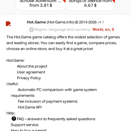
Scholar Adventure: Mystery of Silence
Songs of Silence
from
from 3.81 $
6.67 $
Hot.Game
(Hot-Game.info) © 2013-2026
v4.1
Region, language and currency:
World, en, $
The Hot.Game game catalog offers the widest selection of games
and leading stores. You can easily find a game, compare prices,
choose an online store, and buy it at a great price!
Hot.Game:
About the project
User agreement
Privacy Policy
Useful:
Automatic PC comparison with game system
requirements
Fee inclusion
of payment systems
Hot.Game API
Help:
FAQ
– answers to frequently asked questions
Support service
How to buy a game?