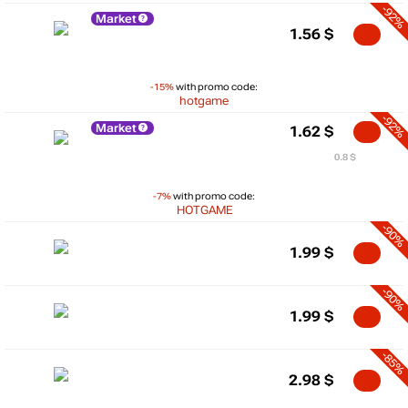
-92%
Market
1.56
$
-15%
with promo code:
hotgame
-92%
Market
1.62
$
0.8 $
-7%
with promo code:
HOTGAME
-90%
1.99
$
-90%
1.99
$
-85%
2.98
$