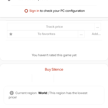
Sign in
to check your PC configuration
Track price
...
To favorites
...
Add...
You haven't rated this game yet
Buy Silence
Current region:
World
| This region has the lowest
price!