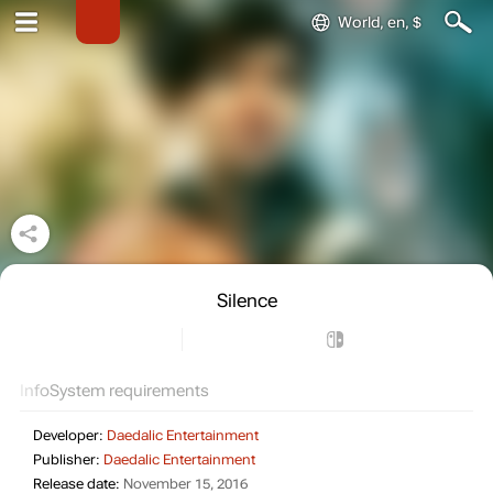
World, en, $
Silence
Info
System requirements
Developer:
Daedalic Entertainment
Publisher:
Daedalic Entertainment
Release date:
November 15, 2016