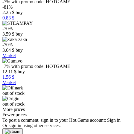
-7%
with promo code:
HOTGAME
-81%
2.25
$
buy
0.83 $
-70%
3.59
$
buy
-70%
3.64
$
buy
Market
-7%
with promo code:
HOTGAME
12.11
$
buy
1.56 $
Market
out of stock
out of stock
More prices
Fewer prices
To post a comment, sign in to your
Hot.Game
account:
Sign in
Or sign in using other services: