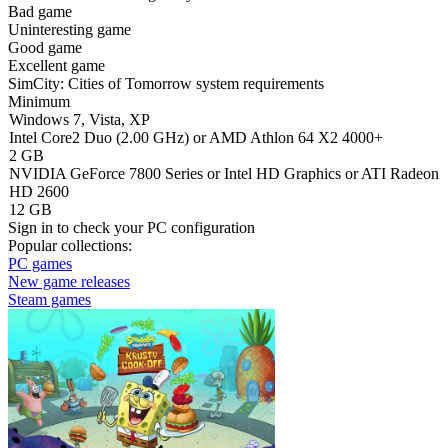
Bad game
Uninteresting game
Good game
Excellent game
SimCity: Cities of Tomorrow system requirements
Minimum
Windows 7, Vista, XP
Intel Core2 Duo (2.00 GHz) or AMD Athlon 64 X2 4000+
2 GB
NVIDIA GeForce 7800 Series or Intel HD Graphics or ATI Radeon
HD 2600
12 GB
Sign in
to check your PC configuration
Popular collections:
PC games
New game releases
Steam games