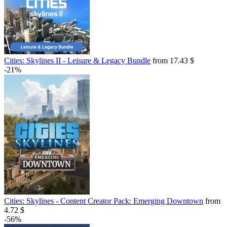
Cities: Skylines II - Leisure & Legacy Bundle
from 17.43 $
-21%
Cities: Skylines - Content Creator Pack: Emerging Downtown
from
4.72 $
-56%