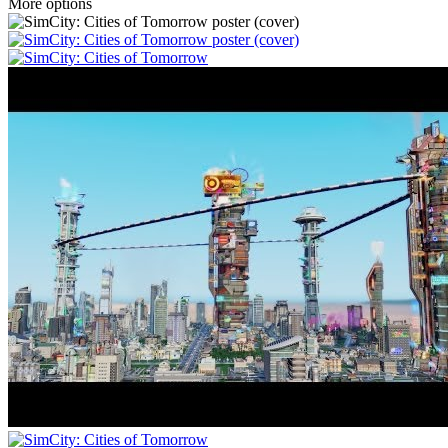
More options