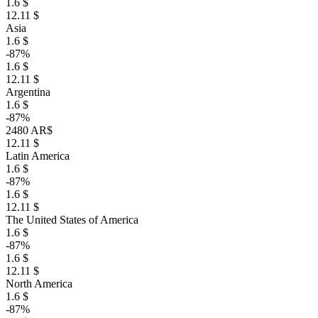
1.6 $
12.11 $
Asia
1.6 $
-87%
1.6 $
12.11 $
Argentina
1.6 $
-87%
2480 AR$
12.11 $
Latin America
1.6 $
-87%
1.6 $
12.11 $
The United States of America
1.6 $
-87%
1.6 $
12.11 $
North America
1.6 $
-87%