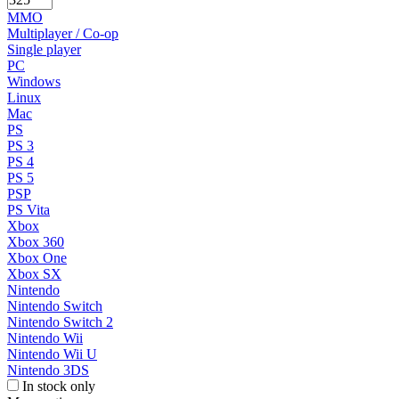
MMO
Multiplayer / Co-op
Single player
PC
Windows
Linux
Mac
PS
PS 3
PS 4
PS 5
PSP
PS Vita
Xbox
Xbox 360
Xbox One
Xbox SX
Nintendo
Nintendo Switch
Nintendo Switch 2
Nintendo Wii
Nintendo Wii U
Nintendo 3DS
In stock only