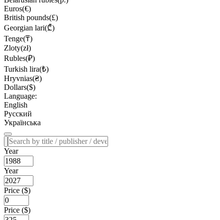
Euros(€)
British pounds(£)
Georgian lari(₾)
Tenge(₸)
Zloty(zł)
Rubles(₽)
Turkish lira(₺)
Hryvnias(₴)
Dollars($)
Language:
English
Русский
Українська
Year
Year
Price ($)
Price ($)