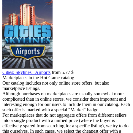
Cities: Skylines - Airports
from 5.77 $
Marketplaces in the Hot.Game catalog
Our catalog includes not only online store offers, but also
marketplace listings.
Although purchases on marketplaces are usually somewhat more
complicated than in online stores, we consider them important and
interesting enough for our users to include them in our catalog. Each
such offer is marked with a special "Market" badge.
For marketplaces that do not aggregate offers from different sellers
into a single product with a unified price (where the buyer is
effectively spared from searching for a specific listing), we try to do
this ourselves. In such cases, we select the cheapest offer with a