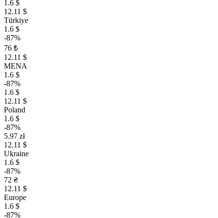
1.6 $
12.11 $
Türkiye
1.6 $
-87%
76 ₺
12.11 $
MENA
1.6 $
-87%
1.6 $
12.11 $
Poland
1.6 $
-87%
5.97 zł
12.11 $
Ukraine
1.6 $
-87%
72 ₴
12.11 $
Europe
1.6 $
-87%