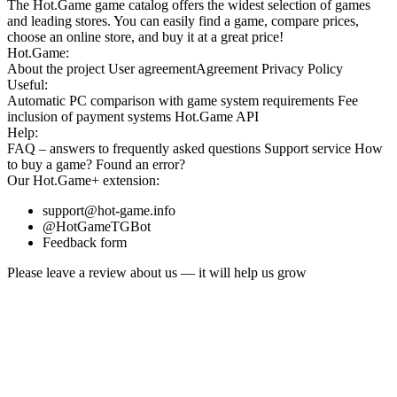
The Hot.Game game catalog offers the widest selection of games
and leading stores. You can easily find a game, compare prices,
choose an online store, and buy it at a great price!
Hot.Game:
About the project
User agreement
Agreement
Privacy Policy
Useful:
Automatic PC comparison with game system requirements
Fee
inclusion
of payment systems
Hot.Game API
Help:
FAQ
– answers to frequently asked questions
Support service
How
to buy a game?
Found an error?
Our
Hot.Game+
extension:
support@hot-game.info
@HotGameTGBot
Feedback form
Please leave a review about us — it will help us grow