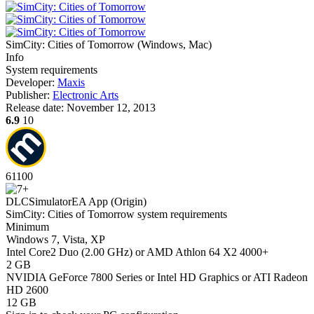
SimCity: Cities of Tomorrow
(
Windows, Mac
)
Info
System requirements
Developer:
Maxis
Publisher:
Electronic Arts
Release date:
November 12, 2013
6.9
10
61
100
DLC
Simulator
EA App (Origin)
SimCity: Cities of Tomorrow system requirements
Minimum
Windows 7, Vista, XP
Intel Core2 Duo (2.00 GHz) or AMD Athlon 64 X2 4000+
2 GB
NVIDIA GeForce 7800 Series or Intel HD Graphics or ATI Radeon
HD 2600
12 GB