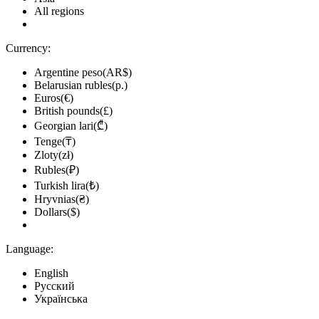
All regions
Currency:
Argentine peso(AR$)
Belarusian rubles(р.)
Euros(€)
British pounds(£)
Georgian lari(₾)
Tenge(₸)
Zloty(zł)
Rubles(₽)
Turkish lira(₺)
Hryvnias(₴)
Dollars($)
Language:
English
Русский
Українська