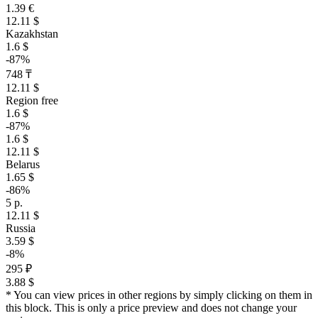
1.39 €
12.11 $
Kazakhstan
1.6 $
-87%
748 ₸
12.11 $
Region free
1.6 $
-87%
1.6 $
12.11 $
Belarus
1.65 $
-86%
5 р.
12.11 $
Russia
3.59 $
-8%
295 ₽
3.88 $
* You can view prices in other regions by simply clicking on them in
this block. This is only a price preview and does not change your