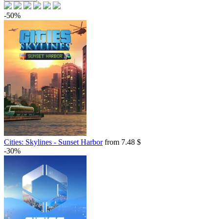
-50%
Cities: Skylines - Sunset Harbor
from 7.48 $
-30%