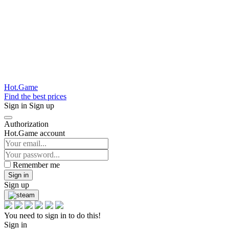
Hot.Game
Find the best prices
Sign in
Sign up
Authorization
Hot.Game account
Remember me
Sign in
Sign up
You need to sign in to do this!
Sign in