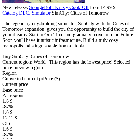
New release:
SpongeBob: Krusty Cook-Off
from 14.99 $
Catalog
DLC, Simulator
SimCity: Cities of Tomorrow
The legendary city-building simulator, SimCity with the Cities of
Tomorrow expansion, gives you the opportunity to build the city of
your dreams. Start in Our Time and gradually move into the Future.
Soon you'll have futuristic infrastructure. Build a truly cozy
metropolis indistinguishable from a utopia.
Buy SimCity: Cities of Tomorrow
Current region:
World
| This region has the lowest price!
Selected
price preview region:
Region
Converted current pr
Pr
ice ($)
Current price
Base price
All regions
1.6 $
-87%
1.6 $
12.11 $
CIS
1.6 $
-87%