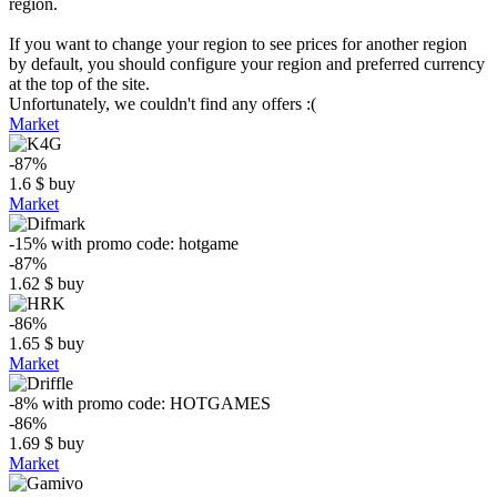
region.
If you want to change your region to see prices for another region
by default, you should configure your region and preferred currency
at the top of the site.
Unfortunately, we couldn't find any offers :(
Market
-87%
1.6
$
buy
Market
-15%
with promo code:
hotgame
-87%
1.62
$
buy
-86%
1.65
$
buy
Market
-8%
with promo code:
HOTGAMES
-86%
1.69
$
buy
Market