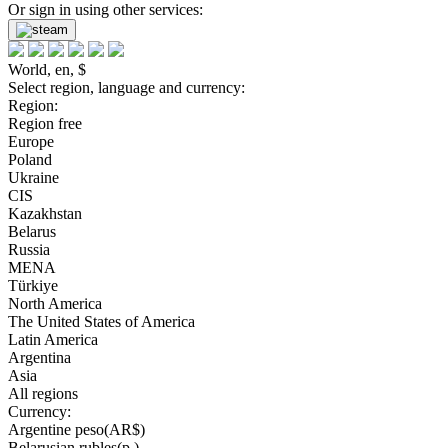
Or sign in using other services:
World, en, $
Select region, language and currency:
Region:
Region free
Europe
Poland
Ukraine
CIS
Kazakhstan
Belarus
Russia
MENA
Türkiye
North America
The United States of America
Latin America
Argentina
Asia
All regions
Currency:
Argentine peso(AR$)
Belarusian rubles(р.)