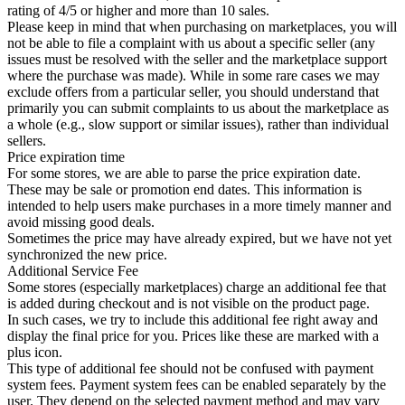
rating of 4/5 or higher and more than 10 sales.
Please keep in mind that when purchasing on marketplaces, you will
not be able to file a complaint with us about a specific seller (any
issues must be resolved with the seller and the marketplace support
where the purchase was made). While in some rare cases we may
exclude offers from a particular seller, you should understand that
primarily you can submit complaints to us about the marketplace as
a whole (e.g., slow support or similar issues), rather than individual
sellers.
Price expiration time
For some stores, we are able to parse the price expiration date.
These may be sale or promotion end dates. This information is
intended to help users make purchases in a more timely manner and
avoid missing good deals.
Sometimes the price may have already expired, but we have not yet
synchronized the new price.
Additional Service Fee
Some stores (especially marketplaces) charge an additional fee that
is added during checkout and is not visible on the product page.
In such cases, we try to include this additional fee right away and
display the final price for you. Prices like these are marked with a
plus icon.
This type of additional fee should not be confused with payment
system fees. Payment system fees can be enabled separately by the
user. They depend on the selected payment method and may vary