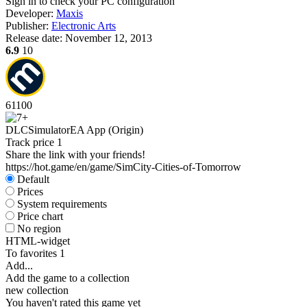
Sign in
to check your PC configuration
Developer:
Maxis
Publisher:
Electronic Arts
Release date:
November 12, 2013
6.9
10
61
100
DLC
Simulator
EA App (Origin)
Track price
1
Share the link with your friends!
https://hot.game/en/game/SimCity-Cities-of-Tomorrow
Default
Prices
System requirements
Price chart
No region
HTML-widget
To favorites
1
Add...
Add the game to a collection
new collection
You haven't rated this game yet