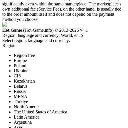
significantly even within the same marketplace. The marketplace's
own additional fee (Service Fee), on the other hand, is usually tied
to the order amount itself and does not depend on the payment
method you choose.
Hot.Game
(Hot-Game.info) © 2013-2026
v4.1
Region, language and currency:
World, en, $
Select region, language and currency:
Region:
Region free
Europe
Poland
Ukraine
CIS
Kazakhstan
Belarus
Russia
MENA
Türkiye
North America
The United States of America
Latin America
Argentina
Asia