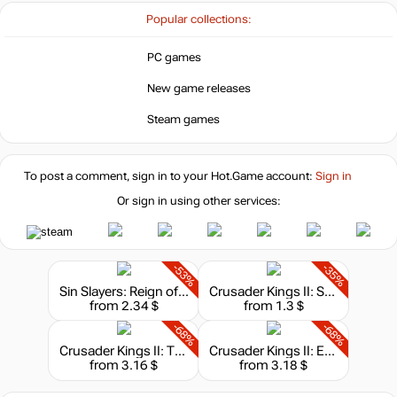
Popular collections:
PC games
New game releases
Steam games
To post a comment, sign in to your
Hot.Game
account:
Sign in
Or sign in using other services:
-53%
-35%
Sin Slayers: Reign of The 8th - Soundtrack
Crusader Kings II: Songs of the Holy Land
from 2.34 $
from 1.3 $
-68%
-68%
Crusader Kings II: The Republic
Crusader Kings II: Europa Universalis IV Converter
from 3.16 $
from 3.18 $