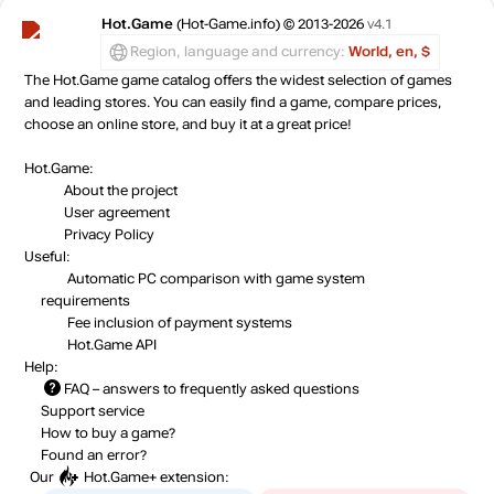
Hot.Game
(Hot-Game.info) © 2013-2026
v4.1
Region, language and currency:
World, en, $
The Hot.Game game catalog offers the widest selection of games
and leading stores. You can easily find a game, compare prices,
choose an online store, and buy it at a great price!
Hot.Game:
About the project
User agreement
Privacy Policy
Useful:
Automatic PC comparison with game system
requirements
Fee inclusion
of payment systems
Hot.Game API
Help:
FAQ
– answers to frequently asked questions
Support service
How to buy a game?
Found an error?
Our
Hot.Game+
extension: