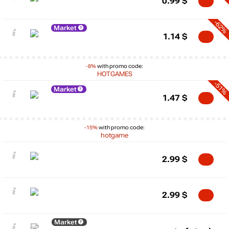
0.99
$
-62%
Market
1.14
$
-8%
with promo code:
HOTGAMES
-51%
Market
1.47
$
-15%
with promo code:
hotgame
2.99
$
2.99
$
Market