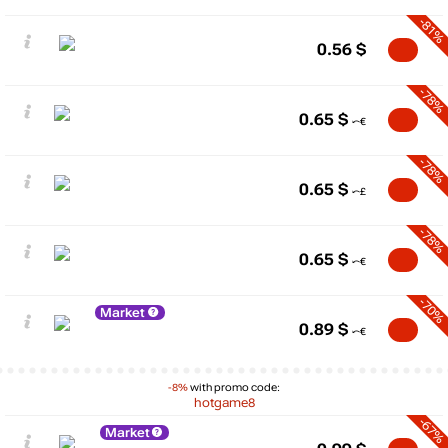
-81%
0.56
$
-78%
0.65
$
-78%
0.65
$
-78%
0.65
$
-70%
Market
0.89
$
-8%
with promo code:
hotgame8
-67%
Market