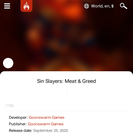
World, en, $
Sin Slayers: Meat & Greed
Info
Developer:
Goonswarm Games
Publisher:
Goonswarm Games
Release date:
September 25, 2025