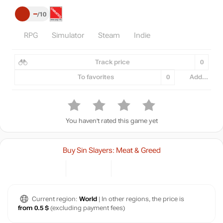
–
10
RPG
Simulator
Steam
Indie
Track price
0
To favorites
0
Add...
You haven't rated this game yet
Buy Sin Slayers: Meat & Greed
Current region:
World
| In other regions, the price is
from 0.5 $
(excluding payment fees)