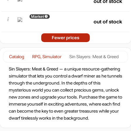
out of stock
Market
out of stock
Fewer prices
Catalog
RPG, Simulator
Sin Slayers: Meat & Greed
Sin Slayers: Meat & Greed — a unique resource-gathering
simulator that lets you control a dwarf miner as he tunnels
through the underground. In the depths of this
mysterious world you can collect precious gems, unlock
new zones and upgrade your tools. Purchase the game to
immerse yourself in exciting adventures, where each find
can become the key to even greater treasures while your
dwarf tirelessly works in the background.