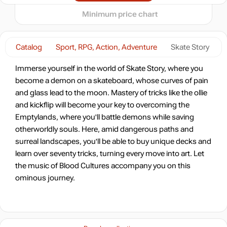
15.99
$
Minimum price chart
-17%
Market
16.54
$
1.79 $
Catalog
Sport, RPG, Action, Adventure
Skate Story
-7%
with promo code:
Immerse yourself in the world of Skate Story, where you
HOTGAME
become a demon on a skateboard, whose curves of pain
-16%
Market
and glass lead to the moon. Mastery of tricks like the ollie
16.7
$
and kickflip will become your key to overcoming the
Emptylands, where you'll battle demons while saving
-8%
with promo code:
otherworldly souls. Here, amid dangerous paths and
hotgame8
surreal landscapes, you'll be able to buy unique decks and
-8%
learn over seventy tricks, turning every move into art. Let
18.3
$
the music of Blood Cultures accompany you on this
ominous journey.
-8%
18.46
$
-8%