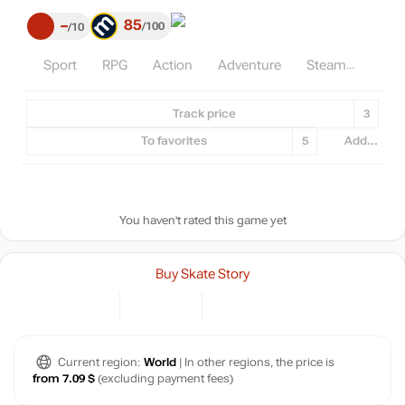
85
–
100
10
Sport
RPG
Action
Adventure
Steam
Track price
3
To favorites
5
Add...
You haven't rated this game yet
Buy Skate Story
Current region:
World
| In other regions, the price is
from 7.09 $
(excluding payment fees)