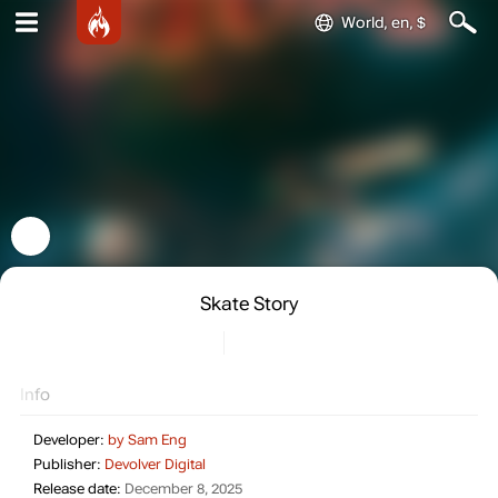
World, en, $
Skate Story
Info
Developer:
by Sam Eng
Publisher:
Devolver Digital
Release date:
December 8, 2025