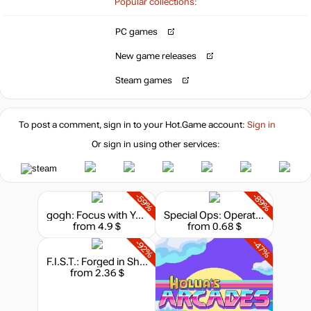
18.46
$
Popular collections:
PC games
-3%
Market
19.44
$
New game releases
Steam games
-15%
with promo code:
hotgame
To post a comment, sign in to your
Hot.Game
account:
Sign in
19.99
$
Or sign in using other services:
out of stock
-59%
-89%
gogh: Focus with Your Avatar
Special Ops: Operation Assault
from 4.9 $
from 0.68 $
out of stock
-92%
-47%
F.I.S.T.: Forged in Shadow Torch
from 2.36 $