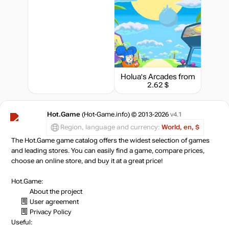
Holua's Arcades
from
2.62 $
Hot.Game
(Hot-Game.info) © 2013-2026
v4.1
Region, language and currency:
World, en, $
The Hot.Game game catalog offers the widest selection of games
and leading stores. You can easily find a game, compare prices,
choose an online store, and buy it at a great price!
Hot.Game:
About the project
User agreement
Privacy Policy
Useful: