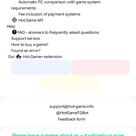
Automatic PC comparison with game system
requirements
Fee inclusion
of payment systems
Hot.Game API
Help:
FAQ
– answers to frequently asked questions
Support service
How to buy a game?
Found an error?
Our
Hot.Game+
extension:
support@hot-game.info
@HotGameTGBot
Feedback form
Please leave a review about us — it will help us grow