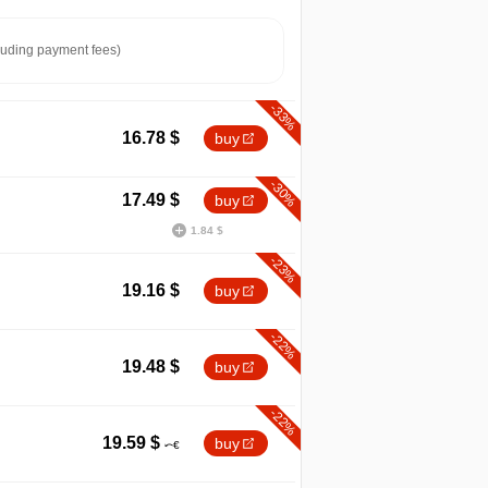
luding payment fees)
-33%
16.78
$
buy
-30%
17.49
$
buy
1.84 $
-23%
19.16
$
buy
-22%
19.48
$
buy
-22%
19.59
$
buy
min
6.24