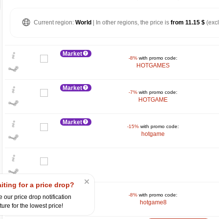
Current region:
World
| In other regions, the price is
from 11.15 $
(exc
Market
-8%
with promo code:
HOTGAMES
Market
-7%
with promo code:
HOTGAME
Market
-15%
with promo code:
hotgame
$
max
28.78
30
20
iting for a price drop?
Market
10
-8%
with promo code:
 our price drop notification
hotgame8
ture for the lowest price!