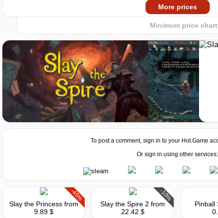
2024
2025
Market
More prices
Minimum price chart
To post a comment, sign in to your
Hot.Game
acc
Market
Or sign in using other services:
-45%
-10%
Slay the Princess
from
Slay the Spire 2
from
Pinball
9.89 $
22.42 $
0