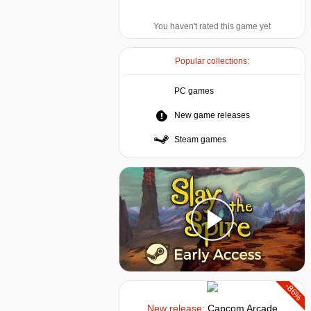
You haven't rated this game yet
Popular collections:
PC games
New game releases
Steam games
-86%
New release:
Capcom Arcade