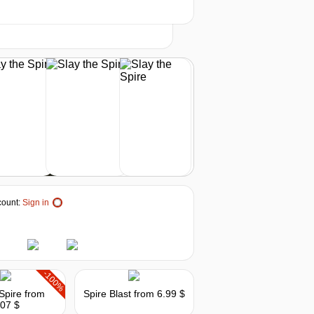
-20%
2026
t
19.98
$
buy
24.99
$
buy
29.02
$
buy
29.02
$
buy
ount:
Sign in
out of stock
out of stock
-100%
 Spire
from
Spire Blast
from 6.99 $
.07 $