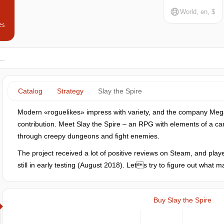
World, en, $
es
Catalog
Strategy
Slay the Spire
Modern «roguelikes» impress with variety, and the company Meg
contribution. Meet Slay the Spire – an RPG with elements of a ca
through creepy dungeons and fight enemies.
The project received a lot of positive reviews on Steam, and player
still in early testing (August 2018). Lets try to figure out what
Buy Slay the Spire