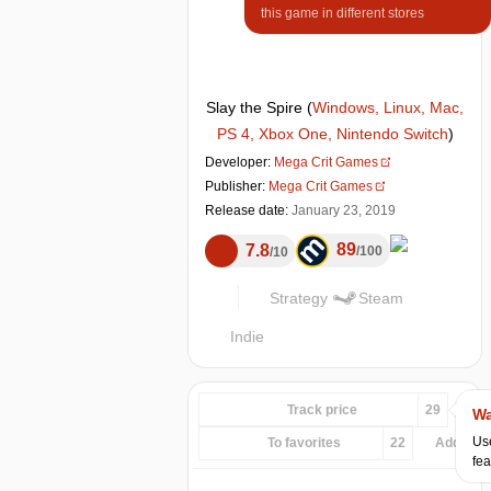
this game in different stores
Slay the Spire
(
Windows, Linux, Mac,
PS 4, Xbox One, Nintendo Switch
)
Developer:
Mega Crit Games
Publisher:
Mega Crit Games
Release date:
January 23, 2019
89
7.8
100
10
Strategy
Steam
Indie
Track price
29
Wa
Use
To favorites
22
Add...
fea