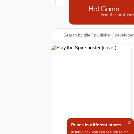
Hot.Game
Find the best pric
Prices in different stores
In this block, you can see prices for