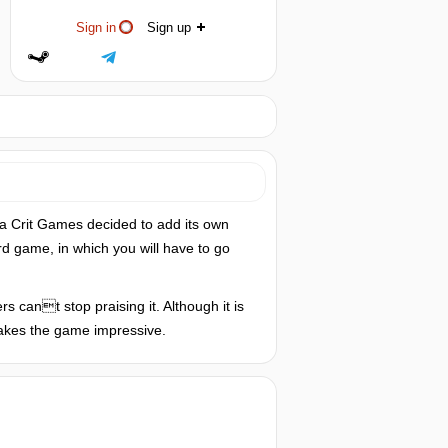
Sign in
Sign up
a Crit Games decided to add its own
rd game, in which you will have to go
s cant stop praising it. Although it is
 makes the game impressive.