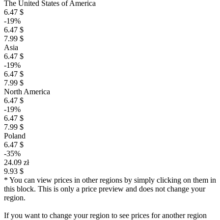
The United States of America
6.47 $
-19%
6.47 $
7.99 $
Asia
6.47 $
-19%
6.47 $
7.99 $
North America
6.47 $
-19%
6.47 $
7.99 $
Poland
6.47 $
-35%
24.09 zł
9.93 $
* You can view prices in other regions by simply clicking on them in
this block. This is only a price preview and does not change your
region.
If you want to change your region to see prices for another region