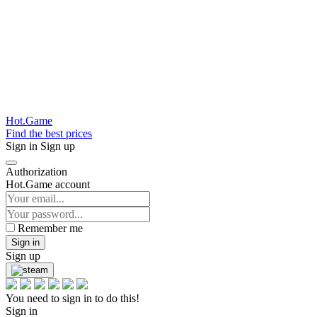
Hot.Game
Find the best prices
Sign in
Sign up
Authorization
Hot.Game account
Remember me
Sign in
Sign up
You need to sign in to do this!
Sign in