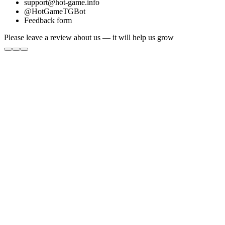
support@hot-game.info
@HotGameTGBot
Feedback form
Please leave a review about us — it will help us grow