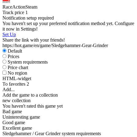
Race
Action
Steam
Track price
1
Notification setup required
S
You haven't set up your preferred notification method yet. Configure
it now in Settings!
Set Up
Share the link with your friends!
https://hot.game/en/game/Sledgehammer-Gear-Grinder
Default
Prices
System requirements
Price chart
No region
HTML-widget
To favorites
2
Add...
Add the game to a collection
new collection
You haven't rated this game yet
Bad game
Uninteresting game
Good game
Excellent game
Sledgehammer / Gear Grinder system requirements