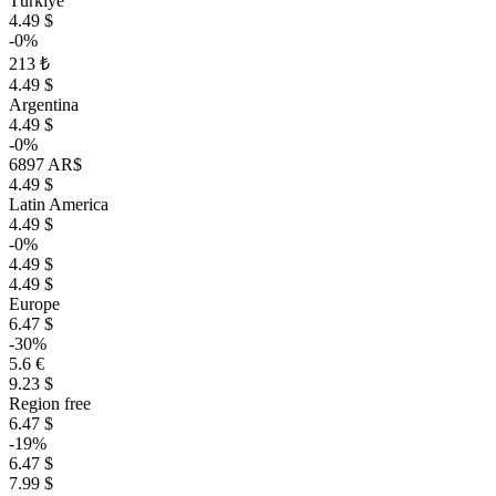
Türkiye
4.49 $
-0%
213 ₺
4.49 $
Argentina
4.49 $
-0%
6897 AR$
4.49 $
Latin America
4.49 $
-0%
4.49 $
4.49 $
Europe
6.47 $
-30%
5.6 €
9.23 $
Region free
6.47 $
-19%
6.47 $
7.99 $