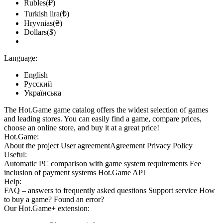
Rubles(₽)
Turkish lira(₺)
Hryvnias(₴)
Dollars($)
Language:
English
Русский
Українська
The Hot.Game game catalog offers the widest selection of games
and leading stores. You can easily find a game, compare prices,
choose an online store, and buy it at a great price!
Hot.Game:
About the project
User agreement
Agreement
Privacy Policy
Useful:
Automatic PC comparison with game system requirements
Fee
inclusion
of payment systems
Hot.Game API
Help:
FAQ
– answers to frequently asked questions
Support service
How
to buy a game?
Found an error?
Our
Hot.Game+
extension: