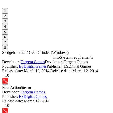
1
2
3
4
5
6
7
8
Sledgehammer / Gear Grinder
(
Windows
)
Info
System requirements
Developer:
Targem Games
Developer: Targem Games
S
Publisher:
ESDigital Games
Publisher: ESDigital Games
Release date:
March 12, 2014
Release date: March 12, 2014
–
10
W
I
Race
Action
Steam
Developer:
Targem Games
Publisher:
ESDigital Games
S
Release date:
March 12, 2014
W
–
10