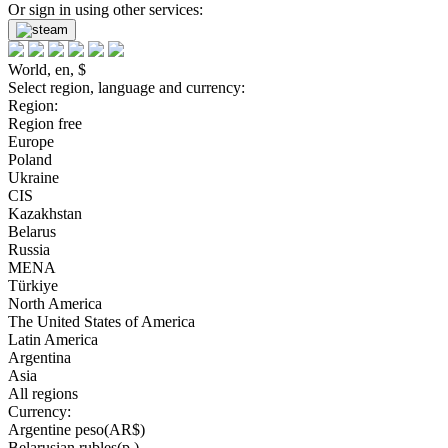
Or sign in using other services:
World, en, $
Select region, language and currency:
Region:
Region free
Europe
Poland
Ukraine
CIS
Kazakhstan
Belarus
Russia
MENA
Türkiye
North America
The United States of America
Latin America
Argentina
Asia
All regions
Currency:
Argentine peso(AR$)
Belarusian rubles(р.)