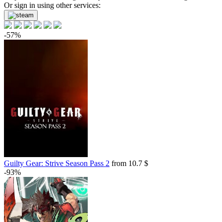
Or sign in using other services:
-57%
Guilty Gear: Strive Season Pass 2
from 10.7 $
-93%