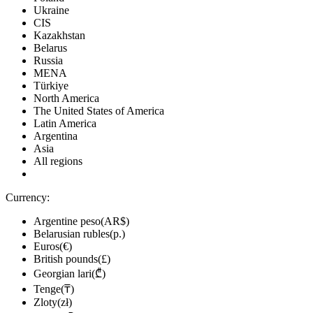
Ukraine
CIS
Kazakhstan
Belarus
Russia
MENA
Türkiye
North America
The United States of America
Latin America
Argentina
Asia
All regions
Currency:
Argentine peso(AR$)
Belarusian rubles(р.)
Euros(€)
British pounds(£)
Georgian lari(₾)
Tenge(₸)
Zloty(zł)