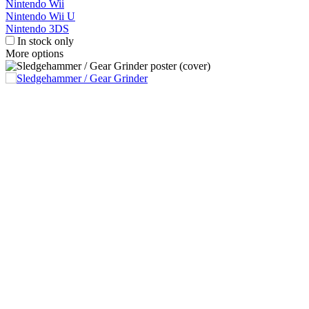
Nintendo Wii
Nintendo Wii U
Nintendo 3DS
In stock only
More options