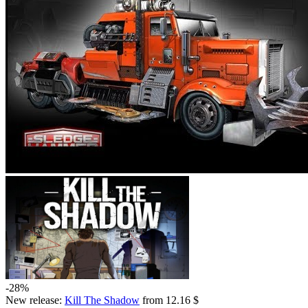
-28%
New release:
Kill The Shadow
from 12.16 $