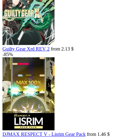
Guilty Gear Xrd REV 2
from 2.13 $
-85%
DJMAX RESPECT V - Lisrim Gear Pack
from 1.46 $