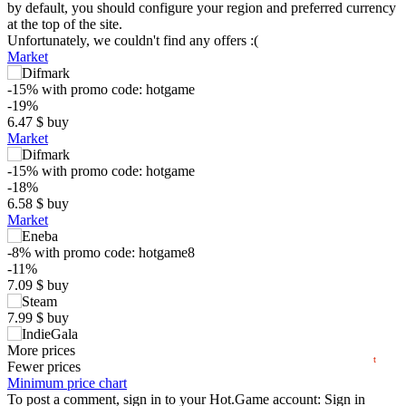
by default, you should configure your region and preferred currency
at the top of the site.
Unfortunately, we couldn't find any offers :(
Market
-15%
with promo code:
hotgame
-19%
6.47
$
buy
Market
-15%
with promo code:
hotgame
$
-18%
6.58
$
buy
Market
10
max
7.99
-8%
with promo code:
hotgame8
5
-11%
min
1.62
7.09
$
buy
0
7.99
$
buy
05.2026
06.2026
07.2026
08.2026
7.99
More prices
$
buy
t
Market
Fewer prices
Minimum price chart
out of stock
To post a comment, sign in to your
Hot.Game
account:
Sign in