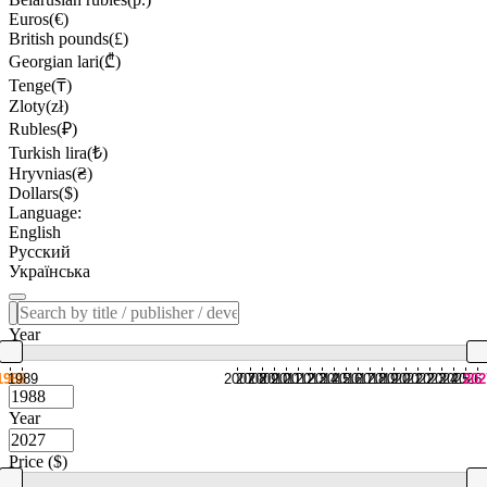
Euros(€)
British pounds(£)
Georgian lari(₾)
Tenge(₸)
Zloty(zł)
Rubles(₽)
Turkish lira(₺)
Hryvnias(₴)
Dollars($)
Language:
English
Русский
Українська
Year
1988
1989
2007
2008
2009
2010
2011
2012
2013
2014
2015
2016
2017
2018
2019
2020
2021
2022
2023
2024
2025
2026
202
Year
Price ($)