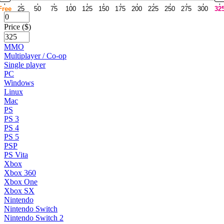
Free
25
50
75
100
125
150
175
200
225
250
275
300
32
Price ($)
MMO
Multiplayer / Co-op
Single player
PC
Windows
Linux
Mac
PS
PS 3
PS 4
PS 5
PSP
PS Vita
Xbox
Xbox 360
Xbox One
Xbox SX
Nintendo
Nintendo Switch
Nintendo Switch 2