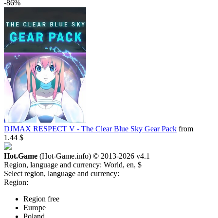
-86%
DJMAX RESPECT V - The Clear Blue Sky Gear Pack
from
1.44 $
Hot.Game
(Hot-Game.info) © 2013-2026
v4.1
Region, language and currency:
World, en, $
Select region, language and currency:
Region:
Region free
Europe
Poland