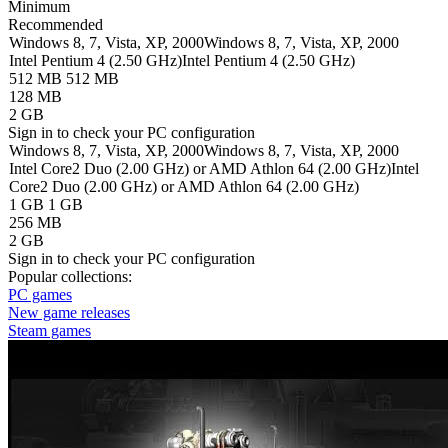
Minimum
Recommended
Windows 8, 7, Vista, XP, 2000
Windows 8, 7, Vista, XP, 2000
Intel Pentium 4 (2.50 GHz)
Intel Pentium 4 (2.50 GHz)
512 MB
512 MB
128 MB
2 GB
Sign in
to check your PC configuration
Windows 8, 7, Vista, XP, 2000
Windows 8, 7, Vista, XP, 2000
Intel Core2 Duo (2.00 GHz) or AMD Athlon 64 (2.00 GHz)
Intel
Core2 Duo (2.00 GHz) or AMD Athlon 64 (2.00 GHz)
1 GB
1 GB
256 MB
2 GB
Sign in
to check your PC configuration
Popular collections:
PC games
New game releases
Steam games