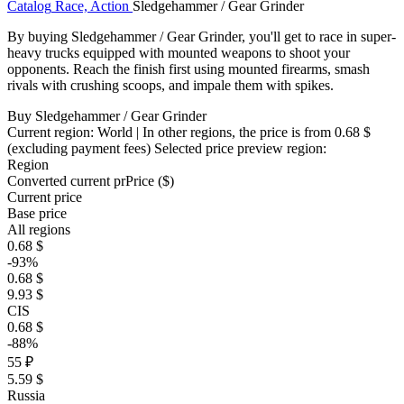
Catalog
Race, Action
Sledgehammer / Gear Grinder
By buying Sledgehammer / Gear Grinder, you'll get to race in super-
heavy trucks equipped with mounted weapons to shoot your
opponents. Reach the finish first using mounted firearms, smash
rivals with crushing scoops, and impale them with spikes.
Buy Sledgehammer / Gear Grinder
Current region:
World
| In other regions, the price is
from 0.68 $
(excluding payment fees)
Selected price preview region:
Region
Converted current pr
Pr
ice ($)
Current price
Base price
All regions
0.68 $
-93%
0.68 $
9.93 $
CIS
0.68 $
-88%
55 ₽
5.59 $
Russia