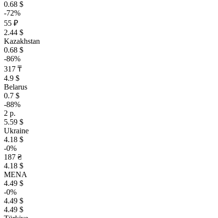
0.68 $
-72%
55 ₽
2.44 $
Kazakhstan
0.68 $
-86%
317 ₸
4.9 $
Belarus
0.7 $
-88%
2 р.
5.59 $
Ukraine
4.18 $
-0%
187 ₴
4.18 $
MENA
4.49 $
-0%
4.49 $
4.49 $