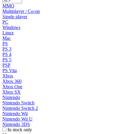
MMO
Multiplayer / Co-op
Single player
PC
Windows
Linux
Mac
PS
PS 3
PS 4
PS 5
PSP
PS Vita
Xbox
Xbox 360
Xbox One
Xbox SX
Nintendo
Nintendo Switch
Nintendo Switch 2
Nintendo Wii
Nintendo Wii U
Nintendo 3DS
In stock only