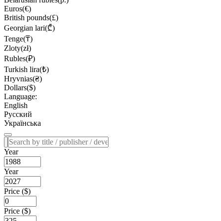
Euros(€)
British pounds(£)
Georgian lari(₾)
Tenge(₸)
Zloty(zł)
Rubles(₽)
Turkish lira(₺)
Hryvnias(₴)
Dollars($)
Language:
English
Русский
Українська
Year
Year
Price ($)
Price ($)