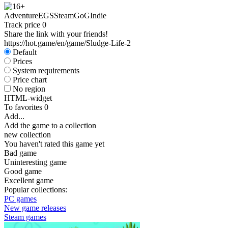
Adventure
EGS
Steam
GoG
Indie
Track price
0
Share the link with your friends!
https://hot.game/en/game/Sludge-Life-2
Default
Prices
System requirements
Price chart
No region
HTML-widget
To favorites
0
Add...
Add the game to a collection
new collection
You haven't rated this game yet
Bad game
Uninteresting game
Good game
Excellent game
Popular collections:
PC games
New game releases
Steam games