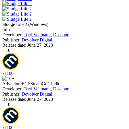
Sludge Life 2
(
Windows
)
Info
Developer:
Terri Vellmann
,
Doseone
Publisher:
Devolver Digital
Release date:
June 27, 2023
–
10
71
100
Adventure
EGS
Steam
GoG
Indie
Developer:
Terri Vellmann
,
Doseone
Publisher:
Devolver Digital
Release date:
June 27, 2023
–
10
71
100