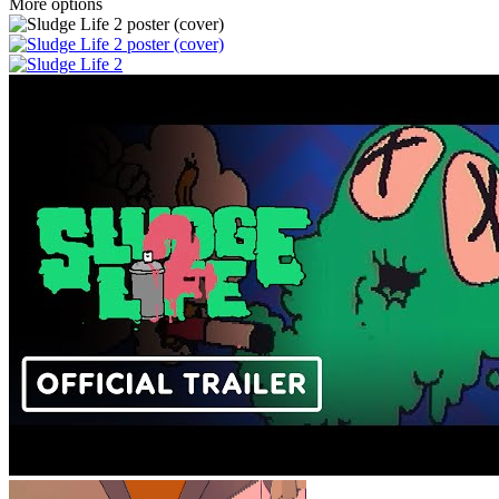
More options