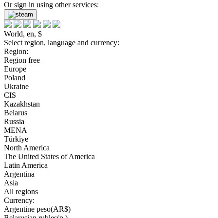
Or sign in using other services:
World, en, $
Select region, language and currency:
Region:
Region free
Europe
Poland
Ukraine
CIS
Kazakhstan
Belarus
Russia
MENA
Türkiye
North America
The United States of America
Latin America
Argentina
Asia
All regions
Currency:
Argentine peso(AR$)
Belarusian rubles(р.)