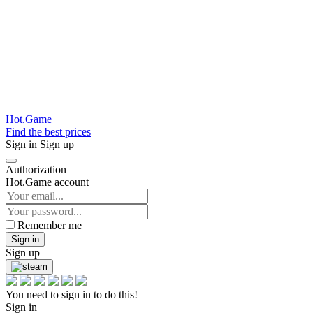
Hot.Game
Find the best prices
Sign in
Sign up
Authorization
Hot.Game account
Remember me
Sign in
Sign up
You need to sign in to do this!
Sign in