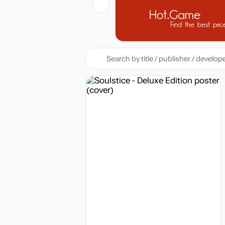
Hot.Game
Find the best pric