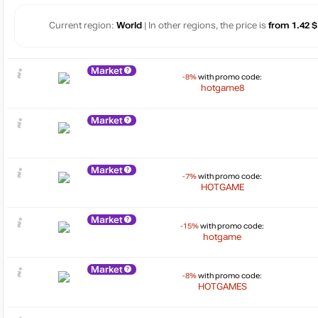
Current region:
World
| In other regions, the price is
from 1.42 $
Market
-8%
with promo code:
hotgame8
Market
Market
-7%
with promo code:
HOTGAME
Market
-15%
with promo code:
hotgame
Market
-8%
with promo code:
HOTGAMES