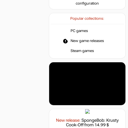
configuration
Popular collections:
PC games
New game releases
Steam games
New release:
SpongeBob: Krusty
Cook-Off
from 14.99 $