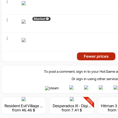
Market
Fewer prices
To post a comment, sign in to your
Hot.Game
a
Or sign in using other service
-85%
Resident Evil Village - Deluxe Edition
Desperados III - Digital Deluxe Edition
from 46.46 $
from 7.41 $
from 