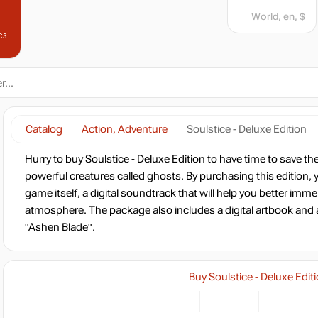
World, en, $
es
Catalog
Action, Adventure
Soulstice - Deluxe Edition
Hurry to buy Soulstice - Deluxe Edition to have time to save t
powerful creatures called ghosts. By purchasing this edition, yo
game itself, a digital soundtrack that will help you better imm
atmosphere. The package also includes a digital artbook and
"Ashen Blade".
Buy Soulstice - Deluxe Edit