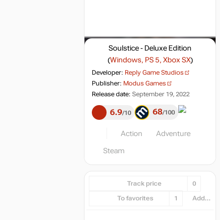
Soulstice - Deluxe Edition
(
Windows, PS 5, Xbox SX
)
Developer:
Reply Game Studios
Publisher:
Modus Games
Release date:
September 19, 2022
68
6.9
100
10
Action
Adventure
Steam
Track price
0
To favorites
1
Add...