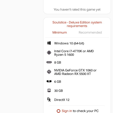
You haven't rated this game yet
Soulstice - Deluxe Edition system
requirements
Minimum
Recommended
Windows 10 (64-bit)
Intel Core i7-4770K or AMD
Ryzen 5 1600
8 GB
NVIDIA GeForce GTX 1060 or
AMD Radeon RX 5500 XT
6 GB
30 GB
DirectX 12
Sign in
to check your PC