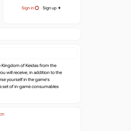
Sign in
Sign up
he Kingdom of Keidas from the
u will receive, in addition to the
erse yourself in the game's
 a set of in-game consumables
ion