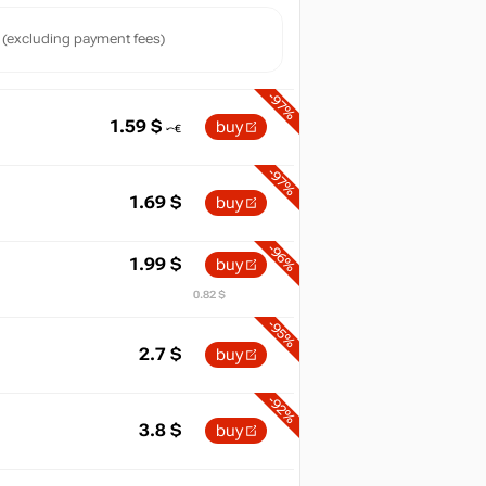
(excluding payment fees)
-97%
1.59
$
buy
-97%
1.69
$
buy
-96%
1.99
$
buy
0.82 $
-95%
2.7
$
buy
-92%
3.8
$
buy