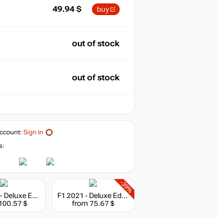
49.94
$
buy
out of stock
out of stock
ccount:
Sign in
s:
-39%
Hitman 3 - Deluxe Edition
F1 2021 - Deluxe Edition
100.57 $
from 75.67 $