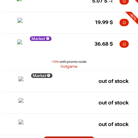
5.07
$
-46%
19.99
$
Market
36.68
$
-15%
with promo code:
hotgame
Market
out of stock
out of stock
out of stock