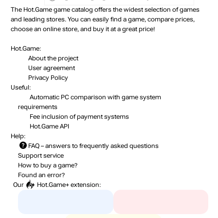
The Hot.Game game catalog offers the widest selection of games
and leading stores. You can easily find a game, compare prices,
choose an online store, and buy it at a great price!
Hot.Game:
About the project
User agreement
Privacy Policy
Useful:
Automatic PC comparison with game system
requirements
Fee inclusion
of payment systems
Hot.Game API
Help:
FAQ
– answers to frequently asked questions
Support service
How to buy a game?
Found an error?
Our
Hot.Game+
extension: