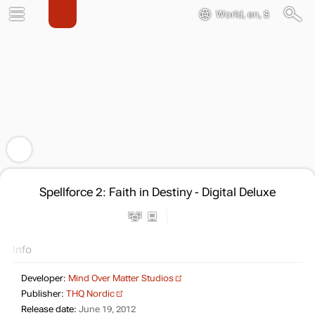
World, en, $
Spellforce 2: Faith in Destiny - Digital Deluxe
Info
Developer:
Mind Over Matter Studios
Publisher:
THQ Nordic
Release date:
June 19, 2012