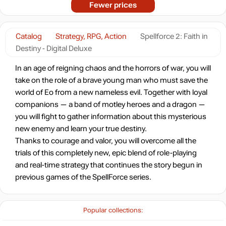
Fewer prices
Catalog
Strategy, RPG, Action
Spellforce 2: Faith in
Destiny - Digital Deluxe
In an age of reigning chaos and the horrors of war, you will
take on the role of a brave young man who must save the
world of Eo from a new nameless evil. Together with loyal
companions — a band of motley heroes and a dragon —
you will fight to gather information about this mysterious
new enemy and learn your true destiny.
Thanks to courage and valor, you will overcome all the
trials of this completely new, epic blend of role-playing
and real-time strategy that continues the story begun in
previous games of the SpellForce series.
Popular collections: