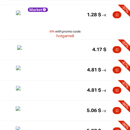
-97%
Market
1.28
$
-8%
with promo code:
hotgame8
-89%
4.17
$
-87%
4.81
$
-87%
4.81
$
-86%
5.06
$
-86%