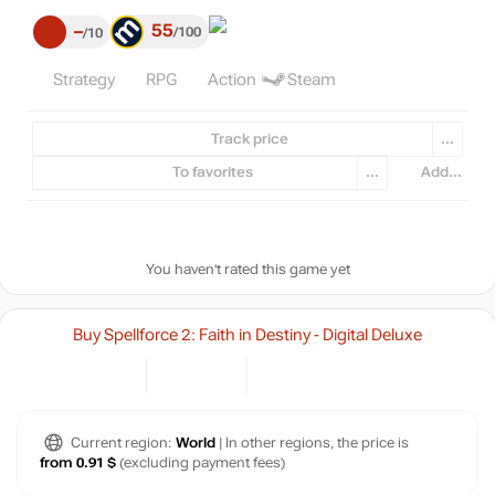
55
–
100
10
Strategy
RPG
Action
Steam
Track price
...
To favorites
...
Add...
You haven't rated this game yet
Buy Spellforce 2: Faith in Destiny - Digital Deluxe
Current region:
World
| In other regions, the price is
from 0.91 $
(excluding payment fees)