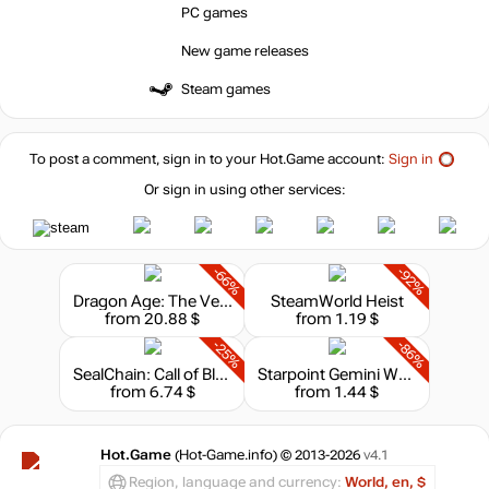
PC games
New game releases
Steam games
To post a comment, sign in to your
Hot.Game
account:
Sign in
Or sign in using other services:
-66%
-92%
Dragon Age: The Veilguard
SteamWorld Heist
from 20.88 $
from 1.19 $
-25%
-86%
SealChain: Call of Blood
Starpoint Gemini Warlords: Cycle of Warfare
from 6.74 $
from 1.44 $
Hot.Game
(Hot-Game.info) © 2013-2026
v4.1
Region, language and currency:
World, en, $