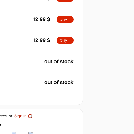
12.99
$
buy
12.99
$
buy
out of stock
out of stock
ccount:
Sign in
s: