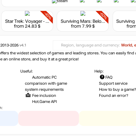
-45%
-60%
Star Trek: Voyager - Across the Unknown - Deluxe Edition
Surviving Mars: Below and Beyond
from 24.83 $
from 7.99 $
from
 2013-2026
v4.1
Region, language and currency:
World, 
ers the widest selection of games and leading stores. You can easily find 
an online store, and buy it at a great price!
Useful:
Help:
Automatic PC
FAQ
comparison with game
Support service
system requirements
How to buy a game?
Fee inclusion
Found an error?
Hot.Game API
n: