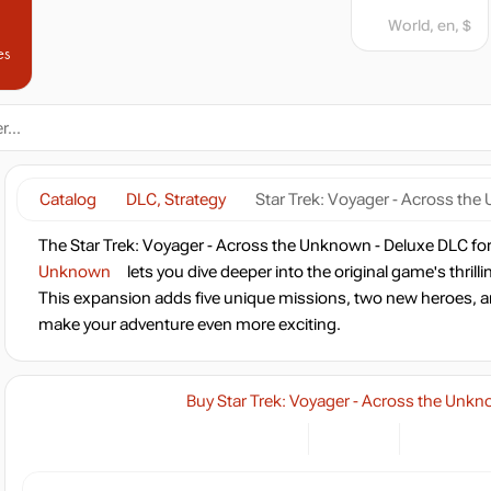
World, en, $
es
Catalog
DLC, Strategy
Star Trek: Voyager - Across th
The Star Trek: Voyager - Across the Unknown - Deluxe DLC fo
Unknown
lets you dive deeper into the original game's thrill
This expansion adds five unique missions, two new heroes, a
make your adventure even more exciting.
Buy Star Trek: Voyager - Across the Unk