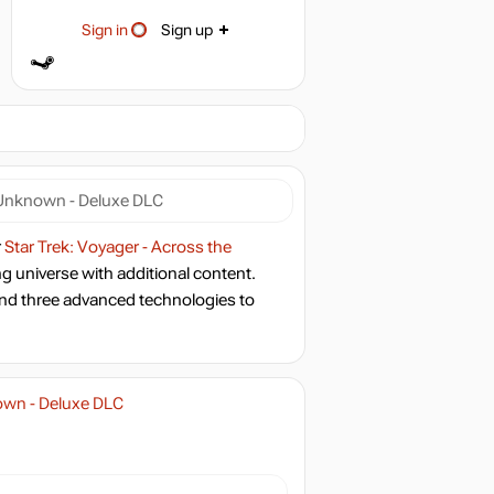
Sign in
Sign up
e Unknown - Deluxe DLC
r
Star Trek: Voyager - Across the
ing universe with additional content.
nd three advanced technologies to
nown - Deluxe DLC