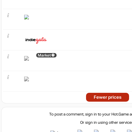
Market
Fewer prices
To post a comment, sign in to your
Hot.Game
a
Or sign in using other service