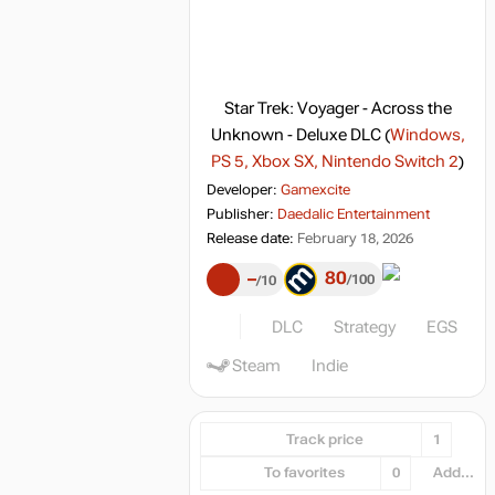
Star Trek: Voyager - Across the
Unknown - Deluxe DLC
(
Windows,
PS 5, Xbox SX, Nintendo Switch 2
)
Developer:
Gamexcite
Publisher:
Daedalic Entertainment
Release date:
February 18, 2026
80
–
100
10
DLC
Strategy
EGS
Steam
Indie
Track price
1
To favorites
0
Add...