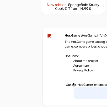
New release:
SpongeBob: Krusty
Cook-Off
from 14.99 $
Hot.Game
(Hot-Game.info) ©
The Hot.Game game catalog off
game, compare prices, choose 
Hot.Game:
About the project
Agreement
Privacy Policy
Our
Hot.Game+
extensio