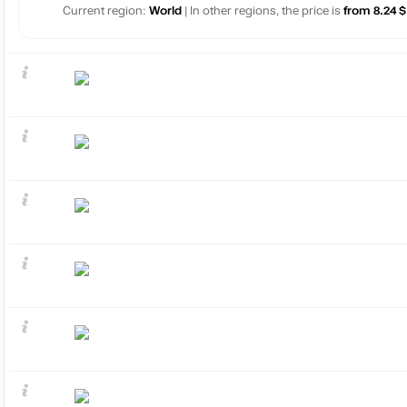
Current region:
World
| In other regions, the price is
from 8.24 $