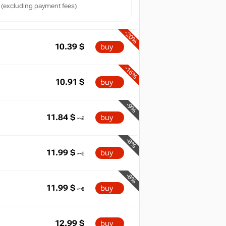
(excluding payment fees)
-20%
10.39
$
buy
-16%
10.91
$
buy
-9%
11.84
$
buy
-8%
11.99
$
buy
-8%
11.99
$
buy
12.99
$
buy