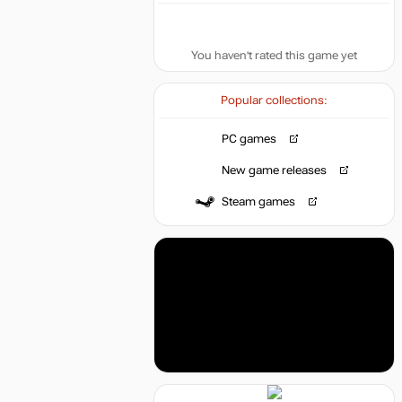
You haven't rated this game yet
Popular collections:
PC games
New game releases
Steam games