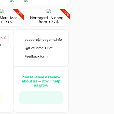
-75%
-37%
Surviving Mars: Marsvision Song Contest
Northgard - Nidhogg, Clan of the Dragon
 0.99 $
from 3.77 $
en, $
support@hot-game.info
a
@HotGameTGBot
Feedback form
Please leave a review
about us — it will help
us grow