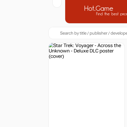
Hot.Game
Find the best pric