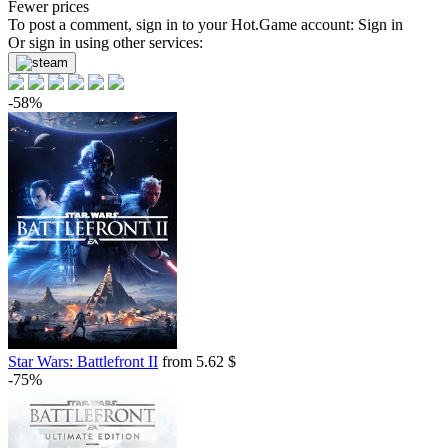
Fewer prices
To post a comment, sign in to your
Hot.Game
account:
Sign in
Or sign in using other services:
-58%
Star Wars: Battlefront II
from 5.62 $
-75%