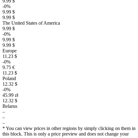
9.99 $
-0%
9.99 $
9.99 $
The United States of America
9.99 $
-0%
9.99 $
9.99 $
Europe
11.23 $
-0%
9.75 €
11.23 $
Poland
12.32 $
-0%
45.99 zł
12.32 $
Belarus
–
–
–
* You can view prices in other regions by simply clicking on them in
this block. This is only a price preview and does not change your