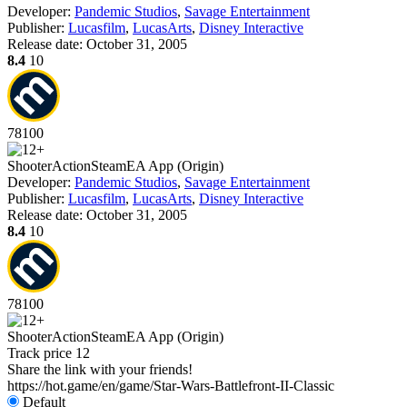
Developer:
Pandemic Studios
,
Savage Entertainment
Publisher:
Lucasfilm
,
LucasArts
,
Disney Interactive
Release date:
October 31, 2005
8.4
10
78
100
Shooter
Action
Steam
EA App (Origin)
Developer:
Pandemic Studios
,
Savage Entertainment
Publisher:
Lucasfilm
,
LucasArts
,
Disney Interactive
Release date:
October 31, 2005
8.4
10
78
100
Shooter
Action
Steam
EA App (Origin)
Track price
12
Share the link with your friends!
https://hot.game/en/game/Star-Wars-Battlefront-II-Classic
Default