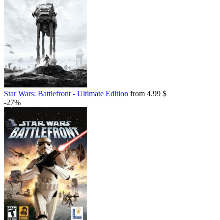
Star Wars: Battlefront - Ultimate Edition
from 4.99 $
-27%