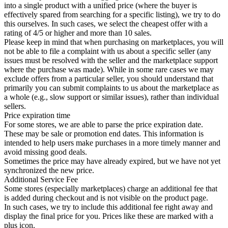
into a single product with a unified price (where the buyer is
effectively spared from searching for a specific listing), we try to do
this ourselves. In such cases, we select the cheapest offer with a
rating of 4/5 or higher and more than 10 sales.
Please keep in mind that when purchasing on marketplaces, you will
not be able to file a complaint with us about a specific seller (any
issues must be resolved with the seller and the marketplace support
where the purchase was made). While in some rare cases we may
exclude offers from a particular seller, you should understand that
primarily you can submit complaints to us about the marketplace as
a whole (e.g., slow support or similar issues), rather than individual
sellers.
Price expiration time
For some stores, we are able to parse the price expiration date.
These may be sale or promotion end dates. This information is
intended to help users make purchases in a more timely manner and
avoid missing good deals.
Sometimes the price may have already expired, but we have not yet
synchronized the new price.
Additional Service Fee
Some stores (especially marketplaces) charge an additional fee that
is added during checkout and is not visible on the product page.
In such cases, we try to include this additional fee right away and
display the final price for you. Prices like these are marked with a
plus icon.