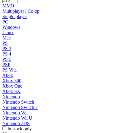
MMO
Multiplayer / Co-op
Single player
PC
Windows
Linux
Mac
PS
PS 3
PS 4
PS 5
PSP
PS Vita
Xbox
Xbox 360
Xbox One
Xbox SX
Nintendo
Nintendo Switch
Nintendo Switch 2
Nintendo Wii
Nintendo Wii U
Nintendo 3DS
In stock only