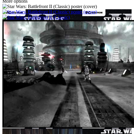
More options