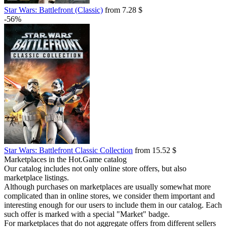
Star Wars: Battlefront (Classic)
from 7.28 $
-56%
Star Wars: Battlefront Classic Collection
from 15.52 $
Marketplaces in the Hot.Game catalog
Our catalog includes not only online store offers, but also
marketplace listings.
Although purchases on marketplaces are usually somewhat more
complicated than in online stores, we consider them important and
interesting enough for our users to include them in our catalog. Each
such offer is marked with a special "Market" badge.
For marketplaces that do not aggregate offers from different sellers