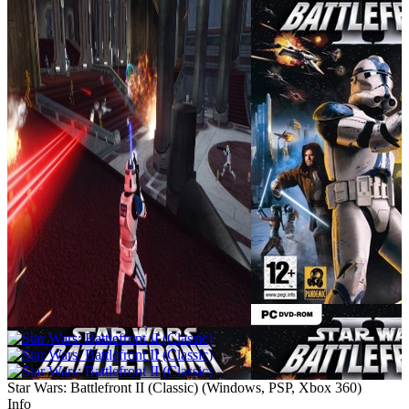
Star Wars: Battlefront II (Classic)
(
Windows, PSP, Xbox 360
)
Info