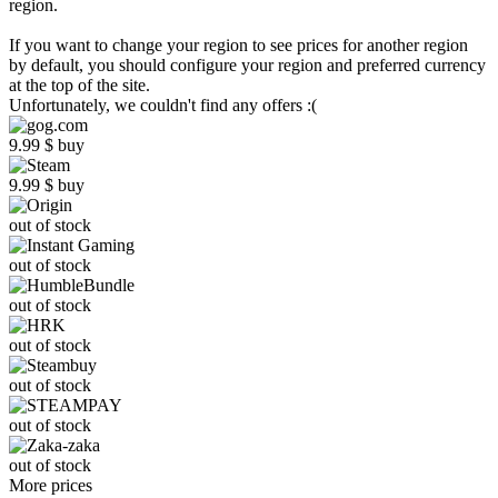
region.
If you want to change your region to see prices for another region
by default, you should configure your region and preferred currency
at the top of the site.
Unfortunately, we couldn't find any offers :(
9.99
$
buy
9.99
$
buy
out of stock
out of stock
out of stock
out of stock
out of stock
out of stock
out of stock
More prices