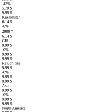
-42%
5.79 $
9.99 $
Kazakhstan
6.14 $
-0%
2900 ₸
6.14 $
CIS
9.99 $
-0%
9.99 $
9.99 $
Region free
9.99 $
-0%
9.99 $
9.99 $
Asia
9.99 $
-0%
9.99 $
9.99 $
North America