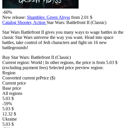
-60%
New release:
Shambles: Green Abyss
from 2.01 $
Catalog
Shooter, Action
Star Wars: Battlefront II (Classic)
Star Wars Battlefront II gives you many ways to wage battles in the
classic Star Wars universe the way you want. Head into space
battles, take control of Jedi characters and fight on 16 new
battlegrounds!
Buy Star Wars: Battlefront II (Classic)
Current region:
World
| In other regions, the price is
from 5.03 $
(excluding payment fees)
Selected price preview region:
Region
Converted current pr
Pr
ice ($)
Current price
Base price
All regions
5.03 $
-59%
5.03 $
12.32 $
Ukraine
5.03 $