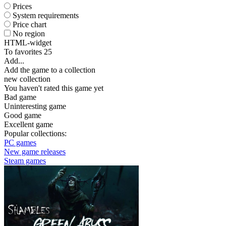
Prices
System requirements
Price chart
No region
HTML-widget
To favorites
25
Add...
Add the game to a collection
new collection
You haven't rated this game yet
Bad game
Uninteresting game
Good game
Excellent game
Popular collections:
PC games
New game releases
Steam games