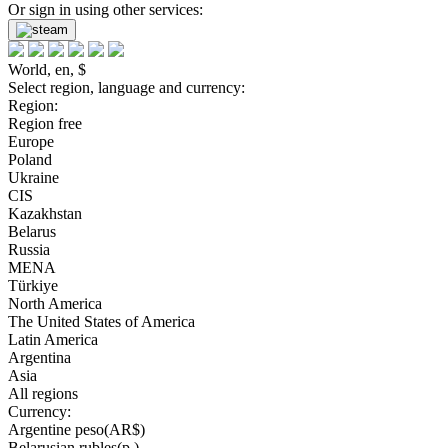
Or sign in using other services:
World, en, $
Select region, language and currency:
Region:
Region free
Europe
Poland
Ukraine
CIS
Kazakhstan
Belarus
Russia
MENA
Türkiye
North America
The United States of America
Latin America
Argentina
Asia
All regions
Currency:
Argentine peso(AR$)
Belarusian rubles(р.)