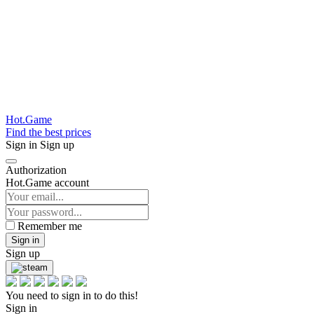
Hot.Game
Find the best prices
Sign in
Sign up
Authorization
Hot.Game account
Remember me
Sign in
Sign up
You need to sign in to do this!
Sign in