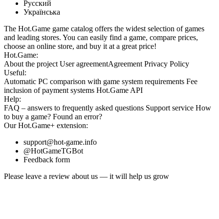
Русский
Українська
The Hot.Game game catalog offers the widest selection of games
and leading stores. You can easily find a game, compare prices,
choose an online store, and buy it at a great price!
Hot.Game:
About the project
User agreement
Agreement
Privacy Policy
Useful:
Automatic PC comparison with game system requirements
Fee
inclusion
of payment systems
Hot.Game API
Help:
FAQ
– answers to frequently asked questions
Support service
How
to buy a game?
Found an error?
Our
Hot.Game+
extension:
support@hot-game.info
@HotGameTGBot
Feedback form
Please leave a review about us — it will help us grow