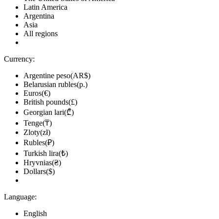
Latin America
Argentina
Asia
All regions
Currency:
Argentine peso(AR$)
Belarusian rubles(р.)
Euros(€)
British pounds(£)
Georgian lari(₾)
Tenge(₸)
Zloty(zł)
Rubles(₽)
Turkish lira(₺)
Hryvnias(₴)
Dollars($)
Language:
English