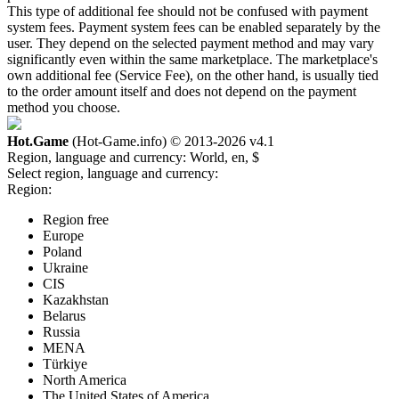
This type of additional fee should not be confused with payment
system fees. Payment system fees can be enabled separately by the
user. They depend on the selected payment method and may vary
significantly even within the same marketplace. The marketplace's
own additional fee (Service Fee), on the other hand, is usually tied
to the order amount itself and does not depend on the payment
method you choose.
Hot.Game
(Hot-Game.info) © 2013-2026
v4.1
Region, language and currency:
World, en, $
Select region, language and currency:
Region:
Region free
Europe
Poland
Ukraine
CIS
Kazakhstan
Belarus
Russia
MENA
Türkiye
North America
The United States of America