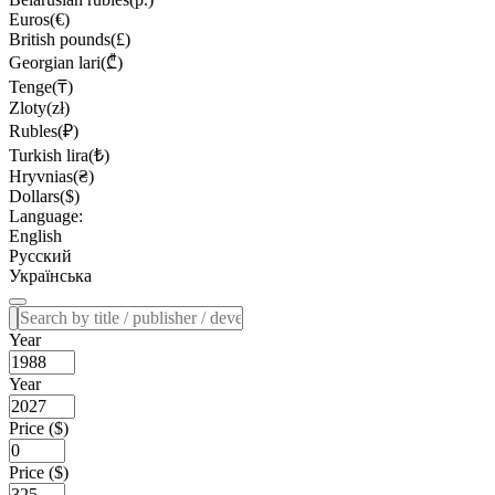
Euros(€)
British pounds(£)
Georgian lari(₾)
Tenge(₸)
Zloty(zł)
Rubles(₽)
Turkish lira(₺)
Hryvnias(₴)
Dollars($)
Language:
English
Русский
Українська
Year
Year
Price ($)
Price ($)