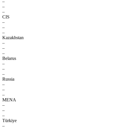
–
–
–
CIS
–
–
–
Kazakhstan
–
–
–
Belarus
–
–
–
Russia
–
–
–
MENA
–
–
–
Türkiye
–