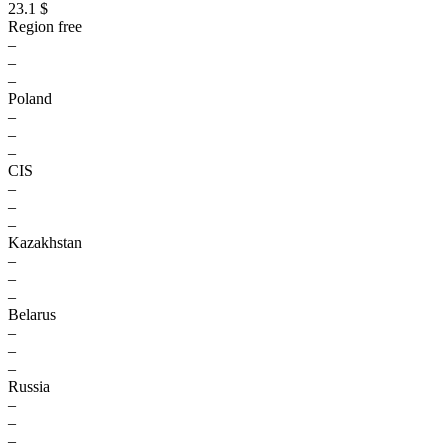
23.1 $
Region free
–
–
–
Poland
–
–
–
CIS
–
–
–
Kazakhstan
–
–
–
Belarus
–
–
–
Russia
–
–
–