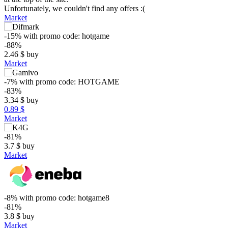
Unfortunately, we couldn't find any offers :(
Market
-15%
with promo code:
hotgame
-88%
2.46
$
buy
Market
-7%
with promo code:
HOTGAME
-83%
3.34
$
buy
0.89 $
Market
-81%
3.7
$
buy
Market
$
25
max
19.99
20
-8%
with promo code:
hotgame8
15
-81%
3.8
$
buy
10
Market
5