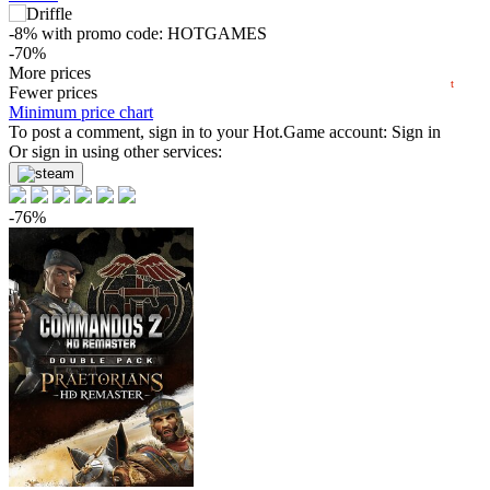
min
1.61
0
-8%
with promo code:
HOTGAMES
-70%
2025
2026
6.08
More prices
$
buy
t
Fewer prices
-63%
Minimum price chart
7.44
To post a comment, sign in to your
$
buy
Hot.Game
account:
Sign in
Or sign in using other services:
-61%
7.86
$
buy
-76%
-60%
7.99
$
buy
Market
-15%
with promo code:
hotgame
-54%
9.16
$
buy
-48%
10.39
$
buy
-35%
12.99
$
buy