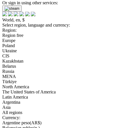
Or sign in using other services:
World, en, $
Select region, language and currency:
Region:
Region free
Europe
Poland
Ukraine
CIS
Kazakhstan
Belarus
Russia
MENA
Türkiye
North America
The United States of America
Latin America
Argentina
Asia
All regions
Currency:
Argentine peso(AR$)
Belarusian rubles(р.)