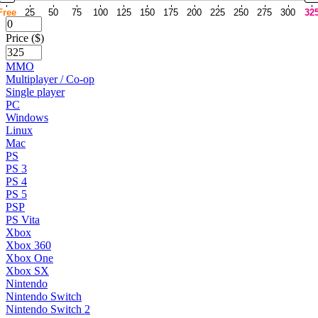
Free
25
50
75
100
125
150
175
200
225
250
275
300
32
Price ($)
MMO
Multiplayer / Co-op
Single player
PC
Windows
Linux
Mac
PS
PS 3
PS 4
PS 5
PSP
PS Vita
Xbox
Xbox 360
Xbox One
Xbox SX
Nintendo
Nintendo Switch
Nintendo Switch 2