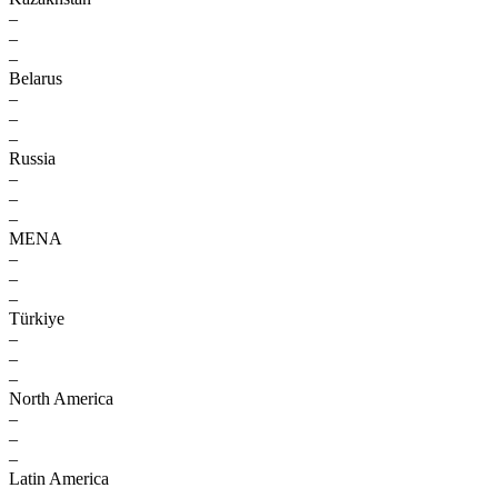
–
–
–
Belarus
–
–
–
Russia
–
–
–
MENA
–
–
–
Türkiye
–
–
–
North America
–
–
–
Latin America