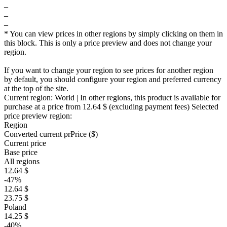
–
–
–
* You can view prices in other regions by simply clicking on them in
this block. This is only a price preview and does not change your
region.
If you want to change your region to see prices for another region
by default, you should configure your region and preferred currency
at the top of the site.
Current region:
World
| In other regions, this product is available for
purchase at a price
from 12.64 $
(excluding payment fees)
Selected
price preview region:
Region
Converted current pr
Pr
ice ($)
Current price
Base price
All regions
12.64 $
-47%
12.64 $
23.75 $
Poland
14.25 $
-40%