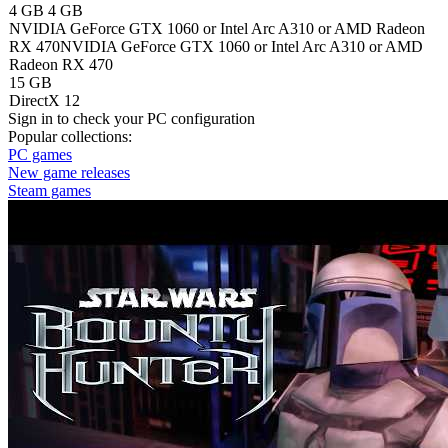
4 GB
4 GB
NVIDIA GeForce GTX 1060 or Intel Arc A310 or AMD Radeon
RX 470
NVIDIA GeForce GTX 1060 or Intel Arc A310 or AMD
Radeon RX 470
15 GB
DirectX 12
Sign in
to check your PC configuration
Popular collections:
PC games
New game releases
Steam games