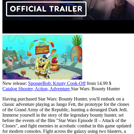
New release:
SpongeBob: Krusty Cook-Off
from 14.99 $
Catalog
Shooter, Action, Adventure
Star Wars: Bounty Hunter
Having purchased Star Wars: Bounty Hunter, you'll embark on a
classic adventure playing as Jango Fett, the prototype for the clones
of the Grand Army of the Republic, hunting a deranged Dark Jedi.
Immerse yourself in the story of the legendary bounty hunter, set
before the events of the film "Star Wars Episode II – Attack of the
Clones", and fight enemies in acrobatic combat in this game updated
for modern consoles. Fight across the galaxy using two blasters, a