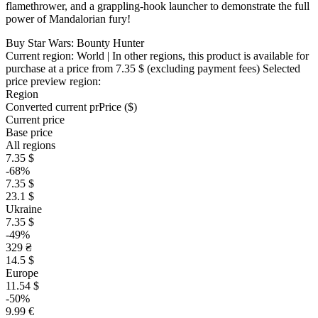
flamethrower, and a grappling-hook launcher to demonstrate the full
power of Mandalorian fury!
Buy Star Wars: Bounty Hunter
Current region:
World
| In other regions, this product is available for
purchase at a price
from 7.35 $
(excluding payment fees)
Selected
price preview region:
Region
Converted current pr
Pr
ice ($)
Current price
Base price
All regions
7.35 $
-68%
7.35 $
23.1 $
Ukraine
7.35 $
-49%
329 ₴
14.5 $
Europe
11.54 $
-50%
9.99 €