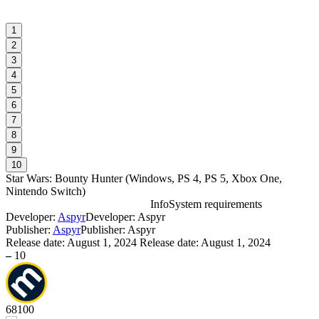
1
2
3
4
5
6
7
8
9
10
Star Wars: Bounty Hunter
(
Windows, PS 4, PS 5, Xbox One,
Nintendo Switch
)
Info
System requirements
Developer:
Aspyr
Developer: Aspyr
S
Publisher:
Aspyr
Publisher: Aspyr
Release date:
August 1, 2024
Release date: August 1, 2024
–
10
W
68
100