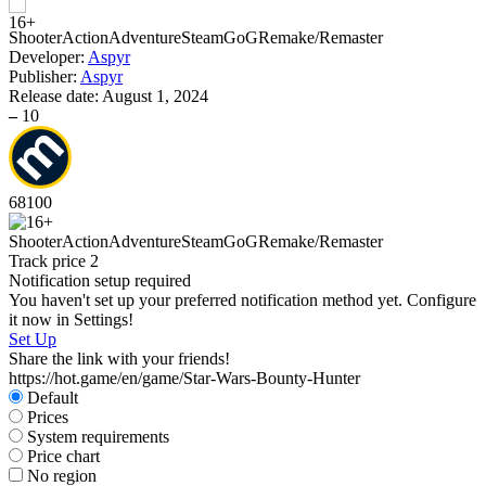
Shooter
Action
Adventure
Steam
GoG
Remake/Remaster
Developer:
Aspyr
S
Publisher:
Aspyr
W
Release date:
August 1, 2024
–
10
68
100
Shooter
Action
Adventure
Steam
GoG
Remake/Remaster
S
Track price
2
Notification setup required
You haven't set up your preferred notification method yet. Configure
it now in Settings!
Set Up
Share the link with your friends!
https://hot.game/en/game/Star-Wars-Bounty-Hunter
Default
Prices
System requirements
Price chart
No region