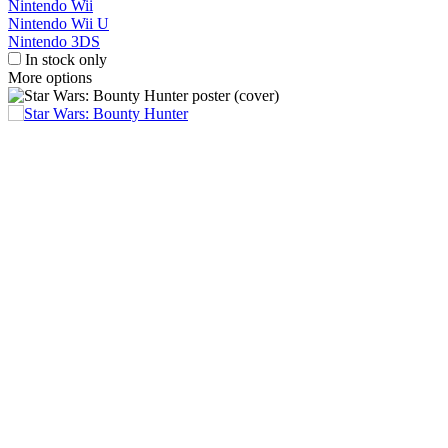
Nintendo Wii
Nintendo Wii U
Nintendo 3DS
In stock only
More options