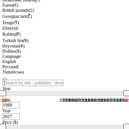
Euros(€)
British pounds(£)
Georgian lari(₾)
Tenge(₸)
Zloty(zł)
Rubles(₽)
Turkish lira(₺)
Hryvnias(₴)
Dollars($)
Language:
English
Русский
Українська
Year
1988
1989
2007
2008
2009
2010
2011
2012
2013
2014
2015
2016
2017
2018
2019
2020
2021
2022
2023
2024
2025
2026
202
Year
Price ($)