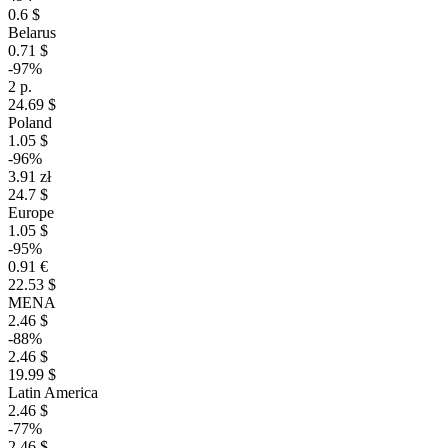
0.6 $
Belarus
0.71 $
-97%
2 р.
24.69 $
Poland
1.05 $
-96%
3.91 zł
24.7 $
Europe
1.05 $
-95%
0.91 €
22.53 $
MENA
2.46 $
-88%
2.46 $
19.99 $
Latin America
2.46 $
-77%
2.46 $