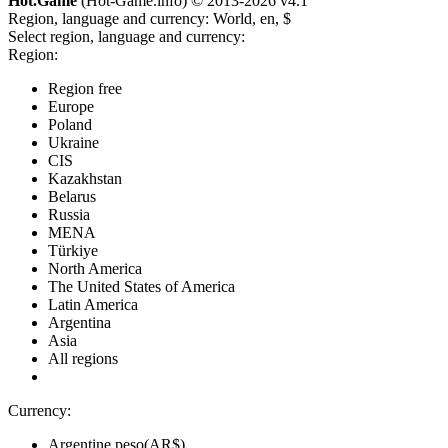
Hot.Game
(Hot-Game.info) © 2013-2026
v4.1
Region, language and currency:
World, en, $
Select region, language and currency:
Region:
Region free
Europe
Poland
Ukraine
CIS
Kazakhstan
Belarus
Russia
MENA
Türkiye
North America
The United States of America
Latin America
Argentina
Asia
All regions
Currency:
Argentine peso(AR$)