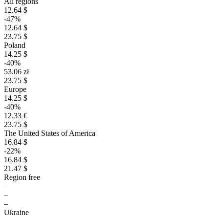
All regions
12.64 $
-47%
12.64 $
23.75 $
Poland
14.25 $
-40%
53.06 zł
23.75 $
Europe
14.25 $
-40%
12.33 €
23.75 $
The United States of America
16.84 $
-22%
16.84 $
21.47 $
Region free
–
–
–
Ukraine