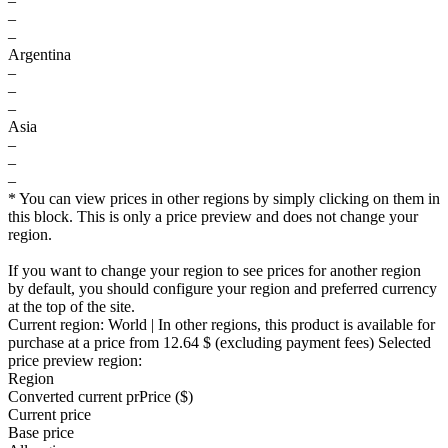
–
–
–
Argentina
–
–
–
Asia
–
–
–
* You can view prices in other regions by simply clicking on them in
this block. This is only a price preview and does not change your
region.
If you want to change your region to see prices for another region
by default, you should configure your region and preferred currency
at the top of the site.
Current region:
World
| In other regions, this product is available for
purchase at a price
from 12.64 $
(excluding payment fees)
Selected
price preview region:
Region
Converted current pr
Pr
ice ($)
Current price
Base price