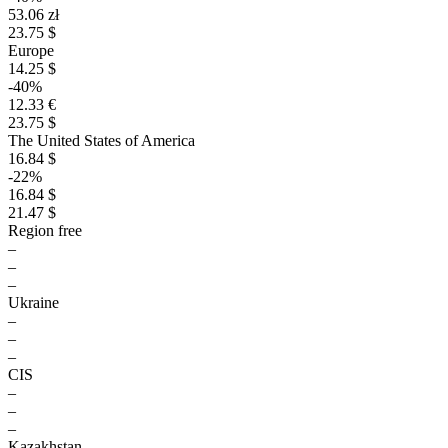
53.06 zł
23.75 $
Europe
14.25 $
-40%
12.33 €
23.75 $
The United States of America
16.84 $
-22%
16.84 $
21.47 $
Region free
–
–
–
Ukraine
–
–
–
CIS
–
–
–
Kazakhstan