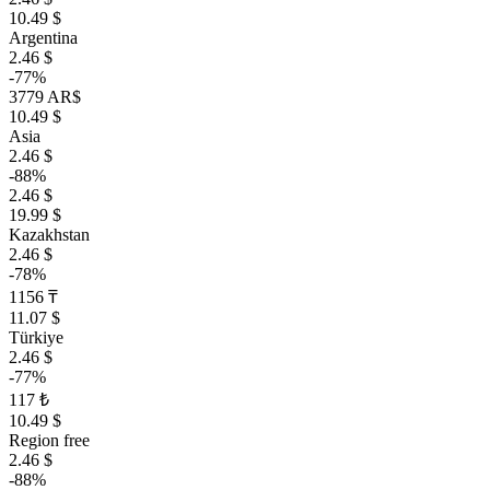
10.49 $
Argentina
2.46 $
-77%
3779 AR$
10.49 $
Asia
2.46 $
-88%
2.46 $
19.99 $
Kazakhstan
2.46 $
-78%
1156 ₸
11.07 $
Türkiye
2.46 $
-77%
117 ₺
10.49 $
Region free
2.46 $
-88%