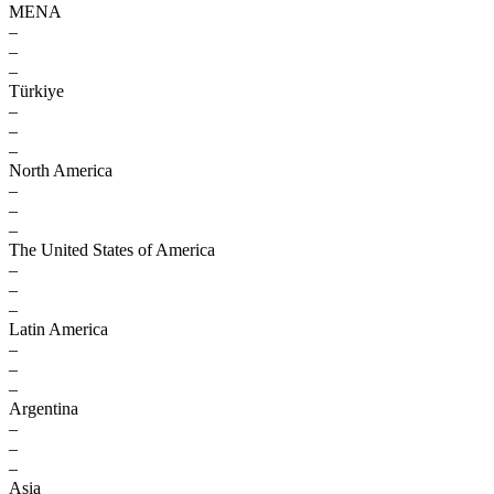
MENA
–
–
–
Türkiye
–
–
–
North America
–
–
–
The United States of America
–
–
–
Latin America
–
–
–
Argentina
–
–
–
Asia