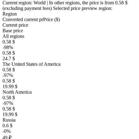
Current region:
World
| In other regions, the price is
from 0.58 $
(excluding payment fees)
Selected price preview region:
Region
Converted current pr
Pr
ice ($)
Current price
Base price
All regions
0.58 $
-98%
0.58 $
24.7 $
The United States of America
0.58 $
-97%
0.58 $
19.99 $
North America
0.58 $
-97%
0.58 $
19.99 $
Russia
0.6 $
-0%
49 ₽