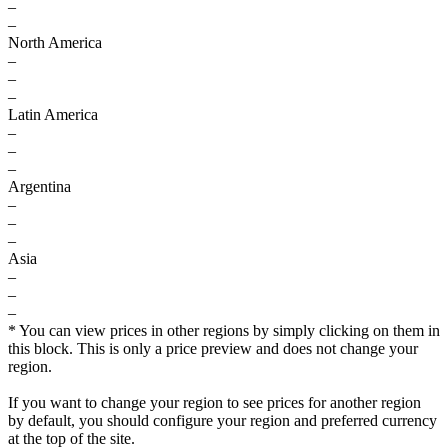
–
–
North America
–
–
–
Latin America
–
–
–
Argentina
–
–
–
Asia
–
–
–
* You can view prices in other regions by simply clicking on them in
this block. This is only a price preview and does not change your
region.
If you want to change your region to see prices for another region
by default, you should configure your region and preferred currency
at the top of the site.