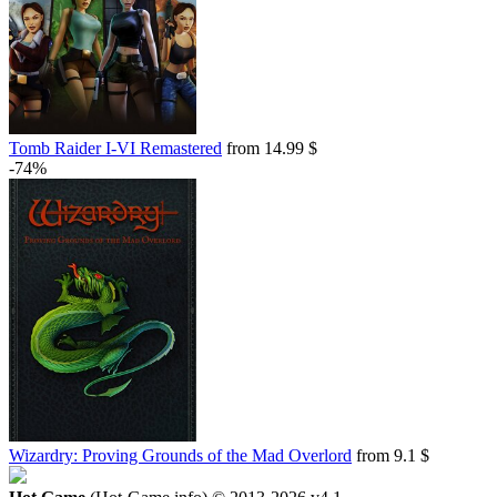
Tomb Raider I-VI Remastered
from 14.99 $
-74%
Wizardry: Proving Grounds of the Mad Overlord
from 9.1 $