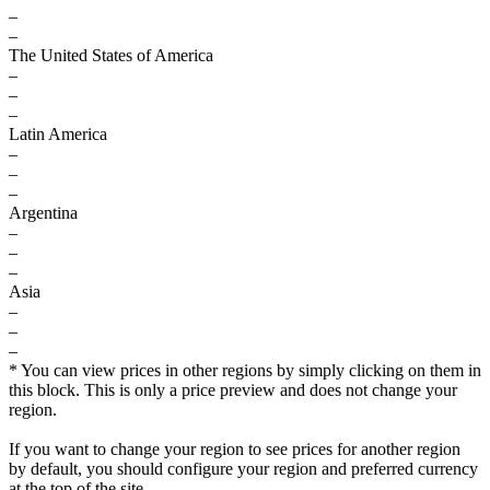
–
–
The United States of America
–
–
–
Latin America
–
–
–
Argentina
–
–
–
Asia
–
–
–
* You can view prices in other regions by simply clicking on them in
this block. This is only a price preview and does not change your
region.
If you want to change your region to see prices for another region
by default, you should configure your region and preferred currency
at the top of the site.