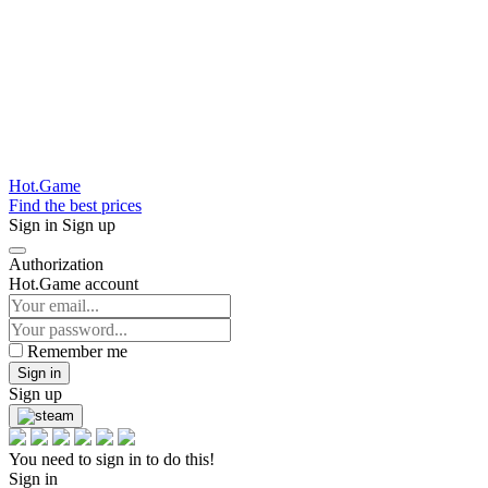
Hot.Game
Find the best prices
Sign in
Sign up
Authorization
Hot.Game account
Remember me
Sign in
Sign up
You need to sign in to do this!
Sign in