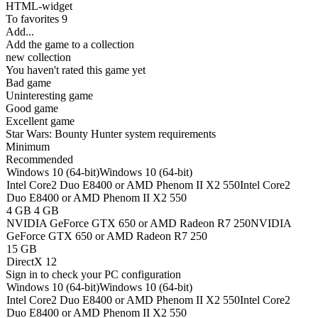
HTML-widget
To favorites
9
Add...
Add the game to a collection
new collection
You haven't rated this game yet
Bad game
Uninteresting game
Good game
Excellent game
Star Wars: Bounty Hunter system requirements
Minimum
Recommended
Windows 10 (64-bit)
Windows 10 (64-bit)
Intel Core2 Duo E8400 or AMD Phenom II X2 550
Intel Core2
Duo E8400 or AMD Phenom II X2 550
4 GB
4 GB
NVIDIA GeForce GTX 650 or AMD Radeon R7 250
NVIDIA
GeForce GTX 650 or AMD Radeon R7 250
15 GB
DirectX 12
Sign in
to check your PC configuration
Windows 10 (64-bit)
Windows 10 (64-bit)
Intel Core2 Duo E8400 or AMD Phenom II X2 550
Intel Core2
Duo E8400 or AMD Phenom II X2 550