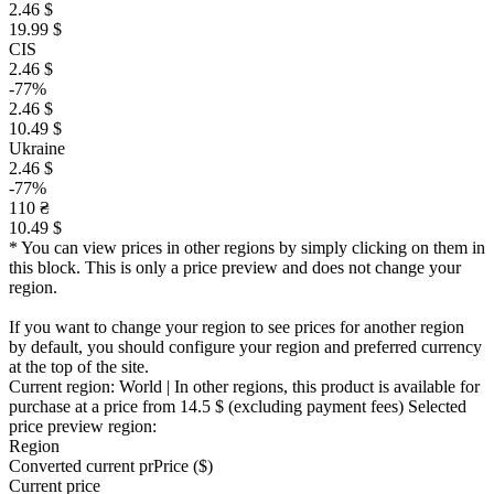
2.46 $
19.99 $
CIS
2.46 $
-77%
2.46 $
10.49 $
Ukraine
2.46 $
-77%
110 ₴
10.49 $
* You can view prices in other regions by simply clicking on them in
this block. This is only a price preview and does not change your
region.
If you want to change your region to see prices for another region
by default, you should configure your region and preferred currency
at the top of the site.
Current region:
World
| In other regions, this product is available for
purchase at a price
from 14.5 $
(excluding payment fees)
Selected
price preview region:
Region
Converted current pr
Pr
ice ($)
Current price