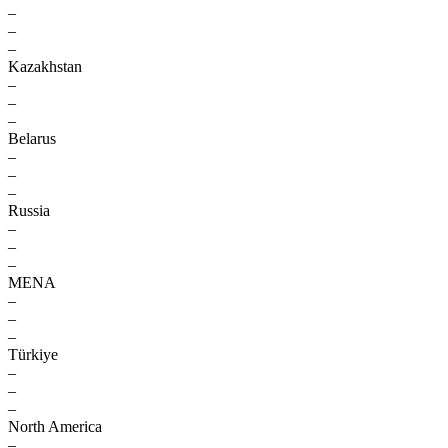
–
–
–
Kazakhstan
–
–
–
Belarus
–
–
–
Russia
–
–
–
MENA
–
–
–
Türkiye
–
–
–
North America
–