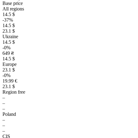
Base price
All regions
14.5 $
-37%
14.5 $
23.1 $
Ukraine
14.5 $
-0%
649 ₴
14.5 $
Europe
23.1 $
-0%
19.99 €
23.1 $
Region free
–
–
–
Poland
–
–
–
CIS