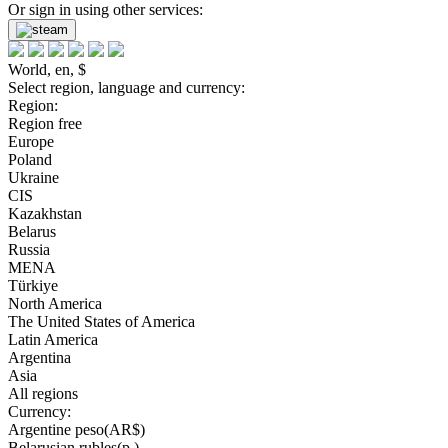
Or sign in using other services:
World, en, $
Select region, language and currency:
Region:
Region free
Europe
Poland
Ukraine
CIS
Kazakhstan
Belarus
Russia
MENA
Türkiye
North America
The United States of America
Latin America
Argentina
Asia
All regions
Currency:
Argentine peso(AR$)
Belarusian rubles(р.)