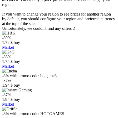
region.
If you want to change your region to see prices for another region
by default, you should configure your region and preferred currency
at the top of the site.
Unfortunately, we couldn't find any offers :(
-89%
1.72
$
buy
Market
-88%
1.75
$
buy
Market
-8%
with promo code:
hotgame8
-87%
1.94
$
buy
-87%
1.95
$
buy
Market
-8%
with promo code:
HOTGAMES