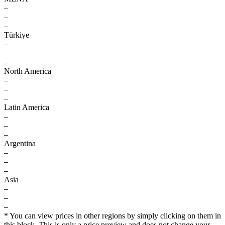
–
–
–
Türkiye
–
–
–
North America
–
–
–
Latin America
–
–
–
Argentina
–
–
–
Asia
–
–
–
* You can view prices in other regions by simply clicking on them in
this block. This is only a price preview and does not change your