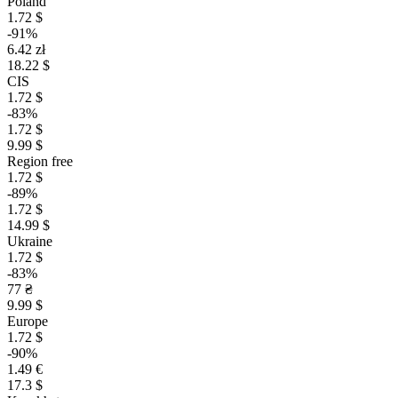
Poland
1.72 $
-91%
6.42 zł
18.22 $
CIS
1.72 $
-83%
1.72 $
9.99 $
Region free
1.72 $
-89%
1.72 $
14.99 $
Ukraine
1.72 $
-83%
77 ₴
9.99 $
Europe
1.72 $
-90%
1.49 €
17.3 $