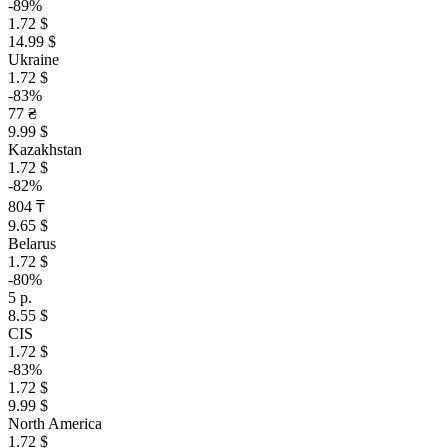
-89%
1.72 $
14.99 $
Ukraine
1.72 $
-83%
77 ₴
9.99 $
Kazakhstan
1.72 $
-82%
804 ₸
9.65 $
Belarus
1.72 $
-80%
5 р.
8.55 $
CIS
1.72 $
-83%
1.72 $
9.99 $
North America
1.72 $