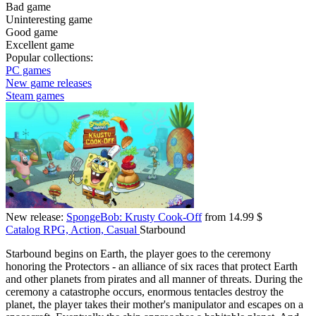
Bad game
Uninteresting game
Good game
Excellent game
Popular collections:
PC games
New game releases
Steam games
New release:
SpongeBob: Krusty Cook-Off
from 14.99 $
Catalog
RPG, Action, Casual
Starbound
Starbound begins on Earth, the player goes to the ceremony
honoring the Protectors - an alliance of six races that protect Earth
and other planets from pirates and all manner of threats. During the
ceremony a catastrophe occurs, enormous tentacles destroy the
planet, the player takes their mother's manipulator and escapes on a