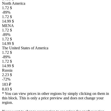
North America
1.72 $
-89%
1.72 $
14.99 $
MENA
1.72 $
-89%
1.72 $
14.99 $
The United States of America
1.72 $
-89%
1.72 $
14.99 $
Russia
2.23 $
-72%
183 ₽
8.03 $
* You can view prices in other regions by simply clicking on them in
this block. This is only a price preview and does not change your
region.