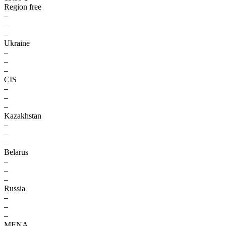
Region free
–
–
–
Ukraine
–
–
–
CIS
–
–
–
Kazakhstan
–
–
–
Belarus
–
–
–
Russia
–
–
–
MENA