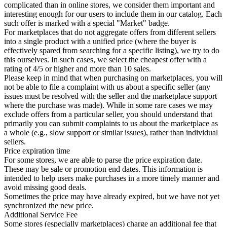
complicated than in online stores, we consider them important and
interesting enough for our users to include them in our catalog. Each
such offer is marked with a special "Market" badge.
For marketplaces that do not aggregate offers from different sellers
into a single product with a unified price (where the buyer is
effectively spared from searching for a specific listing), we try to do
this ourselves. In such cases, we select the cheapest offer with a
rating of 4/5 or higher and more than 10 sales.
Please keep in mind that when purchasing on marketplaces, you will
not be able to file a complaint with us about a specific seller (any
issues must be resolved with the seller and the marketplace support
where the purchase was made). While in some rare cases we may
exclude offers from a particular seller, you should understand that
primarily you can submit complaints to us about the marketplace as
a whole (e.g., slow support or similar issues), rather than individual
sellers.
Price expiration time
For some stores, we are able to parse the price expiration date.
These may be sale or promotion end dates. This information is
intended to help users make purchases in a more timely manner and
avoid missing good deals.
Sometimes the price may have already expired, but we have not yet
synchronized the new price.
Additional Service Fee
Some stores (especially marketplaces) charge an additional fee that