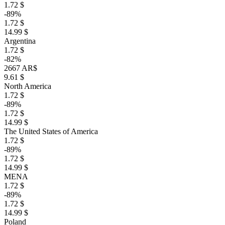
1.72 $
-89%
1.72 $
14.99 $
Argentina
1.72 $
-82%
2667 AR$
9.61 $
North America
1.72 $
-89%
1.72 $
14.99 $
The United States of America
1.72 $
-89%
1.72 $
14.99 $
MENA
1.72 $
-89%
1.72 $
14.99 $
Poland