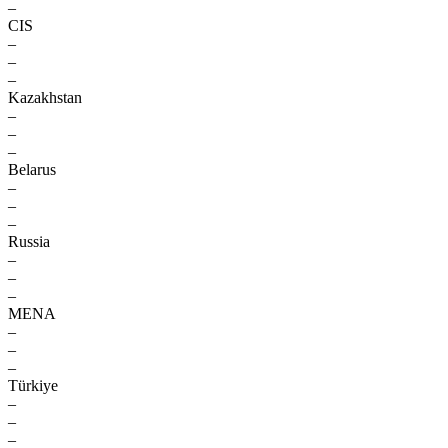
–
CIS
–
–
–
Kazakhstan
–
–
–
Belarus
–
–
–
Russia
–
–
–
MENA
–
–
–
Türkiye
–
–
–