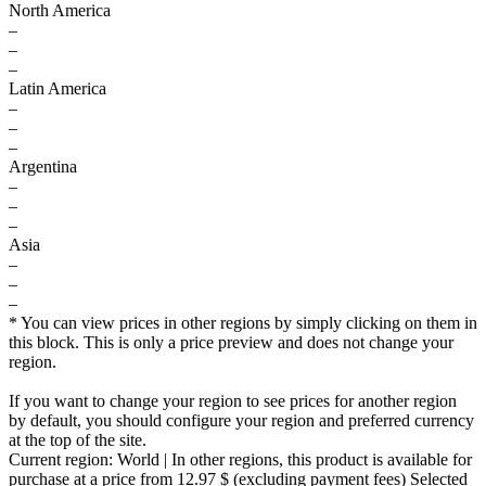
North America
–
–
–
Latin America
–
–
–
Argentina
–
–
–
Asia
–
–
–
* You can view prices in other regions by simply clicking on them in
this block. This is only a price preview and does not change your
region.
If you want to change your region to see prices for another region
by default, you should configure your region and preferred currency
at the top of the site.
Current region:
World
| In other regions, this product is available for
purchase at a price
from 12.97 $
(excluding payment fees)
Selected