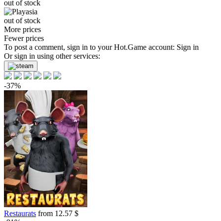
out of stock
out of stock
More prices
Fewer prices
To post a comment, sign in to your
Hot.Game
account:
Sign in
Or sign in using other services:
-37%
Restaurats
from 12.57 $