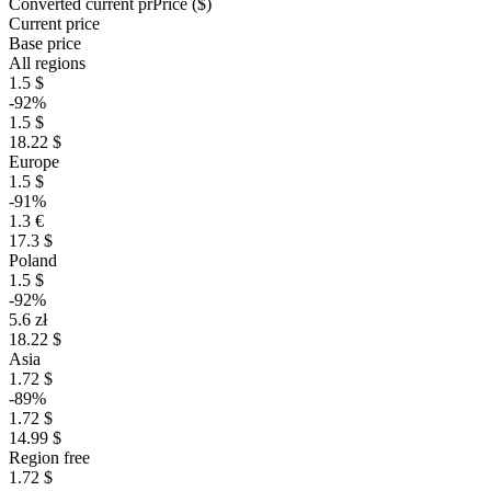
Converted current pr
Pr
ice ($)
Current price
Base price
All regions
1.5 $
-92%
1.5 $
18.22 $
Europe
1.5 $
-91%
1.3 €
17.3 $
Poland
1.5 $
-92%
5.6 zł
18.22 $
Asia
1.72 $
-89%
1.72 $
14.99 $
Region free
1.72 $