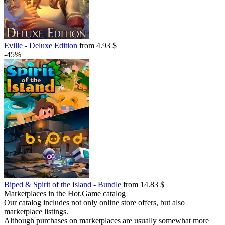
Eville - Deluxe Edition
from 4.93 $
-45%
Biped & Spirit of the Island - Bundle
from 14.83 $
Marketplaces in the Hot.Game catalog
Our catalog includes not only online store offers, but also
marketplace listings.
Although purchases on marketplaces are usually somewhat more