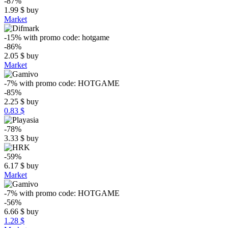
-87%
1.99
$
buy
Market
-15%
with promo code:
hotgame
-86%
2.05
$
buy
Market
-7%
with promo code:
HOTGAME
-85%
2.25
$
buy
0.83 $
-78%
3.33
$
buy
-59%
6.17
$
buy
Market
-7%
with promo code:
HOTGAME
-56%
6.66
$
buy
1.28 $