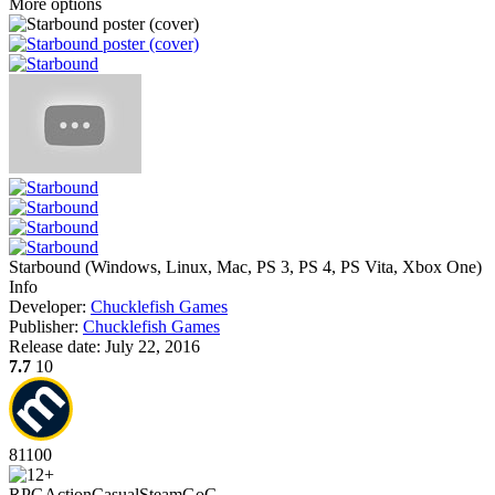
More options
Starbound
(
Windows, Linux, Mac, PS 3, PS 4, PS Vita, Xbox One
)
Info
Developer:
Chucklefish Games
Publisher:
Chucklefish Games
Release date:
July 22, 2016
7.7
10
81
100
RPG
Action
Casual
Steam
GoG