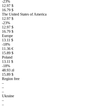
-23%
12.97 $
16.79 $
The United States of America
12.97 $
-23%
12.97 $
16.79 $
Europe
13.11 $
-18%
11.36 €
15.89 $
Poland
13.11 $
-18%
48.93 zł
15.89 $
Region free
–
–
–
Ukraine
–
–