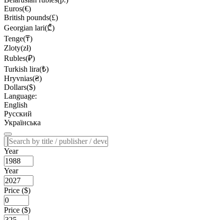
Euros(€)
British pounds(£)
Georgian lari(₾)
Tenge(₸)
Zloty(zł)
Rubles(₽)
Turkish lira(₺)
Hryvnias(₴)
Dollars($)
Language:
English
Русский
Українська
Year
Year
Price ($)
Price ($)