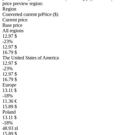
price preview region:
Region
Converted current pr
Pr
ice ($)
Current price
Base price
All regions
12.97 $
-23%
12.97 $
16.79 $
The United States of America
12.97 $
-23%
12.97 $
16.79 $
Europe
13.11 $
-18%
11.36 €
15.89 $
Poland
13.11 $
-18%
48.93 zł
15.89 $