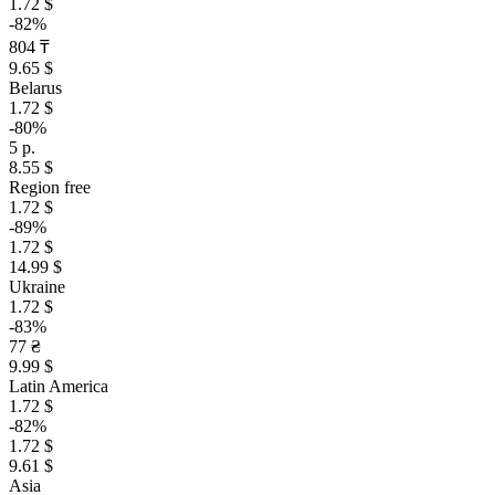
1.72 $
-82%
804 ₸
9.65 $
Belarus
1.72 $
-80%
5 р.
8.55 $
Region free
1.72 $
-89%
1.72 $
14.99 $
Ukraine
1.72 $
-83%
77 ₴
9.99 $
Latin America
1.72 $
-82%
1.72 $
9.61 $
Asia