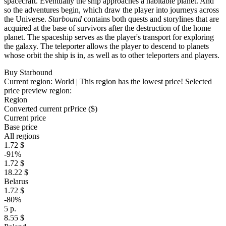
spacecraft. Eventually the ship approaches a habitable planet. And
so the adventures begin, which draw the player into journeys across
the Universe.
Starbound
contains both quests and storylines that are
acquired at the base of survivors after the destruction of the home
planet. The spaceship serves as the player's transport for exploring
the galaxy. The teleporter allows the player to descend to planets
whose orbit the ship is in, as well as to other teleporters and players.
Buy Starbound
Current region:
World
| This region has the lowest price!
Selected
price preview region:
Region
Converted current pr
Pr
ice ($)
Current price
Base price
All regions
1.72 $
-91%
1.72 $
18.22 $
Belarus
1.72 $
-80%
5 р.
8.55 $