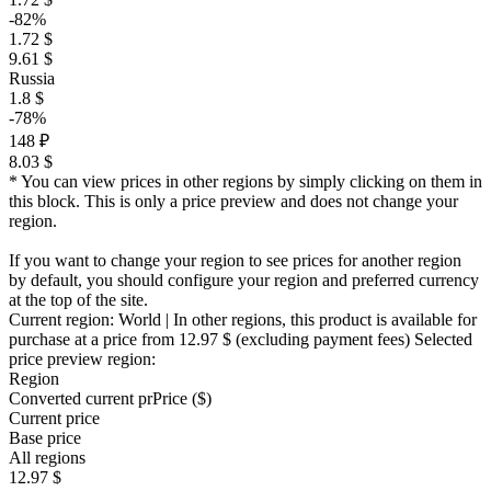
-82%
1.72 $
9.61 $
Russia
1.8 $
-78%
148 ₽
8.03 $
* You can view prices in other regions by simply clicking on them in
this block. This is only a price preview and does not change your
region.
If you want to change your region to see prices for another region
by default, you should configure your region and preferred currency
at the top of the site.
Current region:
World
| In other regions, this product is available for
purchase at a price
from 12.97 $
(excluding payment fees)
Selected
price preview region:
Region
Converted current pr
Pr
ice ($)
Current price
Base price
All regions
12.97 $