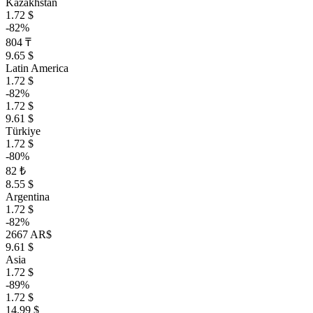
Kazakhstan
1.72 $
-82%
804 ₸
9.65 $
Latin America
1.72 $
-82%
1.72 $
9.61 $
Türkiye
1.72 $
-80%
82 ₺
8.55 $
Argentina
1.72 $
-82%
2667 AR$
9.61 $
Asia
1.72 $
-89%
1.72 $
14.99 $