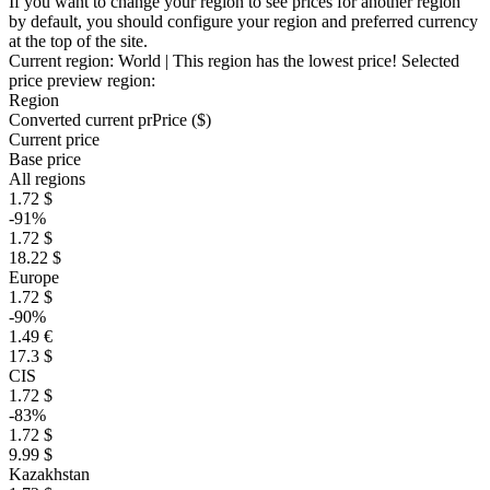
If you want to change your region to see prices for another region
by default, you should configure your region and preferred currency
at the top of the site.
Current region:
World
| This region has the lowest price!
Selected
price preview region:
Region
Converted current pr
Pr
ice ($)
Current price
Base price
All regions
1.72 $
-91%
1.72 $
18.22 $
Europe
1.72 $
-90%
1.49 €
17.3 $
CIS
1.72 $
-83%
1.72 $
9.99 $
Kazakhstan