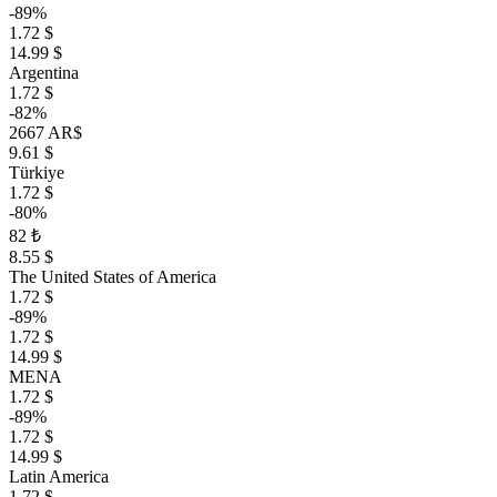
-89%
1.72 $
14.99 $
Argentina
1.72 $
-82%
2667 AR$
9.61 $
Türkiye
1.72 $
-80%
82 ₺
8.55 $
The United States of America
1.72 $
-89%
1.72 $
14.99 $
MENA
1.72 $
-89%
1.72 $
14.99 $
Latin America
1.72 $