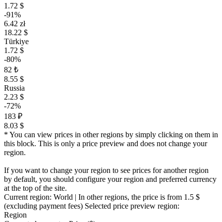
1.72 $
-91%
6.42 zł
18.22 $
Türkiye
1.72 $
-80%
82 ₺
8.55 $
Russia
2.23 $
-72%
183 ₽
8.03 $
* You can view prices in other regions by simply clicking on them in
this block. This is only a price preview and does not change your
region.
If you want to change your region to see prices for another region
by default, you should configure your region and preferred currency
at the top of the site.
Current region:
World
| In other regions, the price is
from 1.5 $
(excluding payment fees)
Selected price preview region:
Region