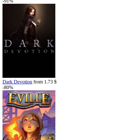
-91%
Dark Devotion
from 1.73 $
-80%