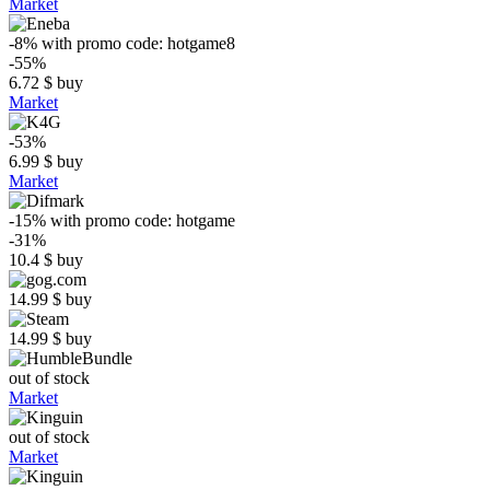
Market
-8%
with promo code:
hotgame8
-55%
6.72
$
buy
Market
-53%
6.99
$
buy
Market
-15%
with promo code:
hotgame
-31%
10.4
$
buy
14.99
$
buy
14.99
$
buy
out of stock
Market
out of stock
Market