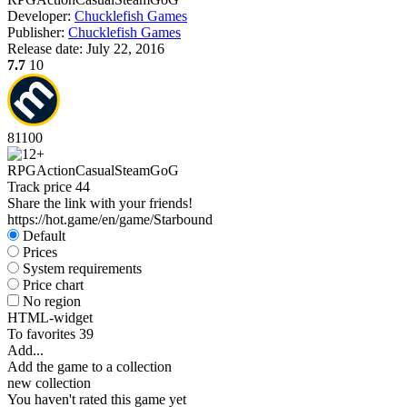
Developer:
Chucklefish Games
Publisher:
Chucklefish Games
Release date:
July 22, 2016
7.7
10
81
100
RPG
Action
Casual
Steam
GoG
Track price
44
Share the link with your friends!
https://hot.game/en/game/Starbound
Default
Prices
System requirements
Price chart
No region
HTML-widget
To favorites
39
Add...
Add the game to a collection
new collection
You haven't rated this game yet