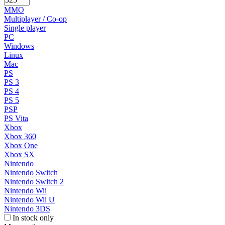
MMO
Multiplayer / Co-op
Single player
PC
Windows
Linux
Mac
PS
PS 3
PS 4
PS 5
PSP
PS Vita
Xbox
Xbox 360
Xbox One
Xbox SX
Nintendo
Nintendo Switch
Nintendo Switch 2
Nintendo Wii
Nintendo Wii U
Nintendo 3DS
In stock only