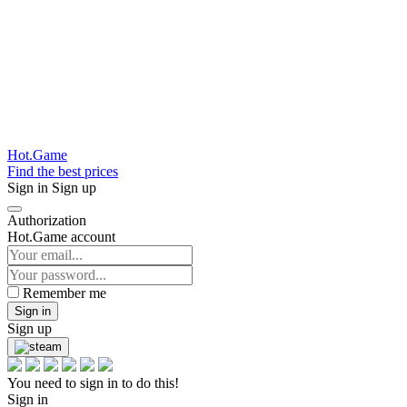
Hot.Game
Find the best prices
Sign in
Sign up
Authorization
Hot.Game account
Remember me
Sign in
Sign up
You need to sign in to do this!
Sign in