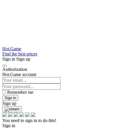
Hot.Game
Find the best prices
Sign in
Sign up
Authorization
Hot.Game account
Remember me
Sign in
Sign up
You need to sign in to do this!
Sign in