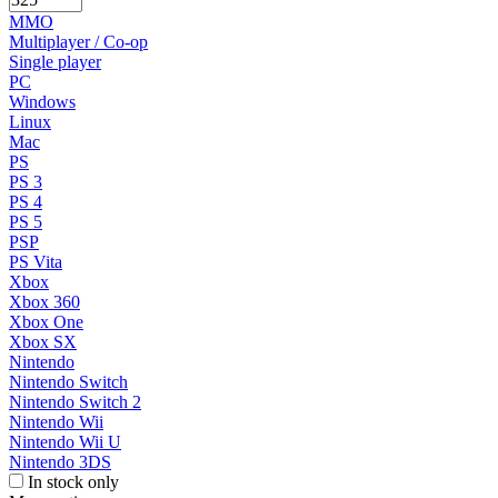
MMO
Multiplayer / Co-op
Single player
PC
Windows
Linux
Mac
PS
PS 3
PS 4
PS 5
PSP
PS Vita
Xbox
Xbox 360
Xbox One
Xbox SX
Nintendo
Nintendo Switch
Nintendo Switch 2
Nintendo Wii
Nintendo Wii U
Nintendo 3DS
In stock only