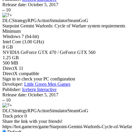
Release date:
October 5, 2017
–
10
DLC
Strategy
RPG
Action
Simulator
Steam
GoG
Starpoint Gemini Warlords: Cycle of Warfare system requirements
Minimum
Windows 7 (64-bit)
Intel Core (3.00 GHz)
8 GB
NVIDIA GeForce GTX 470 / GeForce GTX 560
1.25 GB
500 MB
DirectX 11
DirectX compatible
Sign in
to check your PC configuration
Developer:
Little Green Men Games
Publisher:
Iceberg Interactive
Release date:
October 5, 2017
–
10
DLC
Strategy
RPG
Action
Simulator
Steam
GoG
Track price
0
Share the link with your friends!
https://hot.game/en/game/Starpoint-Gemini-Warlords-Cycle-of-Warfa
Default