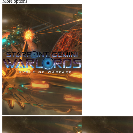
More options