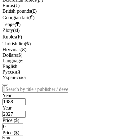
Euros(€)
British pounds(£)
Georgian lari(₾)
Tenge(₸)
Zloty(zł)
Rubles(₽)
Turkish lira(₺)
Hryvnias(₴)
Dollars($)
Language:
English
Русский
Українська
Year
Year
Price ($)
Price ($)