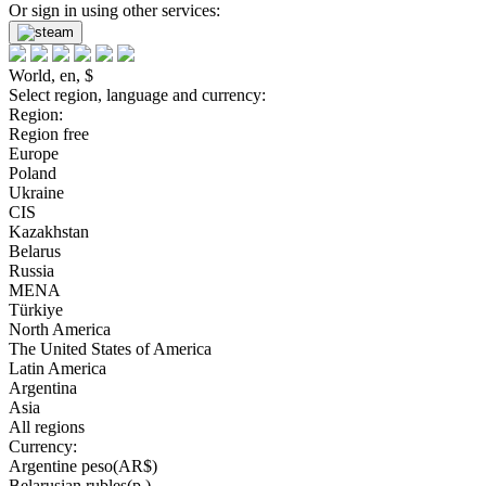
Or sign in using other services:
World, en, $
Select region, language and currency:
Region:
Region free
Europe
Poland
Ukraine
CIS
Kazakhstan
Belarus
Russia
MENA
Türkiye
North America
The United States of America
Latin America
Argentina
Asia
All regions
Currency:
Argentine peso(AR$)
Belarusian rubles(р.)