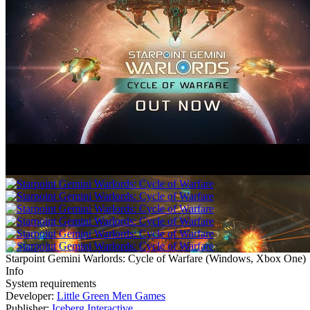
Starpoint Gemini Warlords: Cycle of Warfare
(
Windows, Xbox One
)
Info
System requirements
Developer:
Little Green Men Games
Publisher:
Iceberg Interactive