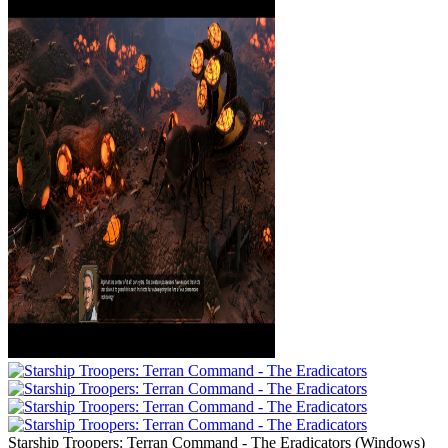
Starship Troopers: Terran Command - The Eradicators
(
Windows
)