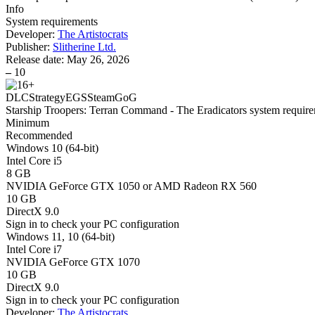
Info
System requirements
Developer:
The Artistocrats
Publisher:
Slitherine Ltd.
Release date:
May 26, 2026
–
10
DLC
Strategy
EGS
Steam
GoG
Starship Troopers: Terran Command - The Eradicators system requir
Minimum
Recommended
Windows 10 (64-bit)
Intel Core i5
8 GB
NVIDIA GeForce GTX 1050 or AMD Radeon RX 560
10 GB
DirectX 9.0
Sign in
to check your PC configuration
Windows 11, 10 (64-bit)
Intel Core i7
NVIDIA GeForce GTX 1070
10 GB
DirectX 9.0
Sign in
to check your PC configuration
Developer:
The Artistocrats