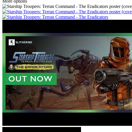
More options