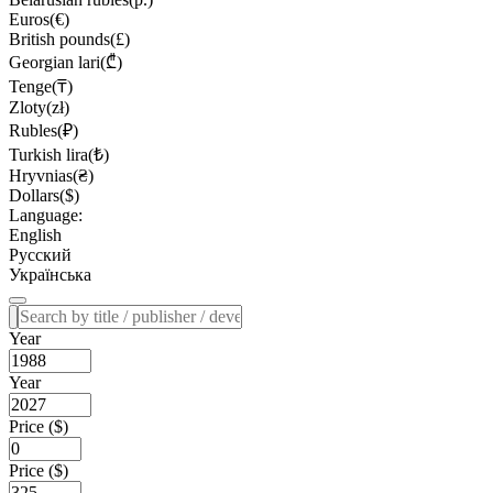
Euros(€)
British pounds(£)
Georgian lari(₾)
Tenge(₸)
Zloty(zł)
Rubles(₽)
Turkish lira(₺)
Hryvnias(₴)
Dollars($)
Language:
English
Русский
Українська
Year
Year
Price ($)
Price ($)