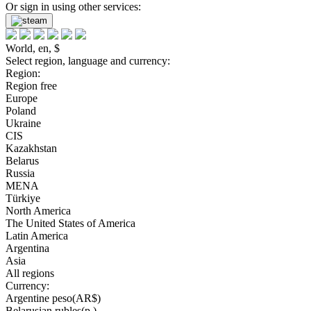
Or sign in using other services:
World, en, $
Select region, language and currency:
Region:
Region free
Europe
Poland
Ukraine
CIS
Kazakhstan
Belarus
Russia
MENA
Türkiye
North America
The United States of America
Latin America
Argentina
Asia
All regions
Currency:
Argentine peso(AR$)
Belarusian rubles(р.)