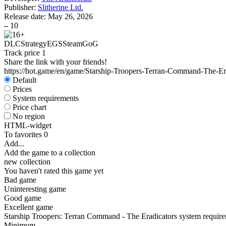
Publisher:
Slitherine Ltd.
Release date:
May 26, 2026
–
10
DLC
Strategy
EGS
Steam
GoG
Track price
1
Share the link with your friends!
https://hot.game/en/game/Starship-Troopers-Terran-Command-The-Er
Default
Prices
System requirements
Price chart
No region
HTML-widget
To favorites
0
Add...
Add the game to a collection
new collection
You haven't rated this game yet
Bad game
Uninteresting game
Good game
Excellent game
Starship Troopers: Terran Command - The Eradicators system requir
Minimum