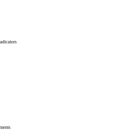
adicators
ements