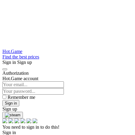
Hot.Game
Find the best prices
Sign in
Sign up
Authorization
Hot.Game account
Remember me
Sign in
Sign up
You need to sign in to do this!
Sign in