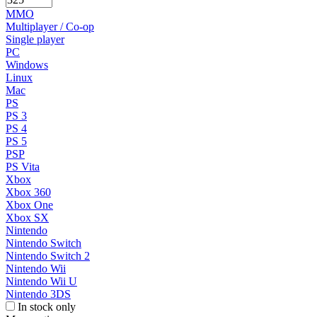
MMO
Multiplayer / Co-op
Single player
PC
Windows
Linux
Mac
PS
PS 3
PS 4
PS 5
PSP
PS Vita
Xbox
Xbox 360
Xbox One
Xbox SX
Nintendo
Nintendo Switch
Nintendo Switch 2
Nintendo Wii
Nintendo Wii U
Nintendo 3DS
In stock only