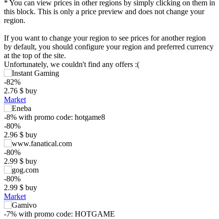
* You can view prices in other regions by simply clicking on them in
this block. This is only a price preview and does not change your
region.
If you want to change your region to see prices for another region
by default, you should configure your region and preferred currency
at the top of the site.
Unfortunately, we couldn't find any offers :(
-82%
2.76
$
buy
Market
-8%
with promo code:
hotgame8
-80%
2.96
$
buy
$
-80%
2.99
$
buy
20
max
14.99
15
-80%
2.99
$
buy
10
Market
5
min
2.25
-7%
with promo code:
HOTGAME
0