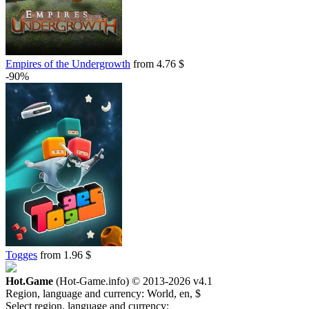
Empires of the Undergrowth
from 4.76 $
-90%
Togges
from 1.96 $
Hot.Game
(Hot-Game.info) © 2013-2026
v4.1
Region, language and currency:
World, en, $
Select region, language and currency: