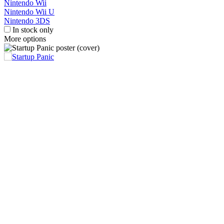
Nintendo Wii
Nintendo Wii U
Nintendo 3DS
In stock only
More options