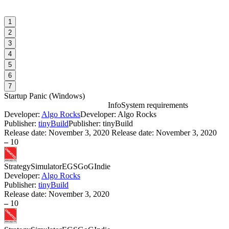
1
2
3
4
5
6
7
Startup Panic
(
Windows
)
Info
System requirements
Developer:
Algo Rocks
Developer: Algo Rocks
S
Publisher:
tinyBuild
Publisher: tinyBuild
Release date:
November 3, 2020
Release date: November 3, 2020
–
10
W
I
Strategy
Simulator
EGS
GoG
Indie
Developer:
Algo Rocks
S
Publisher:
tinyBuild
W
Release date:
November 3, 2020
I
–
10
S