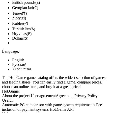
British pounds(£)
Georgian lari(₾)
Tenge(₸)
Zloty(zł)
Rubles(₽)
Turkish lira(₺)
Hryvnias(₴)
Dollars($)
Language:
English
Русский
Українська
The Hot.Game game catalog offers the widest selection of games
and leading stores. You can easily find a game, compare prices,
choose an online store, and buy it at a great price!
Hot.Game:
About the project
User agreement
Agreement
Privacy Policy
Useful:
Automatic PC comparison with game system requirements
Fee
inclusion
of payment systems
Hot.Game API