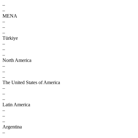
–
–
MENA
–
–
–
Türkiye
–
–
–
North America
–
–
–
The United States of America
–
–
–
Latin America
–
–
–
Argentina
–
–