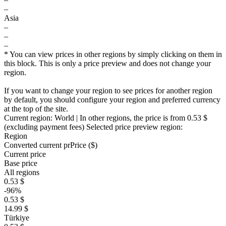
–
Asia
–
–
–
* You can view prices in other regions by simply clicking on them in
this block. This is only a price preview and does not change your
region.
If you want to change your region to see prices for another region
by default, you should configure your region and preferred currency
at the top of the site.
Current region:
World
| In other regions, the price is
from 0.53 $
(excluding payment fees)
Selected price preview region:
Region
Converted current pr
Pr
ice ($)
Current price
Base price
All regions
0.53 $
-96%
0.53 $
14.99 $
Türkiye