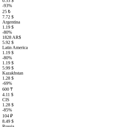
0.53 $
-93%
25 ₺
7.72 $
Argentina
1.19 $
-80%
1828 AR$
5.92 $
Latin America
1.19 $
-80%
1.19 $
5.99 $
Kazakhstan
1.28 $
-69%
600 ₸
4.11 $
CIS
1.28 $
-85%
104 ₽
8.49 $
Russia