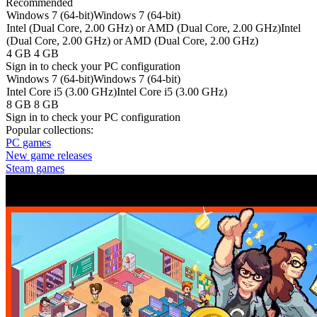
Recommended
Windows 7 (64-bit)
Windows 7 (64-bit)
Intel (Dual Core, 2.00 GHz) or AMD (Dual Core, 2.00 GHz)
Intel
(Dual Core, 2.00 GHz) or AMD (Dual Core, 2.00 GHz)
4 GB
4 GB
Sign in
to check your PC configuration
Windows 7 (64-bit)
Windows 7 (64-bit)
Intel Core i5 (3.00 GHz)
Intel Core i5 (3.00 GHz)
8 GB
8 GB
Sign in
to check your PC configuration
Popular collections:
PC games
New game releases
Steam games