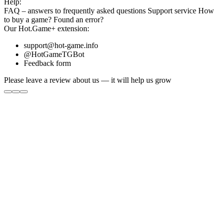
Help:
FAQ
– answers to frequently asked questions
Support service
How
to buy a game?
Found an error?
Our
Hot.Game+
extension:
support@hot-game.info
@HotGameTGBot
Feedback form
Please leave a review about us — it will help us grow