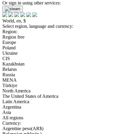
Or sign in using other services:
World, en, $
Select region, language and currency:
Region:
Region free
Europe
Poland
Ukraine
CIS
Kazakhstan
Belarus
Russia
MENA
Türkiye
North America
The United States of America
Latin America
Argentina
Asia
All regions
Currency:
Argentine peso(AR$)
Belarusian rubles(р.)