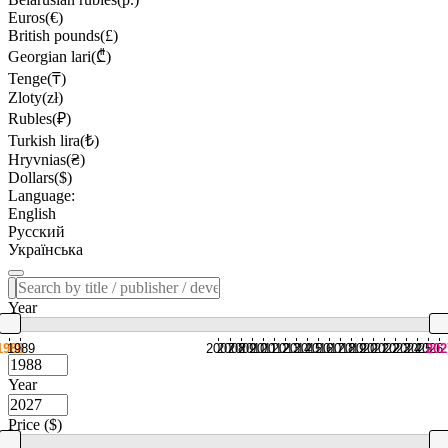
Euros(€)
British pounds(£)
Georgian lari(₾)
Tenge(₸)
Zloty(zł)
Rubles(₽)
Turkish lira(₺)
Hryvnias(₴)
Dollars($)
Language:
English
Русский
Українська
Year
1988
1989
2007
2008
2009
2010
2011
2012
2013
2014
2015
2016
2017
2018
2019
2020
2021
2022
2023
2024
2025
2026
202
Year
Price ($)