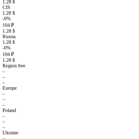
1.28 $
CIS
1.28 $
-0%
104 ₽
1.28 $
Russia
1.28 $
-0%
104 ₽
1.28 $
Region free
–
–
–
Europe
–
–
–
Poland
–
–
–
Ukraine
–