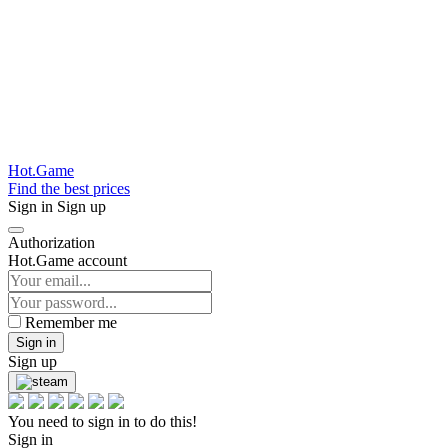
Hot.Game
Find the best prices
Sign in
Sign up
Authorization
Hot.Game account
Remember me
Sign in
Sign up
You need to sign in to do this!
Sign in