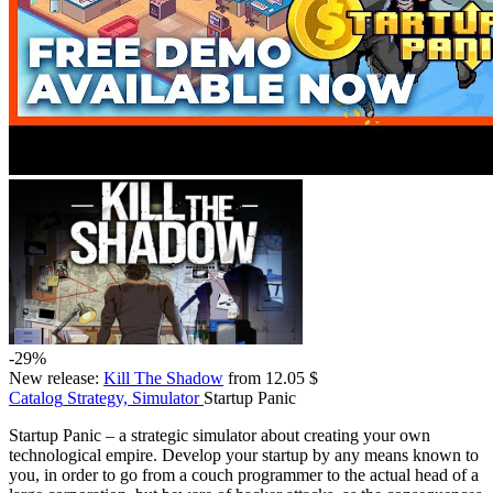
-29%
New release:
Kill The Shadow
from 12.05 $
Catalog
Strategy, Simulator
Startup Panic
Startup Panic – a strategic simulator about creating your own
technological empire. Develop your startup by any means known to
you, in order to go from a couch programmer to the actual head of a