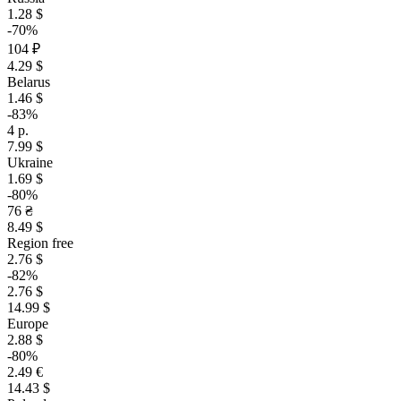
1.28 $
-70%
104 ₽
4.29 $
Belarus
1.46 $
-83%
4 р.
7.99 $
Ukraine
1.69 $
-80%
76 ₴
8.49 $
Region free
2.76 $
-82%
2.76 $
14.99 $
Europe
2.88 $
-80%
2.49 €
14.43 $