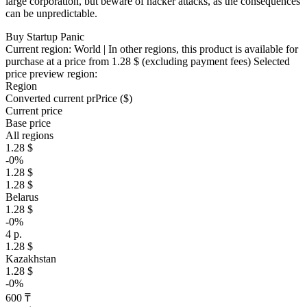
large corporation, but beware of hacker attacks, as the consequences
can be unpredictable.
Buy Startup Panic
Current region:
World
| In other regions, this product is available for
purchase at a price
from 1.28 $
(excluding payment fees)
Selected
price preview region:
Region
Converted current pr
Pr
ice ($)
Current price
Base price
All regions
1.28 $
-0%
1.28 $
1.28 $
Belarus
1.28 $
-0%
4 р.
1.28 $
Kazakhstan
1.28 $
-0%
600 ₸