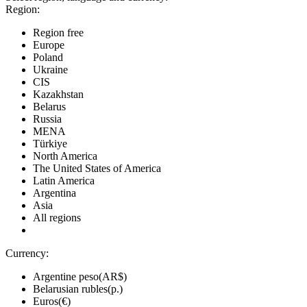
Region:
Region free
Europe
Poland
Ukraine
CIS
Kazakhstan
Belarus
Russia
MENA
Türkiye
North America
The United States of America
Latin America
Argentina
Asia
All regions
Currency:
Argentine peso(AR$)
Belarusian rubles(р.)
Euros(€)