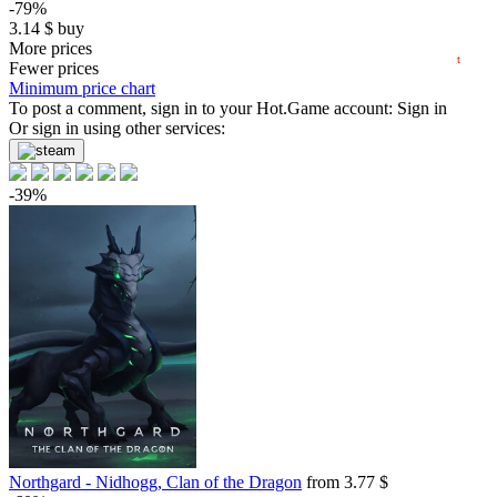
-79%
3.14
$
buy
2024
2025
2026
0.88 $
More prices
t
Market
Fewer prices
Minimum price chart
-78%
To post a comment, sign in to your
Hot.Game
account:
Sign in
3.33
Or sign in using other services:
$
buy
Market
-15%
with promo code:
hotgame
-39%
-71%
4.37
$
buy
Market
-15%
with promo code:
hotgame
-69%
4.67
$
buy
14.99
$
buy
14.99
$
buy
14.99
$
buy
Northgard - Nidhogg, Clan of the Dragon
from 3.77 $
out of stock