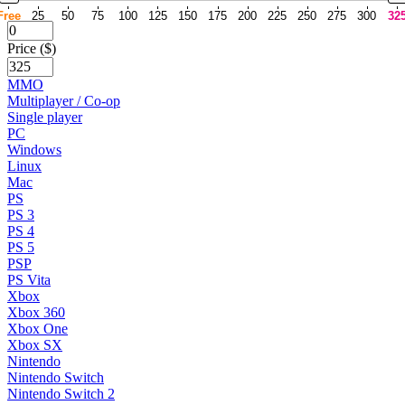
Free
25
50
75
100
125
150
175
200
225
250
275
300
32
Price ($)
MMO
Multiplayer / Co-op
Single player
PC
Windows
Linux
Mac
PS
PS 3
PS 4
PS 5
PSP
PS Vita
Xbox
Xbox 360
Xbox One
Xbox SX
Nintendo
Nintendo Switch
Nintendo Switch 2