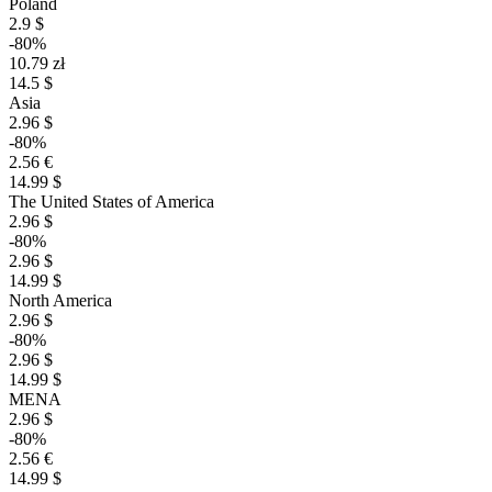
Poland
2.9 $
-80%
10.79 zł
14.5 $
Asia
2.96 $
-80%
2.56 €
14.99 $
The United States of America
2.96 $
-80%
2.96 $
14.99 $
North America
2.96 $
-80%
2.96 $
14.99 $
MENA
2.96 $
-80%
2.56 €
14.99 $