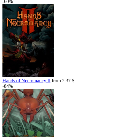
-60%
out of stock
out of stock
Hands of Necromancy II
from 2.37 $
-84%