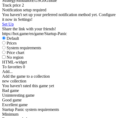
Strategy
Simulator
EGS
GoG
Indie
Track price
2
Notification setup required
You haven't set up your preferred notification method yet. Configure
it now in Settings!
Set Up
Share the link with your friends!
https://hot.game/en/game/Startup-Panic
Default
Prices
System requirements
Price chart
No region
HTML-widget
To favorites
0
Add...
Add the game to a collection
new collection
You haven't rated this game yet
Bad game
Uninteresting game
Good game
Excellent game
Startup Panic system requirements
Minimum