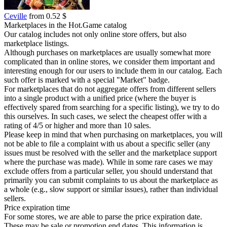
Ceville
from 0.52 $
Marketplaces in the Hot.Game catalog
Our catalog includes not only online store offers, but also
marketplace listings.
Although purchases on marketplaces are usually somewhat more
complicated than in online stores, we consider them important and
interesting enough for our users to include them in our catalog. Each
such offer is marked with a special "Market" badge.
For marketplaces that do not aggregate offers from different sellers
into a single product with a unified price (where the buyer is
effectively spared from searching for a specific listing), we try to do
this ourselves. In such cases, we select the cheapest offer with a
rating of 4/5 or higher and more than 10 sales.
Please keep in mind that when purchasing on marketplaces, you will
not be able to file a complaint with us about a specific seller (any
issues must be resolved with the seller and the marketplace support
where the purchase was made). While in some rare cases we may
exclude offers from a particular seller, you should understand that
primarily you can submit complaints to us about the marketplace as
a whole (e.g., slow support or similar issues), rather than individual
sellers.
Price expiration time
For some stores, we are able to parse the price expiration date.
These may be sale or promotion end dates. This information is