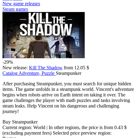
New game releases
Steam games
-29%
New release:
Kill The Shadow
from 12.05 $
Catalog
Adventure, Puzzle
Steampunker
After purchasing Steampunker, you must search for unique hidden
items. The game unfolds in a steampunk world. Vincent's adventure
begins when robots arrive on Earth intent on taking it over. The
game challenges the player with math puzzles and tasks involving
steam leaks. Help Vincent on his dangerous and challenging
journey!
Buy Steampunker
Current region:
World
| In other regions, the price is
from 0.43 $
(excluding payment fees)
Selected price preview region: