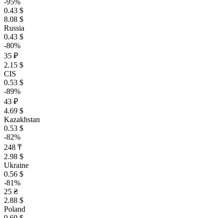
-95%
0.43 $
8.08 $
Russia
0.43 $
-80%
35 ₽
2.15 $
CIS
0.53 $
-89%
43 ₽
4.69 $
Kazakhstan
0.53 $
-82%
248 ₸
2.98 $
Ukraine
0.56 $
-81%
25 ₴
2.88 $
Poland
0.69 $