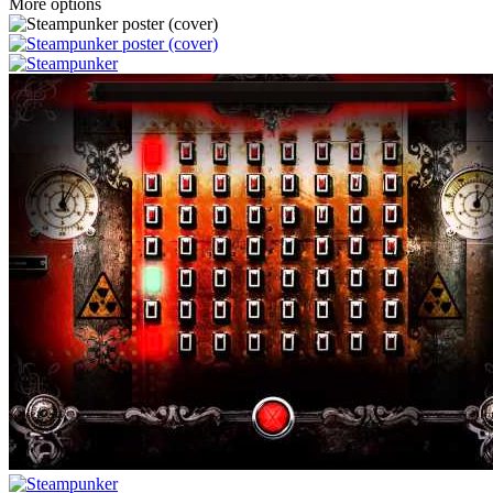
More options