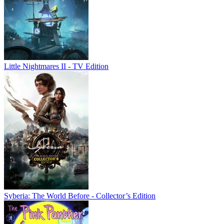
Little Nightmares II - TV Edition
Syberia: The World Before - Collector’s Edition