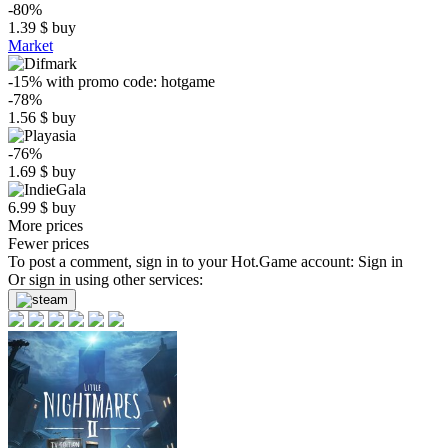
-80%
1.39
$
buy
Market
-15%
with promo code:
hotgame
-78%
1.56
$
buy
-76%
1.69
$
buy
6.99
$
buy
More prices
Fewer prices
To post a comment, sign in to your
Hot.Game
account:
Sign in
Or sign in using other services: