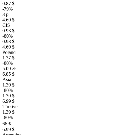
0.87 $
-79%
3 р.
4.69 $
CIS
0.93 $
-80%
0.93 $
4.69 $
Poland
1.37 $
-80%
5.09 zł
6.85 $
Asia
1.39 $
-80%
1.39 $
6.99 $
Türkiye
1.39 $
-80%
66 ₺
6.99 $
Argentina