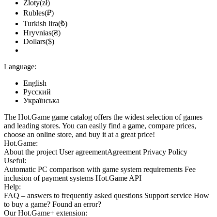
Zloty(zł)
Rubles(₽)
Turkish lira(₺)
Hryvnias(₴)
Dollars($)
Language:
English
Русский
Українська
The Hot.Game game catalog offers the widest selection of games
and leading stores. You can easily find a game, compare prices,
choose an online store, and buy it at a great price!
Hot.Game:
About the project
User agreement
Agreement
Privacy Policy
Useful:
Automatic PC comparison with game system requirements
Fee
inclusion
of payment systems
Hot.Game API
Help:
FAQ
– answers to frequently asked questions
Support service
How
to buy a game?
Found an error?
Our
Hot.Game+
extension: