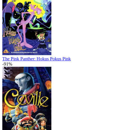
The Pink Panther: Hokus Pokus Pink
-91%