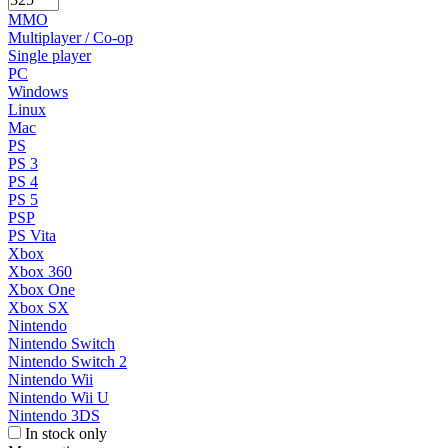
MMO
Multiplayer / Co-op
Single player
PC
Windows
Linux
Mac
PS
PS 3
PS 4
PS 5
PSP
PS Vita
Xbox
Xbox 360
Xbox One
Xbox SX
Nintendo
Nintendo Switch
Nintendo Switch 2
Nintendo Wii
Nintendo Wii U
Nintendo 3DS
In stock only