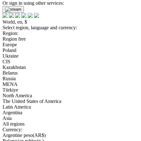
Or sign in using other services:
World, en, $
Select region, language and currency:
Region:
Region free
Europe
Poland
Ukraine
CIS
Kazakhstan
Belarus
Russia
MENA
Türkiye
North America
The United States of America
Latin America
Argentina
Asia
All regions
Currency:
Argentine peso(AR$)
Belarusian rubles(р.)