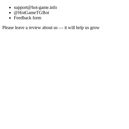
support@hot-game.info
@HotGameTGBot
Feedback form
Please leave a review about us — it will help us grow