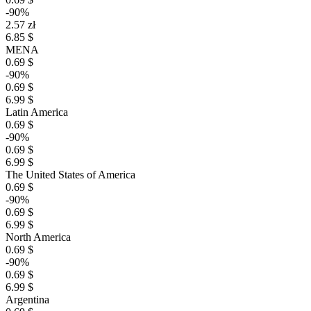
-90%
2.57 zł
6.85 $
MENA
0.69 $
-90%
0.69 $
6.99 $
Latin America
0.69 $
-90%
0.69 $
6.99 $
The United States of America
0.69 $
-90%
0.69 $
6.99 $
North America
0.69 $
-90%
0.69 $
6.99 $
Argentina