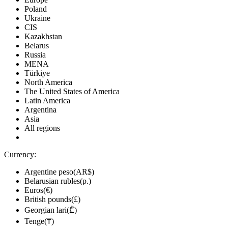
Poland
Ukraine
CIS
Kazakhstan
Belarus
Russia
MENA
Türkiye
North America
The United States of America
Latin America
Argentina
Asia
All regions
Currency:
Argentine peso(AR$)
Belarusian rubles(р.)
Euros(€)
British pounds(£)
Georgian lari(₾)
Tenge(₸)