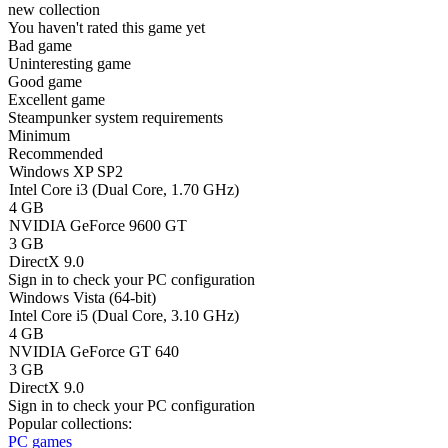
new collection
You haven't rated this game yet
Bad game
Uninteresting game
Good game
Excellent game
Steampunker system requirements
Minimum
Recommended
Windows XP SP2
Intel Core i3 (Dual Core, 1.70 GHz)
4 GB
NVIDIA GeForce 9600 GT
3 GB
DirectX 9.0
Sign in
to check your PC configuration
Windows Vista (64-bit)
Intel Core i5 (Dual Core, 3.10 GHz)
4 GB
NVIDIA GeForce GT 640
3 GB
DirectX 9.0
Sign in
to check your PC configuration
Popular collections:
PC games