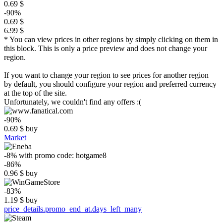
0.69 $
-90%
0.69 $
6.99 $
* You can view prices in other regions by simply clicking on them in
this block. This is only a price preview and does not change your
region.
If you want to change your region to see prices for another region
by default, you should configure your region and preferred currency
at the top of the site.
Unfortunately, we couldn't find any offers :(
-90%
0.69
$
buy
Market
-8%
with promo code:
hotgame8
-86%
0.96
$
buy
-83%
1.19
$
buy
price_details.promo_end_at.days_left_many