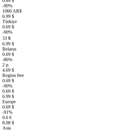
0.69 $
-90%
1060 AR$
6.99 $
Türkiye
0.69 $
-90%
33 ₺
6.99 $
Belarus
0.69 $
-86%
2 р.
4.69 $
Region free
0.69 $
-90%
0.69 $
6.99 $
Europe
0.69 $
-91%
0.6 €
8.08 $
Asia