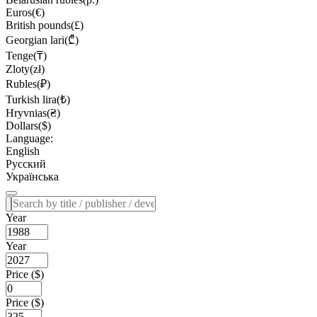
Euros(€)
British pounds(£)
Georgian lari(₾)
Tenge(₸)
Zloty(zł)
Rubles(₽)
Turkish lira(₺)
Hryvnias(₴)
Dollars($)
Language:
English
Русский
Українська
Year
Year
Price ($)
Price ($)