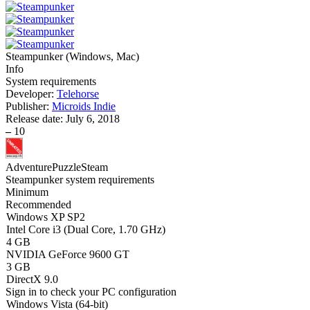
Steampunker
(
Windows, Mac
)
Info
System requirements
Developer:
Telehorse
Publisher:
Microids Indie
Release date:
July 6, 2018
–
10
Adventure
Puzzle
Steam
Steampunker system requirements
Minimum
Recommended
Windows XP SP2
Intel Core i3 (Dual Core, 1.70 GHz)
4 GB
NVIDIA GeForce 9600 GT
3 GB
DirectX 9.0
Sign in
to check your PC configuration
Windows Vista (64-bit)