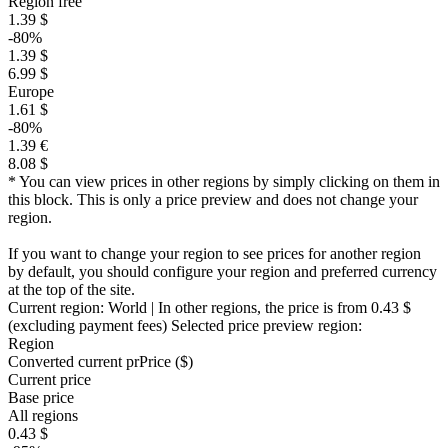
Region free
1.39 $
-80%
1.39 $
6.99 $
Europe
1.61 $
-80%
1.39 €
8.08 $
* You can view prices in other regions by simply clicking on them in
this block. This is only a price preview and does not change your
region.
If you want to change your region to see prices for another region
by default, you should configure your region and preferred currency
at the top of the site.
Current region:
World
| In other regions, the price is
from 0.43 $
(excluding payment fees)
Selected price preview region:
Region
Converted current pr
Pr
ice ($)
Current price
Base price
All regions
0.43 $