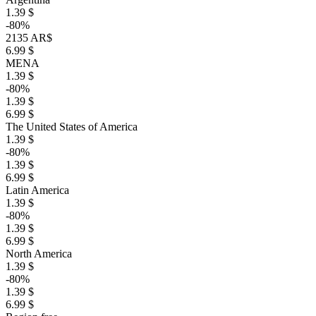
1.39 $
-80%
2135 AR$
6.99 $
MENA
1.39 $
-80%
1.39 $
6.99 $
The United States of America
1.39 $
-80%
1.39 $
6.99 $
Latin America
1.39 $
-80%
1.39 $
6.99 $
North America
1.39 $
-80%
1.39 $
6.99 $