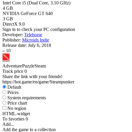
Intel Core i5 (Dual Core, 3.10 GHz)
4 GB
NVIDIA GeForce GT 640
3 GB
DirectX 9.0
Sign in
to check your PC configuration
Developer:
Telehorse
Publisher:
Microids Indie
Release date:
July 6, 2018
–
10
Adventure
Puzzle
Steam
Track price
0
Share the link with your friends!
https://hot.game/en/game/Steampunker
Default
Prices
System requirements
Price chart
No region
HTML-widget
To favorites
0
Add...
Add the game to a collection