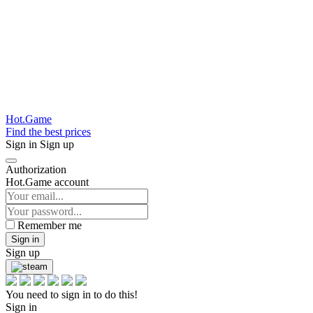
Hot.Game
Find the best prices
Sign in
Sign up
Authorization
Hot.Game account
Remember me
Sign in
Sign up
You need to sign in to do this!
Sign in