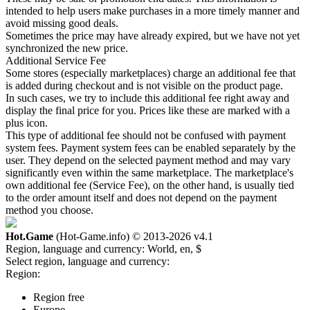
intended to help users make purchases in a more timely manner and
avoid missing good deals.
Sometimes the price may have already expired, but we have not yet
synchronized the new price.
Additional Service Fee
Some stores (especially marketplaces) charge an additional fee that
is added during checkout and is not visible on the product page.
In such cases, we try to include this additional fee right away and
display the final price for you. Prices like these are marked with a
plus icon.
This type of additional fee should not be confused with payment
system fees. Payment system fees can be enabled separately by the
user. They depend on the selected payment method and may vary
significantly even within the same marketplace. The marketplace's
own additional fee (Service Fee), on the other hand, is usually tied
to the order amount itself and does not depend on the payment
method you choose.
Hot.Game
(Hot-Game.info) © 2013-2026
v4.1
Region, language and currency:
World, en, $
Select region, language and currency:
Region:
Region free
Europe