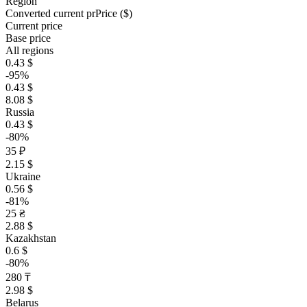
Region
Converted current pr
Pr
ice ($)
Current price
Base price
All regions
0.43 $
-95%
0.43 $
8.08 $
Russia
0.43 $
-80%
35 ₽
2.15 $
Ukraine
0.56 $
-81%
25 ₴
2.88 $
Kazakhstan
0.6 $
-80%
280 ₸
2.98 $
Belarus