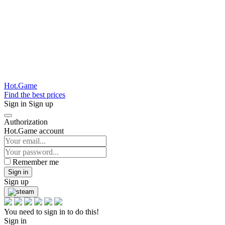
Hot.Game
Find the best prices
Sign in
Sign up
Authorization
Hot.Game account
Remember me
Sign in
Sign up
You need to sign in to do this!
Sign in