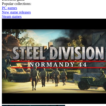
Popular collections:
PC games
New game releases
Steam games