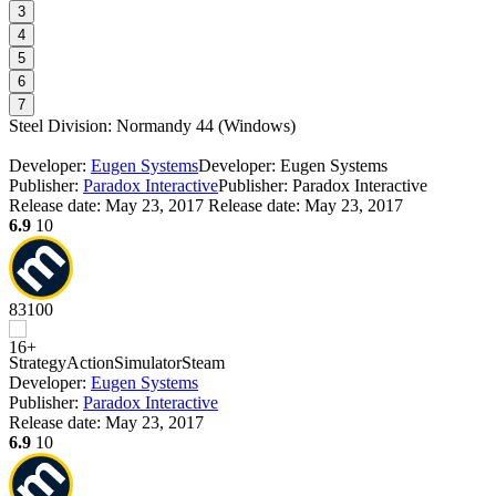
3
4
5
6
7
Steel Division: Normandy 44
(
Windows
)
Developer:
Eugen Systems
Developer: Eugen Systems
Publisher:
Paradox Interactive
Publisher: Paradox Interactive
Release date:
May 23, 2017
Release date: May 23, 2017
6.9
10
83
100
Strategy
Action
Simulator
Steam
Developer:
Eugen Systems
Publisher:
Paradox Interactive
Release date:
May 23, 2017
6.9
10