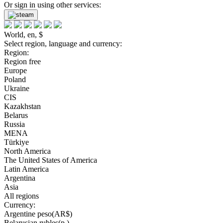
Or sign in using other services:
World, en, $
Select region, language and currency:
Region:
Region free
Europe
Poland
Ukraine
CIS
Kazakhstan
Belarus
Russia
MENA
Türkiye
North America
The United States of America
Latin America
Argentina
Asia
All regions
Currency:
Argentine peso(AR$)
Belarusian rubles(р.)