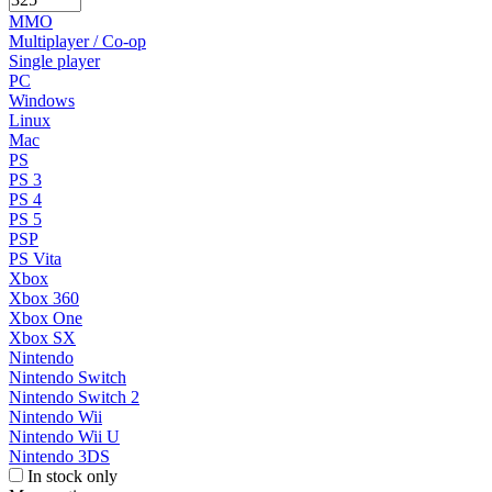
MMO
Multiplayer / Co-op
Single player
PC
Windows
Linux
Mac
PS
PS 3
PS 4
PS 5
PSP
PS Vita
Xbox
Xbox 360
Xbox One
Xbox SX
Nintendo
Nintendo Switch
Nintendo Switch 2
Nintendo Wii
Nintendo Wii U
Nintendo 3DS
In stock only