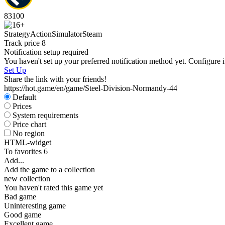
83
100
Strategy
Action
Simulator
Steam
Track price
8
Notification setup required
You haven't set up your preferred notification method yet. Configure i
Set Up
Share the link with your friends!
https://hot.game/en/game/Steel-Division-Normandy-44
Default
Prices
System requirements
Price chart
No region
HTML-widget
To favorites
6
Add...
Add the game to a collection
new collection
You haven't rated this game yet
Bad game
Uninteresting game
Good game
Excellent game