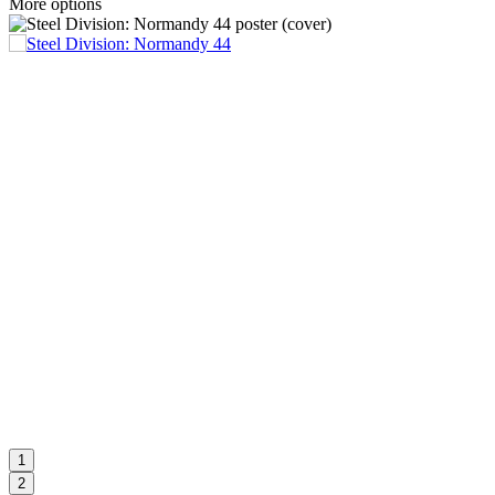
More options
1
2