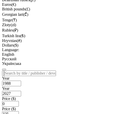
Euros(€)
British pounds(£)
Georgian lari(₾)
Tenge(₸)
Zloty(zł)
Rubles(₽)
Turkish lira(₺)
Hryvnias(₴)
Dollars($)
Language:
English
Русский
Українська
Year
Year
Price ($)
Price ($)