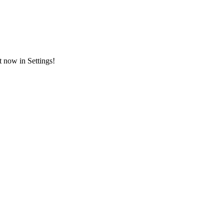
t now in Settings!