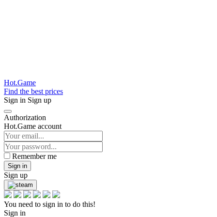
Hot.Game
Find the best prices
Sign in
Sign up
Authorization
Hot.Game account
Remember me
Sign in
Sign up
You need to sign in to do this!
Sign in