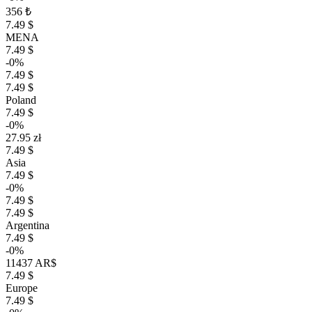
356 ₺
7.49 $
MENA
7.49 $
-0%
7.49 $
7.49 $
Poland
7.49 $
-0%
27.95 zł
7.49 $
Asia
7.49 $
-0%
7.49 $
7.49 $
Argentina
7.49 $
-0%
11437 AR$
7.49 $
Europe
7.49 $