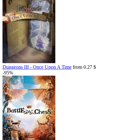
Dungeons III - Once Upon A Time
from 0.27 $
-95%