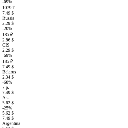
-69%
1079 ₸
7.49 $
Russia
2.29 $
-20%
185 ₽
2.86 $
CIS
2.29 $
-69%
185 ₽
7.49 $
Belarus
2.34 $
-68%
7 р.
7.49 $
Asia
5.62 $
-25%
5.62 $
7.49 $
Argentina