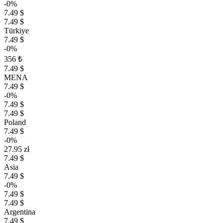
-0%
7.49 $
7.49 $
Türkiye
7.49 $
-0%
356 ₺
7.49 $
MENA
7.49 $
-0%
7.49 $
7.49 $
Poland
7.49 $
-0%
27.95 zł
7.49 $
Asia
7.49 $
-0%
7.49 $
7.49 $
Argentina
7.49 $