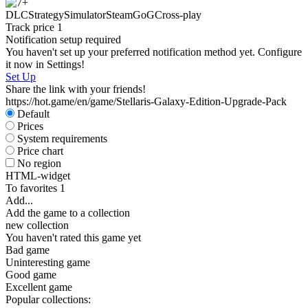
DLC
Strategy
Simulator
Steam
GoG
Cross-play
Track price
1
Notification setup required
You haven't set up your preferred notification method yet. Configure
it now in Settings!
Set Up
Share the link with your friends!
https://hot.game/en/game/Stellaris-Galaxy-Edition-Upgrade-Pack
Default
Prices
System requirements
Price chart
No region
HTML-widget
To favorites
1
Add...
Add the game to a collection
new collection
You haven't rated this game yet
Bad game
Uninteresting game
Good game
Excellent game
Popular collections: