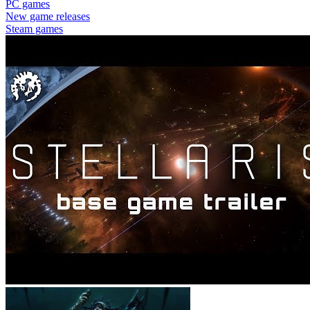
PC games
New game releases
Steam games