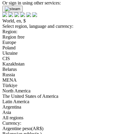
Or sign in using other services:
World, en, $
Select region, language and currency:
Region:
Region free
Europe
Poland
Ukraine
CIS
Kazakhstan
Belarus
Russia
MENA
Türkiye
North America
The United States of America
Latin America
Argentina
Asia
All regions
Currency:
Argentine peso(AR$)
Belarusian rubles(р.)