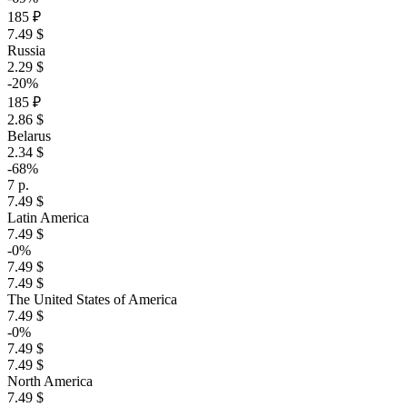
185 ₽
7.49 $
Russia
2.29 $
-20%
185 ₽
2.86 $
Belarus
2.34 $
-68%
7 р.
7.49 $
Latin America
7.49 $
-0%
7.49 $
7.49 $
The United States of America
7.49 $
-0%
7.49 $
7.49 $
North America
7.49 $