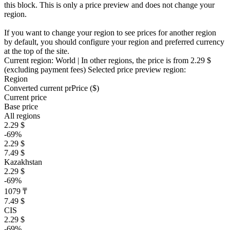
this block. This is only a price preview and does not change your
region.
If you want to change your region to see prices for another region
by default, you should configure your region and preferred currency
at the top of the site.
Current region:
World
| In other regions, the price is
from 2.29 $
(excluding payment fees)
Selected price preview region:
Region
Converted current pr
Pr
ice ($)
Current price
Base price
All regions
2.29 $
-69%
2.29 $
7.49 $
Kazakhstan
2.29 $
-69%
1079 ₸
7.49 $
CIS
2.29 $
-69%