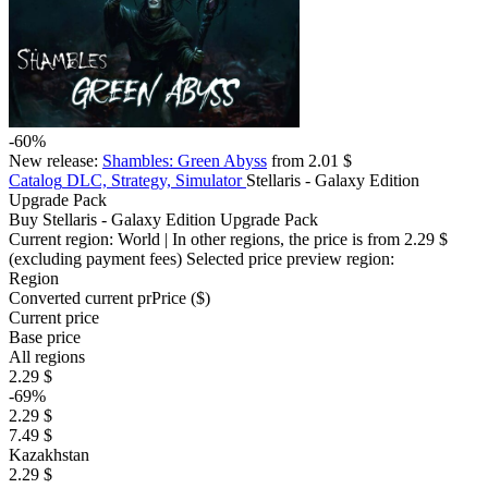
-60%
New release:
Shambles: Green Abyss
from 2.01 $
Catalog
DLC, Strategy, Simulator
Stellaris - Galaxy Edition
Upgrade Pack
Buy Stellaris - Galaxy Edition Upgrade Pack
Current region:
World
| In other regions, the price is
from 2.29 $
(excluding payment fees)
Selected price preview region:
Region
Converted current pr
Pr
ice ($)
Current price
Base price
All regions
2.29 $
-69%
2.29 $
7.49 $
Kazakhstan
2.29 $