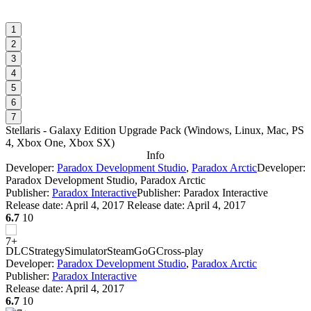
1
2
3
4
5
6
7
Stellaris - Galaxy Edition Upgrade Pack
(
Windows, Linux, Mac, PS
4, Xbox One, Xbox SX
)
Info
Developer:
Paradox Development Studio
,
Paradox Arctic
Developer:
Paradox Development Studio, Paradox Arctic
Publisher:
Paradox Interactive
Publisher: Paradox Interactive
Release date:
April 4, 2017
Release date: April 4, 2017
6.7
10
DLC
Strategy
Simulator
Steam
GoG
Cross-play
Developer:
Paradox Development Studio
,
Paradox Arctic
Publisher:
Paradox Interactive
Release date:
April 4, 2017
6.7
10