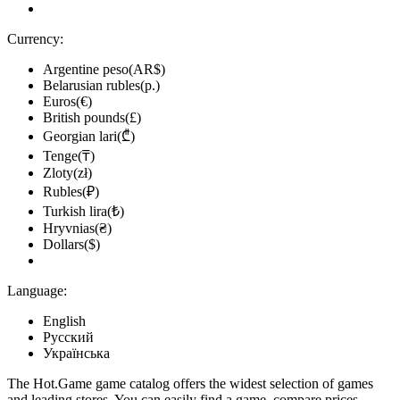
Currency:
Argentine peso(AR$)
Belarusian rubles(р.)
Euros(€)
British pounds(£)
Georgian lari(₾)
Tenge(₸)
Zloty(zł)
Rubles(₽)
Turkish lira(₺)
Hryvnias(₴)
Dollars($)
Language:
English
Русский
Українська
The Hot.Game game catalog offers the widest selection of games
and leading stores. You can easily find a game, compare prices,