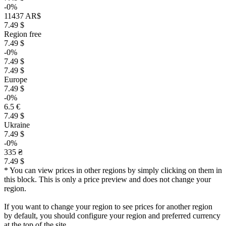
-0%
11437 AR$
7.49 $
Region free
7.49 $
-0%
7.49 $
7.49 $
Europe
7.49 $
-0%
6.5 €
7.49 $
Ukraine
7.49 $
-0%
335 ₴
7.49 $
* You can view prices in other regions by simply clicking on them in
this block. This is only a price preview and does not change your
region.
If you want to change your region to see prices for another region
by default, you should configure your region and preferred currency
at the top of the site.