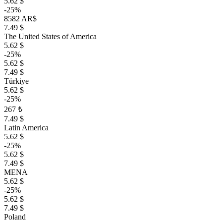
5.62 $
-25%
8582 AR$
7.49 $
The United States of America
5.62 $
-25%
5.62 $
7.49 $
Türkiye
5.62 $
-25%
267 ₺
7.49 $
Latin America
5.62 $
-25%
5.62 $
7.49 $
MENA
5.62 $
-25%
5.62 $
7.49 $
Poland