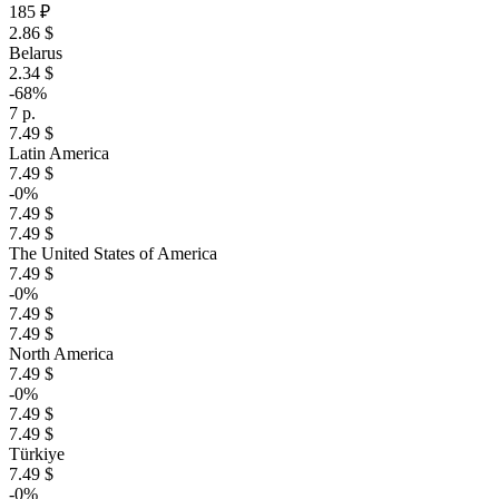
185 ₽
2.86 $
Belarus
2.34 $
-68%
7 р.
7.49 $
Latin America
7.49 $
-0%
7.49 $
7.49 $
The United States of America
7.49 $
-0%
7.49 $
7.49 $
North America
7.49 $
-0%
7.49 $
7.49 $
Türkiye
7.49 $
-0%