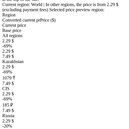
Current region:
World
| In other regions, the price is
from 2.29 $
(excluding payment fees)
Selected price preview region:
Region
Converted current pr
Pr
ice ($)
Current price
Base price
All regions
2.29 $
-69%
2.29 $
7.49 $
Kazakhstan
2.29 $
-69%
1079 ₸
7.49 $
CIS
2.29 $
-69%
185 ₽
7.49 $
Russia
2.29 $
-20%