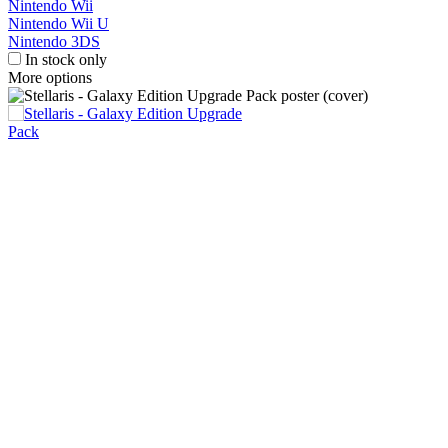
Nintendo Wii
Nintendo Wii U
Nintendo 3DS
In stock only
More options