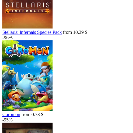
Stellaris: Infernals Species Pack
from 10.39 $
-96%
Coromon
from 0.73 $
-95%