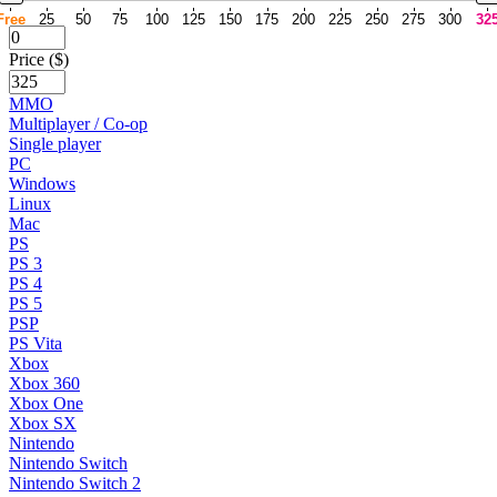
Free
25
50
75
100
125
150
175
200
225
250
275
300
32
Price ($)
MMO
Multiplayer / Co-op
Single player
PC
Windows
Linux
Mac
PS
PS 3
PS 4
PS 5
PSP
PS Vita
Xbox
Xbox 360
Xbox One
Xbox SX
Nintendo
Nintendo Switch
Nintendo Switch 2