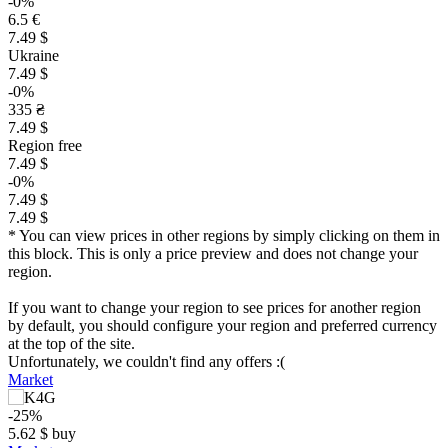
-0%
6.5 €
7.49 $
Ukraine
7.49 $
-0%
335 ₴
7.49 $
Region free
7.49 $
-0%
7.49 $
7.49 $
* You can view prices in other regions by simply clicking on them in
this block. This is only a price preview and does not change your
region.
If you want to change your region to see prices for another region
by default, you should configure your region and preferred currency
at the top of the site.
Unfortunately, we couldn't find any offers :(
Market
-25%
$
5.62
$
buy