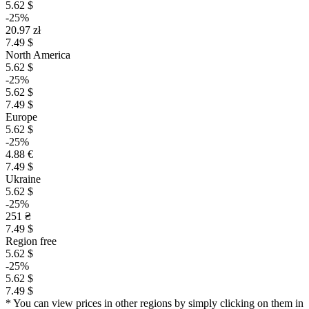
5.62 $
-25%
20.97 zł
7.49 $
North America
5.62 $
-25%
5.62 $
7.49 $
Europe
5.62 $
-25%
4.88 €
7.49 $
Ukraine
5.62 $
-25%
251 ₴
7.49 $
Region free
5.62 $
-25%
5.62 $
7.49 $
* You can view prices in other regions by simply clicking on them in