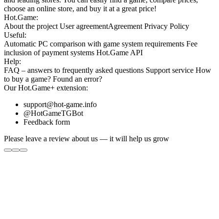
choose an online store, and buy it at a great price!
Hot.Game:
About the project
User agreement
Agreement
Privacy Policy
Useful:
Automatic PC comparison with game system requirements
Fee
inclusion
of payment systems
Hot.Game API
Help:
FAQ
– answers to frequently asked questions
Support service
How
to buy a game?
Found an error?
Our
Hot.Game+
extension:
support@hot-game.info
@HotGameTGBot
Feedback form
Please leave a review about us — it will help us grow