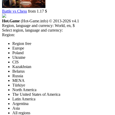
Battle vs Chess
from 1.17 $
Hot.Game
(Hot-Game.info) © 2013-2026
v4.1
Region, language and currency:
World, en, $
Select region, language and currency:
Region:
Region free
Europe
Poland
Ukraine
CIS
Kazakhstan
Belarus
Russia
MENA
Türkiye
North America
The United States of America
Latin America
Argentina
Asia
All regions