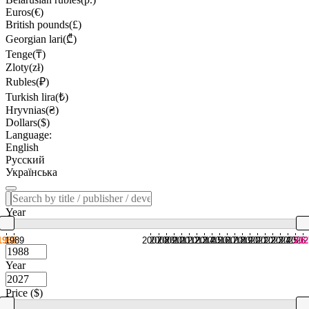
Euros(€)
British pounds(£)
Georgian lari(₾)
Tenge(₸)
Zloty(zł)
Rubles(₽)
Turkish lira(₺)
Hryvnias(₴)
Dollars($)
Language:
English
Русский
Українська
Year
1988
1989
2007
2008
2009
2010
2011
2012
2013
2014
2015
2016
2017
2018
2019
2020
2021
2022
2023
2024
2025
2026
202
Year
Price ($)