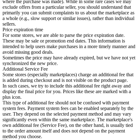
where the purchase was made). While in some rare cases we may
exclude offers from a particular seller, you should understand that
primarily you can submit complaints to us about the marketplace as
a whole (e.g., slow support or similar issues), rather than individual
sellers.
Price expiration time
For some stores, we are able to parse the price expiration date.
These may be sale or promotion end dates. This information is
intended to help users make purchases in a more timely manner and
avoid missing good deals.
Sometimes the price may have already expired, but we have not yet
synchronized the new price.
Additional Service Fee
Some stores (especially marketplaces) charge an additional fee that
is added during checkout and is not visible on the product page.
In such cases, we try to include this additional fee right away and
display the final price for you. Prices like these are marked with a
plus icon.
This type of additional fee should not be confused with payment
system fees. Payment system fees can be enabled separately by the
user. They depend on the selected payment method and may vary
significantly even within the same marketplace. The marketplace's
own additional fee (Service Fee), on the other hand, is usually tied
to the order amount itself and does not depend on the payment
method you choose.