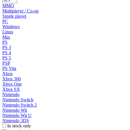
MMO
Multiplayer / Co-op
Single player
PC
Windows
Linux
Mac
PS
PS 3
PS 4
PS 5
PSP
PS Vita
Xbox
Xbox 360
Xbox One
Xbox SX
Nintendo
Nintendo Switch
Nintendo Switch 2
Nintendo Wii
Nintendo Wii U
Nintendo 3DS
In stock only