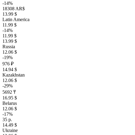
-14%
18308 AR$
13.99 $
Latin America
11.99 $
-14%
11.99 $
13.99 $
Russia
12.06 $
-19%
976 ₽
14.94 $
Kazakhstan
12.06 $
-29%
5692 ₸
16.95 $
Belarus
12.06 $
-17%
35 р.
14.49 $
Ukraine