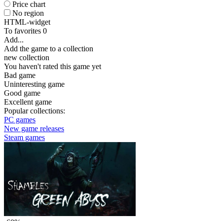
Price chart
No region
HTML-widget
To favorites
0
Add...
Add the game to a collection
new collection
You haven't rated this game yet
Bad game
Uninteresting game
Good game
Excellent game
Popular collections:
PC games
New game releases
Steam games