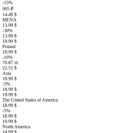
-15%
995 ₽
14.49 $
MENA
13.99 $
-30%
13.99 $
19.99 $
Poland
18.99 $
-16%
70.87 zł
22.51 $
Asia
18.99 $
-5%
18.99 $
19.99 $
The United States of America
18.99 $
-5%
18.99 $
19.99 $
North America
18.99 $