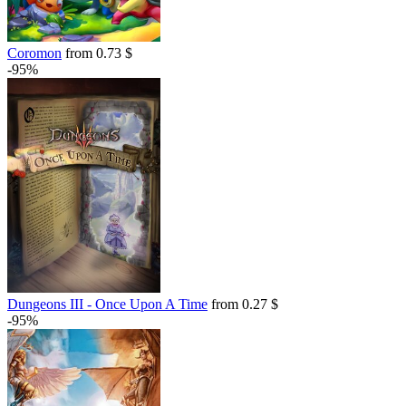
Coromon
from 0.73 $
-95%
Dungeons III - Once Upon A Time
from 0.27 $
-95%