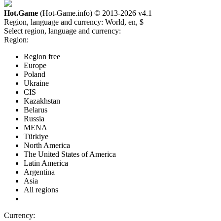
Hot.Game
(Hot-Game.info) © 2013-2026
v4.1
Region, language and currency:
World, en, $
Select region, language and currency:
Region:
Region free
Europe
Poland
Ukraine
CIS
Kazakhstan
Belarus
Russia
MENA
Türkiye
North America
The United States of America
Latin America
Argentina
Asia
All regions
Currency: