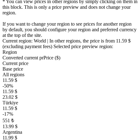
* You can view prices in other regions by simply clicking on them in
this block. This is only a price preview and does not change your
region.
If you want to change your region to see prices for another region
by default, you should configure your region and preferred currency
at the top of the site.
Current region:
World
| In other regions, the price is
from 11.59 $
(excluding payment fees)
Selected price preview region:
Region
Converted current pr
Pr
ice ($)
Current price
Base price
All regions
11.59 $
-50%
11.59 $
23.02 $
Türkiye
11.59 $
-17%
551 ₺
13.99 $
Argentina
11.99 $