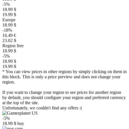
-5%
18.99 $
19.99 $
Europe
18.99 $
-18%
16.49 €
23.02 $
Region free
18.99 $
-5%
18.99 $
19.99 $
* You can view prices in other regions by simply clicking on them in
this block. This is only a price preview and does not change your
region.
If you want to change your region to see prices for another region
by default, you should configure your region and preferred currency
at the top of the site.
Unfortunately, we couldn't find any offers :(
-5%
18.99
$
buy