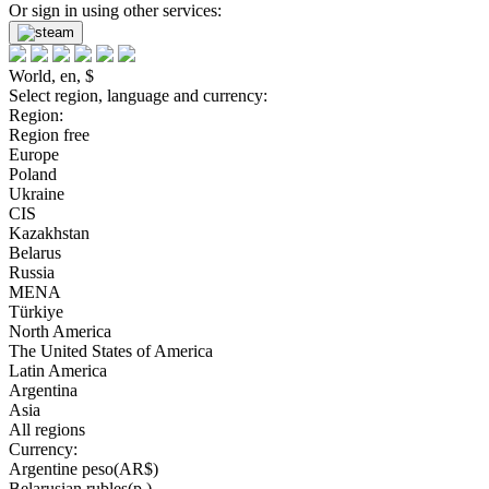
Or sign in using other services:
World, en, $
Select region, language and currency:
Region:
Region free
Europe
Poland
Ukraine
CIS
Kazakhstan
Belarus
Russia
MENA
Türkiye
North America
The United States of America
Latin America
Argentina
Asia
All regions
Currency:
Argentine peso(AR$)
Belarusian rubles(р.)