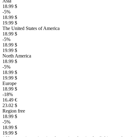
Asia
18.99 $
-5%
18.99 $
19.99 $
The United States of America
18.99 $
-5%
18.99 $
19.99 $
North America
18.99 $
-5%
18.99 $
19.99 $
Europe
18.99 $
-18%
16.49 €
23.02 $
Region free
18.99 $
-5%
18.99 $
19.99 $