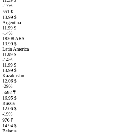
11.59 $
-17%
551 ₺
13.99 $
Argentina
11.99 $
-14%
18308 AR$
13.99 $
Latin America
11.99 $
-14%
11.99 $
13.99 $
Kazakhstan
12.06 $
-29%
5692 ₸
16.95 $
Russia
12.06 $
-19%
976 ₽
14.94 $
Belarus