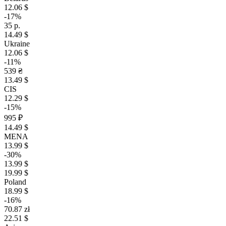
12.06 $
-17%
35 р.
14.49 $
Ukraine
12.06 $
-11%
539 ₴
13.49 $
CIS
12.29 $
-15%
995 ₽
14.49 $
MENA
13.99 $
-30%
13.99 $
19.99 $
Poland
18.99 $
-16%
70.87 zł
22.51 $