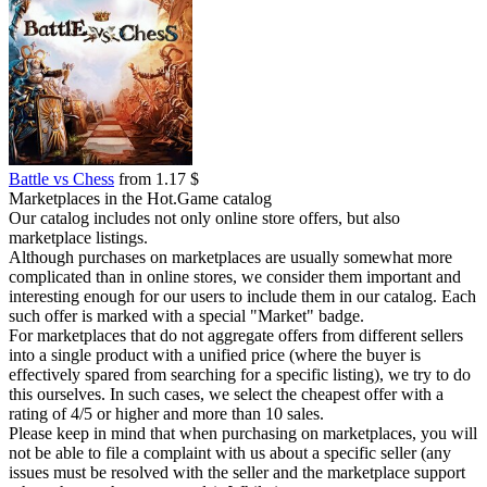
Battle vs Chess
from 1.17 $
Marketplaces in the Hot.Game catalog
Our catalog includes not only online store offers, but also
marketplace listings.
Although purchases on marketplaces are usually somewhat more
complicated than in online stores, we consider them important and
interesting enough for our users to include them in our catalog. Each
such offer is marked with a special "Market" badge.
For marketplaces that do not aggregate offers from different sellers
into a single product with a unified price (where the buyer is
effectively spared from searching for a specific listing), we try to do
this ourselves. In such cases, we select the cheapest offer with a
rating of 4/5 or higher and more than 10 sales.
Please keep in mind that when purchasing on marketplaces, you will
not be able to file a complaint with us about a specific seller (any
issues must be resolved with the seller and the marketplace support