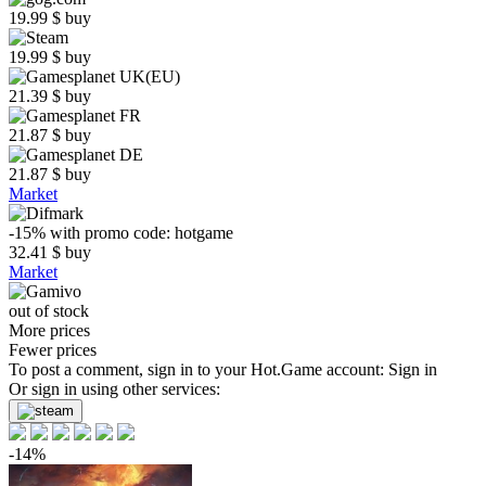
19.99
$
buy
19.99
$
buy
21.39
$
buy
21.87
$
buy
21.87
$
buy
Market
-15%
with promo code:
hotgame
32.41
$
buy
Market
out of stock
More prices
Fewer prices
To post a comment, sign in to your
Hot.Game
account:
Sign in
Or sign in using other services:
-14%