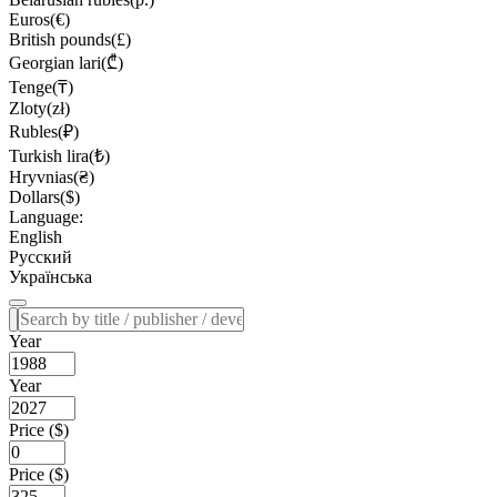
Euros(€)
British pounds(£)
Georgian lari(₾)
Tenge(₸)
Zloty(zł)
Rubles(₽)
Turkish lira(₺)
Hryvnias(₴)
Dollars($)
Language:
English
Русский
Українська
Year
Year
Price ($)
Price ($)