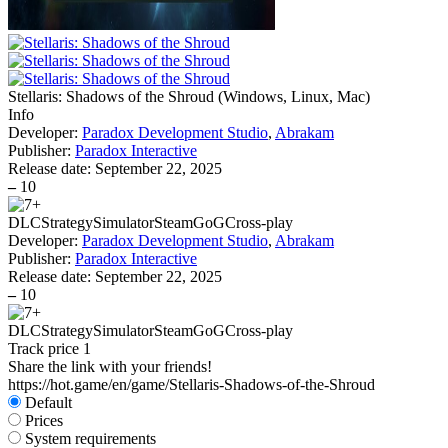
Stellaris: Shadows of the Shroud
(
Windows, Linux, Mac
)
Info
Developer:
Paradox Development Studio
,
Abrakam
Publisher:
Paradox Interactive
Release date:
September 22, 2025
–
10
DLC
Strategy
Simulator
Steam
GoG
Cross-play
Developer:
Paradox Development Studio
,
Abrakam
Publisher:
Paradox Interactive
Release date:
September 22, 2025
–
10
DLC
Strategy
Simulator
Steam
GoG
Cross-play
Track price
1
Share the link with your friends!
https://hot.game/en/game/Stellaris-Shadows-of-the-Shroud
Default
Prices
System requirements