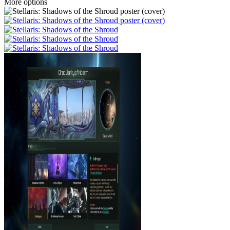
More options