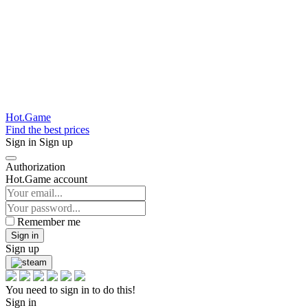
Hot.Game
Find the best prices
Sign in
Sign up
Authorization
Hot.Game account
Remember me
Sign in
Sign up
You need to sign in to do this!
Sign in