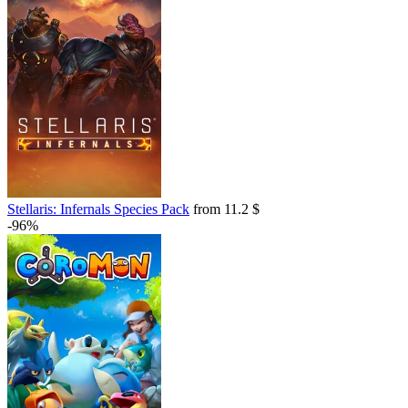
Stellaris: Infernals Species Pack
from 11.2 $
-96%