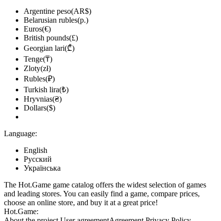
Argentine peso(AR$)
Belarusian rubles(р.)
Euros(€)
British pounds(£)
Georgian lari(₾)
Tenge(₸)
Zloty(zł)
Rubles(₽)
Turkish lira(₺)
Hryvnias(₴)
Dollars($)
Language:
English
Русский
Українська
The Hot.Game game catalog offers the widest selection of games
and leading stores. You can easily find a game, compare prices,
choose an online store, and buy it at a great price!
Hot.Game:
About the project
User agreement
Agreement
Privacy Policy