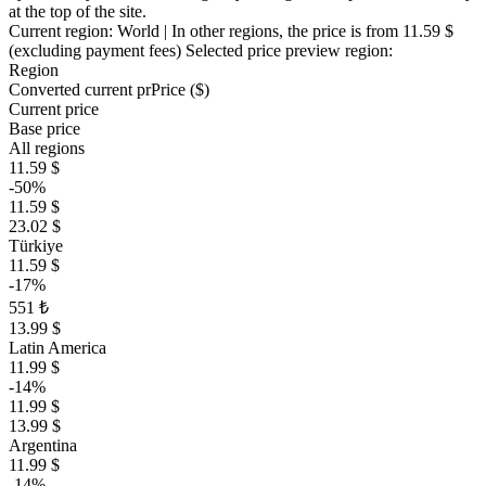
at the top of the site.
Current region:
World
| In other regions, the price is
from 11.59 $
(excluding payment fees)
Selected price preview region:
Region
Converted current pr
Pr
ice ($)
Current price
Base price
All regions
11.59 $
-50%
11.59 $
23.02 $
Türkiye
11.59 $
-17%
551 ₺
13.99 $
Latin America
11.99 $
-14%
11.99 $
13.99 $
Argentina
11.99 $
-14%