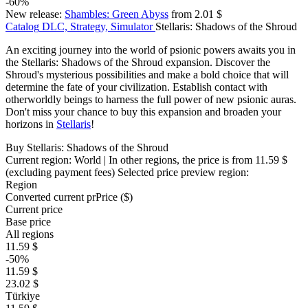
-60%
New release:
Shambles: Green Abyss
from 2.01 $
Catalog
DLC, Strategy, Simulator
Stellaris: Shadows of the Shroud
An exciting journey into the world of psionic powers awaits you in
the Stellaris: Shadows of the Shroud expansion. Discover the
Shroud's mysterious possibilities and make a bold choice that will
determine the fate of your civilization. Establish contact with
otherworldly beings to harness the full power of new psionic auras.
Don't miss your chance to buy this expansion and broaden your
horizons in
Stellaris
!
Buy Stellaris: Shadows of the Shroud
Current region:
World
| In other regions, the price is
from 11.59 $
(excluding payment fees)
Selected price preview region:
Region
Converted current pr
Pr
ice ($)
Current price
Base price
All regions
11.59 $
-50%
11.59 $
23.02 $
Türkiye