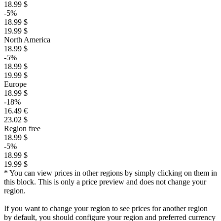
18.99 $
-5%
18.99 $
19.99 $
North America
18.99 $
-5%
18.99 $
19.99 $
Europe
18.99 $
-18%
16.49 €
23.02 $
Region free
18.99 $
-5%
18.99 $
19.99 $
* You can view prices in other regions by simply clicking on them in
this block. This is only a price preview and does not change your
region.
If you want to change your region to see prices for another region
by default, you should configure your region and preferred currency