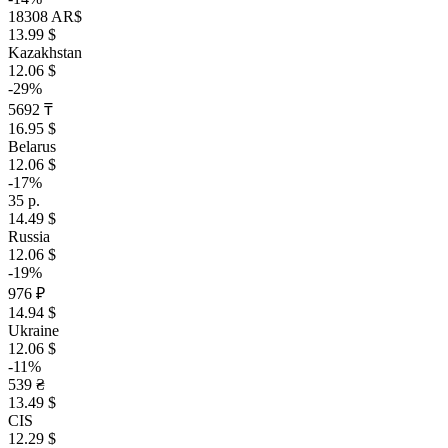
18308 AR$
13.99 $
Kazakhstan
12.06 $
-29%
5692 ₸
16.95 $
Belarus
12.06 $
-17%
35 р.
14.49 $
Russia
12.06 $
-19%
976 ₽
14.94 $
Ukraine
12.06 $
-11%
539 ₴
13.49 $
CIS
12.29 $