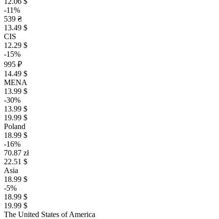
12.06 $
-11%
539 ₴
13.49 $
CIS
12.29 $
-15%
995 ₽
14.49 $
MENA
13.99 $
-30%
13.99 $
19.99 $
Poland
18.99 $
-16%
70.87 zł
22.51 $
Asia
18.99 $
-5%
18.99 $
19.99 $
The United States of America