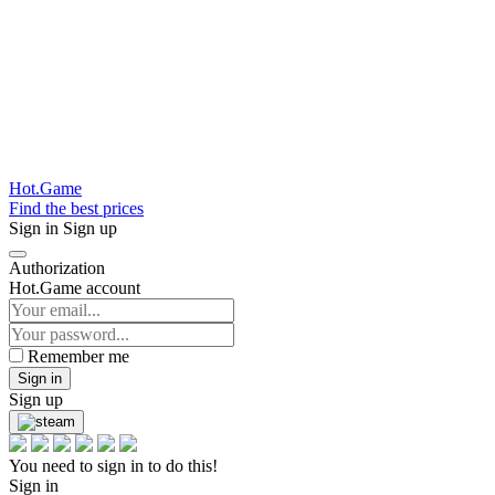
Hot.Game
Find the best prices
Sign in
Sign up
Authorization
Hot.Game account
Remember me
Sign in
Sign up
You need to sign in to do this!
Sign in