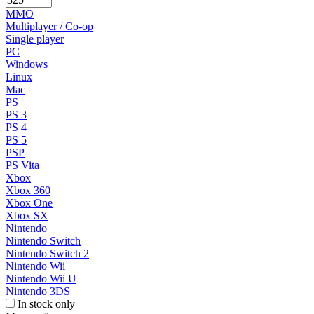
MMO
Multiplayer / Co-op
Single player
PC
Windows
Linux
Mac
PS
PS 3
PS 4
PS 5
PSP
PS Vita
Xbox
Xbox 360
Xbox One
Xbox SX
Nintendo
Nintendo Switch
Nintendo Switch 2
Nintendo Wii
Nintendo Wii U
Nintendo 3DS
In stock only