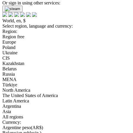
Or sign in using other services:
World, en, $
Select region, language and currency:
Region:
Region free
Europe
Poland
Ukraine
CIS
Kazakhstan
Belarus
Russia
MENA
Türkiye
North America
The United States of America
Latin America
Argentina
Asia
All regions
Currency:
Argentine peso(AR$)
Belarusian rubles(р.)