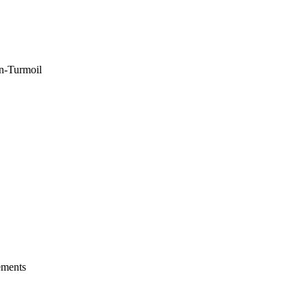
n-Turmoil
ements