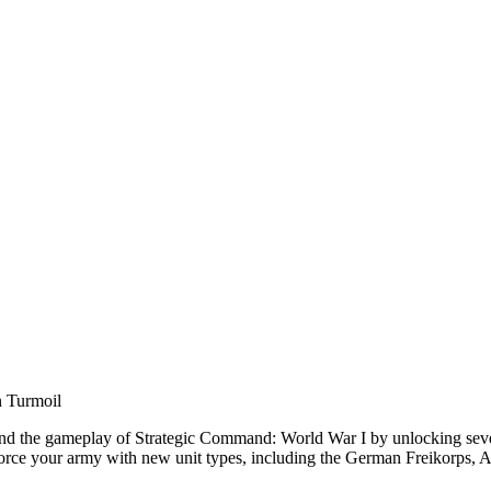
n Turmoil
 the gameplay of Strategic Command: World War I by unlocking seven ad
einforce your army with new unit types, including the German Freikorps