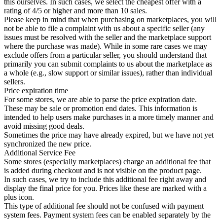
this ourselves. In such cases, we select the cheapest offer with a
rating of 4/5 or higher and more than 10 sales.
Please keep in mind that when purchasing on marketplaces, you will
not be able to file a complaint with us about a specific seller (any
issues must be resolved with the seller and the marketplace support
where the purchase was made). While in some rare cases we may
exclude offers from a particular seller, you should understand that
primarily you can submit complaints to us about the marketplace as
a whole (e.g., slow support or similar issues), rather than individual
sellers.
Price expiration time
For some stores, we are able to parse the price expiration date.
These may be sale or promotion end dates. This information is
intended to help users make purchases in a more timely manner and
avoid missing good deals.
Sometimes the price may have already expired, but we have not yet
synchronized the new price.
Additional Service Fee
Some stores (especially marketplaces) charge an additional fee that
is added during checkout and is not visible on the product page.
In such cases, we try to include this additional fee right away and
display the final price for you. Prices like these are marked with a
plus icon.
This type of additional fee should not be confused with payment
system fees. Payment system fees can be enabled separately by the