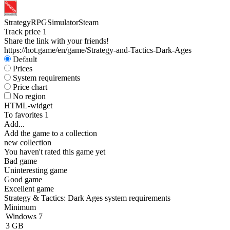
Strategy
RPG
Simulator
Steam
Track price
1
Share the link with your friends!
https://hot.game/en/game/Strategy-and-Tactics-Dark-Ages
Default
Prices
System requirements
Price chart
No region
HTML-widget
To favorites
1
Add...
Add the game to a collection
new collection
You haven't rated this game yet
Bad game
Uninteresting game
Good game
Excellent game
Strategy & Tactics: Dark Ages system requirements
Minimum
Windows 7
3 GB