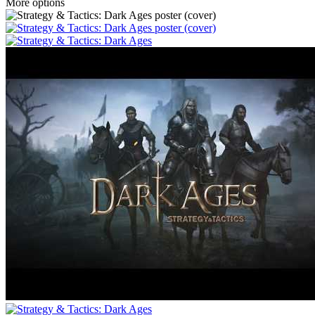
More options