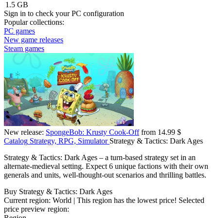
1.5 GB
Sign in
to check your PC configuration
Popular collections:
PC games
New game releases
Steam games
New release:
SpongeBob: Krusty Cook-Off
from 14.99 $
Catalog
Strategy, RPG, Simulator
Strategy & Tactics: Dark Ages
Strategy & Tactics: Dark Ages – a turn-based strategy set in an
alternate-medieval setting. Expect 6 unique factions with their own
generals and units, well-thought-out scenarios and thrilling battles.
Buy Strategy & Tactics: Dark Ages
Current region:
World
| This region has the lowest price!
Selected
price preview region:
Region