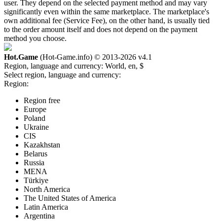
user. They depend on the selected payment method and may vary
significantly even within the same marketplace. The marketplace's
own additional fee (Service Fee), on the other hand, is usually tied
to the order amount itself and does not depend on the payment
method you choose.
Hot.Game
(Hot-Game.info) © 2013-2026
v4.1
Region, language and currency:
World, en, $
Select region, language and currency:
Region:
Region free
Europe
Poland
Ukraine
CIS
Kazakhstan
Belarus
Russia
MENA
Türkiye
North America
The United States of America
Latin America
Argentina