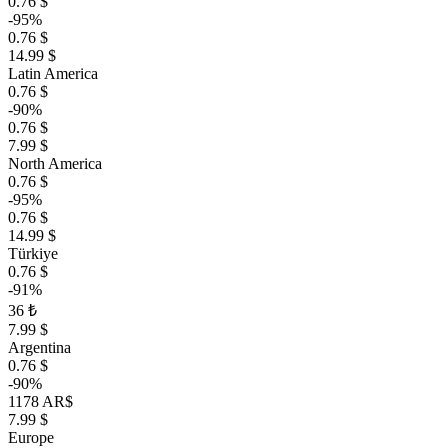
0.76 $
-95%
0.76 $
14.99 $
Latin America
0.76 $
-90%
0.76 $
7.99 $
North America
0.76 $
-95%
0.76 $
14.99 $
Türkiye
0.76 $
-91%
36 ₺
7.99 $
Argentina
0.76 $
-90%
1178 AR$
7.99 $
Europe