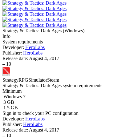
Strategy & Tactics: Dark Ages
(
Windows
)
Info
System requirements
Developer:
HeroLabs
Publisher:
HeroLabs
Release date:
August 4, 2017
–
10
Strategy
RPG
Simulator
Steam
Strategy & Tactics: Dark Ages system requirements
Minimum
Windows 7
3 GB
1.5 GB
Sign in
to check your PC configuration
Developer:
HeroLabs
Publisher:
HeroLabs
Release date:
August 4, 2017
–
10