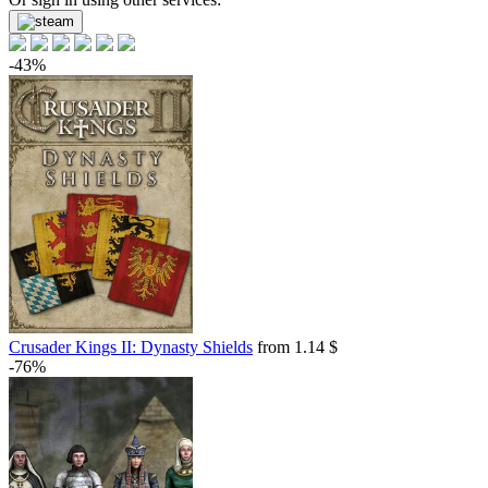
-43%
Crusader Kings II: Dynasty Shields
from 1.14 $
-76%