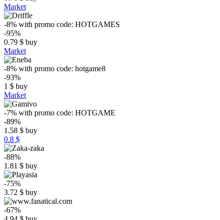
Market
-8%
with promo code:
HOTGAMES
-95%
0.79
$
buy
Market
-8%
with promo code:
hotgame8
-93%
1
$
buy
Market
-7%
with promo code:
HOTGAME
-89%
1.58
$
buy
0.8 $
-88%
1.81
$
buy
-75%
3.72
$
buy
-67%
4.94
$
buy