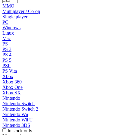
MMO
Multiplayer / Co-op
Single player
PC
Windows
Linux
Mac
PS
PS 3
PS 4
PS 5
PSP
PS Vita
Xbox
Xbox 360
Xbox One
Xbox SX
Nintendo
Nintendo Switch
Nintendo Switch 2
Nintendo Wii
Nintendo Wii U
Nintendo 3DS
In stock only