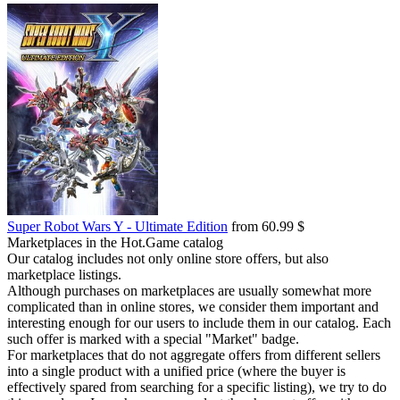
Super Robot Wars Y - Ultimate Edition
from 60.99 $
Marketplaces in the Hot.Game catalog
Our catalog includes not only online store offers, but also
marketplace listings.
Although purchases on marketplaces are usually somewhat more
complicated than in online stores, we consider them important and
interesting enough for our users to include them in our catalog. Each
such offer is marked with a special "Market" badge.
For marketplaces that do not aggregate offers from different sellers
into a single product with a unified price (where the buyer is
effectively spared from searching for a specific listing), we try to do