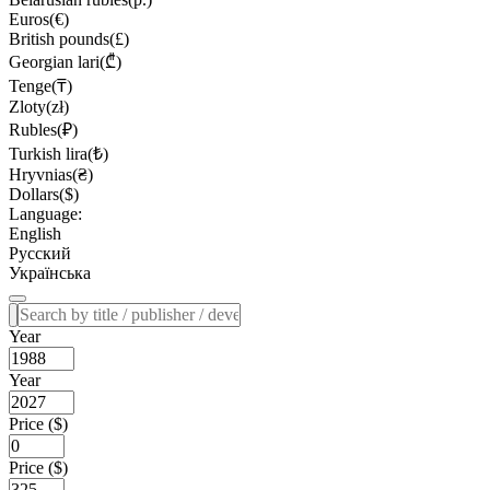
Euros(€)
British pounds(£)
Georgian lari(₾)
Tenge(₸)
Zloty(zł)
Rubles(₽)
Turkish lira(₺)
Hryvnias(₴)
Dollars($)
Language:
English
Русский
Українська
Year
Year
Price ($)
Price ($)