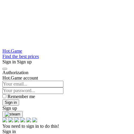
Hot.Game
Find the best prices
Sign in
Sign up
Authorization
Hot.Game account
Remember me
Sign in
Sign up
You need to sign in to do this!
Sign in