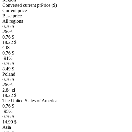
Converted current pr
Pr
ice ($)
Current price
Base price
All regions
0.76 $
-96%
0.76 $
18.22 $
CIS
0.76 $
-91%
0.76 $
8.49 $
Poland
0.76 $
-96%
2.84 zł
18.22 $
The United States of America
0.76 $
-95%
0.76 $
14.99 $
Asia