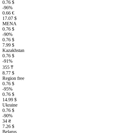
0.76 $
-96%
0.66 €
17.07 $
MENA
0.76 $
-90%
0.76 $
7.99 $
Kazakhstan
0.76 $
-91%
355 ₸
8.77 $
Region free
0.76 $
-95%
0.76 $
14.99 $
Ukraine
0.76 $
-90%
34 ₴
7.26 $
Belarus