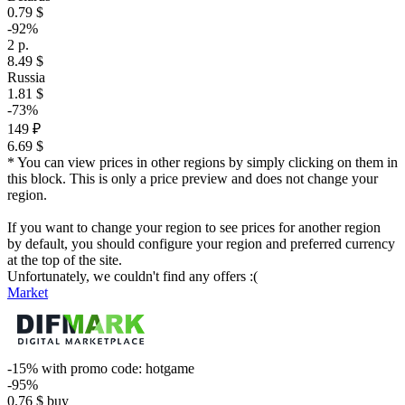
0.79 $
-92%
2 р.
8.49 $
Russia
1.81 $
-73%
149 ₽
6.69 $
* You can view prices in other regions by simply clicking on them in
this block. This is only a price preview and does not change your
region.
If you want to change your region to see prices for another region
by default, you should configure your region and preferred currency
at the top of the site.
Unfortunately, we couldn't find any offers :(
Market
-15%
with promo code:
hotgame
-95%
0.76
$
buy