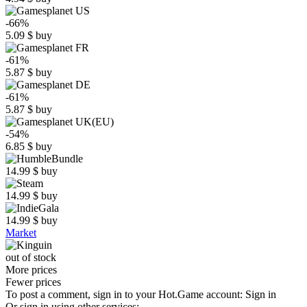
-66%
5.09
$
buy
-61%
5.87
$
buy
-61%
5.87
$
buy
-54%
6.85
$
buy
14.99
$
buy
14.99
$
buy
14.99
$
buy
Market
out of stock
More prices
Fewer prices
To post a comment, sign in to your
Hot.Game
account:
Sign in
Or sign in using other services: