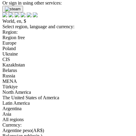
Or sign in using other services:
World, en, $
Select region, language and currency:
Region:
Region free
Europe
Poland
Ukraine
CIS
Kazakhstan
Belarus
Russia
MENA
Türkiye
North America
The United States of America
Latin America
Argentina
Asia
All regions
Currency:
Argentine peso(AR$)
Belarusian rubles(р.)