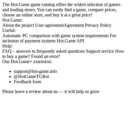
The Hot.Game game catalog offers the widest selection of games
and leading stores. You can easily find a game, compare prices,
choose an online store, and buy it at a great price!
Hot.Game:
About the project
User agreement
Agreement
Privacy Policy
Useful:
Automatic PC comparison with game system requirements
Fee
inclusion
of payment systems
Hot.Game API
Help:
FAQ
– answers to frequently asked questions
Support service
How
to buy a game?
Found an error?
Our
Hot.Game+
extension:
support@hot-game.info
@HotGameTGBot
Feedback form
Please leave a review about us — it will help us grow