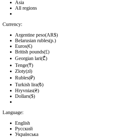
Asia
All regions
Currency:
Argentine peso(AR$)
Belarusian rubles(р.)
Euros(€)
British pounds(£)
Georgian lari(₾)
Tenge(₸)
Zloty(zł)
Rubles(₽)
Turkish lira(₺)
Hryvnias(₴)
Dollars($)
Language:
English
Русский
Українська