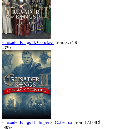
Crusader Kings II: Conclave
from 3.54 $
-32%
Crusader Kings II - Imperial Collection
from 173.08 $
-49%