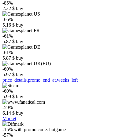
-85%
2.22
$
buy
-66%
5.16
$
buy
-61%
5.87
$
buy
-61%
5.87
$
buy
-60%
5.97
$
buy
price_details.promo_end_at.weeks_left
-60%
5.99
$
buy
-59%
6.14
$
buy
Market
-15%
with promo code:
hotgame
-57%