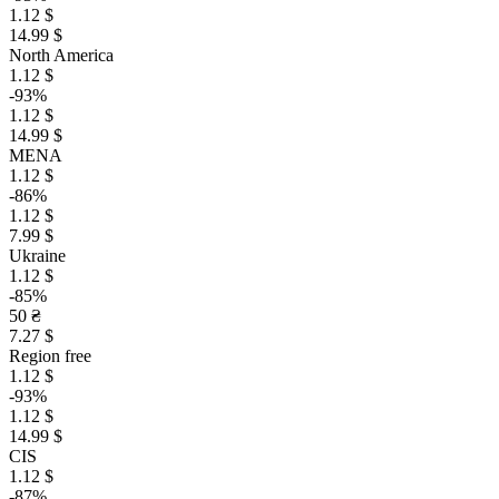
1.12 $
14.99 $
North America
1.12 $
-93%
1.12 $
14.99 $
MENA
1.12 $
-86%
1.12 $
7.99 $
Ukraine
1.12 $
-85%
50 ₴
7.27 $
Region free
1.12 $
-93%
1.12 $
14.99 $
CIS
1.12 $
-87%