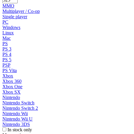
MMO
Multiplayer / Co-op
Single player
PC
Windows
Linux
Mac
PS
PS 3
PS 4
PS 5
PSP
PS Vita
Xbox
Xbox 360
Xbox One
Xbox SX
Nintendo
Nintendo Switch
Nintendo Switch 2
Nintendo Wii
Nintendo Wii U
Nintendo 3DS
In stock only