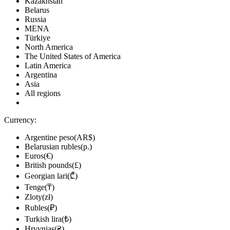
Kazakhstan
Belarus
Russia
MENA
Türkiye
North America
The United States of America
Latin America
Argentina
Asia
All regions
Currency:
Argentine peso(AR$)
Belarusian rubles(р.)
Euros(€)
British pounds(£)
Georgian lari(₾)
Tenge(₸)
Zloty(zł)
Rubles(₽)
Turkish lira(₺)
Hryvnias(₴)