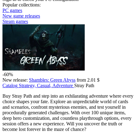
Popular collections:
PC games
New game releases
Steam games
-60%
New release:
Shambles: Green Abyss
from 2.01 $
Catalog
Strategy, Casual, Adventure
Stray Path
Buy Stray Path and step into an exhilarating adventure where every
choice shapes your fate. Explore an unpredictable world of cards
and scenarios, confront mysterious enemies, and test yourself in
procedurally generated challenges. With over 100 unique items,
deep hero customization, and countless playthrough options, every
session offers a new experience. Will you uncover the truth or
become lost forever in the maze of chance?