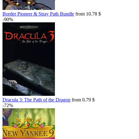
Border Pioneer & Stray Path Bundle
from 10.78 $
-90%
Dracula 3: The Path of the Dragon
from 0.79 $
-72%