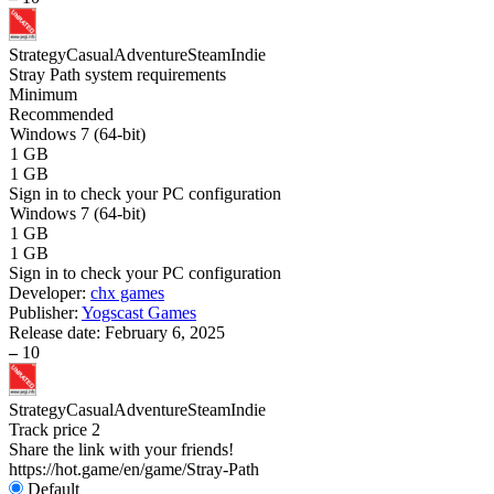
Strategy
Casual
Adventure
Steam
Indie
Stray Path system requirements
Minimum
Recommended
Windows 7 (64-bit)
1 GB
1 GB
Sign in
to check your PC configuration
Windows 7 (64-bit)
1 GB
1 GB
Sign in
to check your PC configuration
Developer:
chx games
Publisher:
Yogscast Games
Release date:
February 6, 2025
–
10
Strategy
Casual
Adventure
Steam
Indie
Track price
2
Share the link with your friends!
https://hot.game/en/game/Stray-Path
Default