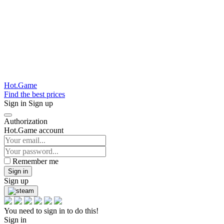
Hot.Game
Find the best prices
Sign in
Sign up
Authorization
Hot.Game account
Remember me
Sign in
Sign up
You need to sign in to do this!
Sign in