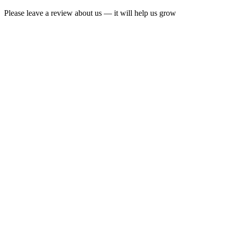
Please leave a review about us — it will help us grow