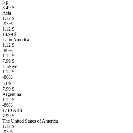
3 р.
8.49 $
Asia
1.12 $
-93%
1.12 $
14.99 $
Latin America
1.12 $
-86%
1.12 $
7.99 $
Türkiye
1.12 $
-86%
53 ₺
7.99 $
Argentina
1.12 $
-86%
1710 AR$
7.99 $
The United States of America
1.12 $
-93%