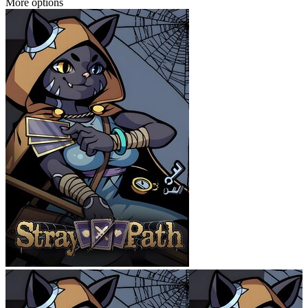
More options