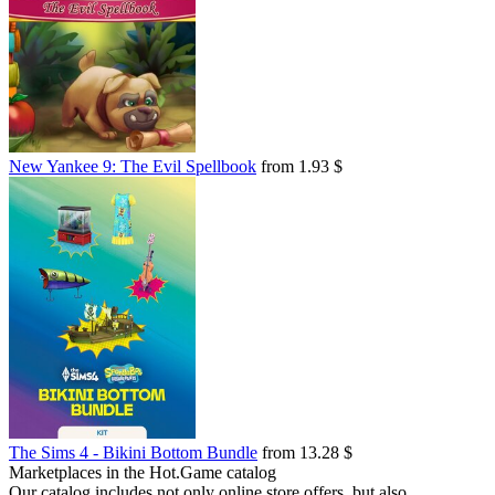
New Yankee 9: The Evil Spellbook
from 1.93 $
The Sims 4 - Bikini Bottom Bundle
from 13.28 $
Marketplaces in the Hot.Game catalog
Our catalog includes not only online store offers, but also