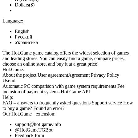
Dollars($)
Language:
English
Русский
Українська
The Hot.Game game catalog offers the widest selection of games
and leading stores. You can easily find a game, compare prices,
choose an online store, and buy it at a great price!
Hot.Game:
About the project
User agreement
Agreement
Privacy Policy
Useful:
Automatic PC comparison with game system requirements
Fee
inclusion
of payment systems
Hot.Game API
Help:
FAQ
– answers to frequently asked questions
Support service
How
to buy a game?
Found an error?
Our
Hot.Game+
extension:
support@hot-game.info
@HotGameTGBot
Feedback form