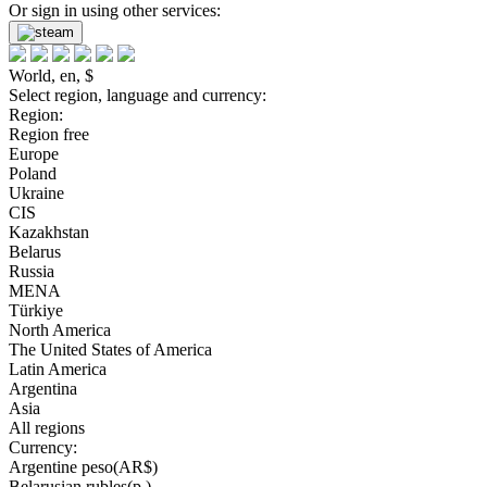
Or sign in using other services:
World, en, $
Select region, language and currency:
Region:
Region free
Europe
Poland
Ukraine
CIS
Kazakhstan
Belarus
Russia
MENA
Türkiye
North America
The United States of America
Latin America
Argentina
Asia
All regions
Currency:
Argentine peso(AR$)
Belarusian rubles(р.)