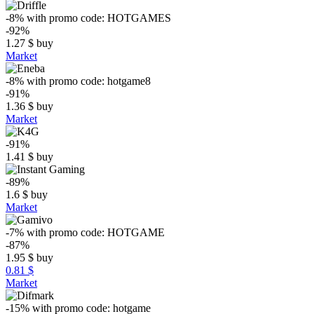
-8%
with promo code:
HOTGAMES
-92%
1.27
$
buy
Market
-8%
with promo code:
hotgame8
-91%
1.36
$
buy
Market
-91%
1.41
$
buy
-89%
1.6
$
buy
Market
-7%
with promo code:
HOTGAME
-87%
1.95
$
buy
0.81 $
Market
-15%
with promo code:
hotgame