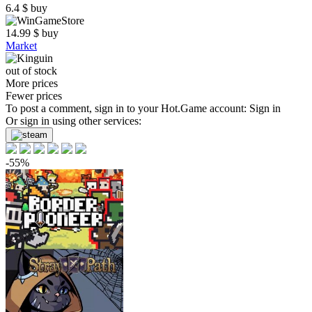
6.4
$
buy
14.99
$
buy
Market
out of stock
More prices
Fewer prices
To post a comment, sign in to your
Hot.Game
account:
Sign in
Or sign in using other services:
-55%