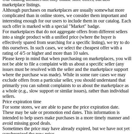
marketplace listings.
Although purchases on marketplaces are usually somewhat more
complicated than in online stores, we consider them important and
interesting enough for our users to include them in our catalog. Each
such offer is marked with a special "Market" badge.
For marketplaces that do not aggregate offers from different sellers
into a single product with a unified price (where the buyer is
effectively spared from searching for a specific listing), we try to do
this ourselves. In such cases, we select the cheapest offer with a
rating of 4/5 or higher and more than 10 sales.
Please keep in mind that when purchasing on marketplaces, you will
not be able to file a complaint with us about a specific seller (any
issues must be resolved with the seller and the marketplace support
where the purchase was made). While in some rare cases we may
exclude offers from a particular seller, you should understand that
primarily you can submit complaints to us about the marketplace as
a whole (e.g., slow support or similar issues), rather than individual
sellers.
Price expiration time
For some stores, we are able to parse the price expiration date.
These may be sale or promotion end dates. This information is
intended to help users make purchases in a more timely manner and
avoid missing good deals.
Sometimes the price may have already expired, but we have not yet
synchronized the new price.