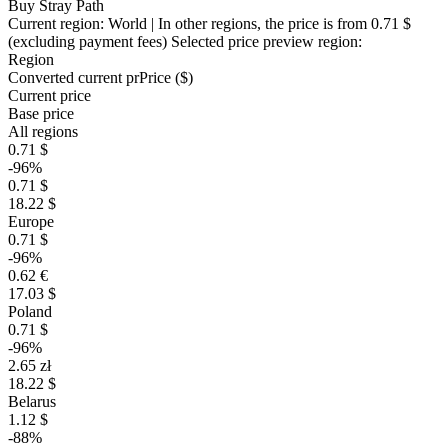
Buy Stray Path
Current region:
World
| In other regions, the price is
from 0.71 $
(excluding payment fees)
Selected price preview region:
Region
Converted current pr
Pr
ice ($)
Current price
Base price
All regions
0.71 $
-96%
0.71 $
18.22 $
Europe
0.71 $
-96%
0.62 €
17.03 $
Poland
0.71 $
-96%
2.65 zł
18.22 $
Belarus
1.12 $
-88%