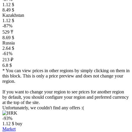
1.12 $
8.49 $
Kazakhstan
1.12 $
-87%
529 ₸
8.69 $
Russia
2.64 $
-61%
213 ₽
6.8 $
* You can view prices in other regions by simply clicking on them in
this block. This is only a price preview and does not change your
region.
If you want to change your region to see prices for another region
by default, you should configure your region and preferred currency
at the top of the site.
Unfortunately, we couldn't find any offers :(
-93%
1.12
$
buy
Market