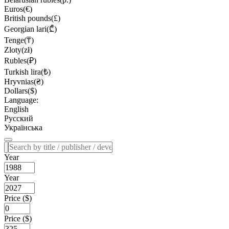
Euros(€)
British pounds(£)
Georgian lari(₾)
Tenge(₸)
Zloty(zł)
Rubles(₽)
Turkish lira(₺)
Hryvnias(₴)
Dollars($)
Language:
English
Русский
Українська
Year
Year
Price ($)
Price ($)