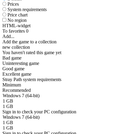
Prices
System requirements
Price chart
No region
HTML-widget
To favorites
0
Add...
Add the game to a collection
new collection
You haven't rated this game yet
Bad game
Uninteresting game
Good game
Excellent game
Stray Path system requirements
Minimum
Recommended
Windows 7 (64-bit)
1 GB
1 GB
Sign in
to check your PC configuration
Windows 7 (64-bit)
1 GB
1 GB
Sign in
to check your PC configuration