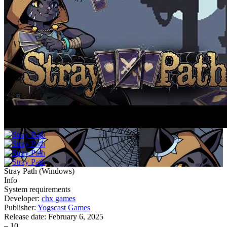
Stray Path
(
Windows
)
Info
System requirements
Developer:
chx games
Publisher:
Yogscast Games
Release date:
February 6, 2025
–
10