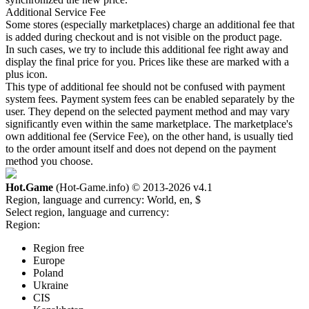
Additional Service Fee
Some stores (especially marketplaces) charge an additional fee that
is added during checkout and is not visible on the product page.
In such cases, we try to include this additional fee right away and
display the final price for you. Prices like these are marked with a
plus icon.
This type of additional fee should not be confused with payment
system fees. Payment system fees can be enabled separately by the
user. They depend on the selected payment method and may vary
significantly even within the same marketplace. The marketplace's
own additional fee (Service Fee), on the other hand, is usually tied
to the order amount itself and does not depend on the payment
method you choose.
Hot.Game
(Hot-Game.info) © 2013-2026
v4.1
Region, language and currency:
World, en, $
Select region, language and currency:
Region:
Region free
Europe
Poland
Ukraine
CIS