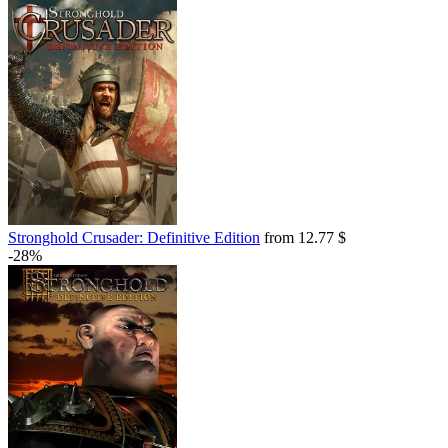
Stronghold Crusader: Definitive Edition
from 12.77 $
-28%