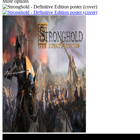
More options