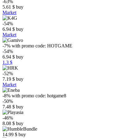
-63%
5.61
$
buy
Market
-54%
6.94
$
buy
Market
-7%
with promo code:
HOTGAME
-54%
6.94
$
buy
1.3 $
-52%
7.19
$
buy
Market
-8%
with promo code:
hotgame8
-50%
7.48
$
buy
-46%
8.08
$
buy
14.99
$
buy