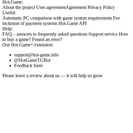
Hot.Game:
About the project
User agreement
Agreement
Privacy Policy
Useful:
Automatic PC comparison with game system requirements
Fee
inclusion
of payment systems
Hot.Game API
Help:
FAQ
– answers to frequently asked questions
Support service
How
to buy a game?
Found an error?
Our
Hot.Game+
extension:
support@hot-game.info
@HotGameTGBot
Feedback form
Please leave a review about us — it will help us grow