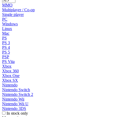
MMO
Multiplayer / Co-op
Single player
PC
Windows
Linux
Mac
PS
PS 3
PS 4
PS 5
PSP
PS Vita
Xbox
Xbox 360
Xbox One
Xbox SX
Nintendo
Nintendo Switch
Nintendo Switch 2
Nintendo Wii
Nintendo Wii U
Nintendo 3DS
In stock only