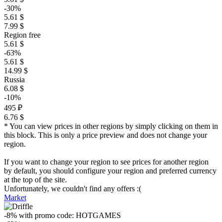
-30%
5.61 $
7.99 $
Region free
5.61 $
-63%
5.61 $
14.99 $
Russia
6.08 $
-10%
495 ₽
6.76 $
* You can view prices in other regions by simply clicking on them in
this block. This is only a price preview and does not change your
region.
If you want to change your region to see prices for another region
by default, you should configure your region and preferred currency
at the top of the site.
Unfortunately, we couldn't find any offers :(
Market
-8%
with promo code:
HOTGAMES