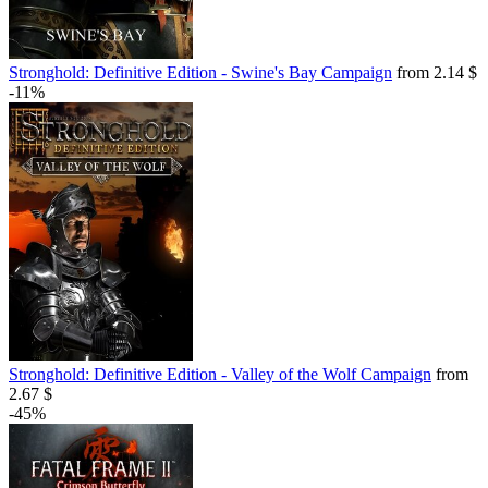
Stronghold: Definitive Edition - Swine's Bay Campaign
from 2.14 $
-11%
Stronghold: Definitive Edition - Valley of the Wolf Campaign
from
2.67 $
-45%