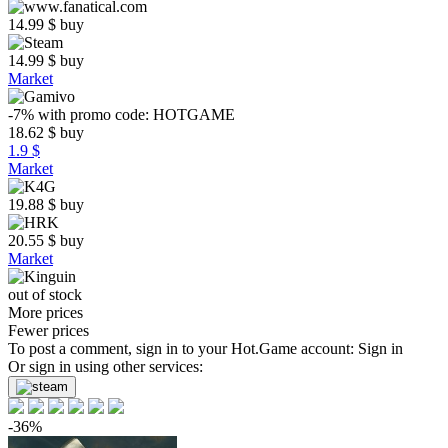
14.99
$
buy
14.99
$
buy
Market
-7%
with promo code:
HOTGAME
18.62
$
buy
1.9 $
Market
19.88
$
buy
20.55
$
buy
Market
out of stock
More prices
Fewer prices
To post a comment, sign in to your
Hot.Game
account:
Sign in
Or sign in using other services:
-36%