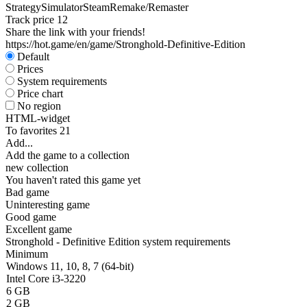
Strategy
Simulator
Steam
Remake/Remaster
Track price
12
Share the link with your friends!
https://hot.game/en/game/Stronghold-Definitive-Edition
Default
Prices
System requirements
Price chart
No region
HTML-widget
To favorites
21
Add...
Add the game to a collection
new collection
You haven't rated this game yet
Bad game
Uninteresting game
Good game
Excellent game
Stronghold - Definitive Edition system requirements
Minimum
Windows 11, 10, 8, 7 (64-bit)
Intel Core i3-3220
6 GB
2 GB