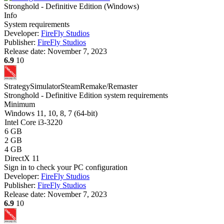
Stronghold - Definitive Edition
(
Windows
)
Info
System requirements
Developer:
FireFly Studios
Publisher:
FireFly Studios
Release date:
November 7, 2023
6.9
10
Strategy
Simulator
Steam
Remake/Remaster
Stronghold - Definitive Edition system requirements
Minimum
Windows 11, 10, 8, 7 (64-bit)
Intel Core i3-3220
6 GB
2 GB
4 GB
DirectX 11
Sign in
to check your PC configuration
Developer:
FireFly Studios
Publisher:
FireFly Studios
Release date:
November 7, 2023
6.9
10