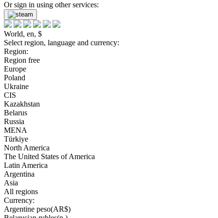
Or sign in using other services:
World, en, $
Select region, language and currency:
Region:
Region free
Europe
Poland
Ukraine
CIS
Kazakhstan
Belarus
Russia
MENA
Türkiye
North America
The United States of America
Latin America
Argentina
Asia
All regions
Currency:
Argentine peso(AR$)
Belarusian rubles(р.)