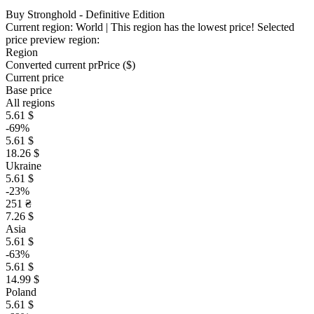
Buy Stronghold - Definitive Edition
Current region:
World
| This region has the lowest price!
Selected
price preview region:
Region
Converted current pr
Pr
ice ($)
Current price
Base price
All regions
5.61 $
-69%
5.61 $
18.26 $
Ukraine
5.61 $
-23%
251 ₴
7.26 $
Asia
5.61 $
-63%
5.61 $
14.99 $
Poland
5.61 $