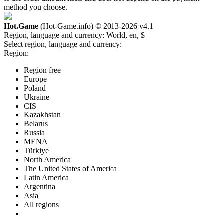
method you choose.
Hot.Game
(Hot-Game.info) © 2013-2026
v4.1
Region, language and currency:
World, en, $
Select region, language and currency:
Region:
Region free
Europe
Poland
Ukraine
CIS
Kazakhstan
Belarus
Russia
MENA
Türkiye
North America
The United States of America
Latin America
Argentina
Asia
All regions