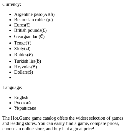
Currency:
Argentine peso(AR$)
Belarusian rubles(р.)
Euros(€)
British pounds(£)
Georgian lari(₾)
Tenge(₸)
Zloty(zł)
Rubles(₽)
Turkish lira(₺)
Hryvnias(₴)
Dollars($)
Language:
English
Русский
Українська
The Hot.Game game catalog offers the widest selection of games
and leading stores. You can easily find a game, compare prices,
choose an online store, and buy it at a great price!