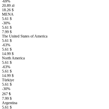
-69%
20.89 zł
18.26 $
MENA
5.61 $
-30%
5.61 $
7.99 $
The United States of America
5.61 $
-63%
5.61 $
14.99 $
North America
5.61 $
-63%
5.61 $
14.99 $
Türkiye
5.61 $
-30%
267 ₺
7.99 $
Argentina
5.61 $