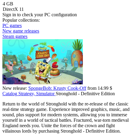
4 GB
DirectX 11
Sign in
to check your PC configuration
Popular collections:
PC games
New game releases
Steam games
New release:
SpongeBob: Krusty Cook-Off
from 14.99 $
Catalog
Strategy, Simulator
Stronghold - Definitive Edition
Return to the world of Stronghold with the re-release of the classic
real-time strategy game. Experience improved graphics, music, and
sound, plus support for modern systems, allowing you to immerse
yourself in a world of tactical battles. Fractured, war-torn medieval
England needs you. Unite the forces of the crown and fight
villainous lords by purchasing Stronghold - Definitive Edition.