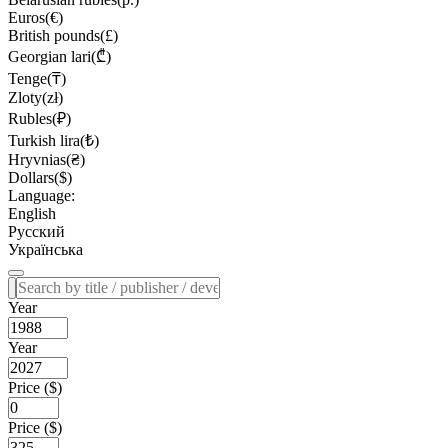
Euros(€)
British pounds(£)
Georgian lari(₾)
Tenge(₸)
Zloty(zł)
Rubles(₽)
Turkish lira(₺)
Hryvnias(₴)
Dollars($)
Language:
English
Русский
Українська
Year
Year
Price ($)
Price ($)