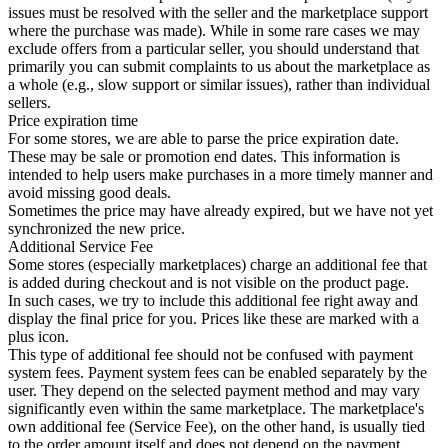
issues must be resolved with the seller and the marketplace support
where the purchase was made). While in some rare cases we may
exclude offers from a particular seller, you should understand that
primarily you can submit complaints to us about the marketplace as
a whole (e.g., slow support or similar issues), rather than individual
sellers.
Price expiration time
For some stores, we are able to parse the price expiration date.
These may be sale or promotion end dates. This information is
intended to help users make purchases in a more timely manner and
avoid missing good deals.
Sometimes the price may have already expired, but we have not yet
synchronized the new price.
Additional Service Fee
Some stores (especially marketplaces) charge an additional fee that
is added during checkout and is not visible on the product page.
In such cases, we try to include this additional fee right away and
display the final price for you. Prices like these are marked with a
plus icon.
This type of additional fee should not be confused with payment
system fees. Payment system fees can be enabled separately by the
user. They depend on the selected payment method and may vary
significantly even within the same marketplace. The marketplace's
own additional fee (Service Fee), on the other hand, is usually tied
to the order amount itself and does not depend on the payment