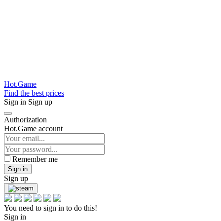
Hot.Game
Find the best prices
Sign in
Sign up
Authorization
Hot.Game account
Remember me
Sign in
Sign up
You need to sign in to do this!
Sign in