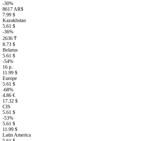
-30%
8617 AR$
7.99 $
Kazakhstan
5.61 $
-36%
2636 ₸
8.73 $
Belarus
5.61 $
-54%
16 р.
11.99 $
Europe
5.61 $
-68%
4.86 €
17.32 $
CIS
5.61 $
-53%
5.61 $
11.99 $
Latin America
5.61 $