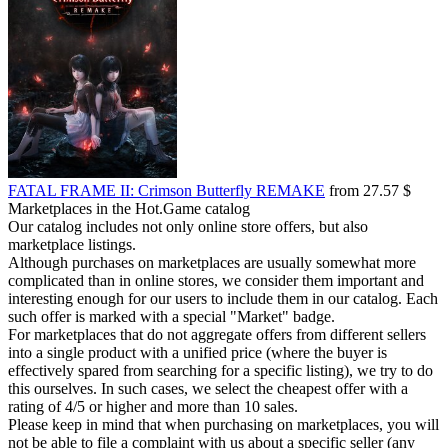
FATAL FRAME II: Crimson Butterfly REMAKE
from 27.57 $
Marketplaces in the Hot.Game catalog
Our catalog includes not only online store offers, but also
marketplace listings.
Although purchases on marketplaces are usually somewhat more
complicated than in online stores, we consider them important and
interesting enough for our users to include them in our catalog. Each
such offer is marked with a special "Market" badge.
For marketplaces that do not aggregate offers from different sellers
into a single product with a unified price (where the buyer is
effectively spared from searching for a specific listing), we try to do
this ourselves. In such cases, we select the cheapest offer with a
rating of 4/5 or higher and more than 10 sales.
Please keep in mind that when purchasing on marketplaces, you will
not be able to file a complaint with us about a specific seller (any