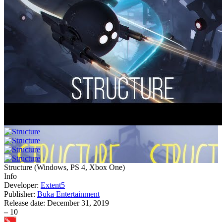
Structure
(
Windows, PS 4, Xbox One
)
Info
Developer:
Extent5
Publisher:
Buka Entertainment
Release date:
December 31, 2019
–
10