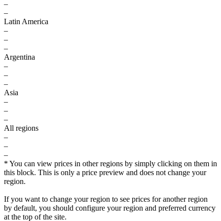
–
–
Latin America
–
–
–
Argentina
–
–
–
Asia
–
–
–
All regions
–
–
–
* You can view prices in other regions by simply clicking on them in
this block. This is only a price preview and does not change your
region.
If you want to change your region to see prices for another region
by default, you should configure your region and preferred currency
at the top of the site.