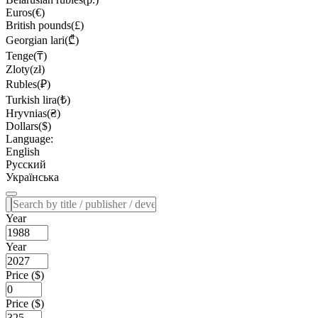
Euros(€)
British pounds(£)
Georgian lari(₾)
Tenge(₸)
Zloty(zł)
Rubles(₽)
Turkish lira(₺)
Hryvnias(₴)
Dollars($)
Language:
English
Русский
Українська
Year
Year
Price ($)
Price ($)