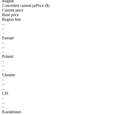
Region
Converted current pr
Pr
ice ($)
Current price
Base price
Region free
–
–
–
Europe
–
–
–
Poland
–
–
–
Ukraine
–
–
–
CIS
–
–
–
Kazakhstan