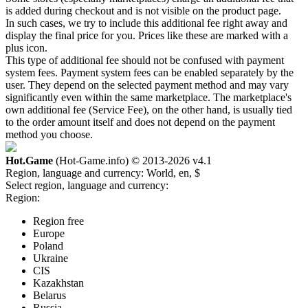
is added during checkout and is not visible on the product page.
In such cases, we try to include this additional fee right away and
display the final price for you. Prices like these are marked with a
plus icon.
This type of additional fee should not be confused with payment
system fees. Payment system fees can be enabled separately by the
user. They depend on the selected payment method and may vary
significantly even within the same marketplace. The marketplace's
own additional fee (Service Fee), on the other hand, is usually tied
to the order amount itself and does not depend on the payment
method you choose.
Hot.Game
(Hot-Game.info) © 2013-2026
v4.1
Region, language and currency:
World, en, $
Select region, language and currency:
Region:
Region free
Europe
Poland
Ukraine
CIS
Kazakhstan
Belarus
Russia