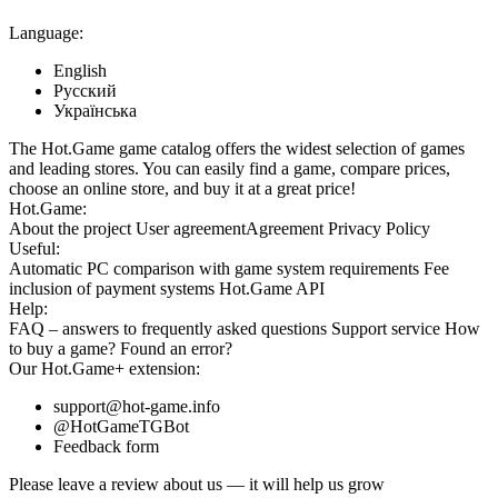
Language:
English
Русский
Українська
The Hot.Game game catalog offers the widest selection of games
and leading stores. You can easily find a game, compare prices,
choose an online store, and buy it at a great price!
Hot.Game:
About the project
User agreement
Agreement
Privacy Policy
Useful:
Automatic PC comparison with game system requirements
Fee
inclusion
of payment systems
Hot.Game API
Help:
FAQ
– answers to frequently asked questions
Support service
How
to buy a game?
Found an error?
Our
Hot.Game+
extension:
support@hot-game.info
@HotGameTGBot
Feedback form
Please leave a review about us — it will help us grow