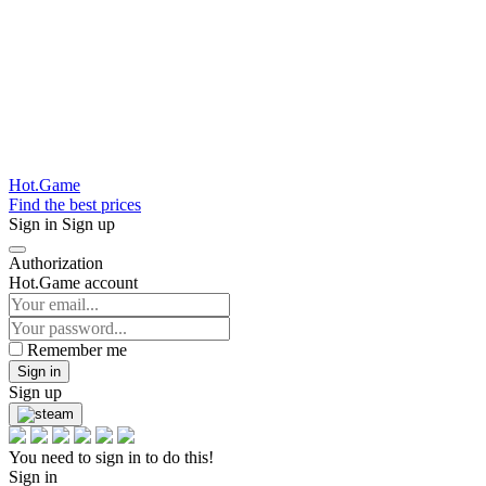
Hot.Game
Find the best prices
Sign in
Sign up
Authorization
Hot.Game account
Remember me
Sign in
Sign up
You need to sign in to do this!
Sign in