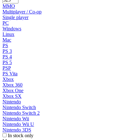
MMO
Multiplayer / Co-op
Single player
PC
Windows
Linux
Mac
PS
PS 3
PS 4
PS 5
PSP
PS Vita
Xbox
Xbox 360
Xbox One
Xbox SX
Nintendo
Nintendo Switch
Nintendo Switch 2
Nintendo Wii
Nintendo Wii U
Nintendo 3DS
In stock only