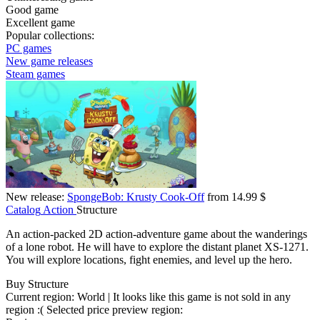
Good game
Excellent game
Popular collections:
PC games
New game releases
Steam games
New release:
SpongeBob: Krusty Cook-Off
from 14.99 $
Catalog
Action
Structure
An action-packed 2D action-adventure game about the wanderings
of a lone robot. He will have to explore the distant planet XS-1271.
You will explore locations, fight enemies, and level up the hero.
Buy Structure
Current region:
World
| It looks like this game is not sold in any
region :(
Selected price preview region: