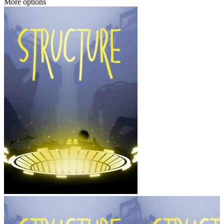
More options