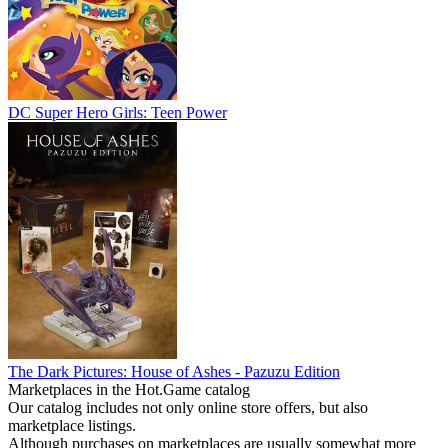
DC Super Hero Girls: Teen Power
The Dark Pictures: House of Ashes - Pazuzu Edition
Marketplaces in the Hot.Game catalog
Our catalog includes not only online store offers, but also
marketplace listings.
Although purchases on marketplaces are usually somewhat more