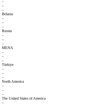
–
–
–
Belarus
–
–
–
Russia
–
–
–
MENA
–
–
–
Türkiye
–
–
–
North America
–
–
–
The United States of America
–