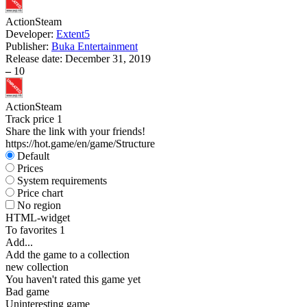
Action
Steam
Developer:
Extent5
Publisher:
Buka Entertainment
Release date:
December 31, 2019
–
10
Action
Steam
Track price
1
Share the link with your friends!
https://hot.game/en/game/Structure
Default
Prices
System requirements
Price chart
No region
HTML-widget
To favorites
1
Add...
Add the game to a collection
new collection
You haven't rated this game yet
Bad game
Uninteresting game