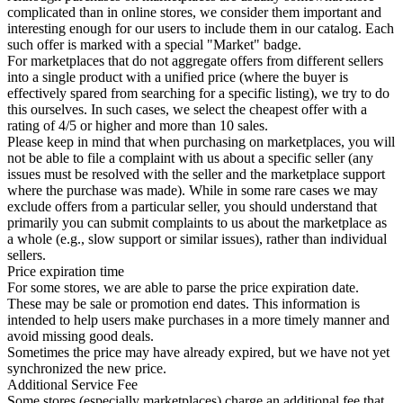
complicated than in online stores, we consider them important and
interesting enough for our users to include them in our catalog. Each
such offer is marked with a special "Market" badge.
For marketplaces that do not aggregate offers from different sellers
into a single product with a unified price (where the buyer is
effectively spared from searching for a specific listing), we try to do
this ourselves. In such cases, we select the cheapest offer with a
rating of 4/5 or higher and more than 10 sales.
Please keep in mind that when purchasing on marketplaces, you will
not be able to file a complaint with us about a specific seller (any
issues must be resolved with the seller and the marketplace support
where the purchase was made). While in some rare cases we may
exclude offers from a particular seller, you should understand that
primarily you can submit complaints to us about the marketplace as
a whole (e.g., slow support or similar issues), rather than individual
sellers.
Price expiration time
For some stores, we are able to parse the price expiration date.
These may be sale or promotion end dates. This information is
intended to help users make purchases in a more timely manner and
avoid missing good deals.
Sometimes the price may have already expired, but we have not yet
synchronized the new price.
Additional Service Fee
Some stores (especially marketplaces) charge an additional fee that