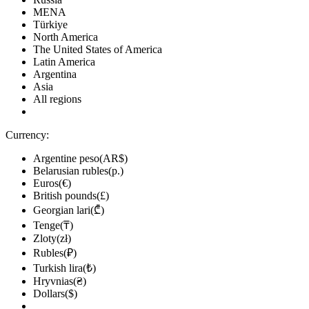
MENA
Türkiye
North America
The United States of America
Latin America
Argentina
Asia
All regions
Currency:
Argentine peso(AR$)
Belarusian rubles(р.)
Euros(€)
British pounds(£)
Georgian lari(₾)
Tenge(₸)
Zloty(zł)
Rubles(₽)
Turkish lira(₺)
Hryvnias(₴)
Dollars($)