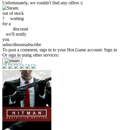
Unfortunately, we couldn't find any offers :(
out of stock
?
waiting
for a
discount
we'll
notify
you
subscribe
unsubscribe
To post a comment, sign in to your
Hot.Game
account:
Sign in
Or sign in using other services: