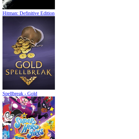
Hitman: Definitive Edition
Spellbreak - Gold