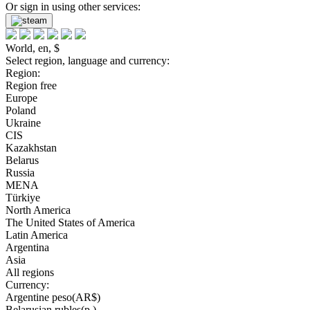
Or sign in using other services:
World, en, $
Select region, language and currency:
Region:
Region free
Europe
Poland
Ukraine
CIS
Kazakhstan
Belarus
Russia
MENA
Türkiye
North America
The United States of America
Latin America
Argentina
Asia
All regions
Currency:
Argentine peso(AR$)
Belarusian rubles(р.)