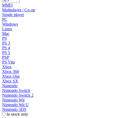
MMO
Multiplayer / Co-op
Single player
PC
Windows
Linux
Mac
PS
PS 3
PS 4
PS 5
PSP
PS Vita
Xbox
Xbox 360
Xbox One
Xbox SX
Nintendo
Nintendo Switch
Nintendo Switch 2
Nintendo Wii
Nintendo Wii U
Nintendo 3DS
In stock only