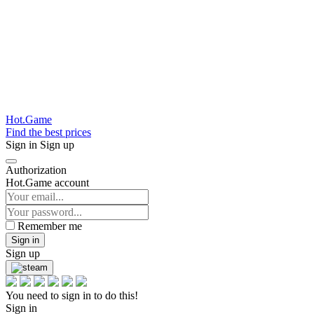
Hot.Game
Find the best prices
Sign in
Sign up
Authorization
Hot.Game account
Remember me
Sign in
Sign up
You need to sign in to do this!
Sign in