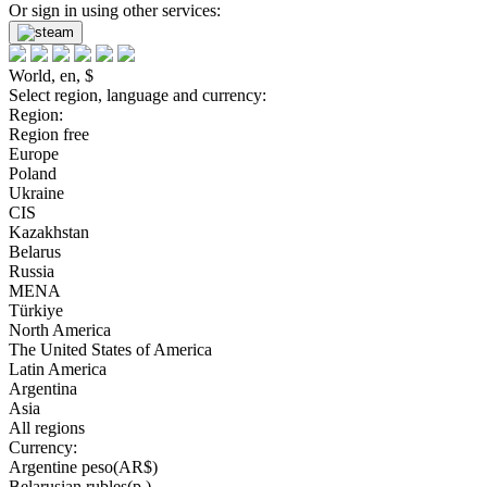
Or sign in using other services:
World, en, $
Select region, language and currency:
Region:
Region free
Europe
Poland
Ukraine
CIS
Kazakhstan
Belarus
Russia
MENA
Türkiye
North America
The United States of America
Latin America
Argentina
Asia
All regions
Currency:
Argentine peso(AR$)
Belarusian rubles(р.)