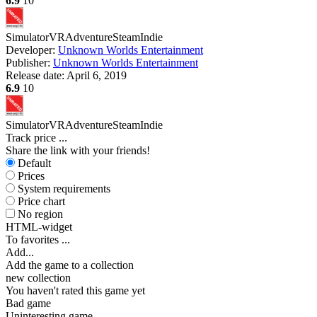
6.9
10
Simulator
VR
Adventure
Steam
Indie
Developer:
Unknown Worlds Entertainment
Publisher:
Unknown Worlds Entertainment
Release date:
April 6, 2019
6.9
10
Simulator
VR
Adventure
Steam
Indie
Track price
...
Share the link with your friends!
Default
Prices
System requirements
Price chart
No region
HTML-widget
To favorites
...
Add...
Add the game to a collection
new collection
You haven't rated this game yet
Bad game
Uninteresting game