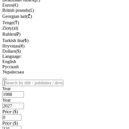
Euros(€)
British pounds(£)
Georgian lari(₾)
Tenge(₸)
Zloty(zł)
Rubles(₽)
Turkish lira(₺)
Hryvnias(₴)
Dollars($)
Language:
English
Русский
Українська
Year
Year
Price ($)
Price ($)