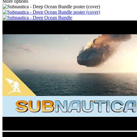
More options