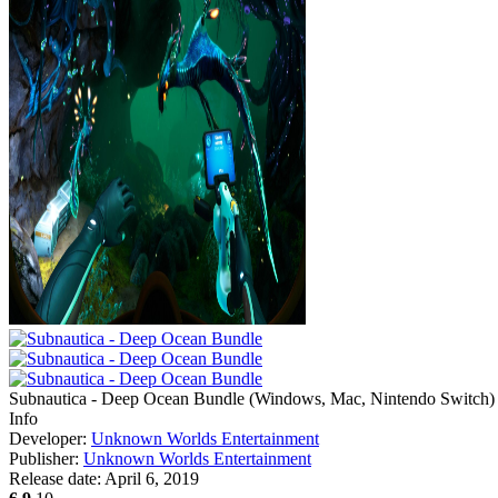
Subnautica - Deep Ocean Bundle
(
Windows, Mac, Nintendo Switch
)
Info
Developer:
Unknown Worlds Entertainment
Publisher:
Unknown Worlds Entertainment
Release date:
April 6, 2019