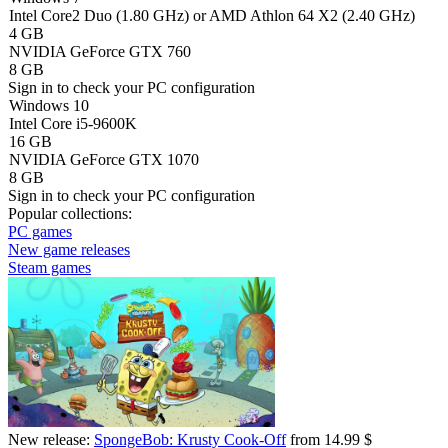
Intel Core2 Duo (1.80 GHz) or AMD Athlon 64 X2 (2.40 GHz)
4 GB
NVIDIA GeForce GTX 760
8 GB
Sign in
to check your PC configuration
Windows 10
Intel Core i5-9600K
16 GB
NVIDIA GeForce GTX 1070
8 GB
Sign in
to check your PC configuration
Popular collections:
PC games
New game releases
Steam games
New release:
SpongeBob: Krusty Cook-Off
from 14.99 $