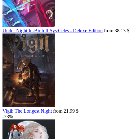
Under Night In-Birth II Sys:Celes - Deluxe Edition
from 38.13 $
Vigil: The Longest Night
from 21.99 $
-73%