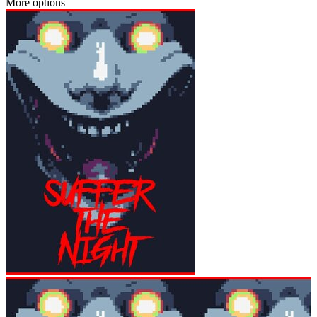
More options