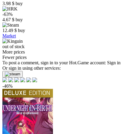
3.98
$
buy
-63%
4.67
$
buy
12.49
$
buy
Market
out of stock
More prices
Fewer prices
To post a comment, sign in to your
Hot.Game
account:
Sign in
Or sign in using other services:
-46%