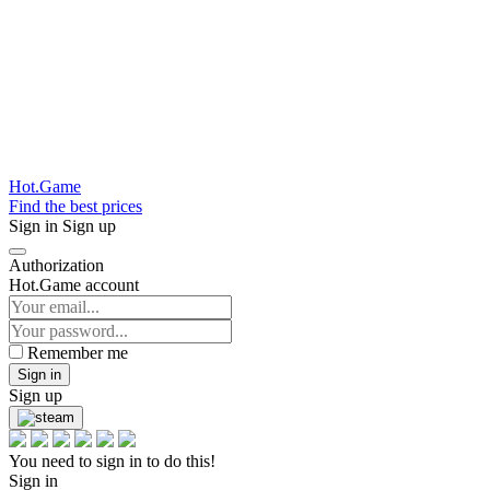
Hot.Game
Find the best prices
Sign in
Sign up
Authorization
Hot.Game account
Remember me
Sign in
Sign up
You need to sign in to do this!
Sign in