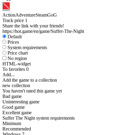
Action
Adventure
Steam
GoG
Track price
1
Share the link with your friends!
https://hot.game/en/game/Suffer-The-Night
Default
Prices
System requirements
Price chart
No region
HTML-widget
To favorites
0
Add...
Add the game to a collection
new collection
You haven't rated this game yet
Bad game
Uninteresting game
Good game
Excellent game
Suffer The Night system requirements
Minimum
Recommended
Windows 7