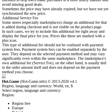
avoid missing good deals.
Sometimes the price may have already expired, but we have not yet
synchronized the new price.
Additional Service Fee
Some stores (especially marketplaces) charge an additional fee that
is added during checkout and is not visible on the product page.
In such cases, we try to include this additional fee right away and
display the final price for you. Prices like these are marked with a
plus icon.
This type of additional fee should not be confused with payment
system fees. Payment system fees can be enabled separately by the
user. They depend on the selected payment method and may vary
significantly even within the same marketplace. The marketplace's
own additional fee (Service Fee), on the other hand, is usually tied
to the order amount itself and does not depend on the payment
method you choose.
Hot.Game
(Hot-Game.info) © 2013-2026
v4.1
Region, language and currency:
World, en, $
Select region, language and currency:
Region:
Region free
Europe