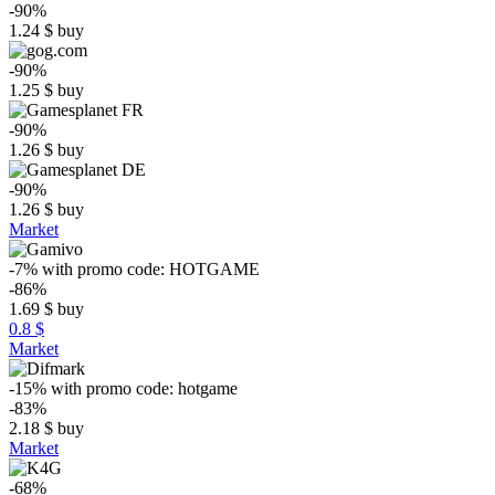
-90%
1.24
$
buy
-90%
1.25
$
buy
-90%
1.26
$
buy
-90%
1.26
$
buy
Market
-7%
with promo code:
HOTGAME
-86%
1.69
$
buy
0.8 $
Market
-15%
with promo code:
hotgame
-83%
2.18
$
buy
Market
-68%