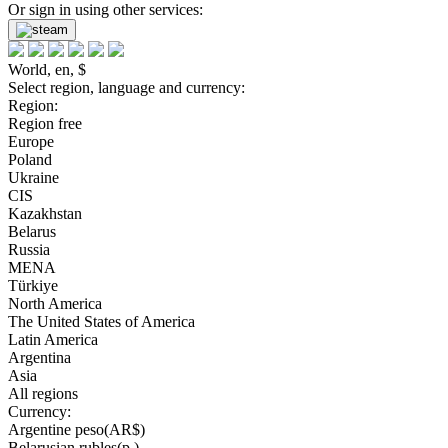
Or sign in using other services:
World, en, $
Select region, language and currency:
Region:
Region free
Europe
Poland
Ukraine
CIS
Kazakhstan
Belarus
Russia
MENA
Türkiye
North America
The United States of America
Latin America
Argentina
Asia
All regions
Currency:
Argentine peso(AR$)
Belarusian rubles(р.)