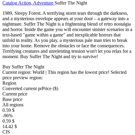
Catalog
Action, Adventure
Suffer The Night
1989, Sleepy Forest. A terrifying storm tears through the darkness,
and a mysterious envelope appears at your door – a gateway into a
nightmare. Suffer The Night is a frightening blend of retro nostalgia
and horror. Inside the game you will encounter sinister scenarios in a
text-based "game within a game" and inexplicable horrors that
unfold in reality. As you play, a mysterious pale man tries to break
into your home. Remove the obstacles or face the consequences.
Terrifying creatures and unrelenting tension won't let you relax for a
moment. Buy Suffer The Night and try to survive!
Buy Suffer The Night
Current region:
World
| This region has the lowest price!
Selected
price preview region:
Region
Converted current pr
Pr
ice ($)
Current price
Base price
All regions
0.59 $
-96%
0.59 $
14.42 $
CIS