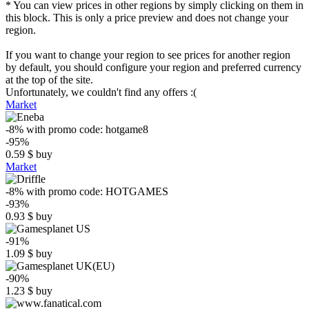
* You can view prices in other regions by simply clicking on them in
this block. This is only a price preview and does not change your
region.
If you want to change your region to see prices for another region
by default, you should configure your region and preferred currency
at the top of the site.
Unfortunately, we couldn't find any offers :(
Market
-8%
with promo code:
hotgame8
-95%
0.59
$
buy
Market
-8%
with promo code:
HOTGAMES
-93%
0.93
$
buy
-91%
1.09
$
buy
-90%
1.23
$
buy