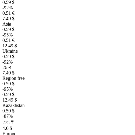
0.59 $
-92%
0.51 €
7.49 $
Asia
0.59 $
-95%
0.51 €
12.49 $
Ukraine
0.59 $
-92%
26 ₴
7.49 $
Region free
0.59 $
-95%
0.59 $
12.49 $
Kazakhstan
0.59 $
-87%
275 ₸
4.6 $
Europe