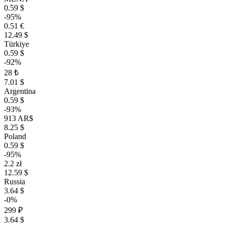
0.59 $
-95%
0.51 €
12.49 $
Türkiye
0.59 $
-92%
28 ₺
7.01 $
Argentina
0.59 $
-93%
913 AR$
8.25 $
Poland
0.59 $
-95%
2.2 zł
12.59 $
Russia
3.64 $
-0%
299 ₽
3.64 $