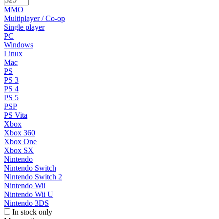
MMO
Multiplayer / Co-op
Single player
PC
Windows
Linux
Mac
PS
PS 3
PS 4
PS 5
PSP
PS Vita
Xbox
Xbox 360
Xbox One
Xbox SX
Nintendo
Nintendo Switch
Nintendo Switch 2
Nintendo Wii
Nintendo Wii U
Nintendo 3DS
In stock only