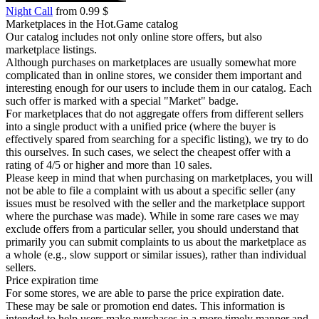
Night Call
from 0.99 $
Marketplaces in the Hot.Game catalog
Our catalog includes not only online store offers, but also
marketplace listings.
Although purchases on marketplaces are usually somewhat more
complicated than in online stores, we consider them important and
interesting enough for our users to include them in our catalog. Each
such offer is marked with a special "Market" badge.
For marketplaces that do not aggregate offers from different sellers
into a single product with a unified price (where the buyer is
effectively spared from searching for a specific listing), we try to do
this ourselves. In such cases, we select the cheapest offer with a
rating of 4/5 or higher and more than 10 sales.
Please keep in mind that when purchasing on marketplaces, you will
not be able to file a complaint with us about a specific seller (any
issues must be resolved with the seller and the marketplace support
where the purchase was made). While in some rare cases we may
exclude offers from a particular seller, you should understand that
primarily you can submit complaints to us about the marketplace as
a whole (e.g., slow support or similar issues), rather than individual
sellers.
Price expiration time
For some stores, we are able to parse the price expiration date.
These may be sale or promotion end dates. This information is
intended to help users make purchases in a more timely manner and