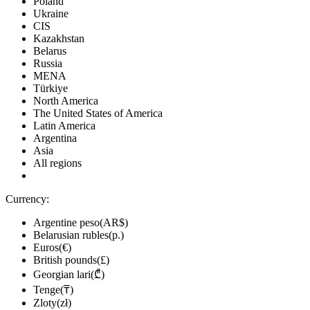
Poland
Ukraine
CIS
Kazakhstan
Belarus
Russia
MENA
Türkiye
North America
The United States of America
Latin America
Argentina
Asia
All regions
Currency:
Argentine peso(AR$)
Belarusian rubles(р.)
Euros(€)
British pounds(£)
Georgian lari(₾)
Tenge(₸)
Zloty(zł)