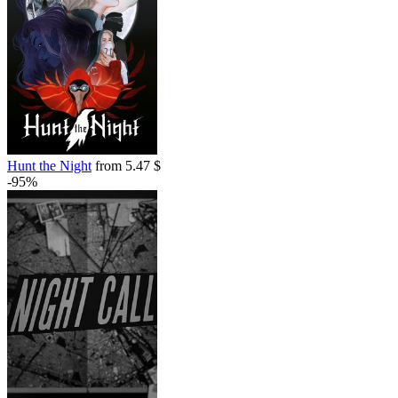
Hunt the Night
from 5.47 $
-95%