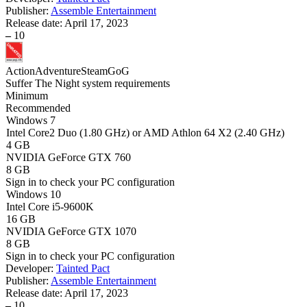
Publisher:
Assemble Entertainment
Release date:
April 17, 2023
–
10
Action
Adventure
Steam
GoG
Suffer The Night system requirements
Minimum
Recommended
Windows 7
Intel Core2 Duo (1.80 GHz) or AMD Athlon 64 X2 (2.40 GHz)
4 GB
NVIDIA GeForce GTX 760
8 GB
Sign in
to check your PC configuration
Windows 10
Intel Core i5-9600K
16 GB
NVIDIA GeForce GTX 1070
8 GB
Sign in
to check your PC configuration
Developer:
Tainted Pact
Publisher:
Assemble Entertainment
Release date:
April 17, 2023
–
10