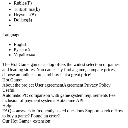
Rubles(₽)
Turkish lira(₺)
Hryvnias(₴)
Dollars($)
Language:
English
Русский
Українська
The Hot.Game game catalog offers the widest selection of games
and leading stores. You can easily find a game, compare prices,
choose an online store, and buy it at a great price!
Hot.Game:
About the project
User agreement
Agreement
Privacy Policy
Useful:
Automatic PC comparison with game system requirements
Fee
inclusion
of payment systems
Hot.Game API
Help:
FAQ
– answers to frequently asked questions
Support service
How
to buy a game?
Found an error?
Our
Hot.Game+
extension: