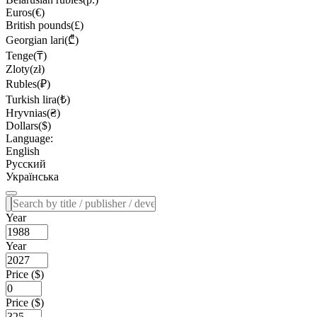
Euros(€)
British pounds(£)
Georgian lari(₾)
Tenge(₸)
Zloty(zł)
Rubles(₽)
Turkish lira(₺)
Hryvnias(₴)
Dollars($)
Language:
English
Русский
Українська
Year
Year
Price ($)
Price ($)