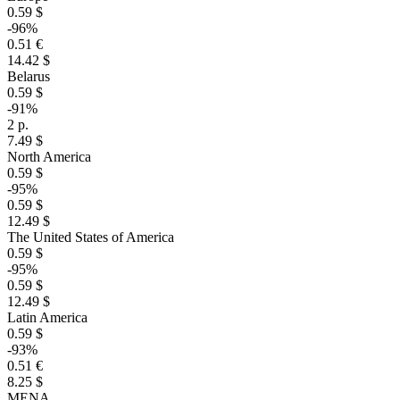
0.59 $
-96%
0.51 €
14.42 $
Belarus
0.59 $
-91%
2 р.
7.49 $
North America
0.59 $
-95%
0.59 $
12.49 $
The United States of America
0.59 $
-95%
0.59 $
12.49 $
Latin America
0.59 $
-93%
0.51 €
8.25 $
MENA