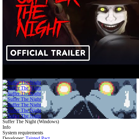
Suffer The Night
(
Windows
)
Info
System requirements
Developer:
Tainted Pact