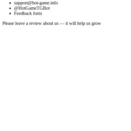
support@hot-game.info
@HotGameTGBot
Feedback form
Please leave a review about us — it will help us grow