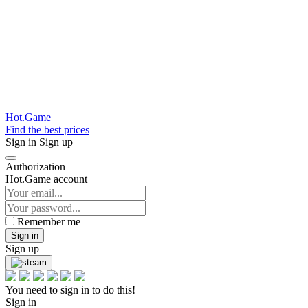
Hot.Game
Find the best prices
Sign in
Sign up
Authorization
Hot.Game account
Remember me
Sign in
Sign up
You need to sign in to do this!
Sign in