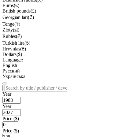
Euros(€)
British pounds(£)
Georgian lari(₾)
Tenge(₸)
Zloty(zł)
Rubles(₽)
Turkish lira(₺)
Hryvnias(₴)
Dollars($)
Language:
English
Русский
Українська
Year
Year
Price ($)
Price ($)