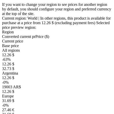
If you want to change your region to see prices for another region
by default, you should configure your region and preferred currency
at the top of the site.
Current region:
World
| In other regions, this product is available for
purchase at a price
from 12.26 $
(excluding payment fees)
Selected
price preview region:
Region
Converted current pr
Pr
ice ($)
Current price
Base price
All regions
12.26 $
-63%
12.26 $
32.73 $
Argentina
12.26 $
-0%
19003 AR$
12.26 $
Europe
31.69 $
-0%
27.46 €