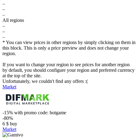
–
–
–
All regions
–
–
–
* You can view prices in other regions by simply clicking on them in
this block. This is only a price preview and does not change your
region.
If you want to change your region to see prices for another region
by default, you should configure your region and preferred currency
at the top of the site.
Unfortunately, we couldn't find any offers :(
Market
-15%
with promo code:
hotgame
-80%
6
$
buy
Market