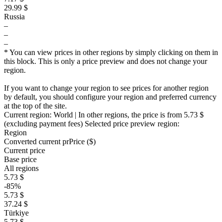
29.99 $
Russia
–
–
–
* You can view prices in other regions by simply clicking on them in
this block. This is only a price preview and does not change your
region.
If you want to change your region to see prices for another region
by default, you should configure your region and preferred currency
at the top of the site.
Current region:
World
| In other regions, the price is
from 5.73 $
(excluding payment fees)
Selected price preview region:
Region
Converted current pr
Pr
ice ($)
Current price
Base price
All regions
5.73 $
-85%
5.73 $
37.24 $
Türkiye
5.73 $