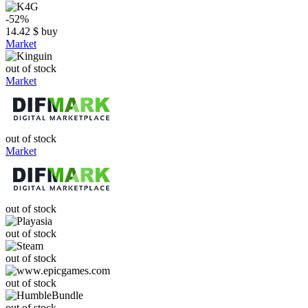
-52%
14.42
$
buy
Market
out of stock
Market
out of stock
Market
out of stock
out of stock
out of stock
out of stock
out of stock