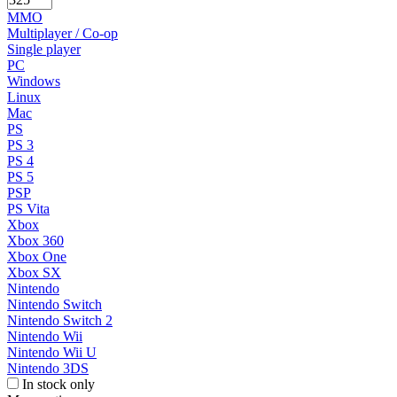
MMO
Multiplayer / Co-op
Single player
PC
Windows
Linux
Mac
PS
PS 3
PS 4
PS 5
PSP
PS Vita
Xbox
Xbox 360
Xbox One
Xbox SX
Nintendo
Nintendo Switch
Nintendo Switch 2
Nintendo Wii
Nintendo Wii U
Nintendo 3DS
In stock only