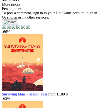
More prices
Fewer prices
To post a comment, sign in to your
Hot.Game
account:
Sign in
Or sign in using other services:
-66%
Surviving Mars - Season Pass
from 11.89 $
-65%