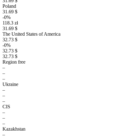
31.69 $
Poland
31.69 $
-0%
118.3 zł
31.69 $
The United States of America
32.73 $
-0%
32.73 $
32.73 $
Region free
–
–
–
Ukraine
–
–
–
CIS
–
–
–
Kazakhstan
–