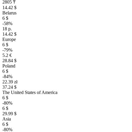
2805 ₸
14.42 $
Belarus
6 $
-58%
18 р.
14.42 $
Europe
6 $
-79%
5.2 €
28.84 $
Poland
6 $
-84%
22.39 zł
37.24 $
The United States of America
6 $
-80%
6 $
29.99 $
Asia
6 $
-80%