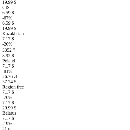
19.99 $
CIS
6.59 $
-67%
6.59 $
19.99 $
Kazakhstan
7.17 $
-20%
3352 ₸
8.92 $
Poland
7.17 $
-81%
26.76 zł
37.24 $
Region free
7.17 $
-76%
7.17 $
29.99 $
Belarus
7.17 $
-19%
21 р.