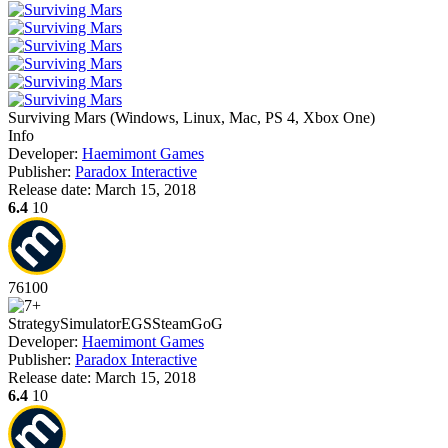
Surviving Mars
(
Windows, Linux, Mac, PS 4, Xbox One
)
Info
Developer:
Haemimont Games
Publisher:
Paradox Interactive
Release date:
March 15, 2018
6.4
10
76
100
Strategy
Simulator
EGS
Steam
GoG
Developer:
Haemimont Games
Publisher:
Paradox Interactive
Release date:
March 15, 2018
6.4
10