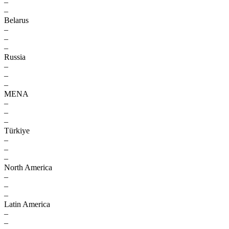
–
–
Belarus
–
–
–
Russia
–
–
–
MENA
–
–
–
Türkiye
–
–
–
North America
–
–
–
Latin America
–
–