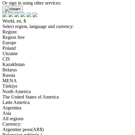
Or sign in using other services:
World, en, $
Select region, language and currency:
Region:
Region free
Europe
Poland
Ukraine
CIS
Kazakhstan
Belarus
Russia
MENA
Türkiye
North America
The United States of America
Latin America
Argentina
Asia
All regions
Currency:
Argentine peso(AR$)
Belarusian rubles(р.)