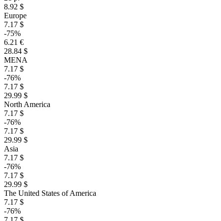
8.92 $
Europe
7.17 $
-75%
6.21 €
28.84 $
MENA
7.17 $
-76%
7.17 $
29.99 $
North America
7.17 $
-76%
7.17 $
29.99 $
Asia
7.17 $
-76%
7.17 $
29.99 $
The United States of America
7.17 $
-76%
7.17 $