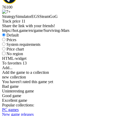
76
100
Strategy
Simulator
EGS
Steam
GoG
Track price
11
Share the link with your friends!
https://hot.game/en/game/Surviving-Mars
Default
Prices
System requirements
Price chart
No region
HTML-widget
To favorites
13
Add...
Add the game to a collection
new collection
You haven't rated this game yet
Bad game
Uninteresting game
Good game
Excellent game
Popular collections:
PC games
New game releases