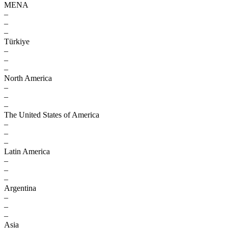
MENA
–
–
–
Türkiye
–
–
–
North America
–
–
–
The United States of America
–
–
–
Latin America
–
–
–
Argentina
–
–
–
Asia