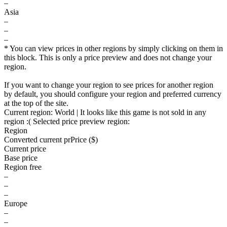
–
Asia
–
–
–
* You can view prices in other regions by simply clicking on them in
this block. This is only a price preview and does not change your
region.
If you want to change your region to see prices for another region
by default, you should configure your region and preferred currency
at the top of the site.
Current region:
World
| It looks like this game is not sold in any
region :(
Selected price preview region:
Region
Converted current pr
Pr
ice ($)
Current price
Base price
Region free
–
–
–
Europe
–
–