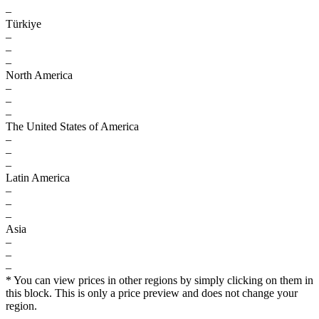
–
Türkiye
–
–
–
North America
–
–
–
The United States of America
–
–
–
Latin America
–
–
–
Asia
–
–
–
* You can view prices in other regions by simply clicking on them in
this block. This is only a price preview and does not change your
region.