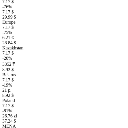
7.17 $
-76%
7.17 $
29.99 $
Europe
7.17 $
-75%
6.21 €
28.84 $
Kazakhstan
7.17 $
-20%
3352 ₸
8.92 $
Belarus
7.17 $
-19%
21 р.
8.92 $
Poland
7.17 $
-81%
26.76 zł
37.24 $
MENA