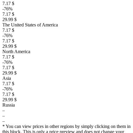
7.17 $
-76%
7.17 $
29.99 $
The United States of America
7.17 $
-76%
7.17 $
29.99 $
North America
7.17 $
-76%
7.17 $
29.99 $
Asia
7.17 $
-76%
7.17 $
29.99 $
Russia
–
–
–
* You can view prices in other regions by simply clicking on them in
this block. This is only a price preview and does not change your