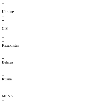
–
–
Ukraine
–
–
–
CIS
–
–
–
Kazakhstan
–
–
–
Belarus
–
–
–
Russia
–
–
–
MENA
–
–