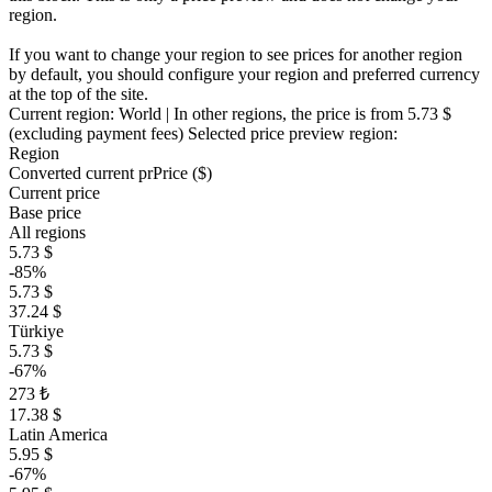
region.
If you want to change your region to see prices for another region
by default, you should configure your region and preferred currency
at the top of the site.
Current region:
World
| In other regions, the price is
from 5.73 $
(excluding payment fees)
Selected price preview region:
Region
Converted current pr
Pr
ice ($)
Current price
Base price
All regions
5.73 $
-85%
5.73 $
37.24 $
Türkiye
5.73 $
-67%
273 ₺
17.38 $
Latin America
5.95 $
-67%