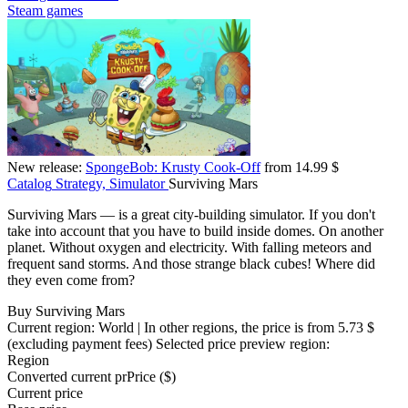
Steam games
New release:
SpongeBob: Krusty Cook-Off
from 14.99 $
Catalog
Strategy, Simulator
Surviving Mars
Surviving Mars — is a great city-building simulator. If you don't
take into account that you have to build inside domes. On another
planet. Without oxygen and electricity. With falling meteors and
frequent sand storms. And those strange black cubes! Where did
they even come from?
Buy Surviving Mars
Current region:
World
| In other regions, the price is
from 5.73 $
(excluding payment fees)
Selected price preview region:
Region
Converted current pr
Pr
ice ($)
Current price