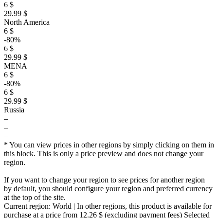
6 $
29.99 $
North America
6 $
-80%
6 $
29.99 $
MENA
6 $
-80%
6 $
29.99 $
Russia
–
–
–
* You can view prices in other regions by simply clicking on them in
this block. This is only a price preview and does not change your
region.
If you want to change your region to see prices for another region
by default, you should configure your region and preferred currency
at the top of the site.
Current region:
World
| In other regions, this product is available for
purchase at a price
from 12.26 $
(excluding payment fees)
Selected