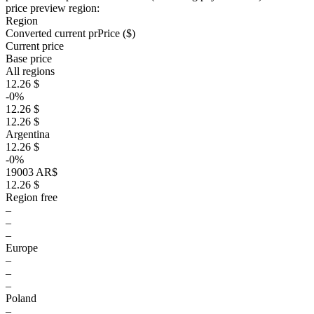
price preview region:
Region
Converted current pr
Pr
ice ($)
Current price
Base price
All regions
12.26 $
-0%
12.26 $
12.26 $
Argentina
12.26 $
-0%
19003 AR$
12.26 $
Region free
–
–
–
Europe
–
–
–
Poland
–