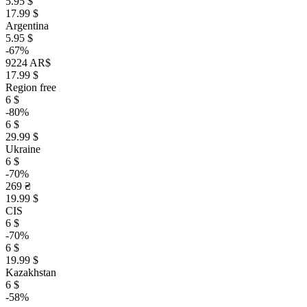
5.95 $
17.99 $
Argentina
5.95 $
-67%
9224 AR$
17.99 $
Region free
6 $
-80%
6 $
29.99 $
Ukraine
6 $
-70%
269 ₴
19.99 $
CIS
6 $
-70%
6 $
19.99 $
Kazakhstan
6 $
-58%