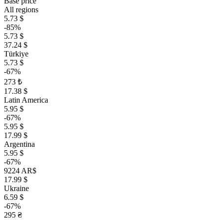
Base price
All regions
5.73 $
-85%
5.73 $
37.24 $
Türkiye
5.73 $
-67%
273 ₺
17.38 $
Latin America
5.95 $
-67%
5.95 $
17.99 $
Argentina
5.95 $
-67%
9224 AR$
17.99 $
Ukraine
6.59 $
-67%
295 ₴