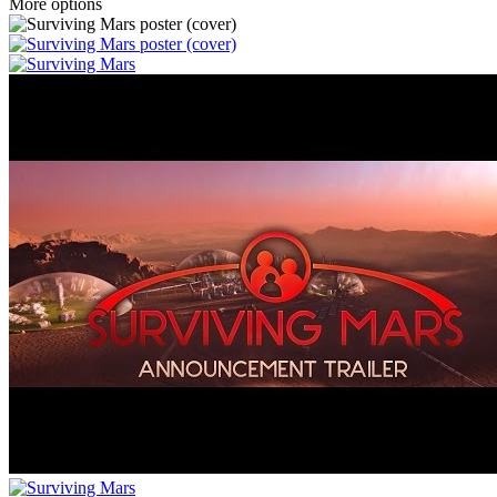
More options