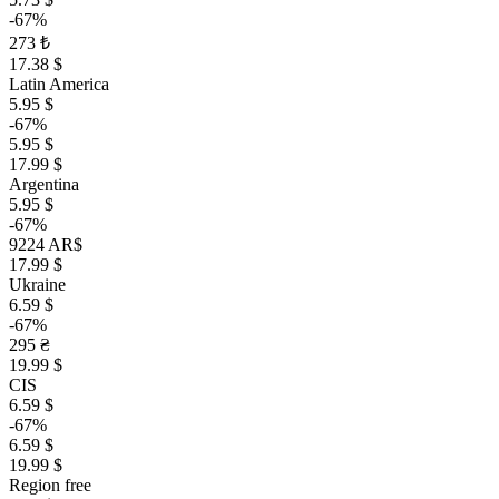
-67%
273 ₺
17.38 $
Latin America
5.95 $
-67%
5.95 $
17.99 $
Argentina
5.95 $
-67%
9224 AR$
17.99 $
Ukraine
6.59 $
-67%
295 ₴
19.99 $
CIS
6.59 $
-67%
6.59 $
19.99 $
Region free