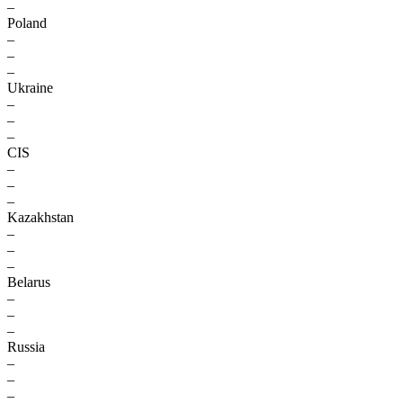
–
Poland
–
–
–
Ukraine
–
–
–
CIS
–
–
–
Kazakhstan
–
–
–
Belarus
–
–
–
Russia
–
–
–