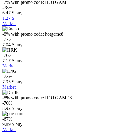
-7%
with promo code:
HOTGAME
-78%
6.47
$
buy
1.27 $
Market
-8%
with promo code:
hotgame8
-77%
7.04
$
buy
-76%
7.17
$
buy
Market
-73%
7.95
$
buy
Market
-8%
with promo code:
HOTGAMES
-70%
8.92
$
buy
-67%
9.89
$
buy
Market