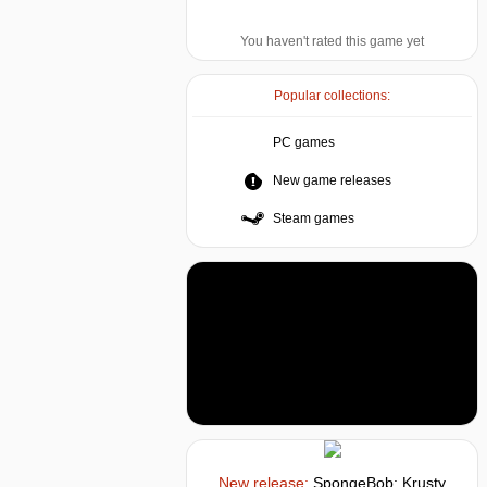
You haven't rated this game yet
Popular collections:
PC games
New game releases
Steam games
New release:
SpongeBob: Krusty