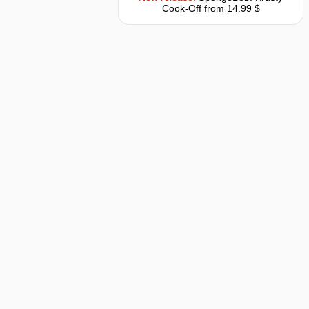
Cook-Off
from 14.99 $