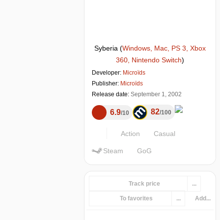
Syberia
(
Windows, Mac, PS 3, Xbox
360, Nintendo Switch
)
Developer:
Microïds
Publisher:
Microïds
Release date:
September 1, 2002
82
6.9
100
10
Action
Casual
Steam
GoG
Track price
...
To favorites
...
Add...