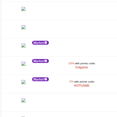
Market
Market
-15%
with promo code:
hotgame
Market
-7%
with promo code:
HOTGAME