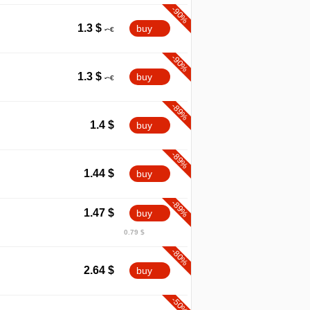
-90%
1.3
$
buy
-90%
1.3
$
buy
-89%
1.4
$
buy
-89%
1.44
$
buy
-89%
1.47
$
buy
0.79 $
-80%
2.64
$
buy
-50%