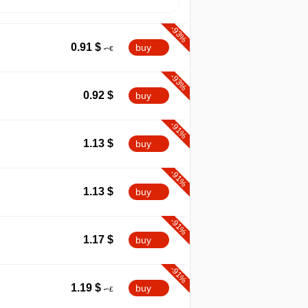
-93%
0.91
$
buy
-93%
0.92
$
buy
-91%
1.13
$
buy
-91%
1.13
$
buy
-91%
1.17
$
buy
-91%
1.19
$
buy