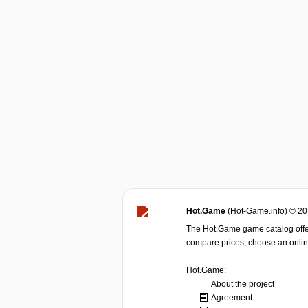
Hot.Game
(Hot-Game.info) © 2
The Hot.Game game catalog offer
compare prices, choose an online 
Hot.Game:
About the project
Agreement