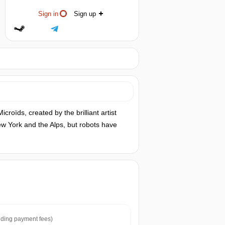
Sign in
Sign up
roïds, created by the brilliant artist
New York and the Alps, but robots have
ding payment fees)