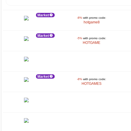
Market
-8%
with promo code:
hotgame8
Market
-5%
with promo code:
HOTGAME
Market
-8%
with promo code:
HOTGAMES