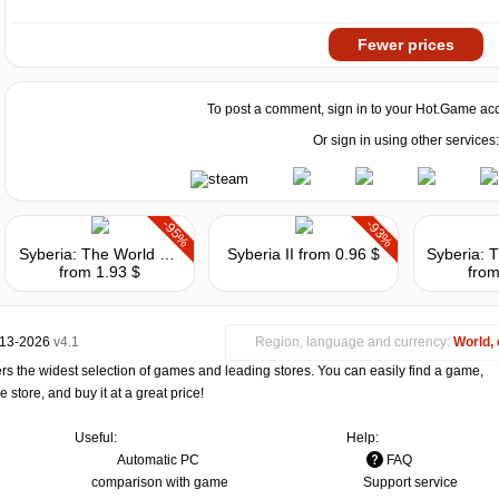
Fewer prices
To post a comment, sign in to your
Hot.Game
acc
Or sign in using other services:
-95%
-93%
Syberia: The World Before
Syberia II
from 0.96 $
from 1.93 $
from
013-2026
v4.1
Region, language and currency:
World, 
s the widest selection of games and leading stores. You can easily find a game,
store, and buy it at a great price!
Useful:
Help:
Automatic PC
FAQ
comparison with game
Support service