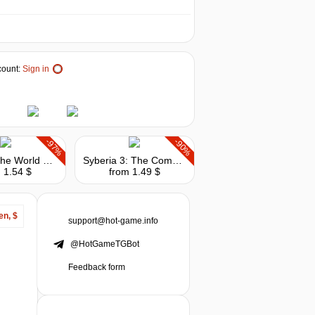
ount:
Sign in
-97%
-90%
Syberia: The World Before - Deluxe Edition
Syberia 3: The Complete Journey
 1.54 $
from 1.49 $
en, $
support@hot-game.info
@HotGameTGBot
Feedback form