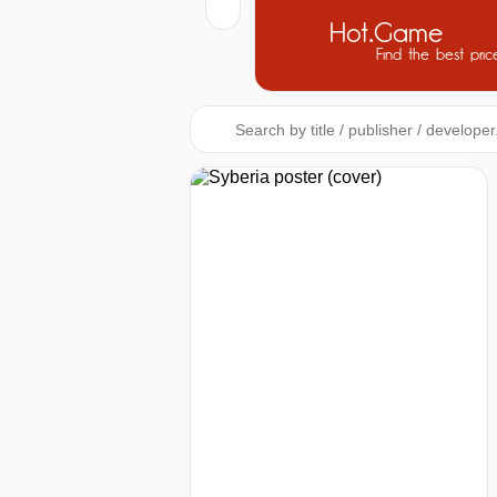
Hot.Game
Find the best pric