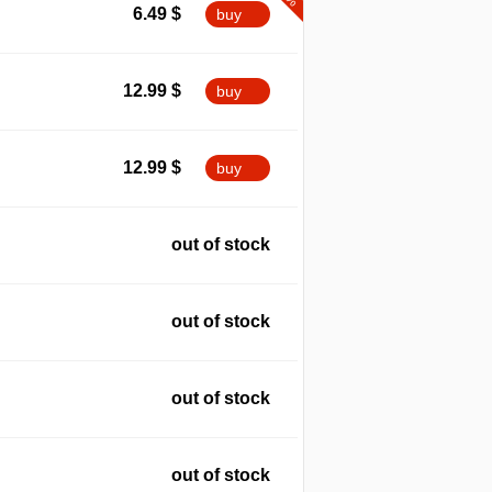
6.49
$
buy
12.99
$
buy
12.99
$
buy
out of stock
out of stock
out of stock
out of stock