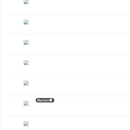
Market