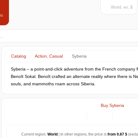
World, en, $
es
Catalog
Action, Casual
Syberia
Syberia – a point-and-click adventure from the French company Mic
Benoît Sokal. Benoît crafted an alternate reality where there is 
souls, and mammoths roam across Siberia.
Buy Syberia
Current region:
World
| In other regions, the price is
from 0.87 $
(exclu