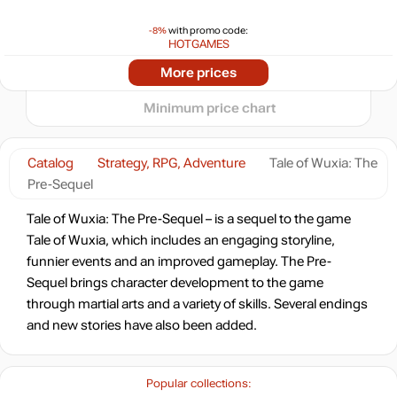
min
5.58
5
-8%
with promo code:
HOTGAMES
0
05.2026
06.2026
07.2026
08.2026
More prices
t
16.99
$
Minimum price chart
Catalog
Strategy, RPG, Adventure
Tale of Wuxia: The
Pre-Sequel
Tale of Wuxia: The Pre-Sequel – is a sequel to the game
Tale of Wuxia, which includes an engaging storyline,
funnier events and an improved gameplay. The Pre-
Sequel brings character development to the game
through martial arts and a variety of skills. Several endings
and new stories have also been added.
Popular collections: