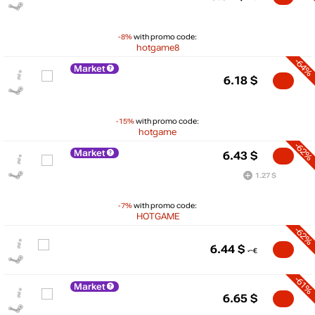
-8%
with promo code:
hotgame8
-64%
Market
6.18
$
-15%
with promo code:
hotgame
-62%
Market
6.43
$
1.27 $
-7%
with promo code:
HOTGAME
-62%
$
6.44
$
20
max
16.99
-61%
Market
15
6.65
$
10