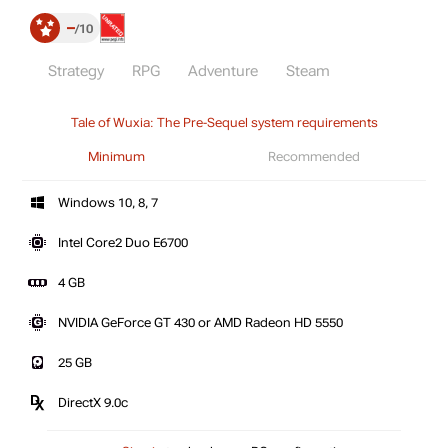
–
10
Strategy
RPG
Adventure
Steam
Tale of Wuxia: The Pre-Sequel system requirements
Minimum
Recommended
Windows 10, 8, 7
Intel Core2 Duo E6700
4 GB
NVIDIA GeForce GT 430 or AMD Radeon HD 5550
25 GB
DirectX 9.0c