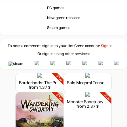
PC games
New game releases
Steam games
To post a comment, sign in to your
Hot.Game
account:
Sign in
Or sign in using other services:
-97%
Borderlands: The Pre-Sequel
Shin Megami Tensei V
from 1.37 $
-57%
-75%
Monster Sanctuary - Soundtrack
from 2.37 $