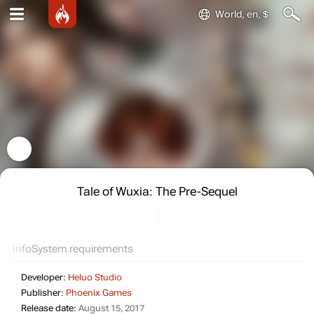
World, en, $
Tale of Wuxia: The Pre-Sequel
Info
System requirements
Developer:
Heluo Studio
Publisher:
Phoenix Games
Release date:
August 15, 2017