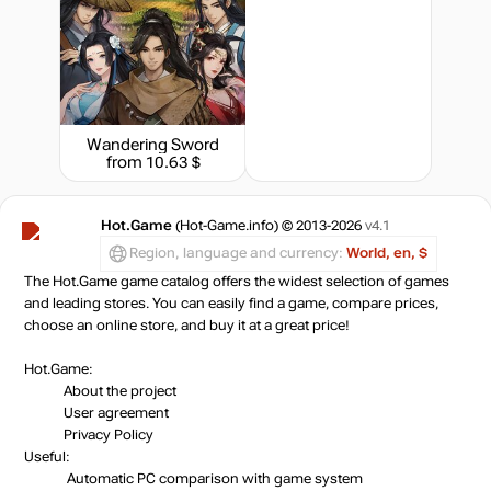
Wandering Sword
from 10.63 $
Hot.Game
(Hot-Game.info) © 2013-2026
v4.1
Region, language and currency:
World, en, $
The Hot.Game game catalog offers the widest selection of games
and leading stores. You can easily find a game, compare prices,
choose an online store, and buy it at a great price!
Hot.Game:
About the project
User agreement
Privacy Policy
Useful:
Automatic PC comparison with game system