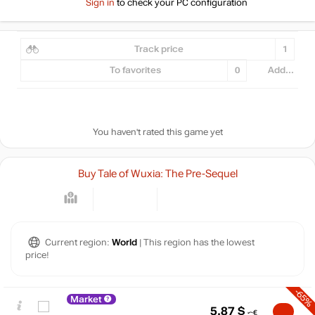
Sign in
to check your PC configuration
Track price
1
To favorites
0
Add...
You haven't rated this game yet
Buy Tale of Wuxia: The Pre-Sequel
Current region:
World
| This region has the lowest
price!
-65%
Market
5.87
$