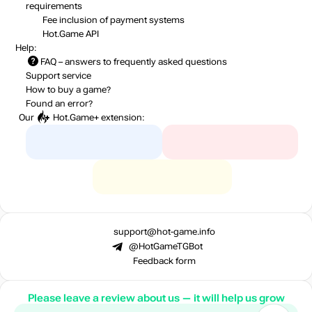
requirements
Fee inclusion
of payment systems
Hot.Game API
Help:
FAQ
– answers to frequently asked questions
Support service
How to buy a game?
Found an error?
Our
Hot.Game+
extension:
support@hot-game.info
@HotGameTGBot
Feedback form
Please leave a review about us — it will help us grow