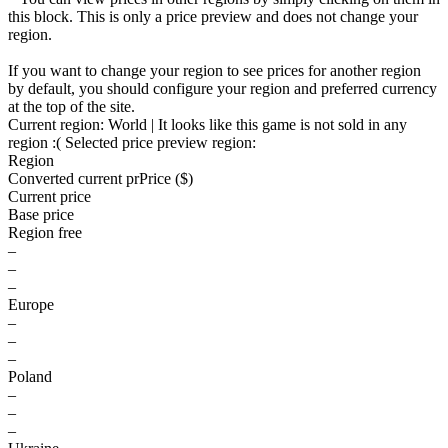
this block. This is only a price preview and does not change your
region.
If you want to change your region to see prices for another region
by default, you should configure your region and preferred currency
at the top of the site.
Current region:
World
| It looks like this game is not sold in any
region :(
Selected price preview region:
Region
Converted current pr
Pr
ice ($)
Current price
Base price
Region free
–
–
–
Europe
–
–
–
Poland
–
–
–