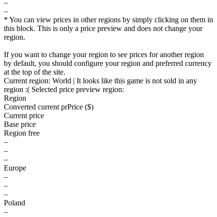
–
–
* You can view prices in other regions by simply clicking on them in
this block. This is only a price preview and does not change your
region.
If you want to change your region to see prices for another region
by default, you should configure your region and preferred currency
at the top of the site.
Current region:
World
| It looks like this game is not sold in any
region :(
Selected price preview region:
Region
Converted current pr
Pr
ice ($)
Current price
Base price
Region free
–
–
–
Europe
–
–
–
Poland
–