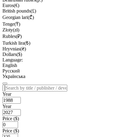
Euros(€)
British pounds(£)
Georgian lari(₾)
Tenge(₸)
Zloty(zł)
Rubles(₽)
Turkish lira(₺)
Hryvnias(₴)
Dollars($)
Language:
English
Русский
Українська
Year
Year
Price ($)
Price ($)