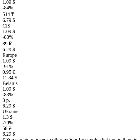
1.09 $
-84%
514 ₸
6.79 $
CIS
1.09 $
-83%
89 ₽
6.29 $
Europe
1.09 $
-91%
0.95 €
11.84 $
Belarus
1.09 $
-83%
3 р.
6.29 $
Ukraine
1.3 $
-79%
58 ₴
6.29 $
* You can view prices in other regions by simply clicking on them in