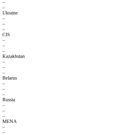
–
–
Ukraine
–
–
–
CIS
–
–
–
Kazakhstan
–
–
–
Belarus
–
–
–
Russia
–
–
–
MENA
–
–