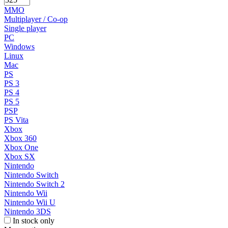
MMO
Multiplayer / Co-op
Single player
PC
Windows
Linux
Mac
PS
PS 3
PS 4
PS 5
PSP
PS Vita
Xbox
Xbox 360
Xbox One
Xbox SX
Nintendo
Nintendo Switch
Nintendo Switch 2
Nintendo Wii
Nintendo Wii U
Nintendo 3DS
In stock only