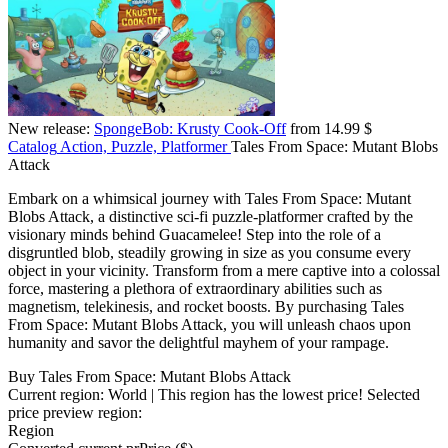
New release:
SpongeBob: Krusty Cook-Off
from 14.99 $
Catalog
Action, Puzzle, Platformer
Tales From Space: Mutant Blobs
Attack
Embark on a whimsical journey with Tales From Space: Mutant
Blobs Attack, a distinctive sci-fi puzzle-platformer crafted by the
visionary minds behind Guacamelee! Step into the role of a
disgruntled blob, steadily growing in size as you consume every
object in your vicinity. Transform from a mere captive into a colossal
force, mastering a plethora of extraordinary abilities such as
magnetism, telekinesis, and rocket boosts. By purchasing Tales
From Space: Mutant Blobs Attack, you will unleash chaos upon
humanity and savor the delightful mayhem of your rampage.
Buy Tales From Space: Mutant Blobs Attack
Current region:
World
| This region has the lowest price!
Selected
price preview region:
Region