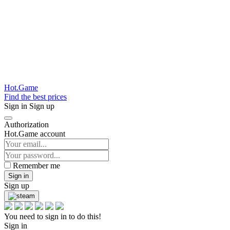
Hot.Game
Find the best prices
Sign in
Sign up
Authorization
Hot.Game account
Remember me
Sign in
Sign up
You need to sign in to do this!
Sign in