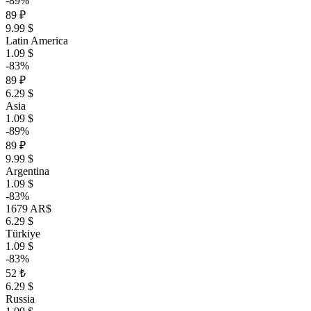
-89%
89 ₽
9.99 $
Latin America
1.09 $
-83%
89 ₽
6.29 $
Asia
1.09 $
-89%
89 ₽
9.99 $
Argentina
1.09 $
-83%
1679 AR$
6.29 $
Türkiye
1.09 $
-83%
52 ₺
6.29 $
Russia