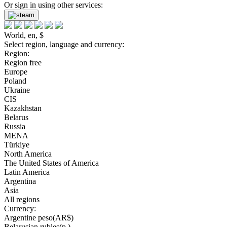
Or sign in using other services:
World, en, $
Select region, language and currency:
Region:
Region free
Europe
Poland
Ukraine
CIS
Kazakhstan
Belarus
Russia
MENA
Türkiye
North America
The United States of America
Latin America
Argentina
Asia
All regions
Currency:
Argentine peso(AR$)
Belarusian rubles(р.)