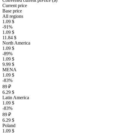
Converted current pr
Pr
ice ($)
Current price
Base price
All regions
1.09 $
-91%
1.09 $
11.84 $
North America
1.09 $
-89%
1.09 $
9.99 $
MENA
1.09 $
-83%
89 ₽
6.29 $
Latin America
1.09 $
-83%
89 ₽
6.29 $
Poland
1.09 $