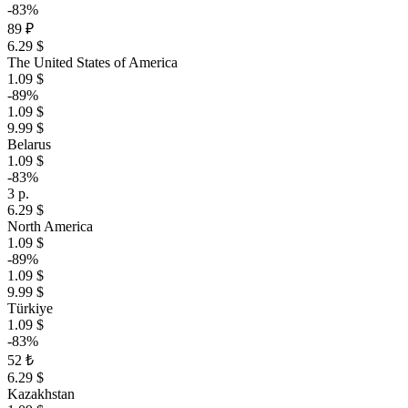
-83%
89 ₽
6.29 $
The United States of America
1.09 $
-89%
1.09 $
9.99 $
Belarus
1.09 $
-83%
3 р.
6.29 $
North America
1.09 $
-89%
1.09 $
9.99 $
Türkiye
1.09 $
-83%
52 ₺
6.29 $
Kazakhstan