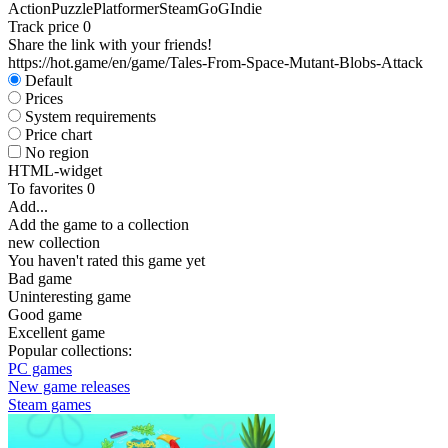
Action
Puzzle
Platformer
Steam
GoG
Indie
Track price
0
Share the link with your friends!
https://hot.game/en/game/Tales-From-Space-Mutant-Blobs-Attack
Default
Prices
System requirements
Price chart
No region
HTML-widget
To favorites
0
Add...
Add the game to a collection
new collection
You haven't rated this game yet
Bad game
Uninteresting game
Good game
Excellent game
Popular collections:
PC games
New game releases
Steam games