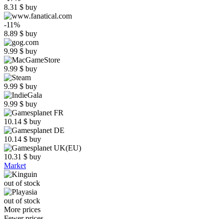
8.31
$
buy
-11%
8.89
$
buy
9.99
$
buy
9.99
$
buy
9.99
$
buy
9.99
$
buy
10.14
$
buy
10.14
$
buy
10.31
$
buy
Market
out of stock
out of stock
More prices
Fewer prices