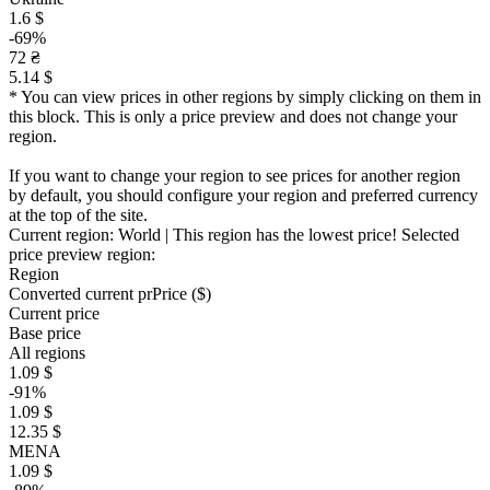
1.6 $
-69%
72 ₴
5.14 $
* You can view prices in other regions by simply clicking on them in
this block. This is only a price preview and does not change your
region.
If you want to change your region to see prices for another region
by default, you should configure your region and preferred currency
at the top of the site.
Current region:
World
| This region has the lowest price!
Selected
price preview region:
Region
Converted current pr
Pr
ice ($)
Current price
Base price
All regions
1.09 $
-91%
1.09 $
12.35 $
MENA
1.09 $