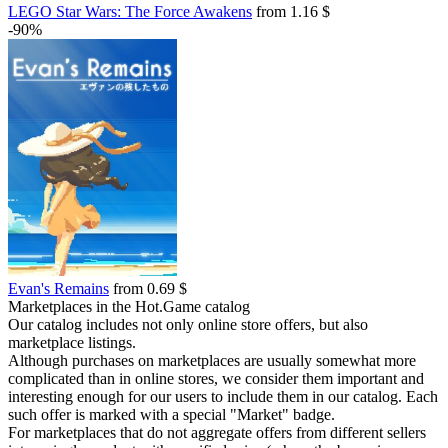
LEGO Star Wars: The Force Awakens
from 1.16 $
-90%
Evan's Remains
from 0.69 $
Marketplaces in the Hot.Game catalog
Our catalog includes not only online store offers, but also
marketplace listings.
Although purchases on marketplaces are usually somewhat more
complicated than in online stores, we consider them important and
interesting enough for our users to include them in our catalog. Each
such offer is marked with a special "Market" badge.
For marketplaces that do not aggregate offers from different sellers