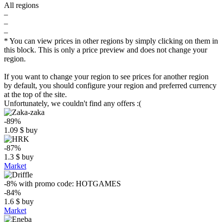
All regions
–
–
–
* You can view prices in other regions by simply clicking on them in
this block. This is only a price preview and does not change your
region.
If you want to change your region to see prices for another region
by default, you should configure your region and preferred currency
at the top of the site.
Unfortunately, we couldn't find any offers :(
-89%
1.09
$
buy
-87%
1.3
$
buy
Market
-8%
with promo code:
HOTGAMES
-84%
1.6
$
buy
Market