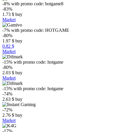
-8%
with promo code:
hotgame8
-83%
1.73
$
buy
Market
-7%
with promo code:
HOTGAME
-80%
1.97
$
buy
0.82 $
Market
-15%
with promo code:
hotgame
-80%
2.03
$
buy
Market
-15%
with promo code:
hotgame
-74%
2.63
$
buy
-72%
2.76
$
buy
Market
-17%