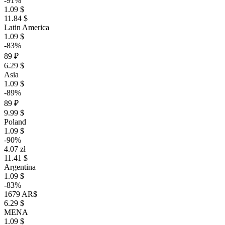
-91%
1.09 $
11.84 $
Latin America
1.09 $
-83%
89 ₽
6.29 $
Asia
1.09 $
-89%
89 ₽
9.99 $
Poland
1.09 $
-90%
4.07 zł
11.41 $
Argentina
1.09 $
-83%
1679 AR$
6.29 $
MENA
1.09 $