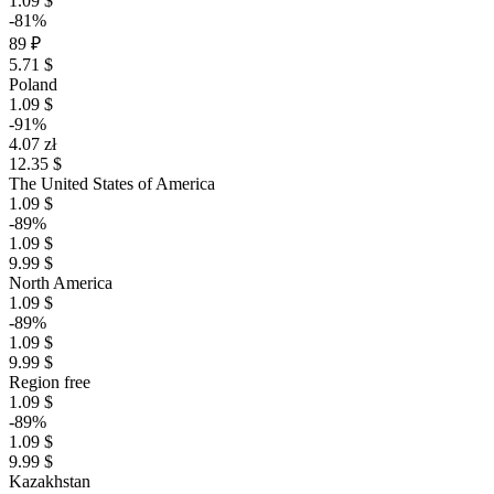
1.09 $
-81%
89 ₽
5.71 $
Poland
1.09 $
-91%
4.07 zł
12.35 $
The United States of America
1.09 $
-89%
1.09 $
9.99 $
North America
1.09 $
-89%
1.09 $
9.99 $
Region free
1.09 $
-89%
1.09 $
9.99 $
Kazakhstan