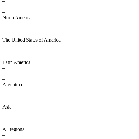
–
–
–
North America
–
–
–
The United States of America
–
–
–
Latin America
–
–
–
Argentina
–
–
–
Asia
–
–
–
All regions
–