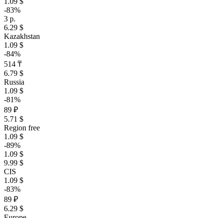
1.09 $
-83%
3 р.
6.29 $
Kazakhstan
1.09 $
-84%
514 ₸
6.79 $
Russia
1.09 $
-81%
89 ₽
5.71 $
Region free
1.09 $
-89%
1.09 $
9.99 $
CIS
1.09 $
-83%
89 ₽
6.29 $
Europe