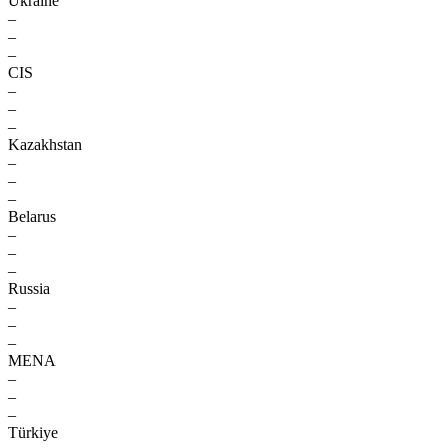
Ukraine
–
–
–
CIS
–
–
–
Kazakhstan
–
–
–
Belarus
–
–
–
Russia
–
–
–
MENA
–
–
–
Türkiye