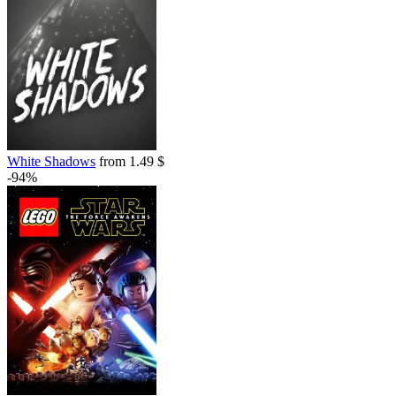
White Shadows
from 1.49 $
-94%