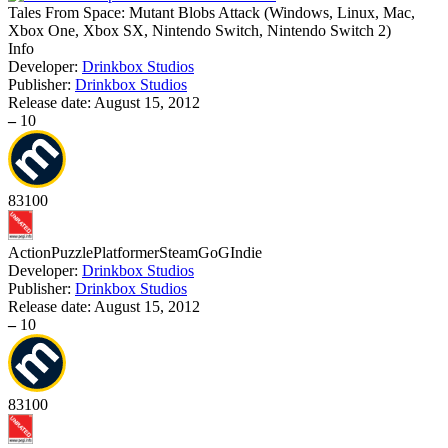
Tales From Space: Mutant Blobs Attack
(
Windows, Linux, Mac,
Xbox One, Xbox SX, Nintendo Switch, Nintendo Switch 2
)
Info
Developer:
Drinkbox Studios
Publisher:
Drinkbox Studios
Release date:
August 15, 2012
–
10
83
100
Action
Puzzle
Platformer
Steam
GoG
Indie
Developer:
Drinkbox Studios
Publisher:
Drinkbox Studios
Release date:
August 15, 2012
–
10
83
100