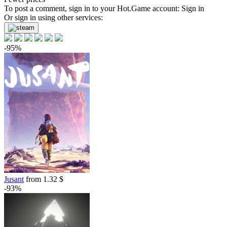
To post a comment, sign in to your
Hot.Game
account:
Sign in
Or sign in using other services:
-95%
Jusant
from 1.32 $
-93%