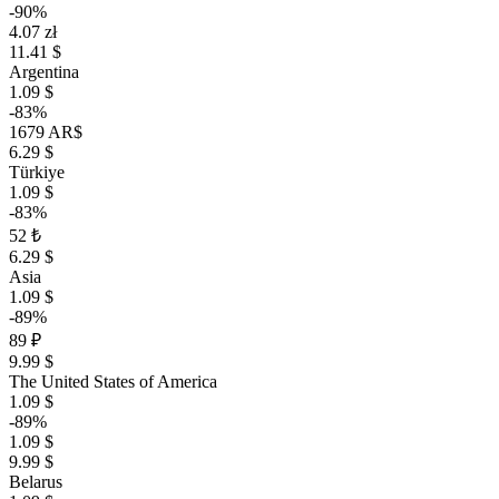
-90%
4.07 zł
11.41 $
Argentina
1.09 $
-83%
1679 AR$
6.29 $
Türkiye
1.09 $
-83%
52 ₺
6.29 $
Asia
1.09 $
-89%
89 ₽
9.99 $
The United States of America
1.09 $
-89%
1.09 $
9.99 $
Belarus