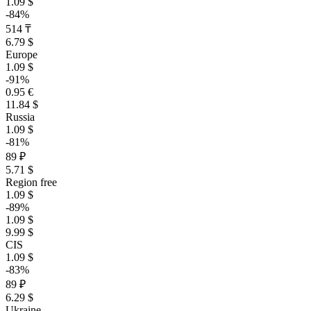
1.09 $
-84%
514 ₸
6.79 $
Europe
1.09 $
-91%
0.95 €
11.84 $
Russia
1.09 $
-81%
89 ₽
5.71 $
Region free
1.09 $
-89%
1.09 $
9.99 $
CIS
1.09 $
-83%
89 ₽
6.29 $
Ukraine