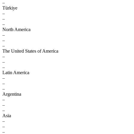
–
Türkiye
–
–
–
North America
–
–
–
The United States of America
–
–
–
Latin America
–
–
–
Argentina
–
–
–
Asia
–
–
–