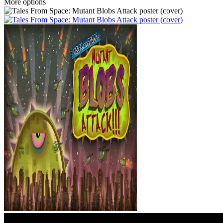
More options