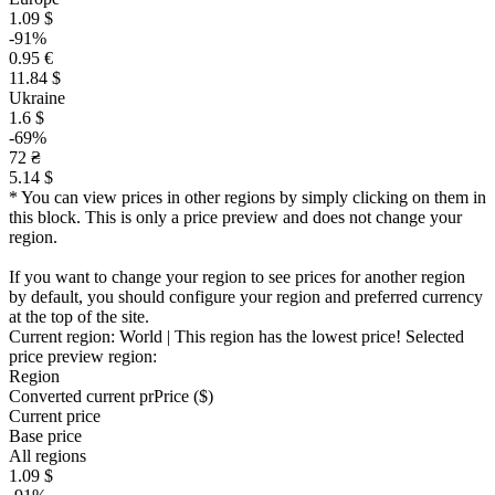
1.09 $
-91%
0.95 €
11.84 $
Ukraine
1.6 $
-69%
72 ₴
5.14 $
* You can view prices in other regions by simply clicking on them in
this block. This is only a price preview and does not change your
region.
If you want to change your region to see prices for another region
by default, you should configure your region and preferred currency
at the top of the site.
Current region:
World
| This region has the lowest price!
Selected
price preview region:
Region
Converted current pr
Pr
ice ($)
Current price
Base price
All regions
1.09 $