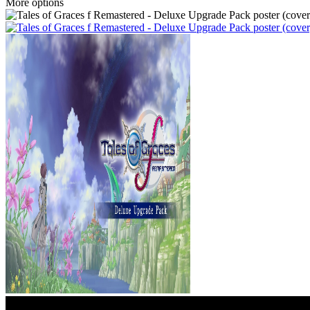
More options