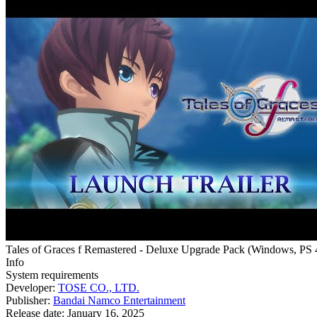
Tales of Graces f Remastered - Deluxe Upgrade Pack
(
Windows, PS 
Info
System requirements
Developer:
TOSE CO., LTD.
Publisher:
Bandai Namco Entertainment
Release date:
January 16, 2025