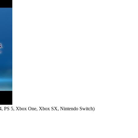
4, PS 5, Xbox One, Xbox SX, Nintendo Switch
)