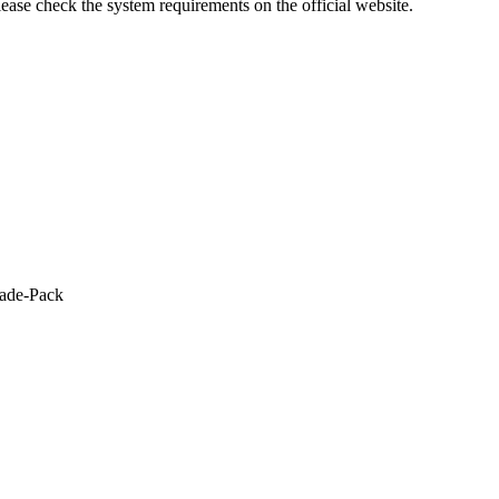
lease check the system requirements on the official website.
rade-Pack