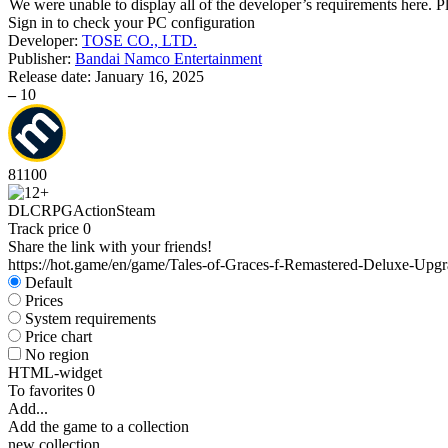
We were unable to display all of the developer’s requirements here. P
Sign in
to check your PC configuration
Developer:
TOSE CO., LTD.
Publisher:
Bandai Namco Entertainment
Release date:
January 16, 2025
–
10
81
100
DLC
RPG
Action
Steam
Track price
0
Share the link with your friends!
https://hot.game/en/game/Tales-of-Graces-f-Remastered-Deluxe-Upg
Default
Prices
System requirements
Price chart
No region
HTML-widget
To favorites
0
Add...
Add the game to a collection
new collection