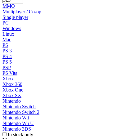
MMO
Multiplayer / Co-op
Single player
PC
Windows
Linux
Mac
PS
PS 3
PS 4
PS 5
PSP
PS Vita
Xbox
Xbox 360
Xbox One
Xbox SX
Nintendo
Nintendo Switch
Nintendo Switch 2
Nintendo Wii
Nintendo Wii U
Nintendo 3DS
In stock only