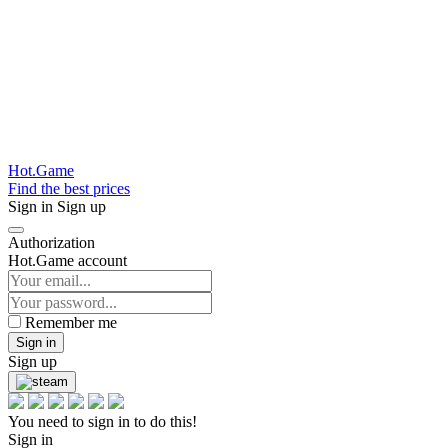
Hot.Game
Find the best prices
Sign in
Sign up
Authorization
Hot.Game account
Remember me
Sign in
Sign up
You need to sign in to do this!
Sign in