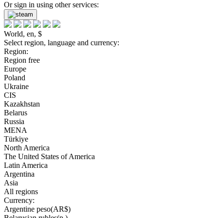
Or sign in using other services:
World, en, $
Select region, language and currency:
Region:
Region free
Europe
Poland
Ukraine
CIS
Kazakhstan
Belarus
Russia
MENA
Türkiye
North America
The United States of America
Latin America
Argentina
Asia
All regions
Currency:
Argentine peso(AR$)
Belarusian rubles(р.)