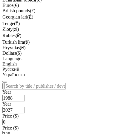
Euros(€)
British pounds(£)
Georgian lari(₾)
Tenge(₸)
Zloty(zł)
Rubles(₽)
Turkish lira(₺)
Hryvnias(₴)
Dollars($)
Language:
English
Русский
Українська
Year
Year
Price ($)
Price ($)