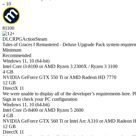
–
10
81
100
DLC
RPG
Action
Steam
Tales of Graces f Remastered - Deluxe Upgrade Pack system require
Minimum
Recommended
Windows 11, 10 (64-bit)
Intel Core i3-8100 or AMD Ryzen 3 2300X / Ryzen 3 3100
4 GB
NVIDIA GeForce GTX 550 Ti or AMD Radeon HD 7770
12 GB
DirectX 11
We were unable to display all of the developer’s requirements here. P
Sign in
to check your PC configuration
Windows 11, 10 (64-bit)
Intel Core i5-8400 or AMD Ryzen 5 2600
4 GB
NVIDIA GeForce GTX 560 Ti or Intel Arc A310 or AMD Radeon 
12 GB
DirectX 11