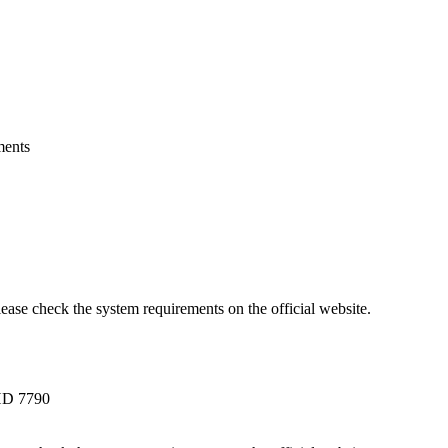
ments
lease check the system requirements on the official website.
HD 7790