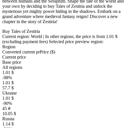
between humans and the Seraphim. Shape the fate of the world and
your own by deciding to buy Tales of Zestiria and unlock the
mysterious yet mighty power hiding in the shadows. Embark on a
grand adventure where medieval fantasy reigns! Discover a new
chapter in the story of Zestiria!
Buy Tales of Zestiria
Current region:
World
| In other regions, the price is
from 1.01 $
(excluding payment fees)
Selected price preview region:
Region
Converted current pr
Pr
ice ($)
Current price
Base price
All regions
1.01 $
-98%
1.01 $
57.7 $
Ukraine
1.01 $
-90%
45 ₴
10.05 $
Russia
1.14 $