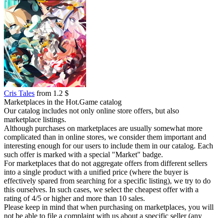
Cris Tales
from 1.2 $
Marketplaces in the Hot.Game catalog
Our catalog includes not only online store offers, but also
marketplace listings.
Although purchases on marketplaces are usually somewhat more
complicated than in online stores, we consider them important and
interesting enough for our users to include them in our catalog. Each
such offer is marked with a special "Market" badge.
For marketplaces that do not aggregate offers from different sellers
into a single product with a unified price (where the buyer is
effectively spared from searching for a specific listing), we try to do
this ourselves. In such cases, we select the cheapest offer with a
rating of 4/5 or higher and more than 10 sales.
Please keep in mind that when purchasing on marketplaces, you will
not be able to file a complaint with us about a specific seller (any