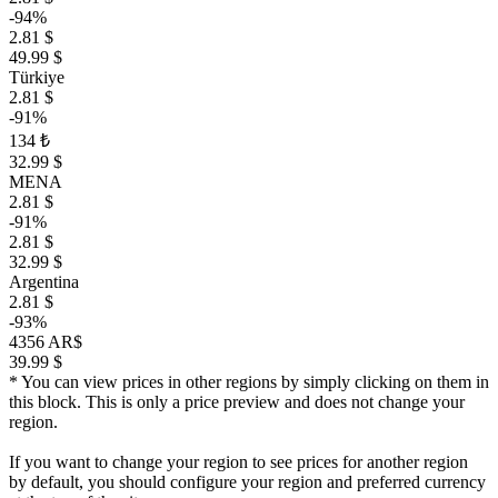
-94%
2.81 $
49.99 $
Türkiye
2.81 $
-91%
134 ₺
32.99 $
MENA
2.81 $
-91%
2.81 $
32.99 $
Argentina
2.81 $
-93%
4356 AR$
39.99 $
* You can view prices in other regions by simply clicking on them in
this block. This is only a price preview and does not change your
region.
If you want to change your region to see prices for another region
by default, you should configure your region and preferred currency