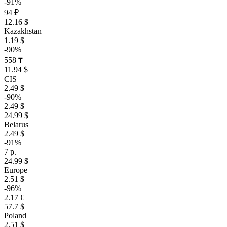
-91%
94 ₽
12.16 $
Kazakhstan
1.19 $
-90%
558 ₸
11.94 $
CIS
2.49 $
-90%
2.49 $
24.99 $
Belarus
2.49 $
-91%
7 р.
24.99 $
Europe
2.51 $
-96%
2.17 €
57.7 $
Poland
2.51 $