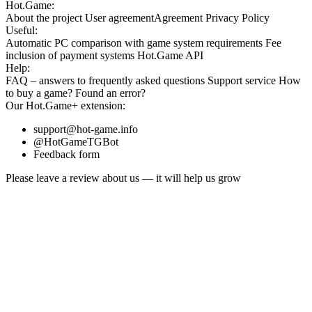
Hot.Game:
About the project
User agreement
Agreement
Privacy Policy
Useful:
Automatic PC comparison with game system requirements
Fee
inclusion
of payment systems
Hot.Game API
Help:
FAQ
– answers to frequently asked questions
Support service
How
to buy a game?
Found an error?
Our
Hot.Game+
extension:
support@hot-game.info
@HotGameTGBot
Feedback form
Please leave a review about us — it will help us grow