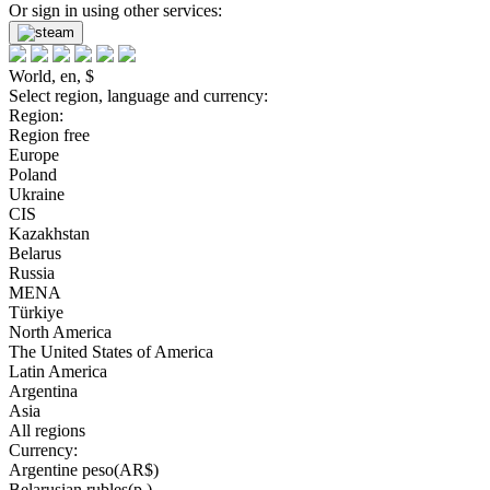
Or sign in using other services:
World, en, $
Select region, language and currency:
Region:
Region free
Europe
Poland
Ukraine
CIS
Kazakhstan
Belarus
Russia
MENA
Türkiye
North America
The United States of America
Latin America
Argentina
Asia
All regions
Currency:
Argentine peso(AR$)
Belarusian rubles(р.)