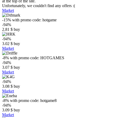
at the top of the site.
Unfortunately, we couldn't find any offers :(
Market
-15%
with promo code:
hotgame
-94%
2.81
$
buy
-94%
3.02
$
buy
Market
-8%
with promo code:
HOTGAMES
-94%
3.07
$
buy
Market
-94%
3.08
$
buy
Market
-8%
with promo code:
hotgame8
-94%
3.09
$
buy
Market