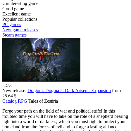
Uninteresting game
Good game
Excellent game
Popular collections:
PC games
New game releases
Steam games
-15%
New release:
Dragon's Dogma 2: Dark Arisen - Expansion
from
25.64 $
Catalog
RPG
Tales of Zestiria
Forge your path on the field of war and political strife! In this
troubled time you will have to take on the role of a shepherd bearing
light into a world of darkness, which you must fight to protect your
homeland from the forces of evil and to forge a lasting alliance