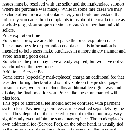
issues must be resolved with the seller and the marketplace support
where the purchase was made). While in some rare cases we may
exclude offers from a particular seller, you should understand that
primarily you can submit complaints to us about the marketplace as
a whole (e.g., slow support or similar issues), rather than individual
sellers.
Price expiration time
For some stores, we are able to parse the price expiration date.
These may be sale or promotion end dates. This information is
intended to help users make purchases in a more timely manner and
avoid missing good deals.
Sometimes the price may have already expired, but we have not yet
synchronized the new price.
Additional Service Fee
Some stores (especially marketplaces) charge an additional fee that
is added during checkout and is not visible on the product page.
In such cases, we try to include this additional fee right away and
display the final price for you. Prices like these are marked with a
plus icon.
This type of additional fee should not be confused with payment
system fees. Payment system fees can be enabled separately by the
user. They depend on the selected payment method and may vary
significantly even within the same marketplace. The marketplace's
own additional fee (Service Fee), on the other hand, is usually tied
to the order amount itself and does not depend on the payment