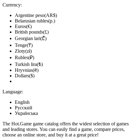
Currency:
Argentine peso(AR$)
Belarusian rubles(р.)
Euros(€)
British pounds(£)
Georgian lari(₾)
Tenge(₸)
Zloty(zł)
Rubles(₽)
Turkish lira(₺)
Hryvnias(₴)
Dollars($)
Language:
English
Русский
Українська
The Hot.Game game catalog offers the widest selection of games
and leading stores. You can easily find a game, compare prices,
choose an online store, and buy it at a great price!