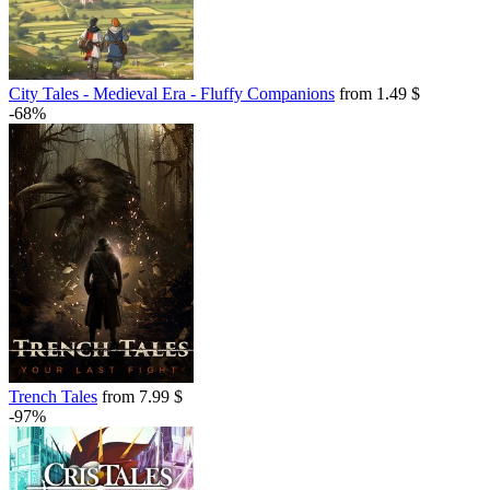
City Tales - Medieval Era - Fluffy Companions
from 1.49 $
-68%
Trench Tales
from 7.99 $
-97%