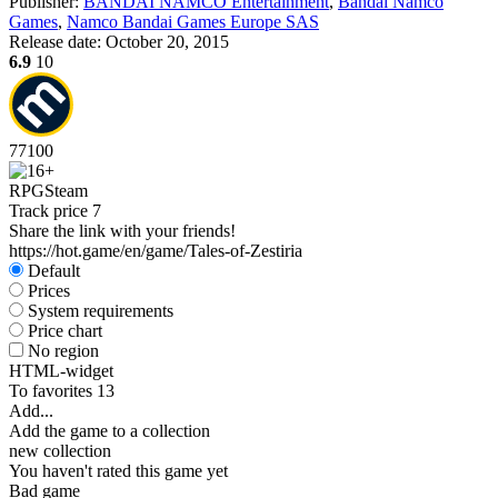
Publisher:
BANDAI NAMCO Entertainment
,
Bandai Namco
Games
,
Namco Bandai Games Europe SAS
Release date:
October 20, 2015
6.9
10
77
100
RPG
Steam
Track price
7
Share the link with your friends!
https://hot.game/en/game/Tales-of-Zestiria
Default
Prices
System requirements
Price chart
No region
HTML-widget
To favorites
13
Add...
Add the game to a collection
new collection
You haven't rated this game yet
Bad game