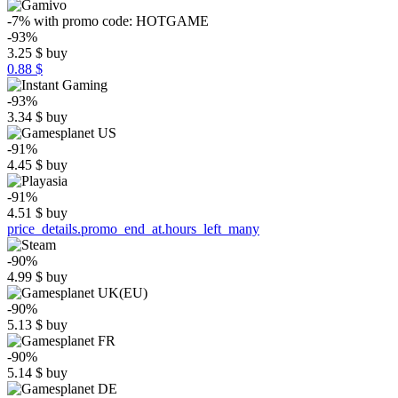
-7%
with promo code:
HOTGAME
-93%
3.25
$
buy
0.88 $
-93%
3.34
$
buy
-91%
4.45
$
buy
-91%
4.51
$
buy
price_details.promo_end_at.hours_left_many
-90%
4.99
$
buy
-90%
5.13
$
buy
-90%
5.14
$
buy