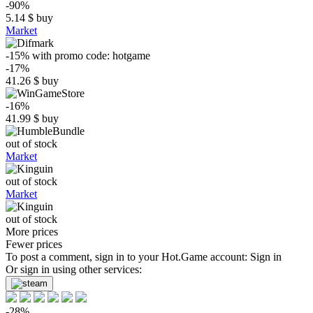
-90%
5.14
$
buy
Market
-15%
with promo code:
hotgame
-17%
41.26
$
buy
-16%
41.99
$
buy
out of stock
Market
out of stock
Market
out of stock
More prices
Fewer prices
To post a comment, sign in to your
Hot.Game
account:
Sign in
Or sign in using other services:
-28%