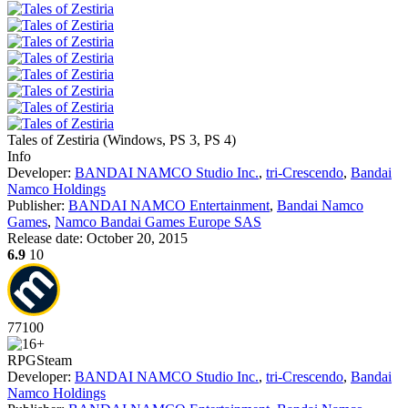
Tales of Zestiria
(
Windows, PS 3, PS 4
)
Info
Developer:
BANDAI NAMCO Studio Inc.
,
tri-Crescendo
,
Bandai
Namco Holdings
Publisher:
BANDAI NAMCO Entertainment
,
Bandai Namco
Games
,
Namco Bandai Games Europe SAS
Release date:
October 20, 2015
6.9
10
77
100
RPG
Steam
Developer:
BANDAI NAMCO Studio Inc.
,
tri-Crescendo
,
Bandai
Namco Holdings