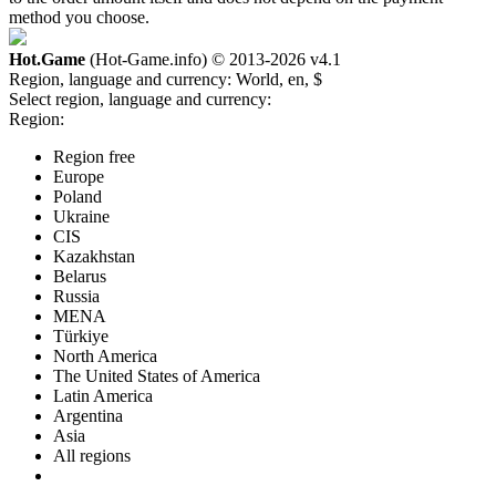
method you choose.
Hot.Game
(Hot-Game.info) © 2013-2026
v4.1
Region, language and currency:
World, en, $
Select region, language and currency:
Region:
Region free
Europe
Poland
Ukraine
CIS
Kazakhstan
Belarus
Russia
MENA
Türkiye
North America
The United States of America
Latin America
Argentina
Asia
All regions