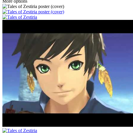
More options