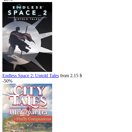
Endless Space 2: Untold Tales
from 2.15 $
-50%