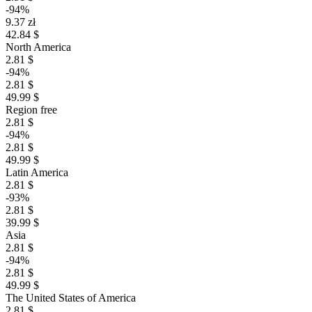
-94%
9.37 zł
42.84 $
North America
2.81 $
-94%
2.81 $
49.99 $
Region free
2.81 $
-94%
2.81 $
49.99 $
Latin America
2.81 $
-93%
2.81 $
39.99 $
Asia
2.81 $
-94%
2.81 $
49.99 $
The United States of America
2.81 $