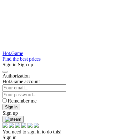
Hot.Game
Find the best prices
Sign in
Sign up
Authorization
Hot.Game account
Remember me
Sign in
Sign up
You need to sign in to do this!
Sign in