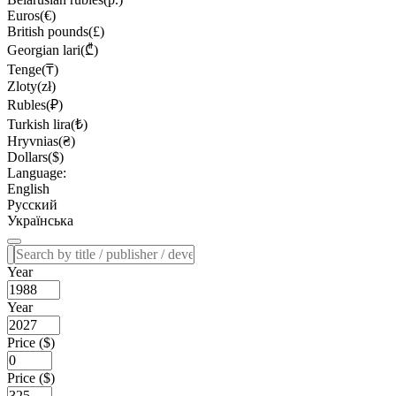
Euros(€)
British pounds(£)
Georgian lari(₾)
Tenge(₸)
Zloty(zł)
Rubles(₽)
Turkish lira(₺)
Hryvnias(₴)
Dollars($)
Language:
English
Русский
Українська
Year
Year
Price ($)
Price ($)