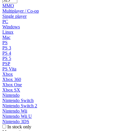
MMO
Multiplayer / Co-op
Single player
PC
Windows
Linux
Mac
PS
PS 3
PS 4
PS 5
PSP
PS Vita
Xbox
Xbox 360
Xbox One
Xbox SX
Nintendo
Nintendo Switch
Nintendo Switch 2
Nintendo Wii
Nintendo Wii U
Nintendo 3DS
In stock only