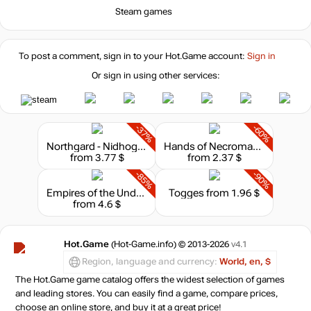
Steam games
To post a comment, sign in to your
Hot.Game
account:
Sign in
Or sign in using other services:
-37%
-60%
Northgard - Nidhogg, Clan of the Dragon
Hands of Necromancy II
from 3.77 $
from 2.37 $
-85%
-90%
Empires of the Undergrowth
Togges
from 1.96 $
from 4.6 $
Hot.Game
(Hot-Game.info) © 2013-2026
v4.1
Region, language and currency:
World, en, $
The Hot.Game game catalog offers the widest selection of games
and leading stores. You can easily find a game, compare prices,
choose an online store, and buy it at a great price!