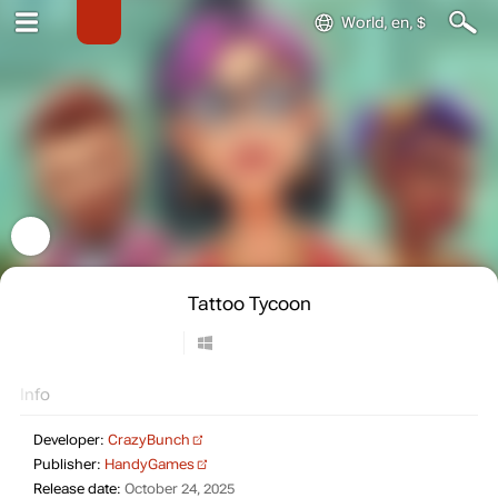
World, en, $
Tattoo Tycoon
Info
Developer:
CrazyBunch
Publisher:
HandyGames
Release date:
October 24, 2025