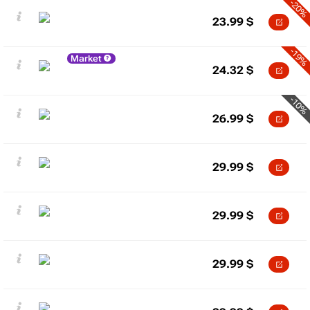
-20%
23.99
$
-19%
Market
24.32
$
-10%
26.99
$
29.99
$
29.99
$
29.99
$