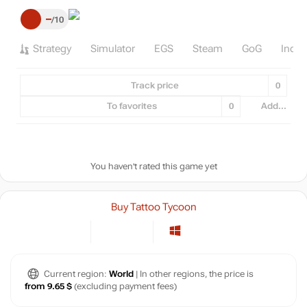
–
10
Strategy
Simulator
EGS
Steam
GoG
Indie
Track price
0
To favorites
0
Add...
You haven't rated this game yet
Buy Tattoo Tycoon
Current region:
World
| In other regions, the price is
from 9.65 $
(excluding payment fees)