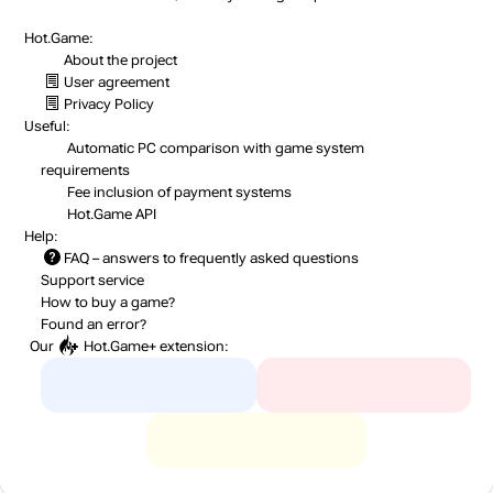
Hot.Game:
About the project
User agreement
Privacy Policy
Useful:
Automatic PC comparison with game system
requirements
Fee inclusion
of payment systems
Hot.Game API
Help:
FAQ
– answers to frequently asked questions
Support service
How to buy a game?
Found an error?
Our
Hot.Game+
extension: