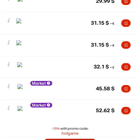
29.99
$
31.15
$
31.15
$
32.1
$
Market
45.58
$
Market
52.62
$
-15%
with promo code:
hotgame