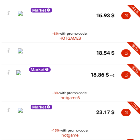
-44%
Market
16.93
$
-8%
with promo code:
HOTGAMES
-38%
18.54
$
-37%
Market
18.86
$
-8%
with promo code:
hotgame8
-23%
Market
23.17
$
-15%
with promo code:
hotgame