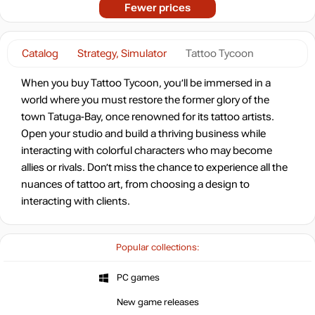
Fewer prices
Catalog
Strategy, Simulator
Tattoo Tycoon
When you buy Tattoo Tycoon, you’ll be immersed in a
world where you must restore the former glory of the
town Tatuga-Bay, once renowned for its tattoo artists.
Open your studio and build a thriving business while
interacting with colorful characters who may become
allies or rivals. Don’t miss the chance to experience all the
nuances of tattoo art, from choosing a design to
interacting with clients.
Popular collections:
PC games
New game releases