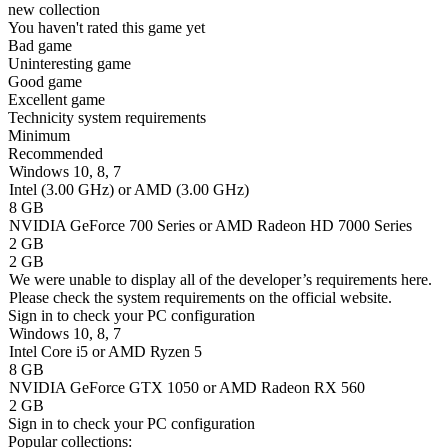
new collection
You haven't rated this game yet
Bad game
Uninteresting game
Good game
Excellent game
Technicity system requirements
Minimum
Recommended
Windows 10, 8, 7
Intel (3.00 GHz) or AMD (3.00 GHz)
8 GB
NVIDIA GeForce 700 Series or AMD Radeon HD 7000 Series
2 GB
2 GB
We were unable to display all of the developer’s requirements here.
Please check the system requirements on the official website.
Sign in
to check your PC configuration
Windows 10, 8, 7
Intel Core i5 or AMD Ryzen 5
8 GB
NVIDIA GeForce GTX 1050 or AMD Radeon RX 560
2 GB
Sign in
to check your PC configuration
Popular collections: