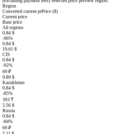
(excluding payment fees)
Selected price preview region:
Region
Converted current pr
Pr
ice ($)
Current price
Base price
All regions
0.84 $
-96%
0.84 $
19.61 $
CIS
0.84 $
-92%
69 ₽
9.89 $
Kazakhstan
0.84 $
-85%
393 ₸
5.56 $
Russia
0.84 $
-84%
69 ₽
5.11 $