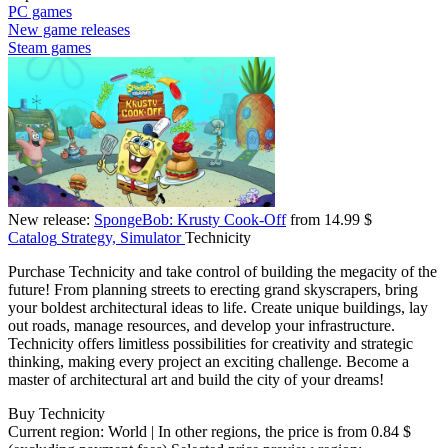
PC games
New game releases
Steam games
New release:
SpongeBob: Krusty Cook-Off
from 14.99 $
Catalog
Strategy, Simulator
Technicity
Purchase Technicity and take control of building the megacity of the
future! From planning streets to erecting grand skyscrapers, bring
your boldest architectural ideas to life. Create unique buildings, lay
out roads, manage resources, and develop your infrastructure.
Technicity offers limitless possibilities for creativity and strategic
thinking, making every project an exciting challenge. Become a
master of architectural art and build the city of your dreams!
Buy Technicity
Current region:
World
| In other regions, the price is
from 0.84 $