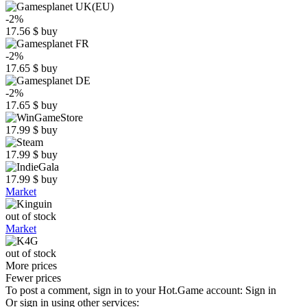
-2%
17.56
$
buy
-2%
17.65
$
buy
-2%
17.65
$
buy
17.99
$
buy
17.99
$
buy
17.99
$
buy
Market
out of stock
Market
out of stock
More prices
Fewer prices
To post a comment, sign in to your
Hot.Game
account:
Sign in
Or sign in using other services: