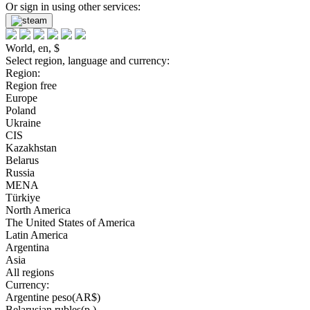
Or sign in using other services:
World, en, $
Select region, language and currency:
Region:
Region free
Europe
Poland
Ukraine
CIS
Kazakhstan
Belarus
Russia
MENA
Türkiye
North America
The United States of America
Latin America
Argentina
Asia
All regions
Currency:
Argentine peso(AR$)
Belarusian rubles(р.)