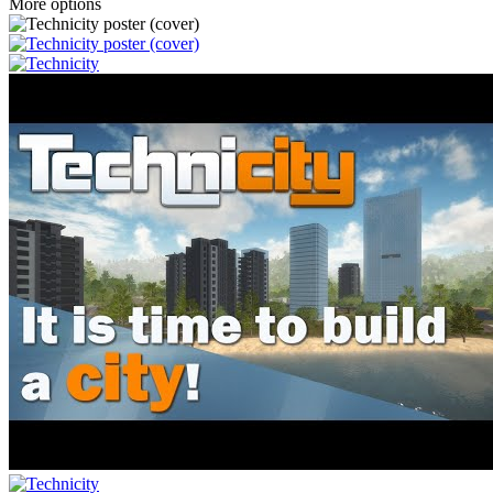
More options