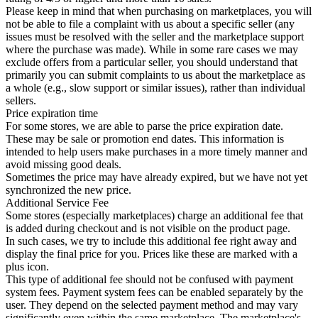
Please keep in mind that when purchasing on marketplaces, you will
not be able to file a complaint with us about a specific seller (any
issues must be resolved with the seller and the marketplace support
where the purchase was made). While in some rare cases we may
exclude offers from a particular seller, you should understand that
primarily you can submit complaints to us about the marketplace as
a whole (e.g., slow support or similar issues), rather than individual
sellers.
Price expiration time
For some stores, we are able to parse the price expiration date.
These may be sale or promotion end dates. This information is
intended to help users make purchases in a more timely manner and
avoid missing good deals.
Sometimes the price may have already expired, but we have not yet
synchronized the new price.
Additional Service Fee
Some stores (especially marketplaces) charge an additional fee that
is added during checkout and is not visible on the product page.
In such cases, we try to include this additional fee right away and
display the final price for you. Prices like these are marked with a
plus icon.
This type of additional fee should not be confused with payment
system fees. Payment system fees can be enabled separately by the
user. They depend on the selected payment method and may vary
significantly even within the same marketplace. The marketplace's