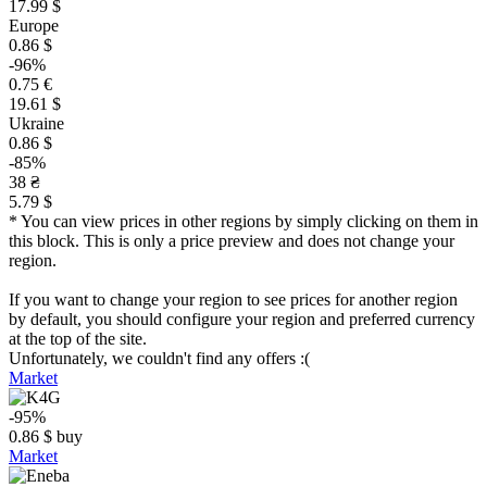
17.99 $
Europe
0.86 $
-96%
0.75 €
19.61 $
Ukraine
0.86 $
-85%
38 ₴
5.79 $
* You can view prices in other regions by simply clicking on them in
this block. This is only a price preview and does not change your
region.
If you want to change your region to see prices for another region
by default, you should configure your region and preferred currency
at the top of the site.
Unfortunately, we couldn't find any offers :(
Market
-95%
0.86
$
buy
Market