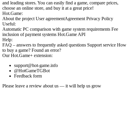
and leading stores. You can easily find a game, compare prices,
choose an online store, and buy it at a great price!
Hot.Game:
About the project
User agreement
Agreement
Privacy Policy
Useful:
Automatic PC comparison with game system requirements
Fee
inclusion
of payment systems
Hot.Game API
Help:
FAQ
– answers to frequently asked questions
Support service
How
to buy a game?
Found an error?
Our
Hot.Game+
extension:
support@hot-game.info
@HotGameTGBot
Feedback form
Please leave a review about us — it will help us grow