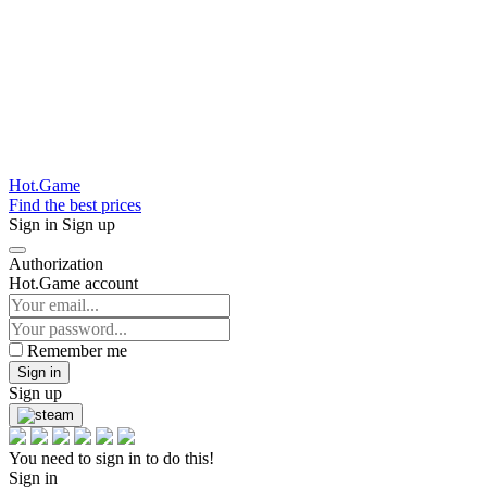
Hot.Game
Find the best prices
Sign in
Sign up
Authorization
Hot.Game account
Remember me
Sign in
Sign up
You need to sign in to do this!
Sign in