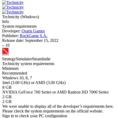
Technicity
(
Windows
)
Info
System requirements
Developer:
Osaris Games
Publisher:
RockGame S.A.
Release date:
September 15, 2022
–
10
Strategy
Simulator
Steam
Indie
Technicity system requirements
Minimum
Recommended
Windows 10, 8, 7
Intel (3.00 GHz) or AMD (3.00 GHz)
8 GB
NVIDIA GeForce 700 Series or AMD Radeon HD 7000 Series
2 GB
2 GB
We were unable to display all of the developer’s requirements here.
Please check the system requirements on the official website.
Sign in
to check your PC configuration