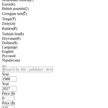
Euros(€)
British pounds(£)
Georgian lari(₾)
Tenge(₸)
Zloty(zł)
Rubles(₽)
Turkish lira(₺)
Hryvnias(₴)
Dollars($)
Language:
English
Русский
Українська
Year
Year
Price ($)
Price ($)