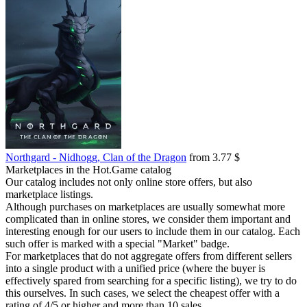
Northgard - Nidhogg, Clan of the Dragon
from 3.77 $
Marketplaces in the Hot.Game catalog
Our catalog includes not only online store offers, but also
marketplace listings.
Although purchases on marketplaces are usually somewhat more
complicated than in online stores, we consider them important and
interesting enough for our users to include them in our catalog. Each
such offer is marked with a special "Market" badge.
For marketplaces that do not aggregate offers from different sellers
into a single product with a unified price (where the buyer is
effectively spared from searching for a specific listing), we try to do
this ourselves. In such cases, we select the cheapest offer with a
rating of 4/5 or higher and more than 10 sales.