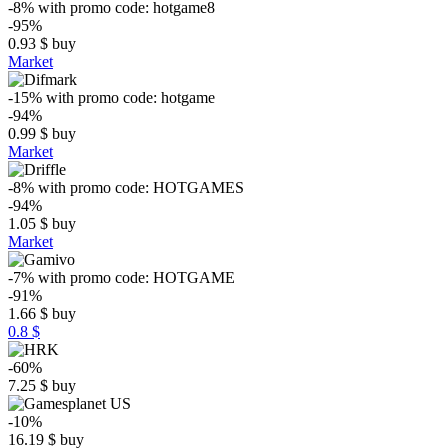
-8%
with promo code:
hotgame8
-95%
0.93
$
buy
Market
-15%
with promo code:
hotgame
-94%
0.99
$
buy
Market
-8%
with promo code:
HOTGAMES
-94%
1.05
$
buy
Market
-7%
with promo code:
HOTGAME
-91%
1.66
$
buy
0.8 $
-60%
7.25
$
buy
-10%
16.19
$
buy