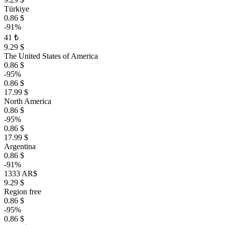
Türkiye
0.86 $
-91%
41 ₺
9.29 $
The United States of America
0.86 $
-95%
0.86 $
17.99 $
North America
0.86 $
-95%
0.86 $
17.99 $
Argentina
0.86 $
-91%
1333 AR$
9.29 $
Region free
0.86 $
-95%
0.86 $