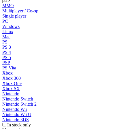
MMO
Multiplayer / Co-op
Single player
PC
Windows
Linux
Mac
PS
PS 3
PS 4
PS 5
PSP
PS Vita
Xbox
Xbox 360
Xbox One
Xbox SX
Nintendo
Nintendo Switch
Nintendo Switch 2
Nintendo Wii
Nintendo Wii U
Nintendo 3DS
In stock only