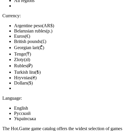
All regions
Currency:
Argentine peso(AR$)
Belarusian rubles(р.)
Euros(€)
British pounds(£)
Georgian lari(₾)
Tenge(₸)
Zloty(zł)
Rubles(₽)
Turkish lira(₺)
Hryvnias(₴)
Dollars($)
Language:
English
Русский
Українська
The Hot.Game game catalog offers the widest selection of games