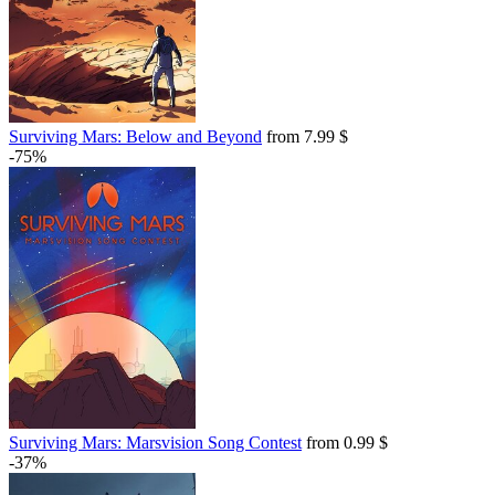
Surviving Mars: Below and Beyond
from 7.99 $
-75%
Surviving Mars: Marsvision Song Contest
from 0.99 $
-37%