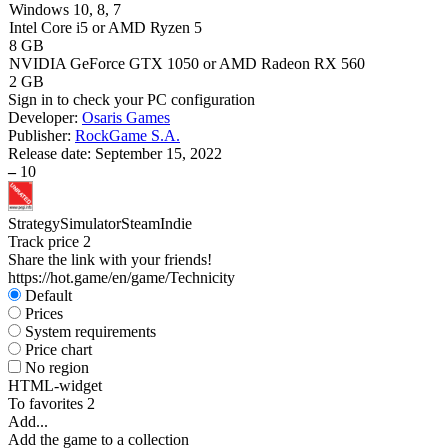
Windows 10, 8, 7
Intel Core i5 or AMD Ryzen 5
8 GB
NVIDIA GeForce GTX 1050 or AMD Radeon RX 560
2 GB
Sign in
to check your PC configuration
Developer:
Osaris Games
Publisher:
RockGame S.A.
Release date:
September 15, 2022
–
10
Strategy
Simulator
Steam
Indie
Track price
2
Share the link with your friends!
https://hot.game/en/game/Technicity
Default
Prices
System requirements
Price chart
No region
HTML-widget
To favorites
2
Add...
Add the game to a collection