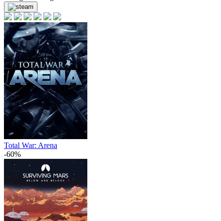
Total War: Arena
-60%