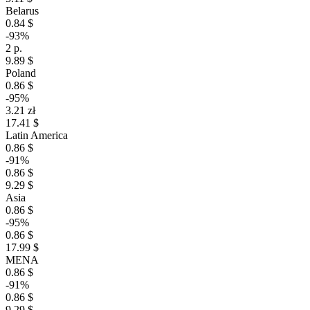
Belarus
0.84 $
-93%
2 р.
9.89 $
Poland
0.86 $
-95%
3.21 zł
17.41 $
Latin America
0.86 $
-91%
0.86 $
9.29 $
Asia
0.86 $
-95%
0.86 $
17.99 $
MENA
0.86 $
-91%
0.86 $
9.29 $