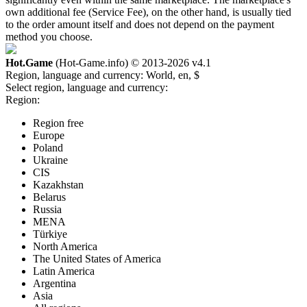
own additional fee (Service Fee), on the other hand, is usually tied
to the order amount itself and does not depend on the payment
method you choose.
Hot.Game
(Hot-Game.info) © 2013-2026
v4.1
Region, language and currency:
World, en, $
Select region, language and currency:
Region:
Region free
Europe
Poland
Ukraine
CIS
Kazakhstan
Belarus
Russia
MENA
Türkiye
North America
The United States of America
Latin America
Argentina
Asia