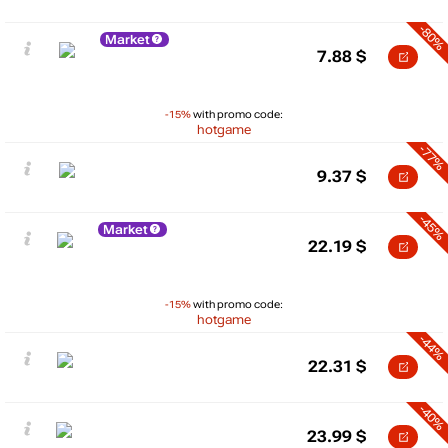
-80%
Market
7.88
$
-15%
with promo code:
hotgame
-77%
9.37
$
-45%
Market
22.19
$
-15%
with promo code:
hotgame
-44%
22.31
$
-40%
23.99
$