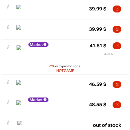
39.99
$
39.99
$
Market
41.61
$
3.07 $
-7%
with promo code:
HOTGAME
46.59
$
Market
48.55
$
out of stock