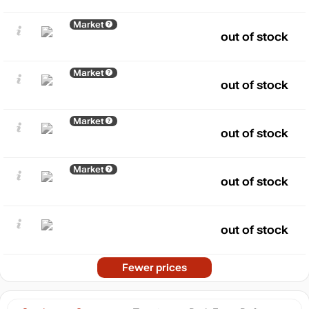
Market
out of stock
Market
out of stock
Market
out of stock
Market
out of stock
out of stock
Fewer prices