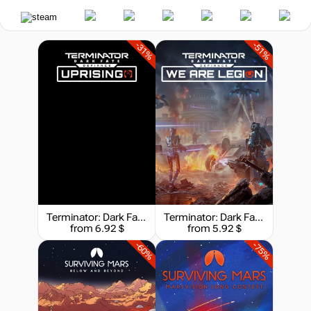
-31%
-51%
Terminator: Dark Fate - Defiance: Uprising
Terminator: Dark Fate - Defiance: We are Legion
from 6.92 $
from 5.92 $
-60%
-75%