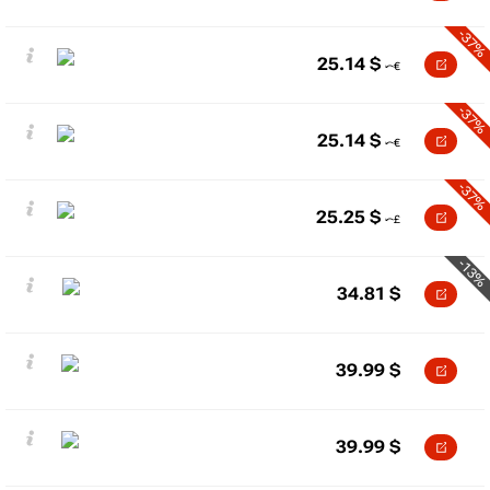
-37%
25.14
$
-37%
25.14
$
-37%
25.25
$
-13%
34.81
$
39.99
$
39.99
$