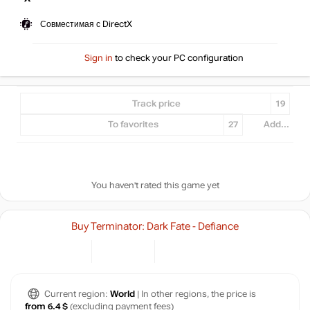
Совместимая с DirectX
Sign in
to check your PC configuration
Track price
19
To favorites
27
Add...
You haven't rated this game yet
Buy Terminator: Dark Fate - Defiance
Current region:
World
| In other regions, the price is
from 6.4 $
(excluding payment fees)