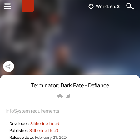
World, en, $
Terminator: Dark Fate - Defiance
Info
System requirements
Developer:
Slitherine Ltd.
Publisher:
Slitherine Ltd.
Release date:
February 21, 2024