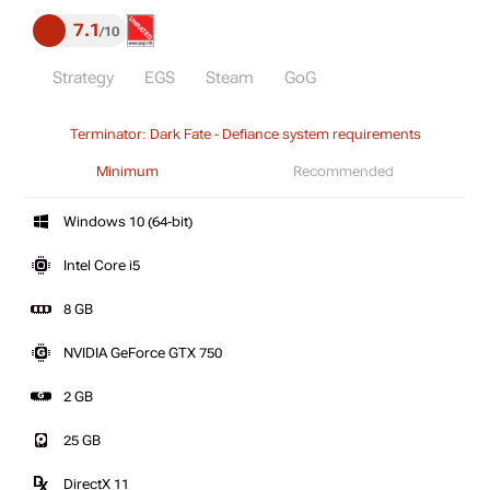
7.1
10
Strategy
EGS
Steam
GoG
Terminator: Dark Fate - Defiance system requirements
Minimum
Recommended
Windows 10 (64-bit)
Intel Core i5
8 GB
NVIDIA GeForce GTX 750
2 GB
25 GB
DirectX 11