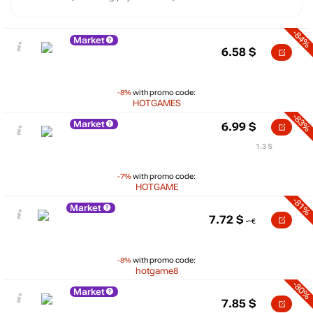
-84%
Market
6.58
$
-8%
with promo code:
HOTGAMES
-83%
Market
6.99
$
1.3 $
-7%
with promo code:
HOTGAME
-81%
Market
7.72
$
-8%
with promo code:
hotgame8
-80%
Market
7.85
$