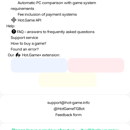
Automatic PC comparison with game system
requirements
Fee inclusion
of payment systems
Hot.Game API
Help:
FAQ
– answers to frequently asked questions
Support service
How to buy a game?
Found an error?
Our
Hot.Game+
extension:
support@hot-game.info
@HotGameTGBot
Feedback form