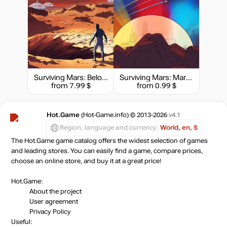
Surviving Mars: Below and Beyond
Surviving Mars: Marsvision Song Contest
from 7.99 $
from 0.99 $
Hot.Game
(Hot-Game.info) © 2013-2026
v4.1
Region, language and currency:
World, en, $
The Hot.Game game catalog offers the widest selection of games
and leading stores. You can easily find a game, compare prices,
choose an online store, and buy it at a great price!
Hot.Game:
About the project
User agreement
Privacy Policy
Useful: