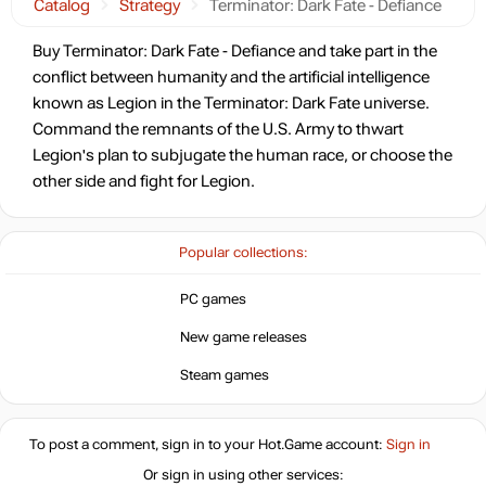
Catalog
Strategy
Terminator: Dark Fate - Defiance
Buy Terminator: Dark Fate - Defiance and take part in the
conflict between humanity and the artificial intelligence
known as Legion in the Terminator: Dark Fate universe.
Command the remnants of the U.S. Army to thwart
Legion's plan to subjugate the human race, or choose the
other side and fight for Legion.
Popular collections:
PC games
New game releases
Steam games
To post a comment, sign in to your
Hot.Game
account:
Sign in
Or sign in using other services: