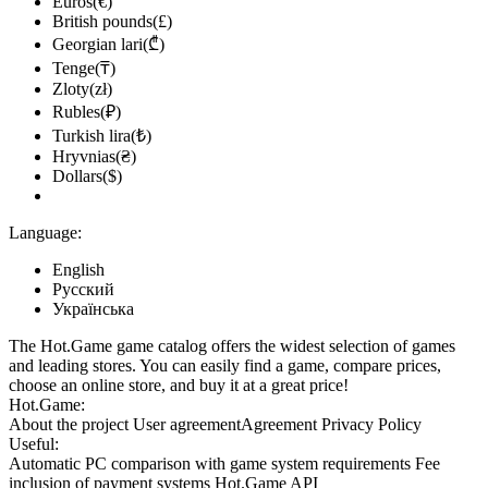
Euros(€)
British pounds(£)
Georgian lari(₾)
Tenge(₸)
Zloty(zł)
Rubles(₽)
Turkish lira(₺)
Hryvnias(₴)
Dollars($)
Language:
English
Русский
Українська
The Hot.Game game catalog offers the widest selection of games
and leading stores. You can easily find a game, compare prices,
choose an online store, and buy it at a great price!
Hot.Game:
About the project
User agreement
Agreement
Privacy Policy
Useful:
Automatic PC comparison with game system requirements
Fee
inclusion
of payment systems
Hot.Game API