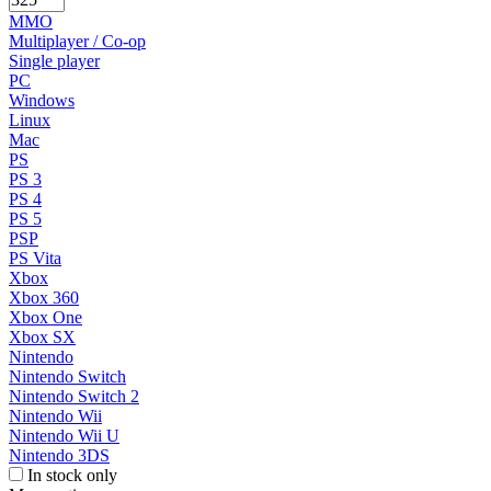
MMO
Multiplayer / Co-op
Single player
PC
Windows
Linux
Mac
PS
PS 3
PS 4
PS 5
PSP
PS Vita
Xbox
Xbox 360
Xbox One
Xbox SX
Nintendo
Nintendo Switch
Nintendo Switch 2
Nintendo Wii
Nintendo Wii U
Nintendo 3DS
In stock only