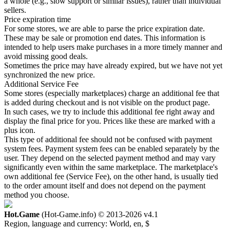
a whole (e.g., slow support or similar issues), rather than individual
sellers.
Price expiration time
For some stores, we are able to parse the price expiration date.
These may be sale or promotion end dates. This information is
intended to help users make purchases in a more timely manner and
avoid missing good deals.
Sometimes the price may have already expired, but we have not yet
synchronized the new price.
Additional Service Fee
Some stores (especially marketplaces) charge an additional fee that
is added during checkout and is not visible on the product page.
In such cases, we try to include this additional fee right away and
display the final price for you. Prices like these are marked with a
plus icon.
This type of additional fee should not be confused with payment
system fees. Payment system fees can be enabled separately by the
user. They depend on the selected payment method and may vary
significantly even within the same marketplace. The marketplace's
own additional fee (Service Fee), on the other hand, is usually tied
to the order amount itself and does not depend on the payment
method you choose.
Hot.Game
(Hot-Game.info) © 2013-2026
v4.1
Region, language and currency:
World, en, $