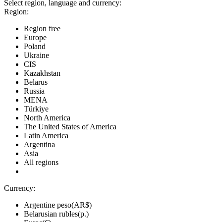
Select region, language and currency:
Region:
Region free
Europe
Poland
Ukraine
CIS
Kazakhstan
Belarus
Russia
MENA
Türkiye
North America
The United States of America
Latin America
Argentina
Asia
All regions
Currency:
Argentine peso(AR$)
Belarusian rubles(р.)