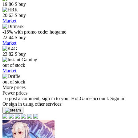
19.86
$
buy
20.63
$
buy
Market
-15%
with promo code:
hotgame
22.44
$
buy
Market
23.82
$
buy
out of stock
Market
out of stock
More prices
Fewer prices
To post a comment, sign in to your
Hot.Game
account:
Sign in
Or sign in using other services: