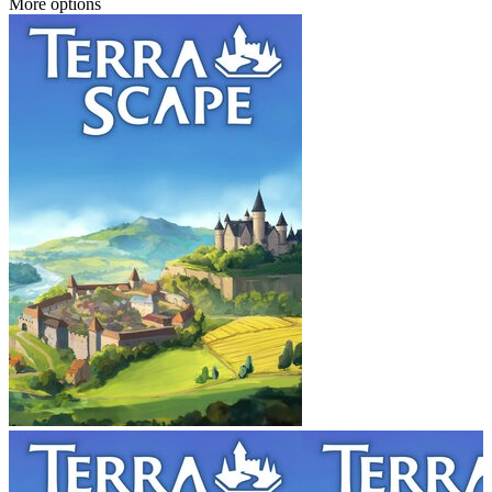
More options