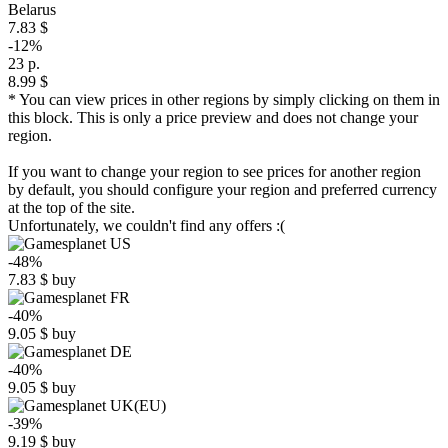
Belarus
7.83 $
-12%
23 р.
8.99 $
* You can view prices in other regions by simply clicking on them in
this block. This is only a price preview and does not change your
region.
If you want to change your region to see prices for another region
by default, you should configure your region and preferred currency
at the top of the site.
Unfortunately, we couldn't find any offers :(
-48%
7.83
$
buy
-40%
9.05
$
buy
-40%
9.05
$
buy
-39%
9.19
$
buy