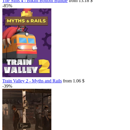
The Sims 4 - Bikini Bottom Bundle
from 13.18 $
-85%
Train Valley 2 - Myths and Rails
from 1.06 $
-39%