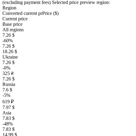
(excluding payment fees)
Selected price preview region:
Region
Converted current pr
Pr
ice ($)
Current price
Base price
All regions
7.26 $
-60%
7.26 $
18.26 $
Ukraine
7.26 $
-0%
325 ₴
7.26 $
Russia
7.6 $
-5%
619 ₽
7.97 $
Asia
7.83 $
-48%
7.83 $
14.99 $