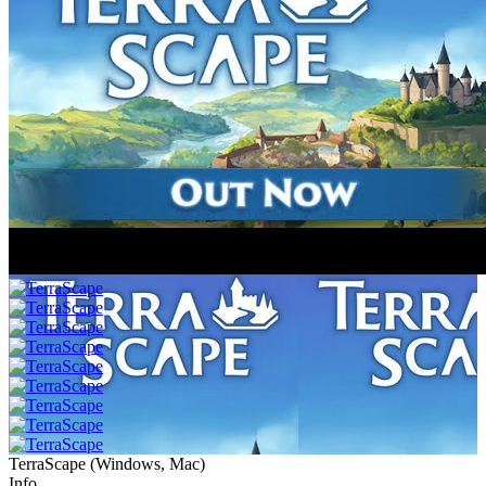
TerraScape
(
Windows, Mac
)
Info