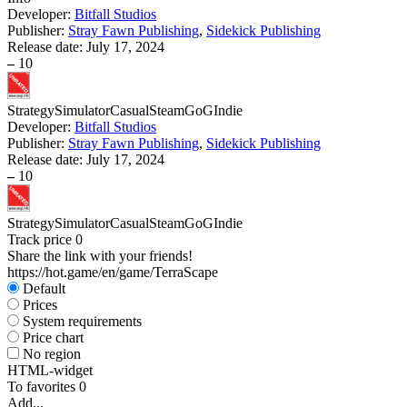
Developer:
Bitfall Studios
Publisher:
Stray Fawn Publishing
,
Sidekick Publishing
Release date:
July 17, 2024
–
10
Strategy
Simulator
Casual
Steam
GoG
Indie
Developer:
Bitfall Studios
Publisher:
Stray Fawn Publishing
,
Sidekick Publishing
Release date:
July 17, 2024
–
10
Strategy
Simulator
Casual
Steam
GoG
Indie
Track price
0
Share the link with your friends!
https://hot.game/en/game/TerraScape
Default
Prices
System requirements
Price chart
No region
HTML-widget
To favorites
0
Add...