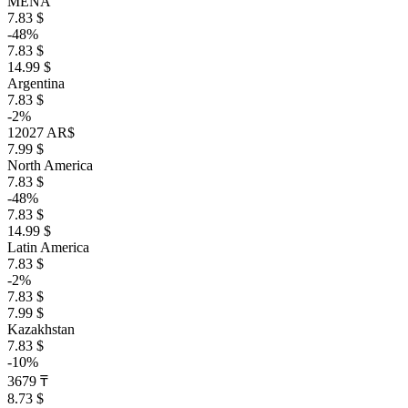
MENA
7.83 $
-48%
7.83 $
14.99 $
Argentina
7.83 $
-2%
12027 AR$
7.99 $
North America
7.83 $
-48%
7.83 $
14.99 $
Latin America
7.83 $
-2%
7.83 $
7.99 $
Kazakhstan
7.83 $
-10%
3679 ₸
8.73 $