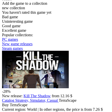
Add the game to a collection
new collection
You haven't rated this game yet
Bad game
Uninteresting game
Good game
Excellent game
Popular collections:
PC games
New game releases
Steam games
-28%
New release:
Kill The Shadow
from 12.16 $
Catalog
Strategy, Simulator, Casual
TerraScape
Buy TerraScape
Current region:
World
| In other regions, the price is
from 7.26 $