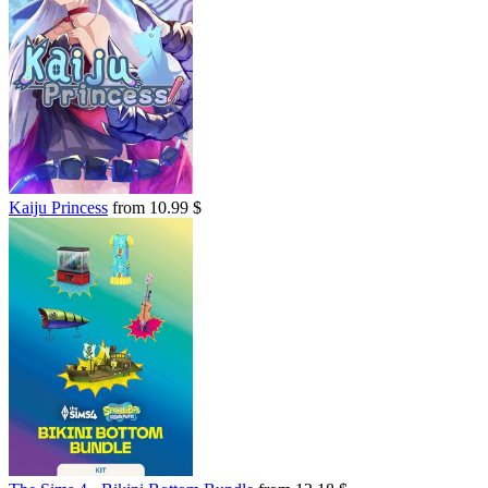
Kaiju Princess
from 10.99 $