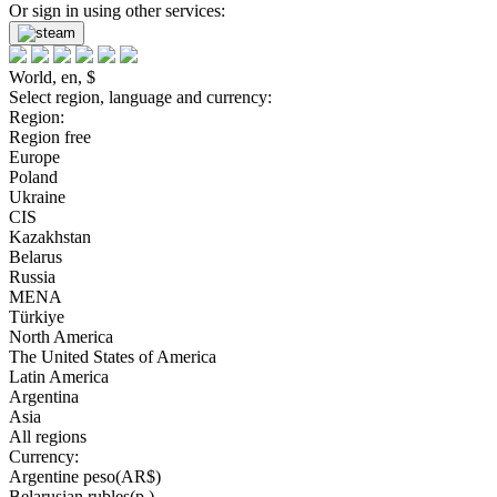
Or sign in using other services:
World, en, $
Select region, language and currency:
Region:
Region free
Europe
Poland
Ukraine
CIS
Kazakhstan
Belarus
Russia
MENA
Türkiye
North America
The United States of America
Latin America
Argentina
Asia
All regions
Currency:
Argentine peso(AR$)
Belarusian rubles(р.)