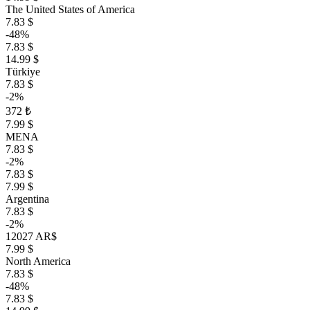
The United States of America
7.83 $
-48%
7.83 $
14.99 $
Türkiye
7.83 $
-2%
372 ₺
7.99 $
MENA
7.83 $
-2%
7.83 $
7.99 $
Argentina
7.83 $
-2%
12027 AR$
7.99 $
North America
7.83 $
-48%
7.83 $