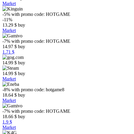
Market
-5%
with promo code:
HOTGAME
-11%
13.29
$
buy
Market
-7%
with promo code:
HOTGAME
14.97
$
buy
1.71 $
14.99
$
buy
14.99
$
buy
Market
-8%
with promo code:
hotgame8
18.64
$
buy
Market
-7%
with promo code:
HOTGAME
18.66
$
buy
1.9 $
Market