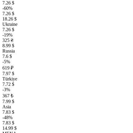
7.26 $
-60%
7.26 $
18.26 $
Ukraine
7.26 $
-19%
325 ₴
8.99 $
Russia
7.6 $
-5%
619 ₽
7.97 $
Türkiye
7.72 $
-3%
367 ₺
7.99 $
Asia
7.83 $
-48%
7.83 $
14.99 $