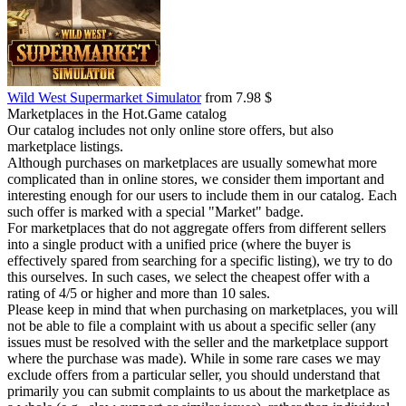
Wild West Supermarket Simulator
from 7.98 $
Marketplaces in the Hot.Game catalog
Our catalog includes not only online store offers, but also
marketplace listings.
Although purchases on marketplaces are usually somewhat more
complicated than in online stores, we consider them important and
interesting enough for our users to include them in our catalog. Each
such offer is marked with a special "Market" badge.
For marketplaces that do not aggregate offers from different sellers
into a single product with a unified price (where the buyer is
effectively spared from searching for a specific listing), we try to do
this ourselves. In such cases, we select the cheapest offer with a
rating of 4/5 or higher and more than 10 sales.
Please keep in mind that when purchasing on marketplaces, you will
not be able to file a complaint with us about a specific seller (any
issues must be resolved with the seller and the marketplace support
where the purchase was made). While in some rare cases we may
exclude offers from a particular seller, you should understand that
primarily you can submit complaints to us about the marketplace as