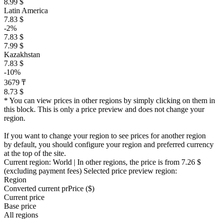
8.99 $
Latin America
7.83 $
-2%
7.83 $
7.99 $
Kazakhstan
7.83 $
-10%
3679 ₸
8.73 $
* You can view prices in other regions by simply clicking on them in
this block. This is only a price preview and does not change your
region.
If you want to change your region to see prices for another region
by default, you should configure your region and preferred currency
at the top of the site.
Current region:
World
| In other regions, the price is
from 7.26 $
(excluding payment fees)
Selected price preview region:
Region
Converted current pr
Pr
ice ($)
Current price
Base price
All regions