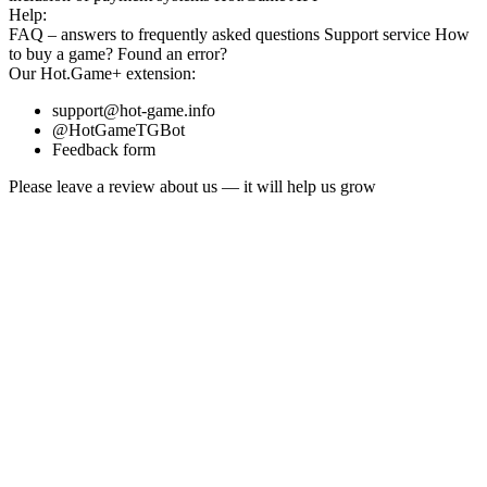
Help:
FAQ
– answers to frequently asked questions
Support service
How
to buy a game?
Found an error?
Our
Hot.Game+
extension:
support@hot-game.info
@HotGameTGBot
Feedback form
Please leave a review about us — it will help us grow