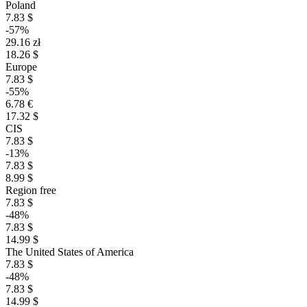
Poland
7.83 $
-57%
29.16 zł
18.26 $
Europe
7.83 $
-55%
6.78 €
17.32 $
CIS
7.83 $
-13%
7.83 $
8.99 $
Region free
7.83 $
-48%
7.83 $
14.99 $
The United States of America
7.83 $
-48%
7.83 $
14.99 $