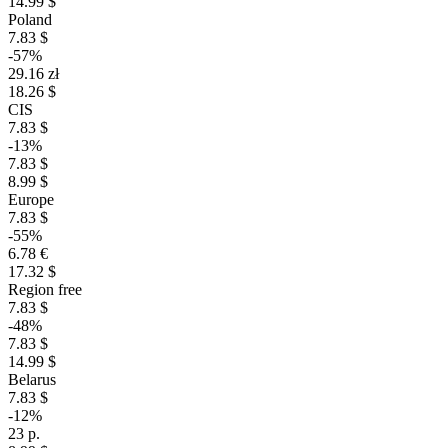
14.99 $
Poland
7.83 $
-57%
29.16 zł
18.26 $
CIS
7.83 $
-13%
7.83 $
8.99 $
Europe
7.83 $
-55%
6.78 €
17.32 $
Region free
7.83 $
-48%
7.83 $
14.99 $
Belarus
7.83 $
-12%
23 р.