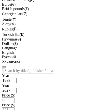
Euros(€)
British pounds(£)
Georgian lari(₾)
Tenge(₸)
Zloty(zł)
Rubles(₽)
Turkish lira(₺)
Hryvnias(₴)
Dollars($)
Language:
English
Русский
Українська
Year
Year
Price ($)
Price ($)