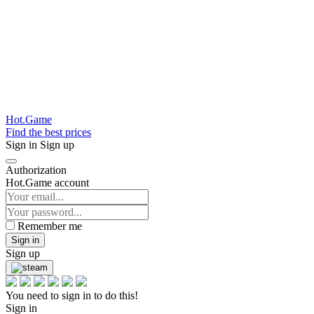
Hot.Game
Find the best prices
Sign in
Sign up
Authorization
Hot.Game account
Remember me
Sign in
Sign up
You need to sign in to do this!
Sign in