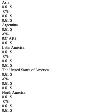
Asia
0.61 $
-0%
0.61 $
0.61 $
Argentina
0.61 $
-0%
937 AR$
0.61 $
Latin America
0.61 $
-0%
0.61 $
0.61 $
The United States of America
0.61 $
-0%
0.61 $
0.61 $
North America
0.61 $
-0%
0.61 $
0.61 $