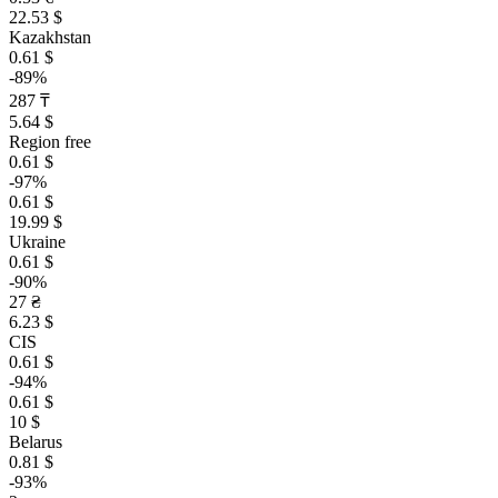
22.53 $
Kazakhstan
0.61 $
-89%
287 ₸
5.64 $
Region free
0.61 $
-97%
0.61 $
19.99 $
Ukraine
0.61 $
-90%
27 ₴
6.23 $
CIS
0.61 $
-94%
0.61 $
10 $
Belarus
0.81 $
-93%