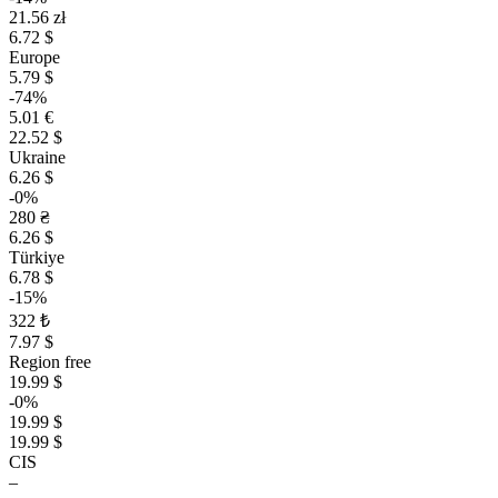
21.56 zł
6.72 $
Europe
5.79 $
-74%
5.01 €
22.52 $
Ukraine
6.26 $
-0%
280 ₴
6.26 $
Türkiye
6.78 $
-15%
322 ₺
7.97 $
Region free
19.99 $
-0%
19.99 $
19.99 $
CIS
–