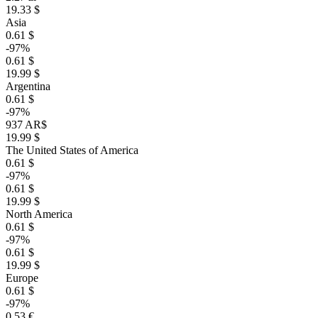
19.33 $
Asia
0.61 $
-97%
0.61 $
19.99 $
Argentina
0.61 $
-97%
937 AR$
19.99 $
The United States of America
0.61 $
-97%
0.61 $
19.99 $
North America
0.61 $
-97%
0.61 $
19.99 $
Europe
0.61 $
-97%
0.53 €