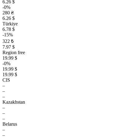
6.26 $
-0%
280 ₴
6.26 $
Türkiye
6.78 $
-15%
322 ₺
7.97 $
Region free
19.99 $
-0%
19.99 $
19.99 $
CIS
–
–
–
Kazakhstan
–
–
–
Belarus
–
–