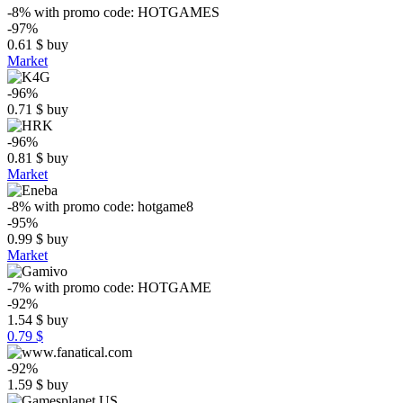
-8%
with promo code:
HOTGAMES
-97%
0.61
$
buy
Market
-96%
0.71
$
buy
-96%
0.81
$
buy
Market
-8%
with promo code:
hotgame8
-95%
0.99
$
buy
Market
-7%
with promo code:
HOTGAME
-92%
1.54
$
buy
0.79 $
-92%
1.59
$
buy