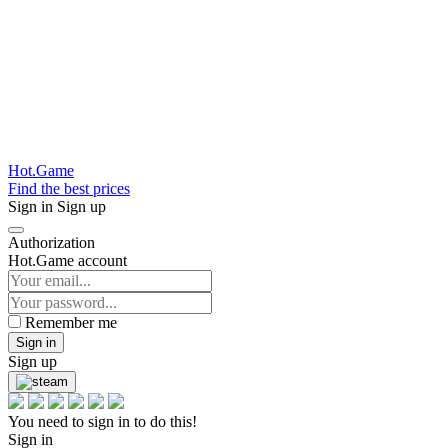
Hot.Game
Find the best prices
Sign in
Sign up
Authorization
Hot.Game account
Remember me
Sign in
Sign up
You need to sign in to do this!
Sign in