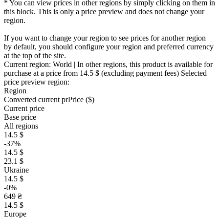
* You can view prices in other regions by simply clicking on them in
this block. This is only a price preview and does not change your
region.
If you want to change your region to see prices for another region
by default, you should configure your region and preferred currency
at the top of the site.
Current region:
World
| In other regions, this product is available for
purchase at a price
from 14.5 $
(excluding payment fees)
Selected
price preview region:
Region
Converted current pr
Pr
ice ($)
Current price
Base price
All regions
14.5 $
-37%
14.5 $
23.1 $
Ukraine
14.5 $
-0%
649 ₴
14.5 $
Europe