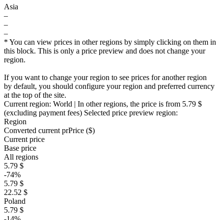
Asia
–
–
–
* You can view prices in other regions by simply clicking on them in
this block. This is only a price preview and does not change your
region.
If you want to change your region to see prices for another region
by default, you should configure your region and preferred currency
at the top of the site.
Current region:
World
| In other regions, the price is
from 5.79 $
(excluding payment fees)
Selected price preview region:
Region
Converted current pr
Pr
ice ($)
Current price
Base price
All regions
5.79 $
-74%
5.79 $
22.52 $
Poland
5.79 $
-14%