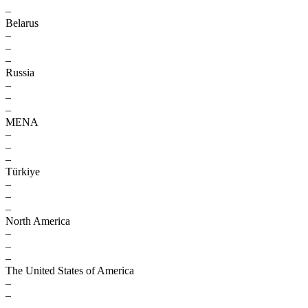
–
Belarus
–
–
–
Russia
–
–
–
MENA
–
–
–
Türkiye
–
–
–
North America
–
–
–
The United States of America
–
–
–