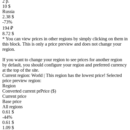
2 р.
10 $
Russia
2.38 $
-73%
194 ₽
8.72 $
* You can view prices in other regions by simply clicking on them in
this block. This is only a price preview and does not change your
region.
If you want to change your region to see prices for another region
by default, you should configure your region and preferred currency
at the top of the site.
Current region:
World
| This region has the lowest price!
Selected
price preview region:
Region
Converted current pr
Pr
ice ($)
Current price
Base price
All regions
0.61 $
-44%
0.61 $
1.09 $