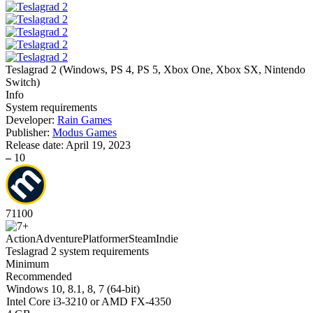
Teslagrad 2
(
Windows, PS 4, PS 5, Xbox One, Xbox SX, Nintendo
Switch
)
Info
System requirements
Developer:
Rain Games
Publisher:
Modus Games
Release date:
April 19, 2023
–
10
71
100
Action
Adventure
Platformer
Steam
Indie
Teslagrad 2 system requirements
Minimum
Recommended
Windows 10, 8.1, 8, 7 (64-bit)
Intel Core i3-3210 or AMD FX-4350