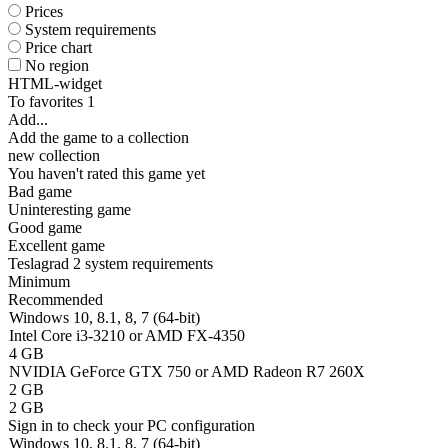
Prices
System requirements
Price chart
No region
HTML-widget
To favorites
1
Add...
Add the game to a collection
new collection
You haven't rated this game yet
Bad game
Uninteresting game
Good game
Excellent game
Teslagrad 2 system requirements
Minimum
Recommended
Windows 10, 8.1, 8, 7 (64-bit)
Intel Core i3-3210 or AMD FX-4350
4 GB
NVIDIA GeForce GTX 750 or AMD Radeon R7 260X
2 GB
2 GB
Sign in
to check your PC configuration
Windows 10, 8.1, 8, 7 (64-bit)