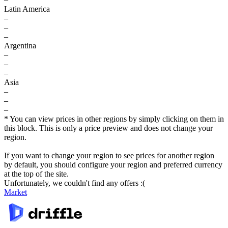
Latin America
–
–
–
Argentina
–
–
–
Asia
–
–
–
* You can view prices in other regions by simply clicking on them in
this block. This is only a price preview and does not change your
region.
If you want to change your region to see prices for another region
by default, you should configure your region and preferred currency
at the top of the site.
Unfortunately, we couldn't find any offers :(
Market