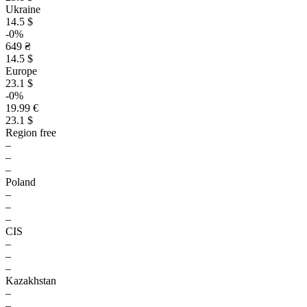
Ukraine
14.5 $
-0%
649 ₴
14.5 $
Europe
23.1 $
-0%
19.99 €
23.1 $
Region free
–
–
–
Poland
–
–
–
CIS
–
–
–
Kazakhstan
–
–