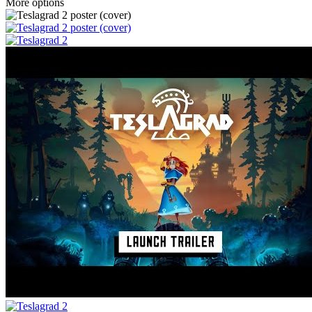
More options