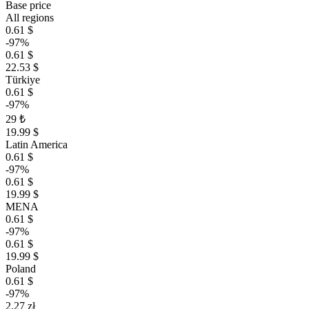
Base price
All regions
0.61 $
-97%
0.61 $
22.53 $
Türkiye
0.61 $
-97%
29 ₺
19.99 $
Latin America
0.61 $
-97%
0.61 $
19.99 $
MENA
0.61 $
-97%
0.61 $
19.99 $
Poland
0.61 $
-97%
2.27 zł