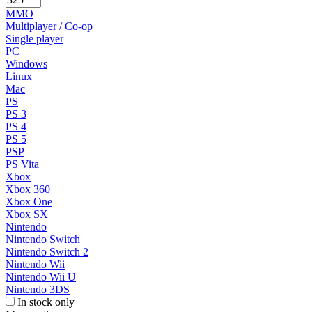
MMO
Multiplayer / Co-op
Single player
PC
Windows
Linux
Mac
PS
PS 3
PS 4
PS 5
PSP
PS Vita
Xbox
Xbox 360
Xbox One
Xbox SX
Nintendo
Nintendo Switch
Nintendo Switch 2
Nintendo Wii
Nintendo Wii U
Nintendo 3DS
In stock only