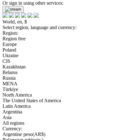
Or sign in using other services:
World, en, $
Select region, language and currency:
Region:
Region free
Europe
Poland
Ukraine
CIS
Kazakhstan
Belarus
Russia
MENA
Türkiye
North America
The United States of America
Latin America
Argentina
Asia
All regions
Currency:
Argentine peso(AR$)
Belarusian rubles(р.)