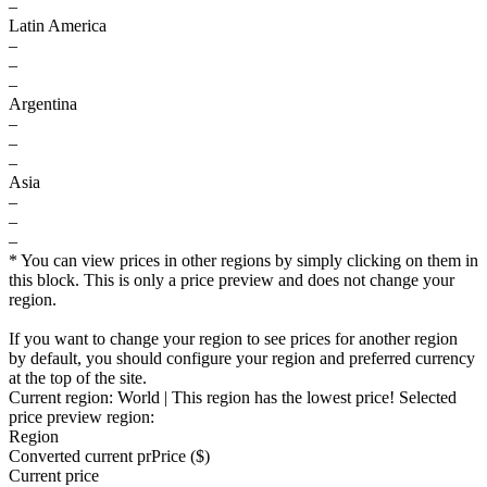
–
Latin America
–
–
–
Argentina
–
–
–
Asia
–
–
–
* You can view prices in other regions by simply clicking on them in
this block. This is only a price preview and does not change your
region.
If you want to change your region to see prices for another region
by default, you should configure your region and preferred currency
at the top of the site.
Current region:
World
| This region has the lowest price!
Selected
price preview region:
Region
Converted current pr
Pr
ice ($)
Current price