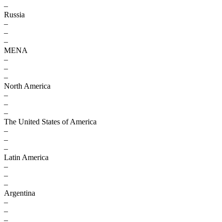
–
Russia
–
–
–
MENA
–
–
–
North America
–
–
–
The United States of America
–
–
–
Latin America
–
–
–
Argentina
–
–
–