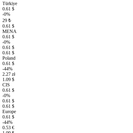
Türkiye
0.61 $
-0%
29 ₺
0.61 $
MENA
0.61 $
-0%
0.61 $
0.61 $
Poland
0.61 $
-44%
2.27 zł
1.09 $
CIS
0.61 $
-0%
0.61 $
0.61 $
Europe
0.61 $
-44%
0.53 €
1.09 $