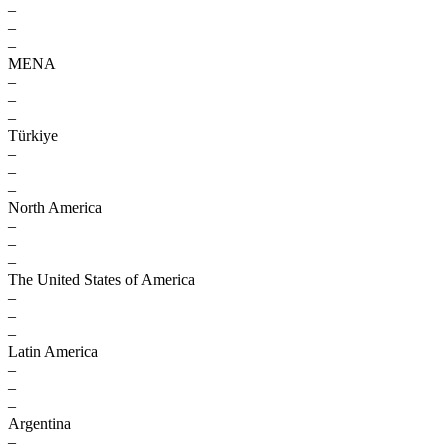
–
–
–
MENA
–
–
–
Türkiye
–
–
–
North America
–
–
–
The United States of America
–
–
–
Latin America
–
–
–
Argentina
–