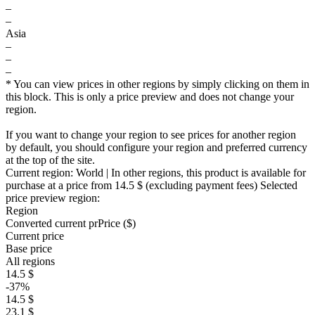
–
–
Asia
–
–
–
* You can view prices in other regions by simply clicking on them in
this block. This is only a price preview and does not change your
region.
If you want to change your region to see prices for another region
by default, you should configure your region and preferred currency
at the top of the site.
Current region:
World
| In other regions, this product is available for
purchase at a price
from 14.5 $
(excluding payment fees)
Selected
price preview region:
Region
Converted current pr
Pr
ice ($)
Current price
Base price
All regions
14.5 $
-37%
14.5 $
23.1 $