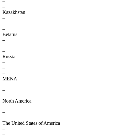
–
–
Kazakhstan
–
–
–
Belarus
–
–
–
Russia
–
–
–
MENA
–
–
–
North America
–
–
–
The United States of America
–
–