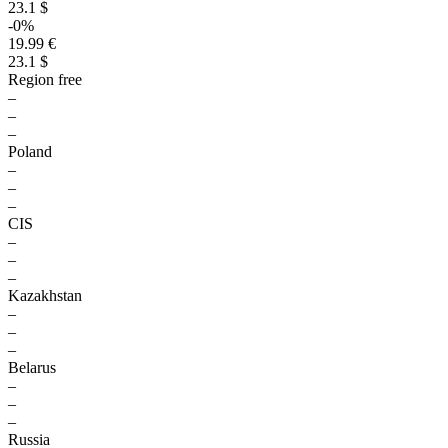
23.1 $
-0%
19.99 €
23.1 $
Region free
–
–
–
Poland
–
–
–
CIS
–
–
–
Kazakhstan
–
–
–
Belarus
–
–
–
Russia