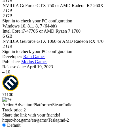
4 GB
NVIDIA GeForce GTX 750 or AMD Radeon R7 260X
2 GB
2 GB
Sign in
to check your PC configuration
Windows 10, 8.1, 8, 7 (64-bit)
Intel Core i7-4770S or AMD Ryzen 7 1700
6 GB
NVIDIA GeForce GTX 1060 or AMD Radeon RX 470
2 GB
Sign in
to check your PC configuration
Developer:
Rain Games
Publisher:
Modus Games
Release date:
April 19, 2023
–
10
71
100
Action
Adventure
Platformer
Steam
Indie
Track price
2
Share the link with your friends!
https://hot.game/en/game/Teslagrad-2
Default