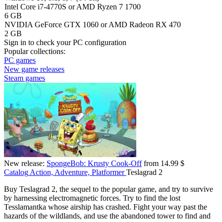
Intel Core i7-4770S or AMD Ryzen 7 1700
6 GB
NVIDIA GeForce GTX 1060 or AMD Radeon RX 470
2 GB
Sign in
to check your PC configuration
Popular collections:
PC games
New game releases
Steam games
New release:
SpongeBob: Krusty Cook-Off
from 14.99 $
Catalog
Action, Adventure, Platformer
Teslagrad 2
Buy Teslagrad 2, the sequel to the popular game, and try to survive
by harnessing electromagnetic forces. Try to find the lost
Tesslamantka whose airship has crashed. Fight your way past the
hazards of the wildlands, and use the abandoned tower to find and