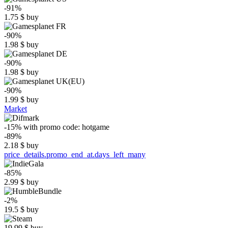
-91%
1.75
$
buy
-90%
1.98
$
buy
-90%
1.98
$
buy
-90%
1.99
$
buy
Market
-15%
with promo code:
hotgame
-89%
2.18
$
buy
price_details.promo_end_at.days_left_many
-85%
2.99
$
buy
-2%
19.5
$
buy
19.99
$
buy