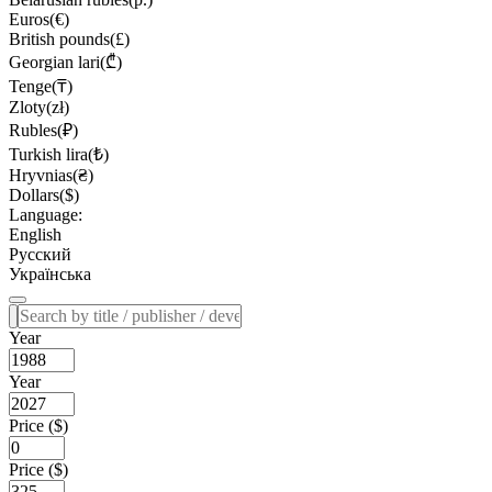
Euros(€)
British pounds(£)
Georgian lari(₾)
Tenge(₸)
Zloty(zł)
Rubles(₽)
Turkish lira(₺)
Hryvnias(₴)
Dollars($)
Language:
English
Русский
Українська
Year
Year
Price ($)
Price ($)