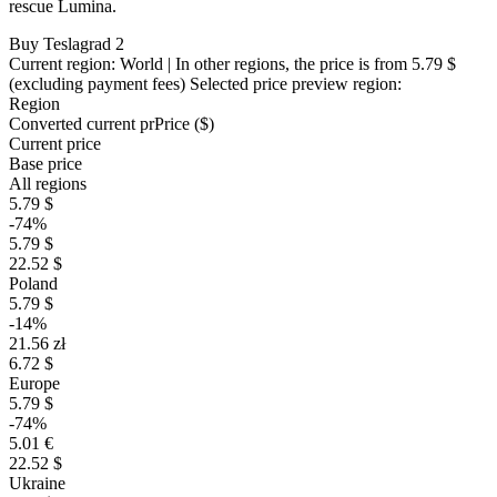
rescue Lumina.
Buy Teslagrad 2
Current region:
World
| In other regions, the price is
from 5.79 $
(excluding payment fees)
Selected price preview region:
Region
Converted current pr
Pr
ice ($)
Current price
Base price
All regions
5.79 $
-74%
5.79 $
22.52 $
Poland
5.79 $
-14%
21.56 zł
6.72 $
Europe
5.79 $
-74%
5.01 €
22.52 $
Ukraine