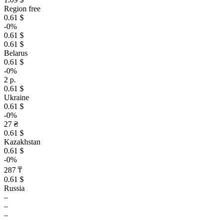
Region free
0.61 $
-0%
0.61 $
0.61 $
Belarus
0.61 $
-0%
2 р.
0.61 $
Ukraine
0.61 $
-0%
27 ₴
0.61 $
Kazakhstan
0.61 $
-0%
287 ₸
0.61 $
Russia
–
–
–