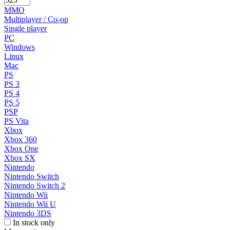
MMO
Multiplayer / Co-op
Single player
PC
Windows
Linux
Mac
PS
PS 3
PS 4
PS 5
PSP
PS Vita
Xbox
Xbox 360
Xbox One
Xbox SX
Nintendo
Nintendo Switch
Nintendo Switch 2
Nintendo Wii
Nintendo Wii U
Nintendo 3DS
In stock only