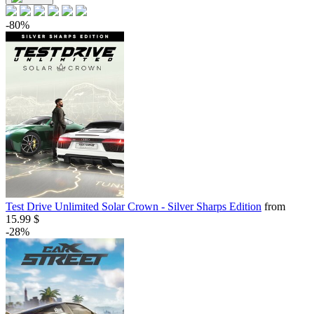
-80%
Test Drive Unlimited Solar Crown - Silver Sharps Edition
from
15.99 $
-28%