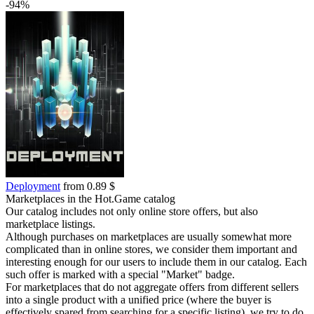
-94%
Deployment
from 0.89 $
Marketplaces in the Hot.Game catalog
Our catalog includes not only online store offers, but also
marketplace listings.
Although purchases on marketplaces are usually somewhat more
complicated than in online stores, we consider them important and
interesting enough for our users to include them in our catalog. Each
such offer is marked with a special "Market" badge.
For marketplaces that do not aggregate offers from different sellers
into a single product with a unified price (where the buyer is
effectively spared from searching for a specific listing), we try to do