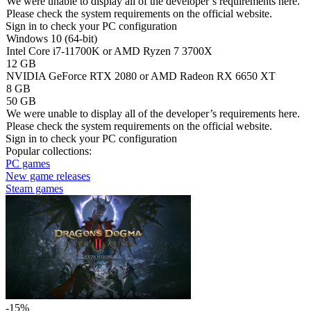
We were unable to display all of the developer’s requirements here.
Please check the system requirements on the official website.
Sign in
to check your PC configuration
Windows 10 (64-bit)
Intel Core i7-11700K or AMD Ryzen 7 3700X
12 GB
NVIDIA GeForce RTX 2080 or AMD Radeon RX 6650 XT
8 GB
50 GB
We were unable to display all of the developer’s requirements here.
Please check the system requirements on the official website.
Sign in
to check your PC configuration
Popular collections:
PC games
New game releases
Steam games
-15%