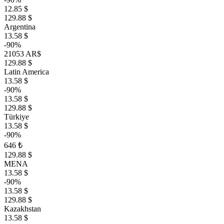
12.85 $
129.88 $
Argentina
13.58 $
-90%
21053 AR$
129.88 $
Latin America
13.58 $
-90%
13.58 $
129.88 $
Türkiye
13.58 $
-90%
646 ₺
129.88 $
MENA
13.58 $
-90%
13.58 $
129.88 $
Kazakhstan
13.58 $