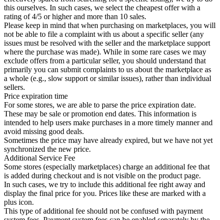
this ourselves. In such cases, we select the cheapest offer with a
rating of 4/5 or higher and more than 10 sales.
Please keep in mind that when purchasing on marketplaces, you will
not be able to file a complaint with us about a specific seller (any
issues must be resolved with the seller and the marketplace support
where the purchase was made). While in some rare cases we may
exclude offers from a particular seller, you should understand that
primarily you can submit complaints to us about the marketplace as
a whole (e.g., slow support or similar issues), rather than individual
sellers.
Price expiration time
For some stores, we are able to parse the price expiration date.
These may be sale or promotion end dates. This information is
intended to help users make purchases in a more timely manner and
avoid missing good deals.
Sometimes the price may have already expired, but we have not yet
synchronized the new price.
Additional Service Fee
Some stores (especially marketplaces) charge an additional fee that
is added during checkout and is not visible on the product page.
In such cases, we try to include this additional fee right away and
display the final price for you. Prices like these are marked with a
plus icon.
This type of additional fee should not be confused with payment
system fees. Payment system fees can be enabled separately by the