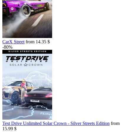
CarX Street
from 14.35 $
-80%
Test Drive Unlimited Solar Crown - Silver Streets Edition
from
15.99 $