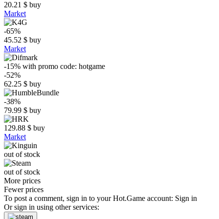
20.21
$
buy
Market
-65%
45.52
$
buy
Market
-15%
with promo code:
hotgame
-52%
62.25
$
buy
-38%
79.99
$
buy
129.88
$
buy
Market
out of stock
out of stock
More prices
Fewer prices
To post a comment, sign in to your
Hot.Game
account:
Sign in
Or sign in using other services: