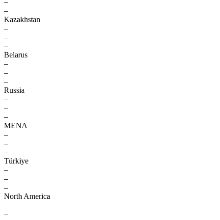
–
–
Kazakhstan
–
–
–
Belarus
–
–
–
Russia
–
–
–
MENA
–
–
–
Türkiye
–
–
–
North America
–
–