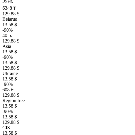
-90%
6348 ₸
129.88 $
Belarus
13.58 $
-90%
40 р.
129.88 $
Asia
13.58 $
-90%
13.58 $
129.88 $
Ukraine
13.58 $
-90%
608 ₴
129.88 $
Region free
13.58 $
-90%
13.58 $
129.88 $
CIS
13.58 $