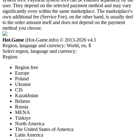
user. They depend on the selected payment method and may vary
significantly even within the same marketplace. The marketplace's
own additional fee (Service Fee), on the other hand, is usually tied
to the order amount itself and does not depend on the payment
method you choose.
Hot.Game
(Hot-Game.info) © 2013-2026
v4.1
Region, language and currency:
World, en, $
Select region, language and currency:
Region:
Region free
Europe
Poland
Ukraine
CIS
Kazakhstan
Belarus
Russia
MENA
Türkiye
North America
The United States of America
Latin America