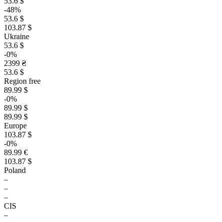
53.6 $
-48%
53.6 $
103.87 $
Ukraine
53.6 $
-0%
2399 ₴
53.6 $
Region free
89.99 $
-0%
89.99 $
89.99 $
Europe
103.87 $
-0%
89.99 €
103.87 $
Poland
–
–
–
CIS
–