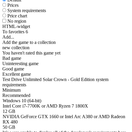
Prices
System requirements
Price chart
No region
HTML-widget
To favorites
6
Add...
Add the game to a collection
new collection
You haven't rated this game yet
Bad game
Uninteresting game
Good game
Excellent game
Test Drive Unlimited Solar Crown - Gold Edition system
requirements
Minimum
Recommended
Windows 10 (64-bit)
Intel Core i7-7700K or AMD Ryzen 7 1800X
12 GB
NVIDIA GeForce GTX 1660 or Intel Arc A380 or AMD Radeon
RX 480
50 GB