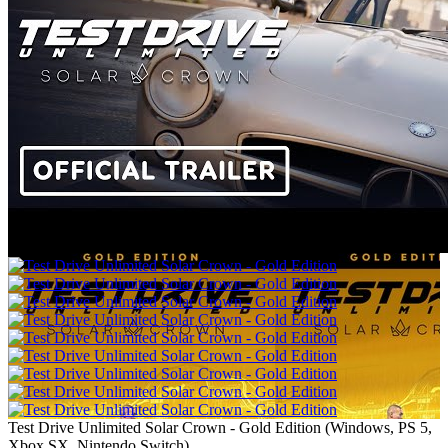
Test Drive Unlimited Solar Crown - Gold Edition
(
Windows, PS 5,
Xbox SX, Nintendo Switch
)