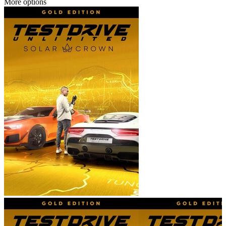
More options