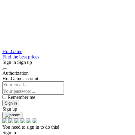
Hot.Game
Find the best prices
Sign in
Sign up
Authorization
Hot.Game account
Remember me
Sign in
Sign up
You need to sign in to do this!
Sign in