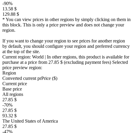
-90%
13.58 $
129.88 $
* You can view prices in other regions by simply clicking on them in
this block. This is only a price preview and does not change your
region.
If you want to change your region to see prices for another region
by default, you should configure your region and preferred currency
at the top of the site.
Current region:
World
| In other regions, this product is available for
purchase at a price
from 27.85 $
(excluding payment fees)
Selected
price preview region:
Region
Converted current pr
Pr
ice ($)
Current price
Base price
All regions
27.85 $
-70%
27.85 $
93.32 $
The United States of America
27.85 $
-47%