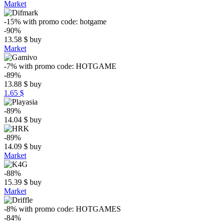
Market
-15%
with promo code:
hotgame
-90%
13.58
$
buy
Market
-7%
with promo code:
HOTGAME
-89%
13.88
$
buy
1.65 $
-89%
14.04
$
buy
-89%
14.09
$
buy
Market
-88%
15.39
$
buy
Market
-8%
with promo code:
HOTGAMES
-84%