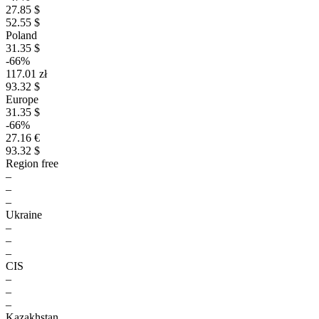
27.85 $
52.55 $
Poland
31.35 $
-66%
117.01 zł
93.32 $
Europe
31.35 $
-66%
27.16 €
93.32 $
Region free
–
–
–
Ukraine
–
–
–
CIS
–
–
–
Kazakhstan