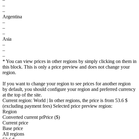
–
–
Argentina
–
–
–
Asia
–
–
–
* You can view prices in other regions by simply clicking on them in
this block. This is only a price preview and does not change your
region.
If you want to change your region to see prices for another region
by default, you should configure your region and preferred currency
at the top of the site.
Current region:
World
| In other regions, the price is
from 53.6 $
(excluding payment fees)
Selected price preview region:
Region
Converted current pr
Pr
ice ($)
Current price
Base price
All regions