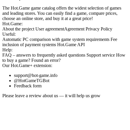
The Hot.Game game catalog offers the widest selection of games
and leading stores. You can easily find a game, compare prices,
choose an online store, and buy it at a great price!
Hot.Game:
About the project
User agreement
Agreement
Privacy Policy
Useful:
Automatic PC comparison with game system requirements
Fee
inclusion
of payment systems
Hot.Game API
Help:
FAQ
– answers to frequently asked questions
Support service
How
to buy a game?
Found an error?
Our
Hot.Game+
extension:
support@hot-game.info
@HotGameTGBot
Feedback form
Please leave a review about us — it will help us grow