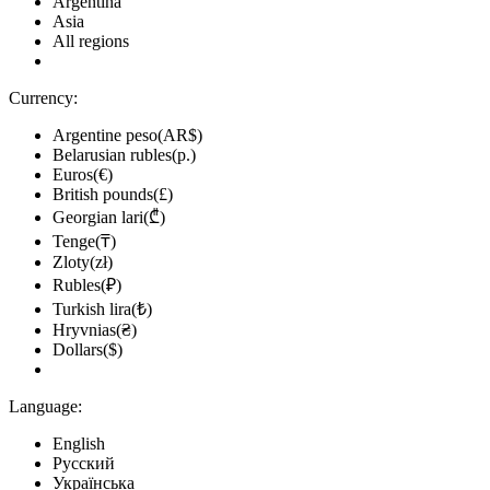
Argentina
Asia
All regions
Currency:
Argentine peso(AR$)
Belarusian rubles(р.)
Euros(€)
British pounds(£)
Georgian lari(₾)
Tenge(₸)
Zloty(zł)
Rubles(₽)
Turkish lira(₺)
Hryvnias(₴)
Dollars($)
Language:
English
Русский
Українська