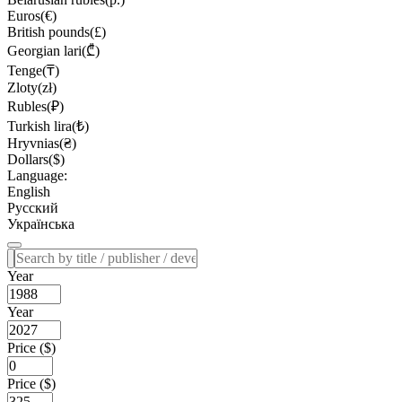
Euros(€)
British pounds(£)
Georgian lari(₾)
Tenge(₸)
Zloty(zł)
Rubles(₽)
Turkish lira(₺)
Hryvnias(₴)
Dollars($)
Language:
English
Русский
Українська
Year
Year
Price ($)
Price ($)