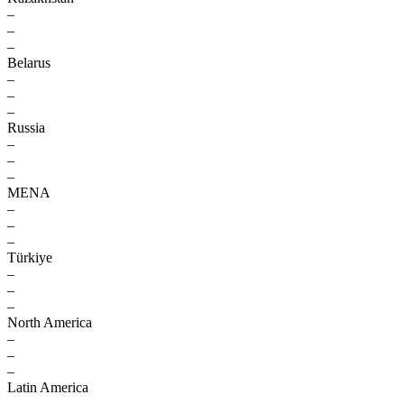
–
–
–
Belarus
–
–
–
Russia
–
–
–
MENA
–
–
–
Türkiye
–
–
–
North America
–
–
–
Latin America
–