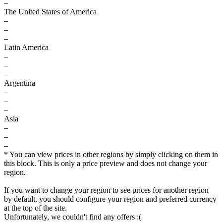
–
The United States of America
–
–
–
Latin America
–
–
–
Argentina
–
–
–
Asia
–
–
–
* You can view prices in other regions by simply clicking on them in
this block. This is only a price preview and does not change your
region.
If you want to change your region to see prices for another region
by default, you should configure your region and preferred currency
at the top of the site.
Unfortunately, we couldn't find any offers :(