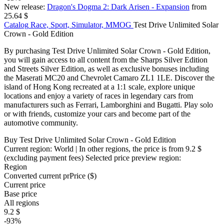
New release:
Dragon's Dogma 2: Dark Arisen - Expansion
from
25.64 $
Catalog
Race, Sport, Simulator, MMOG
Test Drive Unlimited Solar
Crown - Gold Edition
By purchasing Test Drive Unlimited Solar Crown - Gold Edition,
you will gain access to all content from the Sharps Silver Edition
and Streets Silver Edition, as well as exclusive bonuses including
the Maserati MC20 and Chevrolet Camaro ZL1 1LE. Discover the
island of Hong Kong recreated at a 1:1 scale, explore unique
locations and enjoy a variety of races in legendary cars from
manufacturers such as Ferrari, Lamborghini and Bugatti. Play solo
or with friends, customize your cars and become part of the
automotive community.
Buy Test Drive Unlimited Solar Crown - Gold Edition
Current region:
World
| In other regions, the price is
from 9.2 $
(excluding payment fees)
Selected price preview region:
Region
Converted current pr
Pr
ice ($)
Current price
Base price
All regions
9.2 $
-93%