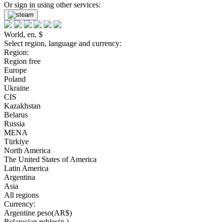
Or sign in using other services:
World, en, $
Select region, language and currency:
Region:
Region free
Europe
Poland
Ukraine
CIS
Kazakhstan
Belarus
Russia
MENA
Türkiye
North America
The United States of America
Latin America
Argentina
Asia
All regions
Currency:
Argentine peso(AR$)
Belarusian rubles(р.)