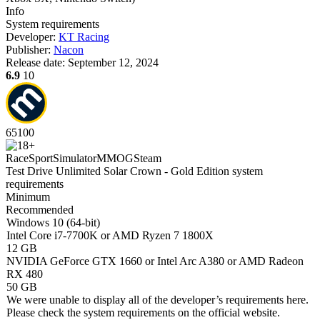
Info
System requirements
Developer:
KT Racing
Publisher:
Nacon
Release date:
September 12, 2024
6.9
10
65
100
Race
Sport
Simulator
MMOG
Steam
Test Drive Unlimited Solar Crown - Gold Edition system
requirements
Minimum
Recommended
Windows 10 (64-bit)
Intel Core i7-7700K or AMD Ryzen 7 1800X
12 GB
NVIDIA GeForce GTX 1660 or Intel Arc A380 or AMD Radeon
RX 480
50 GB
We were unable to display all of the developer’s requirements here.
Please check the system requirements on the official website.