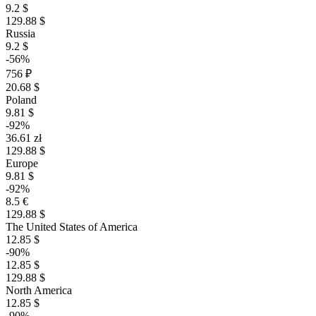
9.2 $
129.88 $
Russia
9.2 $
-56%
756 ₽
20.68 $
Poland
9.81 $
-92%
36.61 zł
129.88 $
Europe
9.81 $
-92%
8.5 €
129.88 $
The United States of America
12.85 $
-90%
12.85 $
129.88 $
North America
12.85 $
-90%