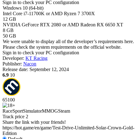
Sign in
to check your PC configuration
Windows 10 (64-bit)
Intel Core i7-11700K or AMD Ryzen 7 3700X
12 GB
NVIDIA GeForce RTX 2080 or AMD Radeon RX 6650 XT
8 GB
50 GB
We were unable to display all of the developer’s requirements here.
Please check the system requirements on the official website.
Sign in
to check your PC configuration
Developer:
KT Racing
Publisher:
Nacon
Release date:
September 12, 2024
6.9
10
65
100
Race
Sport
Simulator
MMOG
Steam
Track price
2
Share the link with your friends!
https://hot.game/en/game/Test-Drive-Unlimited-Solar-Crown-Gold-
Edition
Default