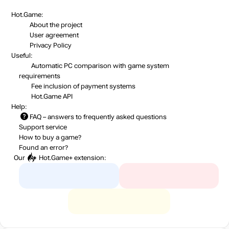
Hot.Game:
About the project
User agreement
Privacy Policy
Useful:
Automatic PC comparison with game system
requirements
Fee inclusion
of payment systems
Hot.Game API
Help:
FAQ
– answers to frequently asked questions
Support service
How to buy a game?
Found an error?
Our
Hot.Game+
extension: