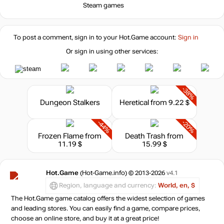
Steam games
To post a comment, sign in to your
Hot.Game
account:
Sign in
Or sign in using other services:
-38%
Dungeon Stalkers
Heretical
from 9.22 $
-44%
-20%
Frozen Flame
from
Death Trash
from
11.19 $
15.99 $
Hot.Game
(Hot-Game.info) © 2013-2026
v4.1
Region, language and currency:
World, en, $
The Hot.Game game catalog offers the widest selection of games
and leading stores. You can easily find a game, compare prices,
choose an online store, and buy it at a great price!