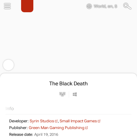
World, en, $
The Black Death
Info
Developer:
Syrin Studios
,
Small Impact Games
Publisher:
Green Man Gaming Publishing
Release date:
April 19, 2016