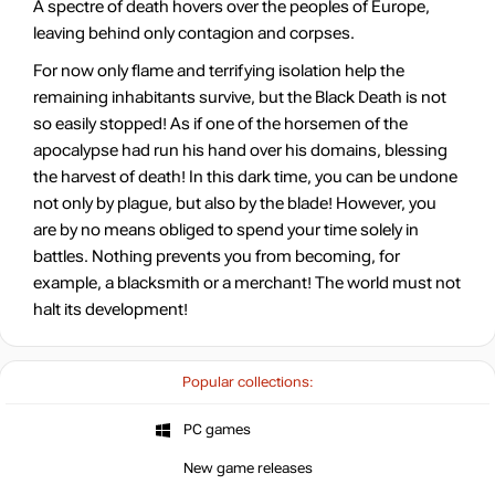
A spectre of death hovers over the peoples of Europe,
leaving behind only contagion and corpses.
For now only flame and terrifying isolation help the
remaining inhabitants survive, but the Black Death is not
so easily stopped! As if one of the horsemen of the
apocalypse had run his hand over his domains, blessing
the harvest of death! In this dark time, you can be undone
not only by plague, but also by the blade! However, you
are by no means obliged to spend your time solely in
battles. Nothing prevents you from becoming, for
example, a blacksmith or a merchant! The world must not
halt its development!
Popular collections:
PC games
New game releases