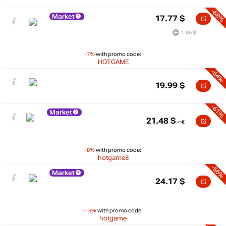
-68%
Market
17.77
$
1.85 $
-7%
with promo code:
HOTGAME
-64%
19.99
$
-61%
Market
21.48
$
-8%
with promo code:
hotgame8
-56%
Market
24.17
$
-15%
with promo code:
hotgame