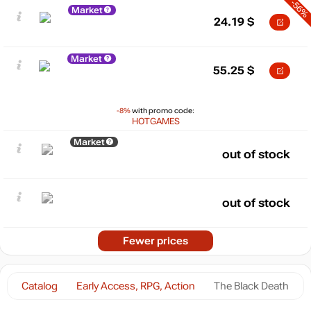
-56%
Market
24.19
$
Market
55.25
$
-8%
with promo code:
HOTGAMES
Market
out of stock
out of stock
Fewer prices
Catalog
Early Access, RPG, Action
The Black Death