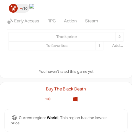
–
10
Early Access
RPG
Action
Steam
Track price
2
To favorites
1
Add...
You haven't rated this game yet
Buy The Black Death
Current region:
World
| This region has the lowest
price!