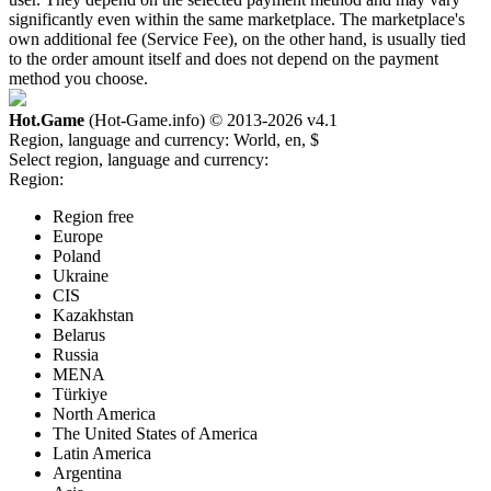
significantly even within the same marketplace. The marketplace's
own additional fee (Service Fee), on the other hand, is usually tied
to the order amount itself and does not depend on the payment
method you choose.
Hot.Game
(Hot-Game.info) © 2013-2026
v4.1
Region, language and currency:
World, en, $
Select region, language and currency:
Region:
Region free
Europe
Poland
Ukraine
CIS
Kazakhstan
Belarus
Russia
MENA
Türkiye
North America
The United States of America
Latin America
Argentina