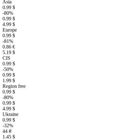
Asia
0.99 $
-80%
0.99 $
4.99 $
Europe
0.99 $
-81%
0.86 €
5.19 $
CIS
0.99 $
-50%
0.99 $
1.99 $
Region free
0.99 $
-80%
0.99 $
4.99 $
Ukraine
0.99 $
-32%
44 ₴
1.45 $