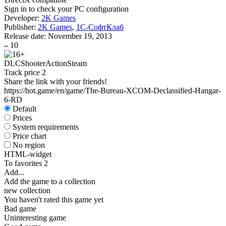
Sign in
to check your PC configuration
Developer:
2K Games
Publisher:
2K Games
,
1С-СофтКлаб
Release date:
November 19, 2013
–
10
DLC
Shooter
Action
Steam
Track price
2
Share the link with your friends!
https://hot.game/en/game/The-Bureau-XCOM-Declassified-Hangar-
6-RD
Default
Prices
System requirements
Price chart
No region
HTML-widget
To favorites
2
Add...
Add the game to a collection
new collection
You haven't rated this game yet
Bad game
Uninteresting game