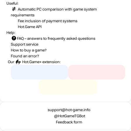
Useful:
Automatic PC comparison with game system
requirements
Fee inclusion
of payment systems
Hot.Game API
Help:
FAQ
– answers to frequently asked questions
Support service
How to buy a game?
Found an error?
Our
Hot.Game+
extension:
support@hot-game.info
@HotGameTGBot
Feedback form