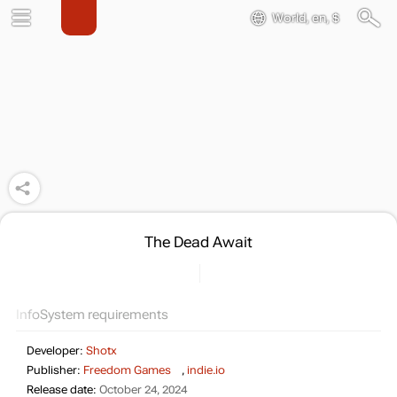
World, en, $
The Dead Await
Info
System requirements
Developer:
Shotx
Publisher:
Freedom Games
,
indie.io
Release date:
October 24, 2024