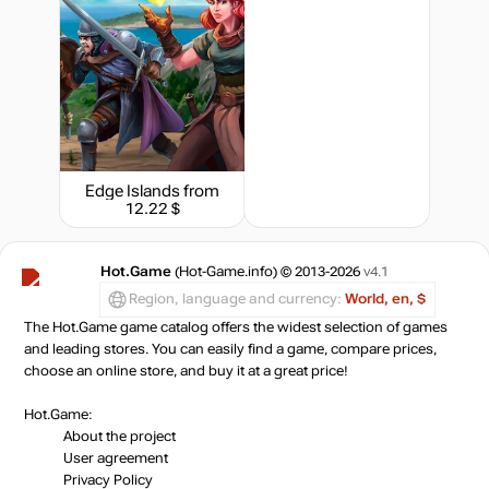
Edge Islands
from
12.22 $
Hot.Game
(Hot-Game.info) © 2013-2026
v4.1
Region, language and currency:
World, en, $
The Hot.Game game catalog offers the widest selection of games
and leading stores. You can easily find a game, compare prices,
choose an online store, and buy it at a great price!
Hot.Game:
About the project
User agreement
Privacy Policy