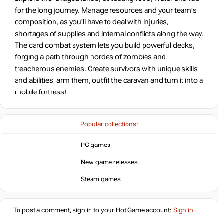
for the long journey. Manage resources and your team's
composition, as you'll have to deal with injuries,
12.99
$
shortages of supplies and internal conflicts along the way.
The card combat system lets you build powerful decks,
forging a path through hordes of zombies and
12.99
$
treacherous enemies. Create survivors with unique skills
and abilities, arm them, outfit the caravan and turn it into a
Market
mobile fortress!
out of stock
Popular collections:
out of stock
PC games
Market
New game releases
out of stock
Steam games
out of stock
To post a comment, sign in to your
Hot.Game
account:
Sign in