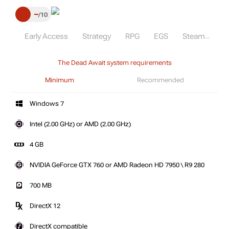
–
10
Early Access
Strategy
RPG
EGS
Steam
The Dead Await system requirements
Minimum
Recommended
Windows 7
Intel (2.00 GHz) or AMD (2.00 GHz)
4 GB
NVIDIA GeForce GTX 760 or AMD Radeon HD 7950 \ R9 280
700 MB
DirectX 12
DirectX compatible