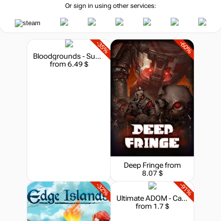
Or sign in using other services:
-35%
-60%
Bloodgrounds - Supporter Pack
from 6.49 $
Deep Fringe
from
8.07 $
-32%
-91%
Ultimate ADOM - Caverns of Chaos
from 1.7 $