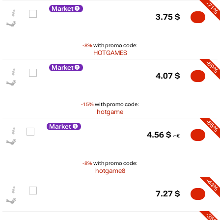
-71%
Market
3.75
$
-8%
with promo code:
HOTGAMES
-69%
Market
4.07
$
-15%
with promo code:
hotgame
-65%
Market
4.56
$
-8%
with promo code:
$
hotgame8
-44%
15
max
12.99
7.27
$
10
-35%
5
min
3.42