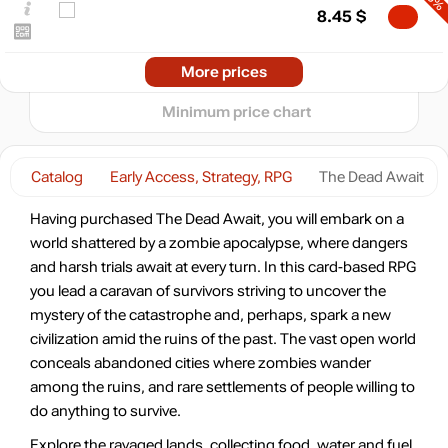
8.45
$
0
-30%
10.2025
2026
04.2026
07.2026
More prices
t
9.11
$
Minimum price chart
-10%
11.69
$
Catalog
Early Access, Strategy, RPG
The Dead Await
-7%
Having purchased The Dead Await, you will embark on a
12.11
$
world shattered by a zombie apocalypse, where dangers
and harsh trials await at every turn. In this card-based RPG
-4%
you lead a caravan of survivors striving to uncover the
12.45
$
mystery of the catastrophe and, perhaps, spark a new
civilization amid the ruins of the past. The vast open world
-4%
conceals abandoned cities where zombies wander
12.45
$
among the ruins, and rare settlements of people willing to
do anything to survive.
12.99
$
Explore the ravaged lands, collecting food, water and fuel