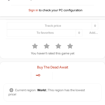
Sign in
to check your PC configuration
Track price
0
To favorites
0
Add...
You haven't rated this game yet
Buy The Dead Await
Current region:
World
| This region has the lowest
price!