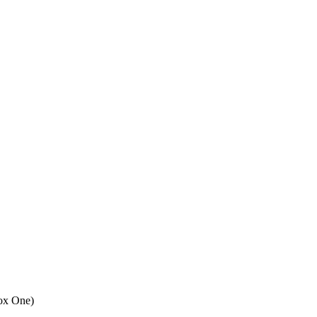
ox One
)