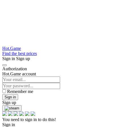
Hot.Game
Find the best prices
Sign in
Sign up
Authorization
Hot.Game account
Remember me
Sign in
Sign up
You need to sign in to do this!
Sign in