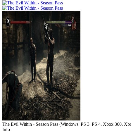
The Evil Within - Season Pass
(
Windows, PS 3, PS 4, Xbox 360, Xb
Info