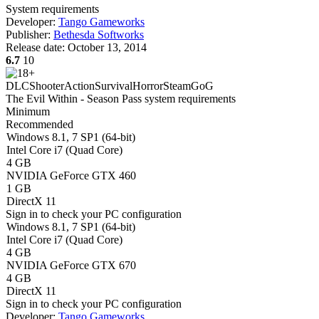
System requirements
Developer:
Tango Gameworks
Publisher:
Bethesda Softworks
Release date:
October 13, 2014
6.7
10
DLC
Shooter
Action
Survival
Horror
Steam
GoG
The Evil Within - Season Pass system requirements
Minimum
Recommended
Windows 8.1, 7 SP1 (64-bit)
Intel Core i7 (Quad Core)
4 GB
NVIDIA GeForce GTX 460
1 GB
DirectX 11
Sign in
to check your PC configuration
Windows 8.1, 7 SP1 (64-bit)
Intel Core i7 (Quad Core)
4 GB
NVIDIA GeForce GTX 670
4 GB
DirectX 11
Sign in
to check your PC configuration
Developer:
Tango Gameworks