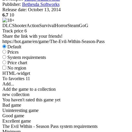
Publisher:
Bethesda Softworks
Release date:
October 13, 2014
6.7
10
DLC
Shooter
Action
Survival
Horror
Steam
GoG
Track price
6
Share the link with your friends!
https://hot.game/en/game/The-Evil-Within-Season-Pass
Default
Prices
System requirements
Price chart
No region
HTML-widget
To favorites
11
Add...
Add the game to a collection
new collection
You haven't rated this game yet
Bad game
Uninteresting game
Good game
Excellent game
The Evil Within - Season Pass system requirements
Minimum