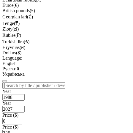
Euros(€)
British pounds(£)
Georgian lari(₾)
Tenge(₸)
Zloty(zł)
Rubles(₽)
Turkish lira(₺)
Hryvnias(₴)
Dollars($)
Language:
English
Русский
Українська
Year
Year
Price ($)
Price ($)