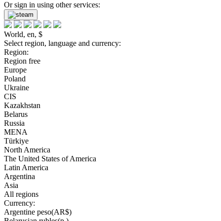
Or sign in using other services:
World, en, $
Select region, language and currency:
Region:
Region free
Europe
Poland
Ukraine
CIS
Kazakhstan
Belarus
Russia
MENA
Türkiye
North America
The United States of America
Latin America
Argentina
Asia
All regions
Currency:
Argentine peso(AR$)
Belarusian rubles(р.)