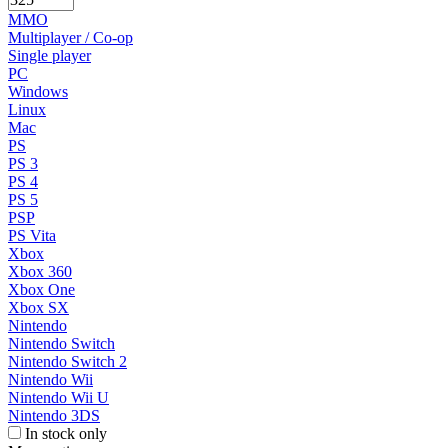
MMO
Multiplayer / Co-op
Single player
PC
Windows
Linux
Mac
PS
PS 3
PS 4
PS 5
PSP
PS Vita
Xbox
Xbox 360
Xbox One
Xbox SX
Nintendo
Nintendo Switch
Nintendo Switch 2
Nintendo Wii
Nintendo Wii U
Nintendo 3DS
In stock only