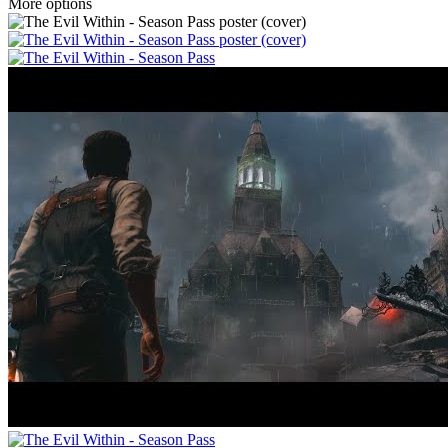
More options