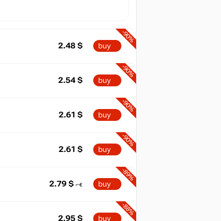
-90%
2.48
$
buy
-90%
2.54
$
buy
-90%
2.61
$
buy
-90%
2.61
$
buy
-89%
2.79
$
buy
-88%
2.95
$
buy