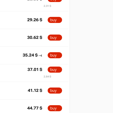
2.31 $
29.26
$
buy
30.62
$
buy
35.24
$
buy
37.01
$
buy
2.84 $
41.12
$
buy
44.77
$
buy