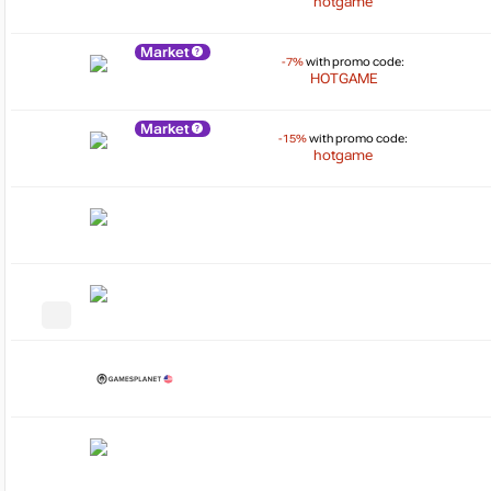
hotgame
Market
-7%
with promo code:
HOTGAME
Market
-15%
with promo code:
hotgame