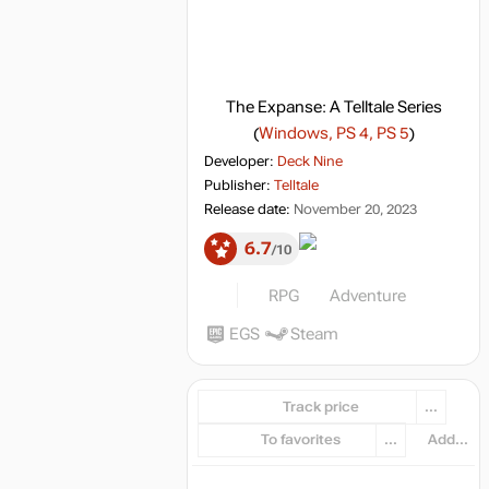
The Expanse: A Telltale Series
(
Windows, PS 4, PS 5
)
Developer:
Deck Nine
Publisher:
Telltale
Release date:
November 20, 2023
6.7
10
RPG
Adventure
EGS
Steam
Track price
...
To favorites
...
Add...