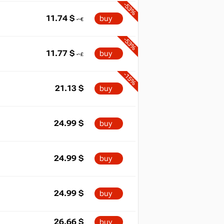
-53%
11.74
$
buy
-53%
11.77
$
buy
-15%
21.13
$
buy
24.99
$
buy
24.99
$
buy
24.99
$
buy
26.66
$
buy