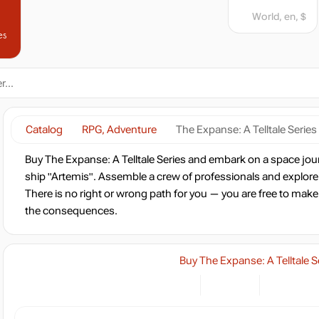
World, en, $
es
Catalog
RPG, Adventure
The Expanse: A Telltale Series
Buy The Expanse: A Telltale Series and embark on a space jou
ship "Artemis". Assemble a crew of professionals and explore
There is no right or wrong path for you — you are free to make
the consequences.
Buy The Expanse: A Telltale S