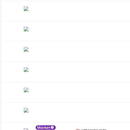
Market