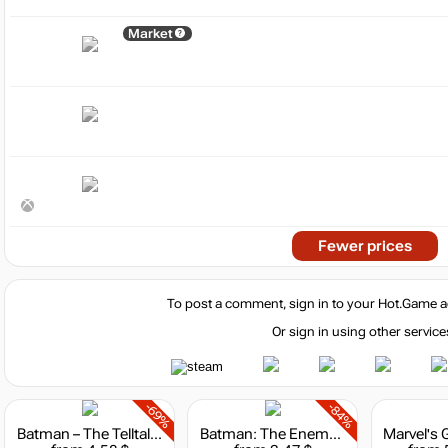
Market
Fewer prices
To post a comment, sign in to your
Hot.Game
a
Or sign in using other service
-69%
-84%
Batman – The Telltale Series
Batman: The Enemy Within – The Telltale Series