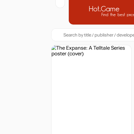
Hot.Game
Find the best pric