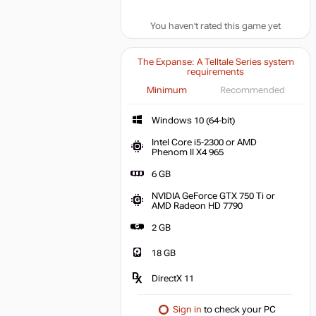
You haven't rated this game yet
The Expanse: A Telltale Series system
requirements
Minimum
Recommended
Windows 10 (64-bit)
Intel Core i5-2300 or AMD
Phenom II X4 965
6 GB
NVIDIA GeForce GTX 750 Ti or
AMD Radeon HD 7790
2 GB
18 GB
DirectX 11
Sign in
to check your PC