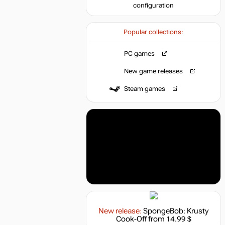
configuration
Popular collections:
PC games
New game releases
Steam games
New release:
SpongeBob: Krusty
Cook-Off
from 14.99 $