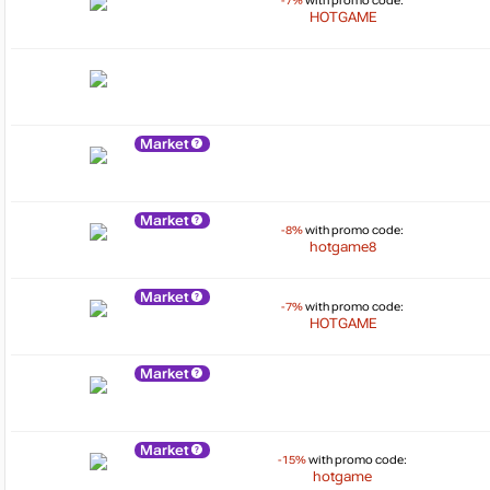
-7%
with promo code:
HOTGAME
Market
Market
-8%
with promo code:
hotgame8
Market
-7%
with promo code:
HOTGAME
Market
Market
-15%
with promo code:
hotgame