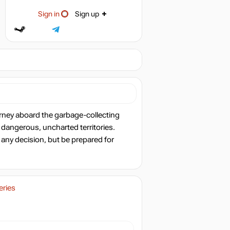
Sign in
Sign up
rney aboard the garbage-collecting
 dangerous, uncharted territories.
 any decision, but be prepared for
eries