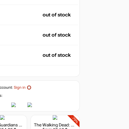
out of stock
out of stock
out of stock
ccount:
Sign in
s:
-79%
Marvel's Guardians of the Galaxy: The Telltale Series
The Walking Dead: The Telltale Definitive Series