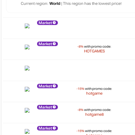
Current region:
World
| This region has the lowest price!
Market
Market
-8%
with promo code:
HOTGAMES
Market
-15%
with promo code:
hotgame
Market
-8%
with promo code:
hotgame8
Market
-15%
with promo code: