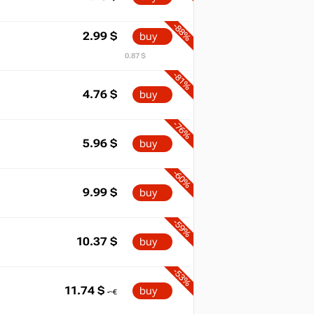
-88%
2.99
$
buy
0.87 $
-81%
4.76
$
buy
-76%
5.96
$
buy
-60%
9.99
$
buy
-59%
10.37
$
buy
-53%
11.74
$
buy