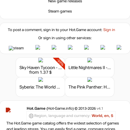
New game releases
Steam games
To post a comment, sign in to your
Hot.Game
account:
Sign in
Or sign in using other services:
-93%
Sky Haven Tycoon - Airport Simulator
Little Nightmares II - TV Edition
from 1.37 $
Syberia: The World Before - Collector’s Edition
The Pink Panther: Hokus Pokus Pink
Hot.Game
(Hot-Game.info) © 2013-2026
v4.1
Region, language and currency:
World, en, $
The Hot.Game game catalog offers the widest selection of games
and leading stores. You can easily find a game, compare prices,