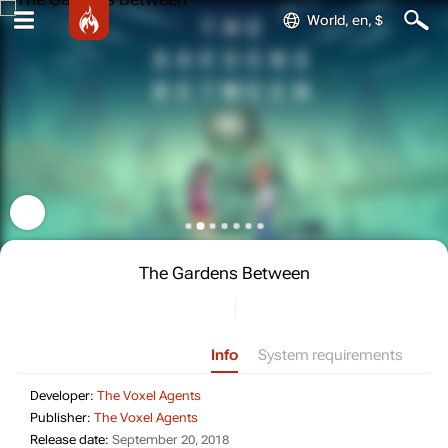
World, en, $
The Gardens Between
Info
System requirements
Developer: The Voxel Agents
Developer:
The Voxel Agents
Publisher: The Voxel Agents
Publisher:
The Voxel Agents
Release date: September 20, 2018
Release date:
September 20, 2018