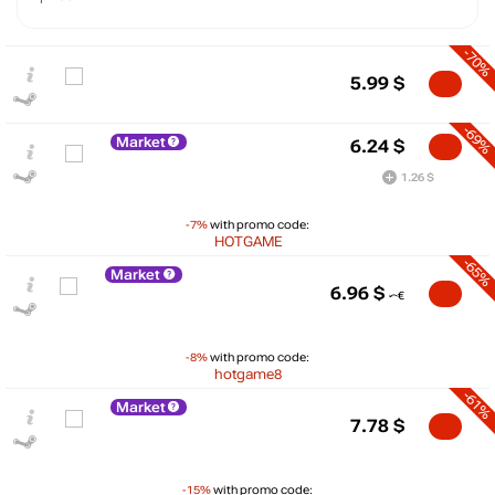
-70%
5.99
$
-69%
Market
6.24
$
1.26 $
-7%
with promo code:
HOTGAME
-65%
Market
6.96
$
-8%
with promo code:
hotgame8
-61%
Market
$
7.78
$
15
max
11.2
-15%
with promo code:
10