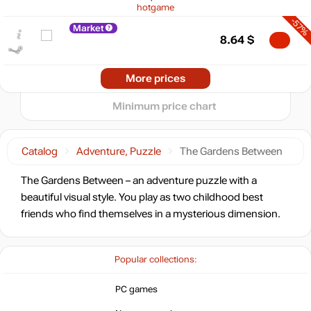
hotgame
5
-57%
min
2.16
Market
8.64
$
0
2025
2026
More prices
t
19.99
$
Minimum price chart
19.99
$
Catalog
Adventure, Puzzle
The Gardens Between
Market
The Gardens Between – an adventure puzzle with a
out of stock
beautiful visual style. You play as two childhood best
friends who find themselves in a mysterious dimension.
out of stock
Popular collections:
out of stock
PC games