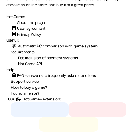
choose an online store, and buy it at a great price!
Hot.Game:
About the project
User agreement
Privacy Policy
Useful:
Automatic PC comparison with game system
requirements
Fee inclusion
of payment systems
Hot.Game API
Help:
FAQ
– answers to frequently asked questions
Support service
How to buy a game?
Found an error?
Our
Hot.Game+
extension: