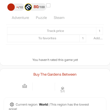
80
–
100
10
Adventure
Puzzle
Steam
Track price
1
To favorites
1
Add...
You haven't rated this game yet
Buy The Gardens Between
Current region:
World
| This region has the lowest
price!