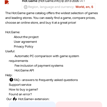
Hot.Game
(Hot-Game.info) © 2013-2026
v4.1
Region, language and currency:
World, en, $
The Hot.Game game catalog offers the widest selection of games
and leading stores. You can easily find a game, compare prices,
choose an online store, and buy it at a great price!
Hot.Game:
About the project
User agreement
Privacy Policy
Useful:
Automatic PC comparison with game system
requirements
Fee inclusion
of payment systems
Hot.Game API
Help:
FAQ
– answers to frequently asked questions
Support service
How to buy a game?
Found an error?
Our
Hot.Game+
extension: