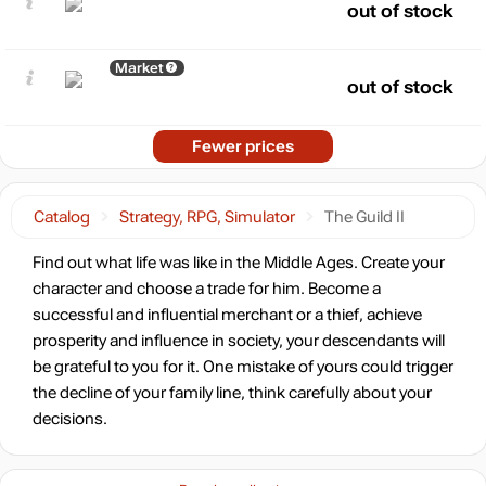
out of stock
Market
out of stock
Fewer prices
Catalog
Strategy, RPG, Simulator
The Guild II
Find out what life was like in the Middle Ages. Create your
character and choose a trade for him. Become a
successful and influential merchant or a thief, achieve
prosperity and influence in society, your descendants will
be grateful to you for it. One mistake of yours could trigger
the decline of your family line, think carefully about your
decisions.