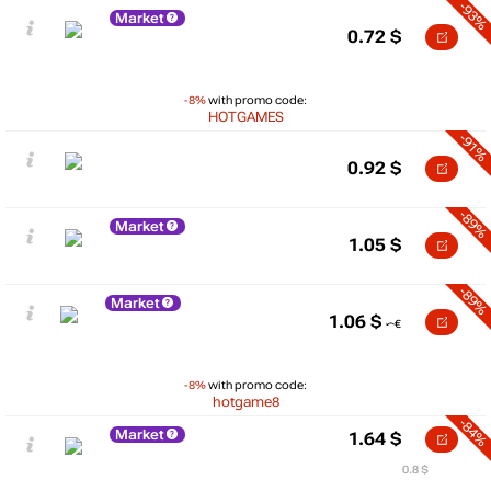
-93%
Market
0.72
$
-8%
with promo code:
HOTGAMES
-91%
0.92
$
-89%
Market
1.05
$
-89%
Market
1.06
$
-8%
with promo code:
hotgame8
-84%
Market
1.64
$
0.8 $