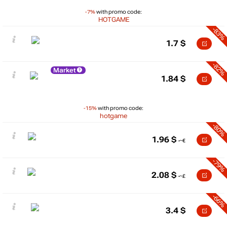
-7%
with promo code:
HOTGAME
-83%
1.7
$
-82%
Market
1.84
$
-15%
with promo code:
hotgame
-80%
1.96
$
-79%
2.08
$
-66%
3.4
$