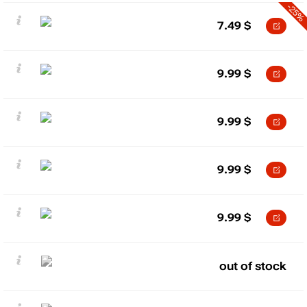
-25%
7.49
$
9.99
$
9.99
$
9.99
$
9.99
$
out of stock