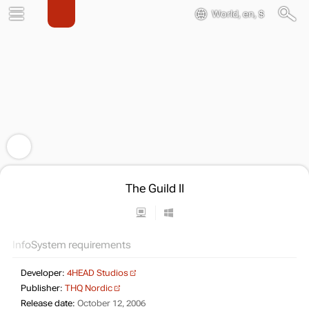
World, en, $
The Guild II
Info
System requirements
Developer:
4HEAD Studios
Publisher:
THQ Nordic
Release date:
October 12, 2006