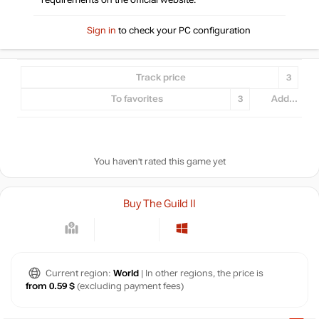
requirements on the official website.
Sign in
to check your PC configuration
Track price
3
To favorites
3
Add...
You haven't rated this game yet
Buy The Guild II
Current region:
World
| In other regions, the price is
from 0.59 $
(excluding payment fees)