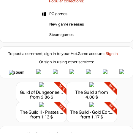
Popular collections:
PC games
New game releases
Steam games
To post a comment, sign in to your
Hot.Game
account:
Sign in
Or sign in using other services:
-66%
-86%
Guild of Dungeoneering - Ultimate Edition
The Guild 3
from
from 6.86 $
4.08 $
-89%
-88%
The Guild II - Pirates of the European Seas
The Guild - Gold Edition
from 1.13 $
from 1.17 $