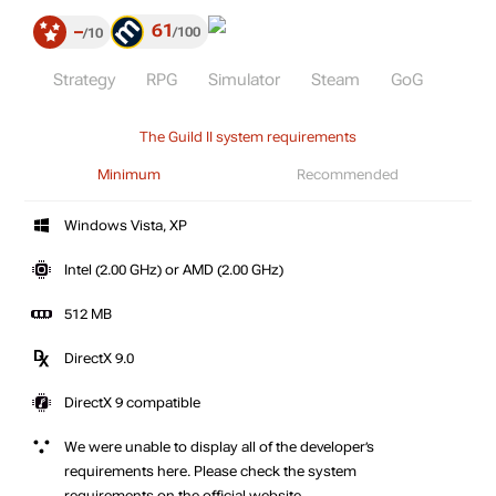
61
–
100
10
Strategy
RPG
Simulator
Steam
GoG
The Guild II system requirements
Minimum
Recommended
Windows Vista, XP
Intel (2.00 GHz) or AMD (2.00 GHz)
512 MB
DirectX 9.0
DirectX 9 compatible
We were unable to display all of the developer’s
requirements here. Please check the system