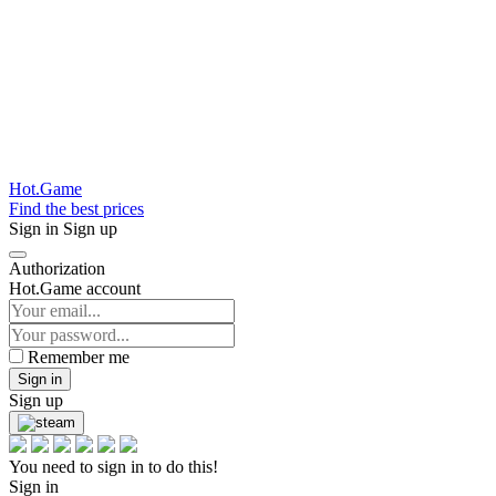
Hot.Game
Find the best prices
Sign in
Sign up
Authorization
Hot.Game account
Remember me
Sign in
Sign up
You need to sign in to do this!
Sign in