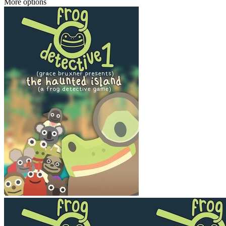
More options