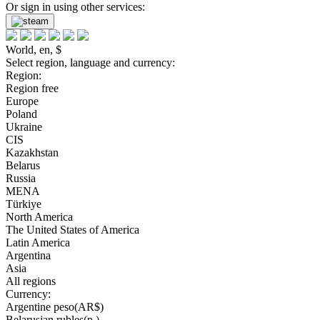
Or sign in using other services:
World, en, $
Select region, language and currency:
Region:
Region free
Europe
Poland
Ukraine
CIS
Kazakhstan
Belarus
Russia
MENA
Türkiye
North America
The United States of America
Latin America
Argentina
Asia
All regions
Currency:
Argentine peso(AR$)
Belarusian rubles(р.)