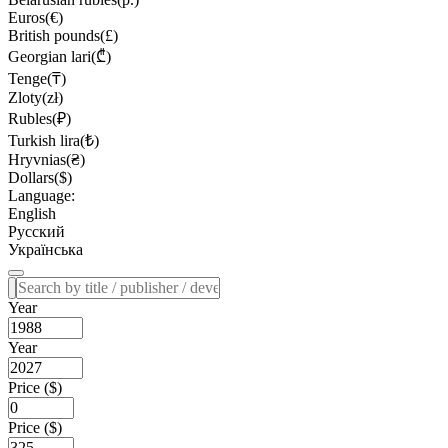
Euros(€)
British pounds(£)
Georgian lari(₾)
Tenge(₸)
Zloty(zł)
Rubles(₽)
Turkish lira(₺)
Hryvnias(₴)
Dollars($)
Language:
English
Русский
Українська
Year
Year
Price ($)
Price ($)