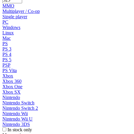
MMO
Multiplayer / Co-op
Single player
PC
Windows
Linux
Mac
PS
PS 3
PS 4
PS 5
PSP
PS Vita
Xbox
Xbox 360
Xbox One
Xbox SX
Nintendo
Nintendo Switch
Nintendo Switch 2
Nintendo Wii
Nintendo Wii U
Nintendo 3DS
In stock only