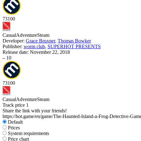
73
100
Casual
Adventure
Steam
Developer:
Grace Bruxner
,
Thomas Bowker
Publisher:
worm club
,
SUPERHOT PRESENTS
Release date:
November 22, 2018
–
10
73
100
Casual
Adventure
Steam
Track price
1
Share the link with your friends!
https://hot.game/en/game/The-Haunted-Island-a-Frog-Detective-Gam
Default
Prices
System requirements
Price chart