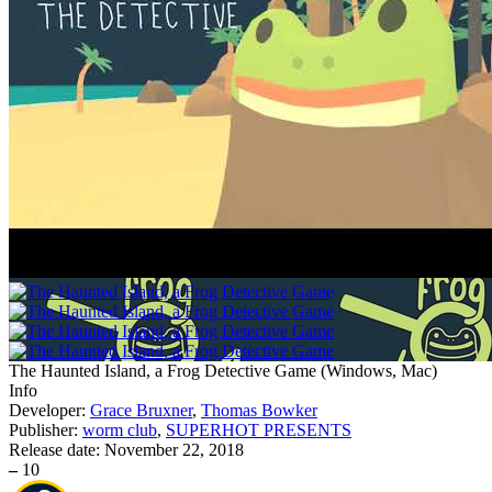
The Haunted Island, a Frog Detective Game
(
Windows, Mac
)
Info
Developer:
Grace Bruxner
,
Thomas Bowker
Publisher:
worm club
,
SUPERHOT PRESENTS
Release date:
November 22, 2018
–
10