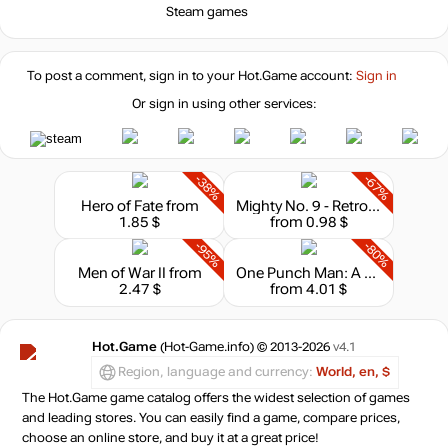
Steam games
To post a comment, sign in to your
Hot.Game
account:
Sign in
Or sign in using other services:
-38%
-67%
Hero of Fate
from
Mighty No. 9 - Retro Hero
1.85 $
from 0.98 $
-95%
-80%
Men of War II
from
One Punch Man: A Hero Nobody Knows - Character Pass
2.47 $
from 4.01 $
Hot.Game
(Hot-Game.info) © 2013-2026
v4.1
Region, language and currency:
World, en, $
The Hot.Game game catalog offers the widest selection of games
and leading stores. You can easily find a game, compare prices,
choose an online store, and buy it at a great price!