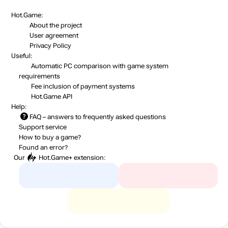
Hot.Game:
About the project
User agreement
Privacy Policy
Useful:
Automatic PC comparison with game system
requirements
Fee inclusion
of payment systems
Hot.Game API
Help:
FAQ
– answers to frequently asked questions
Support service
How to buy a game?
Found an error?
Our
Hot.Game+
extension: