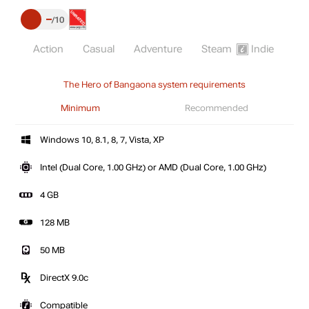
–
10
Action
Casual
Adventure
Steam
Indie
The Hero of Bangaona system requirements
Minimum
Recommended
Windows 10, 8.1, 8, 7, Vista, XP
Intel (Dual Core, 1.00 GHz) or AMD (Dual Core, 1.00 GHz)
4 GB
128 MB
50 MB
DirectX 9.0c
Compatible