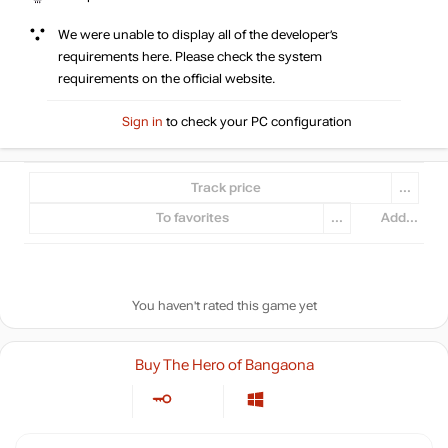
We were unable to display all of the developer’s
requirements here. Please check the system
requirements on the official website.
Sign in
to check your PC configuration
Track price
...
To favorites
...
Add...
You haven't rated this game yet
Buy The Hero of Bangaona