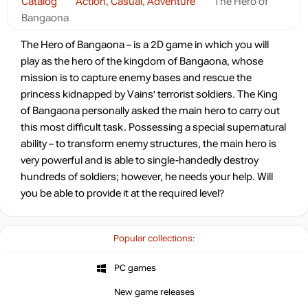
Catalog
Action, Casual, Adventure
The Hero of
Bangaona
The Hero of Bangaona – is a 2D game in which you will
play as the hero of the kingdom of Bangaona, whose
mission is to capture enemy bases and rescue the
princess kidnapped by Vains' terrorist soldiers. The King
of Bangaona personally asked the main hero to carry out
this most difficult task. Possessing a special supernatural
ability – to transform enemy structures, the main hero is
very powerful and is able to single-handedly destroy
hundreds of soldiers; however, he needs your help. Will
you be able to provide it at the required level?
Popular collections:
PC games
New game releases