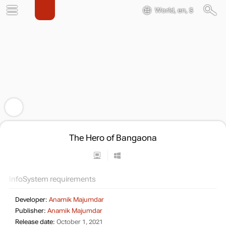
World, en, $
The Hero of Bangaona
Info
System requirements
Developer:
Anamik Majumdar
Publisher:
Anamik Majumdar
Release date:
October 1, 2021