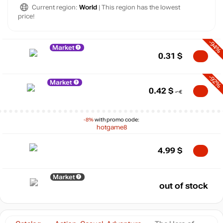
Current region:
World
| This region has the lowest
price!
-94%
Market
0.31
$
-92%
Market
0.42
$
-8%
with promo code:
hotgame8
4.99
$
Market
out of stock